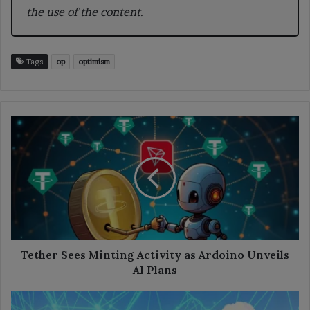
the use of the content.
Tags
op
optimism
Tether
Sees
Minting
Activity
as
Ardoino
Unveils
AI
Plans
Tether Sees Minting Activity as Ardoino Unveils
AI Plans
Shiba