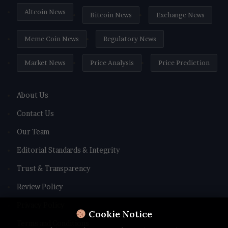
Altcoin News
Bitcoin News
Exchange News
Meme Coin News
Regulatory News
Market News
Price Analysis
Price Prediction
About Us
Contact Us
Our Team
Editorial Standards & Integrity
Trust & Transparency
Review Policy
Privacy Policy
Cookie Notice
Terms and Conditions