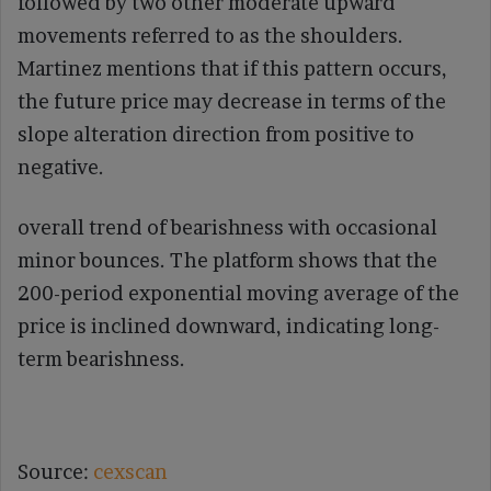
followed by two other moderate upward
movements referred to as the shoulders.
Martinez mentions that if this pattern occurs,
the future price may decrease in terms of the
slope alteration direction from positive to
negative.
overall trend of bearishness with occasional
minor bounces. The platform shows that the
200-period exponential moving average of the
price is inclined downward, indicating long-
term bearishness.
Source:
cexscan