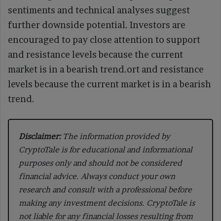
sentiments and technical analyses suggest
further downside potential. Investors are
encouraged to pay close attention to support
and resistance levels because the current
market is in a bearish trend.ort and resistance
levels because the current market is in a bearish
trend.
Disclaimer:
The information provided by
CryptoTale is for educational and informational
purposes only and should not be considered
financial advice. Always conduct your own
research and consult with a professional before
making any investment decisions. CryptoTale is
not liable for any financial losses resulting from