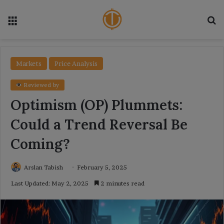
Menu
Se
Markets
Price Analysis
Reviewed by
Optimism (OP) Plummets:
Could a Trend Reversal Be
Coming?
Arslan Tabish
February 5, 2025
Last Updated: May 2, 2025
2 minutes read