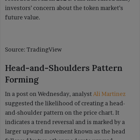
investors’ concern about the token market’s
future value.
Source: TradingView
Head-and-Shoulders Pattern
Forming
In a post on Wednesday, analyst
Ali Martinez
suggested the likelihood of creating a head-
and-shoulder pattern on the price chart. It
indicates a trend reversal and is marked by a
larger upward movement known as the head