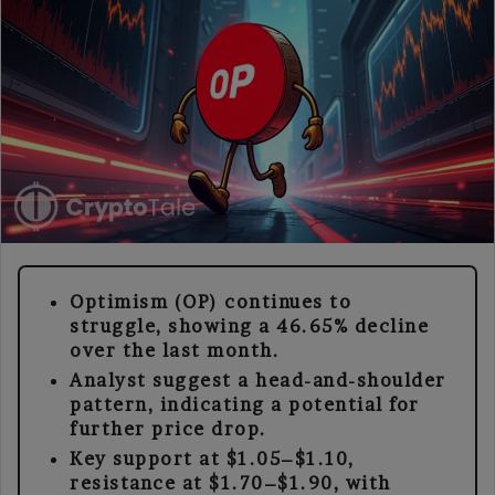
Optimism (OP) continues to
struggle, showing a 46.65% decline
over the last month.
Analyst suggest a head-and-shoulder
pattern, indicating a potential for
further price drop.
Key support at $1.05–$1.10,
resistance at $1.70–$1.90, with