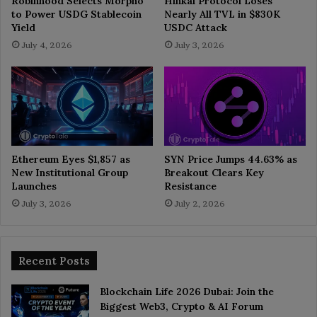
Robinhood Selects Morpho
Hinkal Protocol Loses
to Power USDG Stablecoin
Nearly All TVL in $830K
Yield
USDC Attack
July 4, 2026
July 3, 2026
Ethereum Eyes $1,857 as
SYN Price Jumps 44.63% as
New Institutional Group
Breakout Clears Key
Launches
Resistance
July 3, 2026
July 2, 2026
Recent Posts
Blockchain Life 2026 Dubai: Join the
Biggest Web3, Crypto & AI Forum