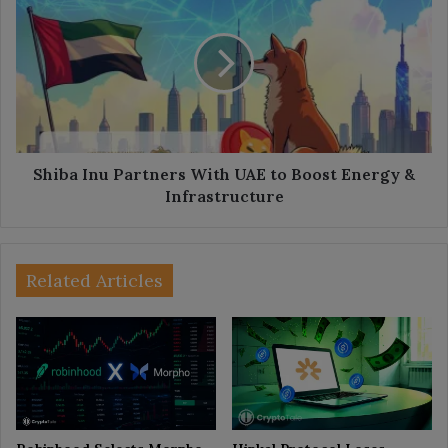
Inu
Partners
With
UAE
to
Boost
Energy
&
Infrastructure
Shiba Inu Partners With UAE to Boost Energy &
Infrastructure
Related Articles