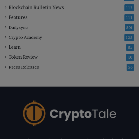
Blockchain Bulletin News
117
Features
111
Dailysync
501
Crypto Academy
125
Learn
85
Token Review
40
Press Releases
56