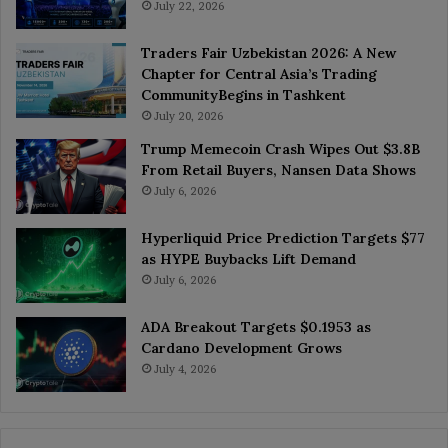
July 22, 2026
Traders Fair Uzbekistan 2026: A New
Chapter for Central Asia’s Trading
CommunityBegins in Tashkent
July 20, 2026
Trump Memecoin Crash Wipes Out $3.8B
From Retail Buyers, Nansen Data Shows
July 6, 2026
Hyperliquid Price Prediction Targets $77
as HYPE Buybacks Lift Demand
July 6, 2026
ADA Breakout Targets $0.1953 as
Cardano Development Grows
July 4, 2026