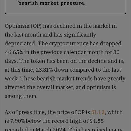
bearish market pressure.
Optimism (OP) has declined in the market in
the last month and has significantly
depreciated. The cryptocurrency has dropped
46.65% in the previous calendar month for 30
days. The token has been on the decline and is,
at this time, 23.31% down compared to the last
week. These bearish market trends have greatly
affected the overall market, and optimism is
among them.
As of press time, the price of OP is
$1.12
, which
is 7.90% below the record high of $4.85
recorded in March 2024. This has raised many