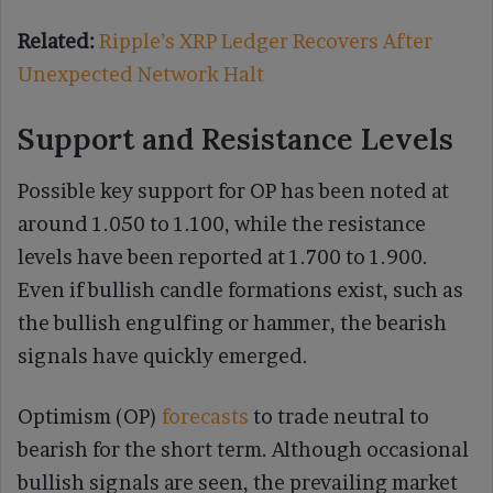
Related:
Ripple’s XRP Ledger Recovers After
Unexpected Network Halt
Support and Resistance Levels
Possible key support for OP has been noted at
around 1.050 to 1.100, while the resistance
levels have been reported at 1.700 to 1.900.
Even if bullish candle formations exist, such as
the bullish engulfing or hammer, the bearish
signals have quickly emerged.
Optimism (OP)
forecasts
to trade neutral to
bearish for the short term. Although occasional
bullish signals are seen, the prevailing market