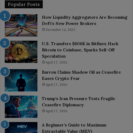
Popular Posts
How Liquidity Aggregators Are Becoming
DeFi’s New Power Brokers
December 14, 2025
U.S. Transfers $606K in Bitfinex Hack
Bitcoin to Coinbase, Sparks Sell-Off
Speculation
April 17, 2026
Barron Claims Shadow Oil as Ceasefire
Eases Crypto Fear
April 17, 2026
Trump’s Iran Pressure Tests Fragile
Ceasefire Diplomacy
April 17, 2026
A Beginner’s Guide to Maximum
Extractable Value (MEV)