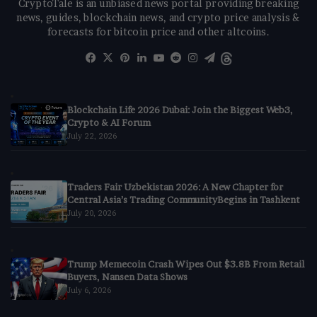
CryptoTale is an unbiased news portal providing breaking
news, guides, blockchain news, and crypto price analysis &
forecasts for bitcoin price and other altcoins.
Facebook
X
Pinterest
LinkedIn
YouTube
Reddit
Instagram
Telegram
Threads
Blockchain Life 2026 Dubai: Join the Biggest Web3,
Crypto & AI Forum
July 22, 2026
Traders Fair Uzbekistan 2026: A New Chapter for
Central Asia’s Trading CommunityBegins in Tashkent
July 20, 2026
Trump Memecoin Crash Wipes Out $3.8B From Retail
Buyers, Nansen Data Shows
July 6, 2026