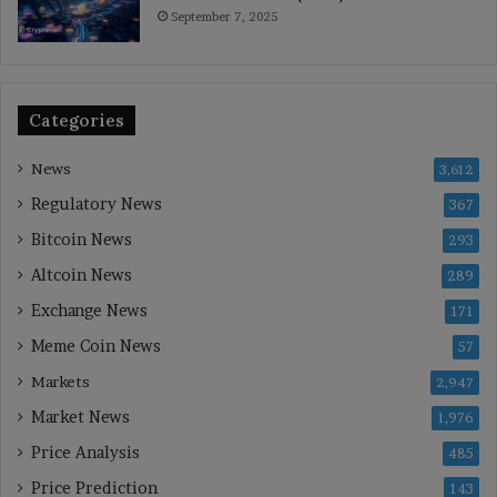
September 7, 2025
Categories
News
3,612
Regulatory News
367
Bitcoin News
293
Altcoin News
289
Exchange News
171
Meme Coin News
57
Markets
2,947
Market News
1,976
Price Analysis
485
Price Prediction
143