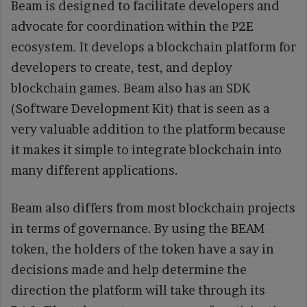
Beam is designed to facilitate developers and
advocate for coordination within the P2E
ecosystem. It develops a blockchain platform for
developers to create, test, and deploy
blockchain games. Beam also has an SDK
(Software Development Kit) that is seen as a
very valuable addition to the platform because
it makes it simple to integrate blockchain into
many different applications.
Beam also differs from most blockchain projects
in terms of governance. By using the BEAM
token, the holders of the token have a say in
decisions made and help determine the
direction the platform will take through its