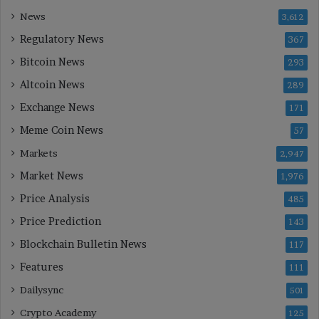
News
3,612
Regulatory News
367
Bitcoin News
293
Altcoin News
289
Exchange News
171
Meme Coin News
57
Markets
2,947
Market News
1,976
Price Analysis
485
Price Prediction
143
Blockchain Bulletin News
117
Features
111
Dailysync
501
Crypto Academy
125