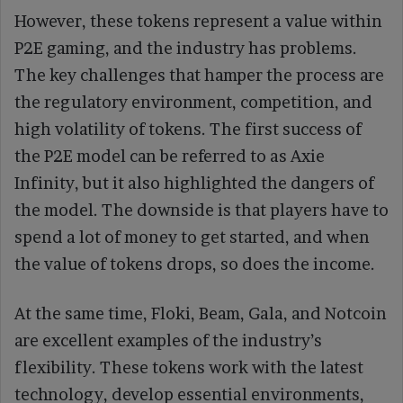
However, these tokens represent a value within
P2E gaming, and the industry has problems.
The key challenges that hamper the process are
the regulatory environment, competition, and
high volatility of tokens. The first success of
the P2E model can be referred to as Axie
Infinity, but it also highlighted the dangers of
the model. The downside is that players have to
spend a lot of money to get started, and when
the value of tokens drops, so does the income.
At the same time, Floki, Beam, Gala, and Notcoin
are excellent examples of the industry’s
flexibility. These tokens work with the latest
technology, develop essential environments,