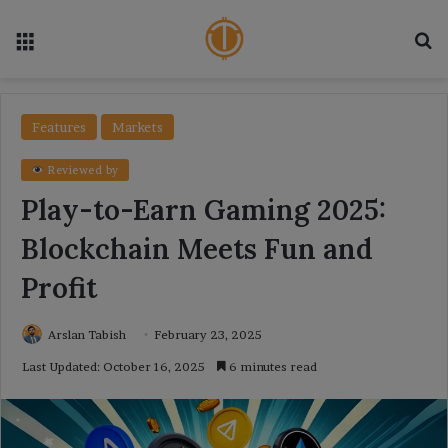
Menu
Se
Features
Markets
Reviewed by
Play-to-Earn Gaming 2025:
Blockchain Meets Fun and
Profit
Arslan Tabish
February 23, 2025
Last Updated: October 16, 2025
6 minutes read