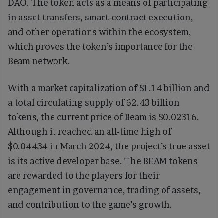
DAO. The token acts as a means of participating
in asset transfers, smart-contract execution,
and other operations within the ecosystem,
which proves the token’s importance for the
Beam network.
With a market capitalization of $1.14 billion and
a total circulating supply of 62.43 billion
tokens, the current price of Beam is $0.02316.
Although it reached an all-time high of
$0.04434 in March 2024, the project’s true asset
is its active developer base. The BEAM tokens
are rewarded to the players for their
engagement in governance, trading of assets,
and contribution to the game’s growth.