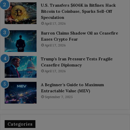
U.S. Transfers $606K in Bitfinex Hack
Bitcoin to Coinbase, Sparks Sell-Off
Speculation
April 17, 2026
Barron Claims Shadow Oil as Ceasefire
Eases Crypto Fear
April 17, 2026
Trump’s Iran Pressure Tests Fragile
Ceasefire Diplomacy
April 17, 2026
A Beginner’s Guide to Maximum
Extractable Value (MEV)
September 7, 2025
Categories