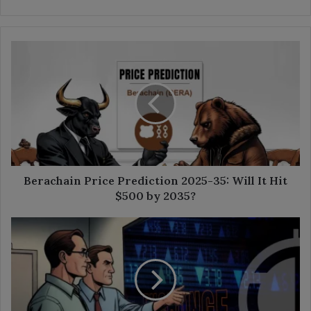
Berachain
Price
Prediction
2025-
35:
Will
It
Hit
$500
by
Berachain Price Prediction 2025-35: Will It Hit
2035?
$500 by 2035?
What
Is
an
Exchange
Traded
Note?