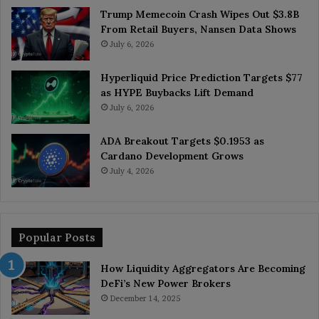
Trump Memecoin Crash Wipes Out $3.8B
From Retail Buyers, Nansen Data Shows
July 6, 2026
Hyperliquid Price Prediction Targets $77
as HYPE Buybacks Lift Demand
July 6, 2026
ADA Breakout Targets $0.1953 as
Cardano Development Grows
July 4, 2026
Popular Posts
How Liquidity Aggregators Are Becoming
DeFi’s New Power Brokers
December 14, 2025