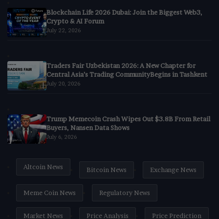
Blockchain Life 2026 Dubai: Join the Biggest Web3,
Crypto & AI Forum
July 22, 2026
Traders Fair Uzbekistan 2026: A New Chapter for
Central Asia’s Trading CommunityBegins in Tashkent
July 20, 2026
Trump Memecoin Crash Wipes Out $3.8B From Retail
Buyers, Nansen Data Shows
July 6, 2026
Altcoin News
Bitcoin News
Exchange News
Meme Coin News
Regulatory News
Market News
Price Analysis
Price Prediction