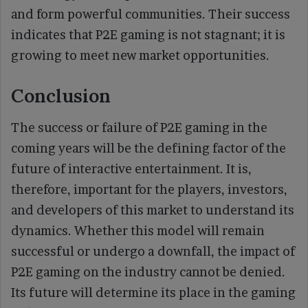
and form powerful communities. Their success
indicates that P2E gaming is not stagnant; it is
growing to meet new market opportunities.
Conclusion
The success or failure of P2E gaming in the
coming years will be the defining factor of the
future of interactive entertainment. It is,
therefore, important for the players, investors,
and developers of this market to understand its
dynamics. Whether this model will remain
successful or undergo a downfall, the impact of
P2E gaming on the industry cannot be denied.
Its future will determine its place in the gaming