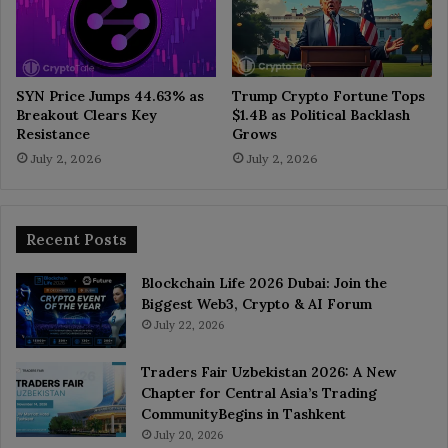
SYN Price Jumps 44.63% as
Trump Crypto Fortune Tops
Breakout Clears Key
$1.4B as Political Backlash
Resistance
Grows
July 2, 2026
July 2, 2026
Recent Posts
Blockchain Life 2026 Dubai: Join the
Biggest Web3, Crypto & AI Forum
July 22, 2026
Traders Fair Uzbekistan 2026: A New
Chapter for Central Asia’s Trading
CommunityBegins in Tashkent
July 20, 2026