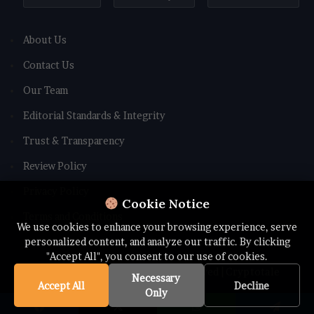
About Us
Contact Us
Our Team
Editorial Standards & Integrity
Trust & Transparency
Review Policy
Privacy Policy
Cookie Notice
Terms and Conditions
We use cookies to enhance your browsing experience, serve
personalized content, and analyze our traffic. By clicking
"Accept All", you consent to our use of cookies.
© Copyright 2026 All rights Reserved | Cryptotale
Necessary
Accept All
Decline
Only