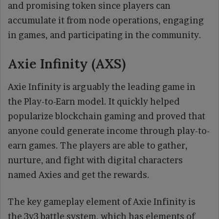
and promising token since players can
accumulate it from node operations, engaging
in games, and participating in the community.
Axie Infinity (AXS)
Axie Infinity is arguably the leading game in
the Play-to-Earn model. It quickly helped
popularize blockchain gaming and proved that
anyone could generate income through play-to-
earn games. The players are able to gather,
nurture, and fight with digital characters
named Axies and get the rewards.
The key gameplay element of Axie Infinity is
the 3v3 battle system, which has elements of