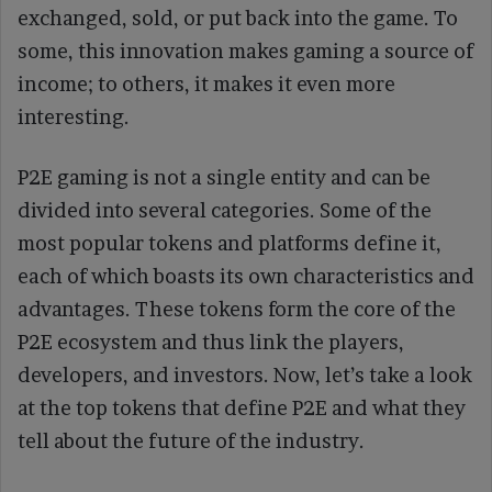
exchanged, sold, or put back into the game. To
some, this innovation makes gaming a source of
income; to others, it makes it even more
interesting.
P2E gaming is not a single entity and can be
divided into several categories. Some of the
most popular tokens and platforms define it,
each of which boasts its own characteristics and
advantages. These tokens form the core of the
P2E ecosystem and thus link the players,
developers, and investors. Now, let’s take a look
at the top tokens that define P2E and what they
tell about the future of the industry.