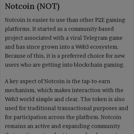
Notcoin (NOT)
Notcoin is easier to use than other P2E gaming
platforms. It started as a community-based
project associated with a viral Telegram game
and has since grown into a Web3 ecosystem.
Because of this, it is a preferred choice for new
users who are getting into blockchain gaming.
A key aspect of Notcoin is the tap-to-earn
mechanism, which makes interaction with the
Web3 world simple and clear. The token is also
used for traditional transactional purposes and
for participation across the platform. Notcoin
remains an active and expanding community