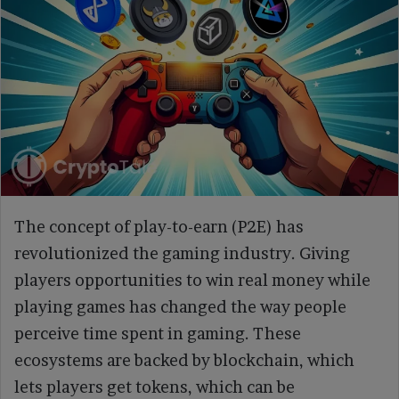
The concept of play-to-earn (P2E) has
revolutionized the gaming industry. Giving
players opportunities to win real money while
playing games has changed the way people
perceive time spent in gaming. These
ecosystems are backed by blockchain, which
lets players get tokens, which can be