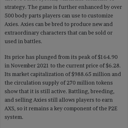
strategy. The game is further enhanced by over
500 body parts players can use to customize
Axies. Axies can be bred to produce new and
extraordinary characters that can be sold or
used in battles.
Its price has plunged from its peak of $164.90
in November 2021 to the current price of $6.28.
Its market capitalization of $988.65 million and
the circulation supply of 270 million tokens
show that it is still active. Battling, breeding,
and selling Axies still allows players to earn
AXS, so it remains a key component of the P2E
system.