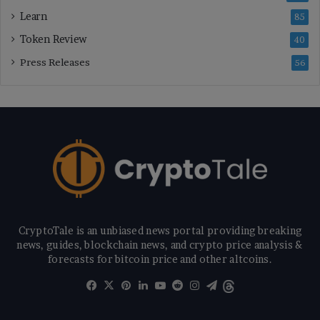
Learn
85
Token Review
40
Press Releases
56
CryptoTale is an unbiased news portal providing breaking
news, guides, blockchain news, and crypto price analysis &
forecasts for bitcoin price and other altcoins.
Facebook
X
Pinterest
LinkedIn
YouTube
Reddit
Instagram
Telegram
Threads