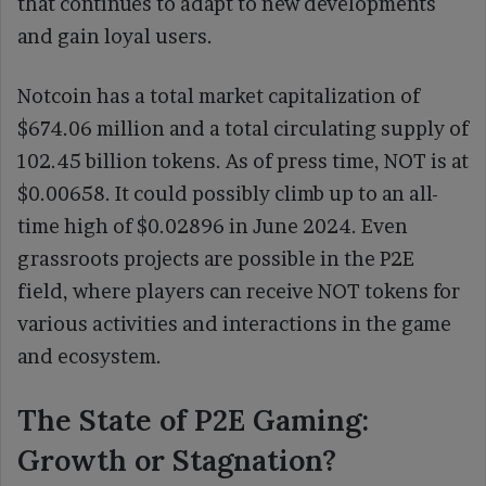
that continues to adapt to new developments
and gain loyal users.
Notcoin has a total market capitalization of
$674.06 million and a total circulating supply of
102.45 billion tokens. As of press time, NOT is at
$0.00658. It could possibly climb up to an all-
time high of $0.02896 in June 2024. Even
grassroots projects are possible in the P2E
field, where players can receive NOT tokens for
various activities and interactions in the game
and ecosystem.
The State of P2E Gaming:
Growth or Stagnation?