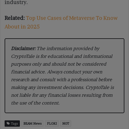
industry.
Related:
Top Use Cases of Metaverse To Know
About in 2025
Disclaimer:
The information provided by
CryptoTale is for educational and informational
purposes only and should not be considered
financial advice. Always conduct your own
research and consult with a professional before
making any investment decisions. CryptoTale is
not liable for any financial losses resulting from
the use of the content.
Tags
BEAM News
FLOKI
NOT