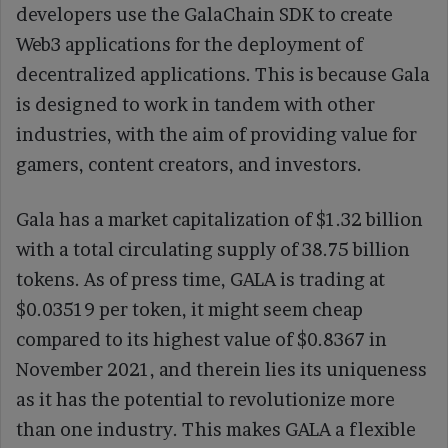
developers use the GalaChain SDK to create
Web3 applications for the deployment of
decentralized applications. This is because Gala
is designed to work in tandem with other
industries, with the aim of providing value for
gamers, content creators, and investors.
Gala has a market capitalization of $1.32 billion
with a total circulating supply of 38.75 billion
tokens. As of press time, GALA is trading at
$0.03519 per token, it might seem cheap
compared to its highest value of $0.8367 in
November 2021, and therein lies its uniqueness
as it has the potential to revolutionize more
than one industry. This makes GALA a flexible