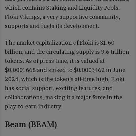
which contains Staking and Liquidity Pools.
Floki Vikings, a very supportive community,
supports and fuels its development.
The market capitalization of Floki is $1.60
billion, and the circulating supply is 9.6 trillion
tokens. As of press time, it is valued at
$0.0001668 and spiked to $0.0003462 in June
2024, which is the token’s all-time high. Floki
has social support, exciting features, and
collaborations, making it a major force in the
play-to-earn industry.
Beam (BEAM)