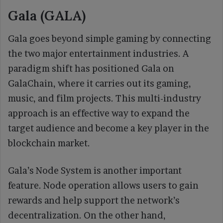
Gala (GALA)
Gala goes beyond simple gaming by connecting
the two major entertainment industries. A
paradigm shift has positioned Gala on
GalaChain, where it carries out its gaming,
music, and film projects. This multi-industry
approach is an effective way to expand the
target audience and become a key player in the
blockchain market.
Gala’s Node System is another important
feature. Node operation allows users to gain
rewards and help support the network’s
decentralization. On the other hand,