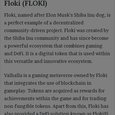
Floki (FLOKI)
Floki, named after Elon Musk’s Shiba Inu dog, is
a perfect example of a decentralized
community-driven project. Floki was created by
the Shiba Inu community and has since become
a powerful ecosystem that combines gaming
and DeFi. It is a digital token that is used within
this versatile and innovative ecosystem.
Valhalla is a gaming metaverse owned by Floki
that integrates the use of blockchain in
gameplay. Tokens are acquired as rewards for
achievements within the game and for trading
non-fungible tokens. Apart from this, Floki has
also provided a DeFi solution known as FlokiFi,