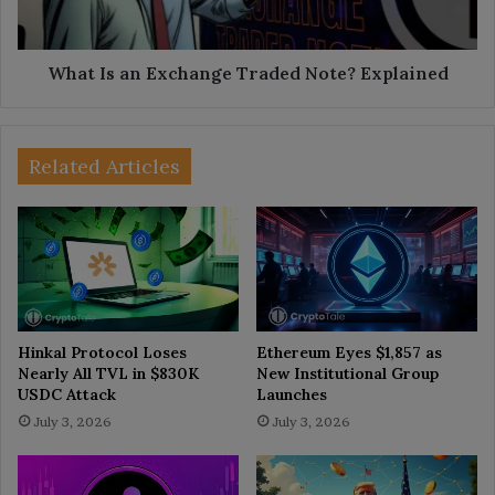
Explained
What Is an Exchange Traded Note? Explained
Related Articles
Hinkal Protocol Loses
Ethereum Eyes $1,857 as
Nearly All TVL in $830K
New Institutional Group
USDC Attack
Launches
July 3, 2026
July 3, 2026