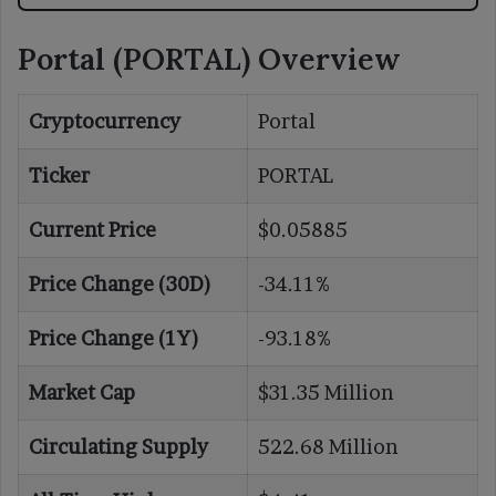
Portal (PORTAL) Overview
Cryptocurrency
Portal
Ticker
PORTAL
Current Price
$0.05885
Price Change (30D)
-34.11%
Price Change (1Y)
-93.18%
Market Cap
$31.35 Million
Circulating Supply
522.68 Million