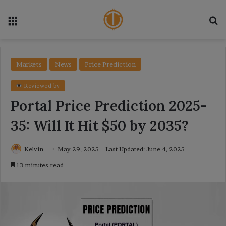
Menu
Se
Markets
News
Price Prediction
Reviewed by
Portal Price Prediction 2025-
35: Will It Hit $50 by 2035?
Kelvin
May 29, 2025
Last Updated: June 4, 2025
13 minutes read