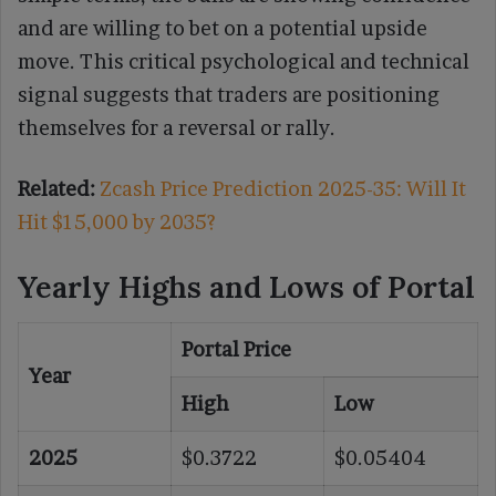
and are willing to bet on a potential upside
move. This critical psychological and technical
signal suggests that traders are positioning
themselves for a reversal or rally.
Related:
Zcash Price Prediction 2025-35: Will It
Hit $15,000 by 2035?
Yearly Highs and Lows of Portal
Portal Price
Year
High
Low
2025
$0.3722
$0.05404