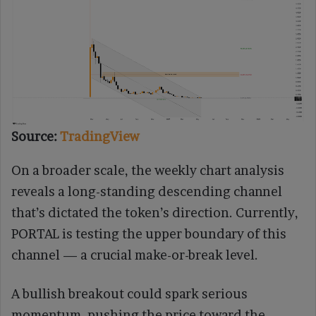
Source:
TradingView
On a broader scale, the weekly chart analysis
reveals a long-standing descending channel
that’s dictated the token’s direction. Currently,
PORTAL is testing the upper boundary of this
channel — a crucial make-or-break level.
A bullish breakout could spark serious
momentum, pushing the price toward the