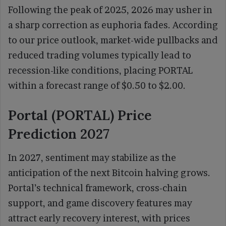
Following the peak of 2025, 2026 may usher in
a sharp correction as euphoria fades. According
to our price outlook, market-wide pullbacks and
reduced trading volumes typically lead to
recession-like conditions, placing PORTAL
within a forecast range of $0.50 to $2.00.
Portal (PORTAL) Price
Prediction 2027
In 2027, sentiment may stabilize as the
anticipation of the next Bitcoin halving grows.
Portal’s technical framework, cross-chain
support, and game discovery features may
attract early recovery interest, with prices