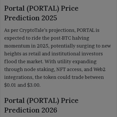
Portal (PORTAL) Price
Prediction 2025
As per CryptoTale’s projections, PORTAL is
expected to ride the post-BTC halving
momentum in 2025, potentially surging to new
heights as retail and institutional investors
flood the market. With utility expanding
through node staking, NFT access, and Web2
integrations, the token could trade between
$0.01 and $3.00.
Portal (PORTAL) Price
Prediction 2026