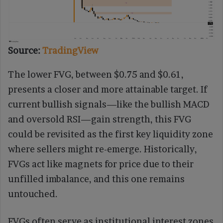
Source:
TradingView
The lower FVG, between $0.75 and $0.61,
presents a closer and more attainable target. If
current bullish signals—like the bullish MACD
and oversold RSI—gain strength, this FVG
could be revisited as the first key liquidity zone
where sellers might re-emerge. Historically,
FVGs act like magnets for price due to their
unfilled imbalance, and this one remains
untouched.
FVGs often serve as institutional interest zones