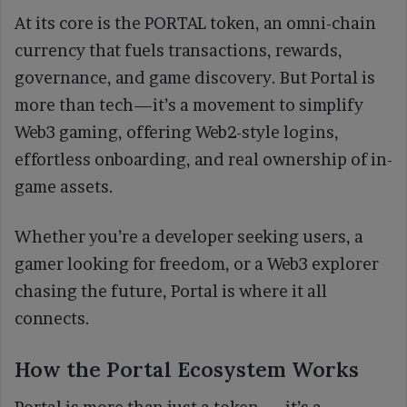
At its core is the PORTAL token, an omni-chain
currency that fuels transactions, rewards,
governance, and game discovery. But Portal is
more than tech—it’s a movement to simplify
Web3 gaming, offering Web2-style logins,
effortless onboarding, and real ownership of in-
game assets.
Whether you’re a developer seeking users, a
gamer looking for freedom, or a Web3 explorer
chasing the future, Portal is where it all
connects.
How the Portal Ecosystem Works