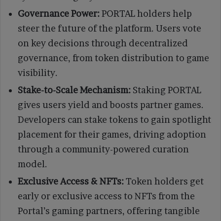
Governance Power:
PORTAL holders help
steer the future of the platform. Users vote
on key decisions through decentralized
governance, from token distribution to game
visibility.
Stake-to-Scale Mechanism:
Staking PORTAL
gives users yield and boosts partner games.
Developers can stake tokens to gain spotlight
placement for their games, driving adoption
through a community-powered curation
model.
Exclusive Access & NFTs:
Token holders get
early or exclusive access to NFTs from the
Portal’s gaming partners, offering tangible