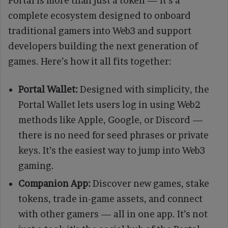
Portal is more than just a token — it’s a
complete ecosystem designed to onboard
traditional gamers into Web3 and support
developers building the next generation of
games. Here’s how it all fits together:
Portal Wallet:
Designed with simplicity, the
Portal Wallet lets users log in using Web2
methods like Apple, Google, or Discord —
there is no need for seed phrases or private
keys. It’s the easiest way to jump into Web3
gaming.
Companion App:
Discover new games, stake
tokens, trade in-game assets, and connect
with other gamers — all in one app. It’s not