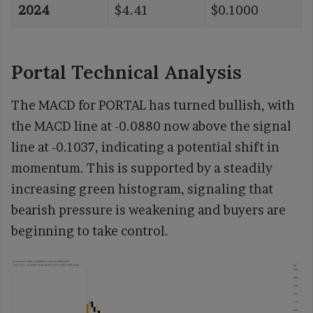
2024
$4.41
$0.1000
Portal Technical Analysis
The MACD for PORTAL has turned bullish, with
the MACD line at -0.0880 now above the signal
line at -0.1037, indicating a potential shift in
momentum. This is supported by a steadily
increasing green histogram, signaling that
bearish pressure is weakening and buyers are
beginning to take control.