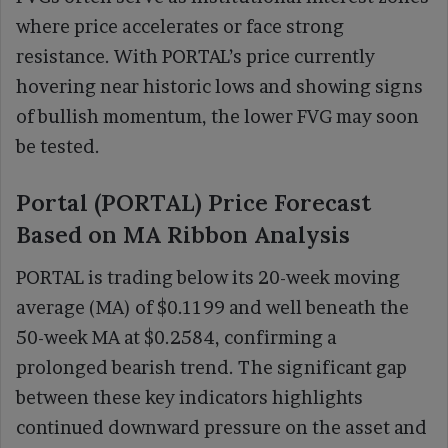
where price accelerates or face strong
resistance. With PORTAL’s price currently
hovering near historic lows and showing signs
of bullish momentum, the lower FVG may soon
be tested.
Portal (PORTAL) Price Forecast
Based on MA Ribbon Analysis
PORTAL is trading below its 20-week moving
average (MA) of $0.1199 and well beneath the
50-week MA at $0.2584, confirming a
prolonged bearish trend. The significant gap
between these key indicators highlights
continued downward pressure on the asset and