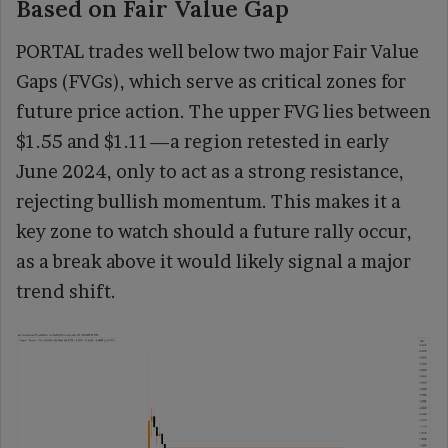
Based on Fair Value Gap
PORTAL trades well below two major Fair Value
Gaps (FVGs), which serve as critical zones for
future price action. The upper FVG lies between
$1.55 and $1.11—a region retested in early
June 2024, only to act as a strong resistance,
rejecting bullish momentum. This makes it a
key zone to watch should a future rally occur,
as a break above it would likely signal a major
trend shift.