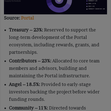
Source:
Portal
Treasury – 23%:
Reserved to support the
long-term development of the Portal
ecosystem, including rewards, grants, and
partnerships.
Contributors – 23%:
Allocated to core team
members and advisors, building and
maintaining the Portal infrastructure.
Angel – 18.5%:
Provided to early-stage
investors backing the project before wider
funding rounds.
Community – 11%:
Directed towards