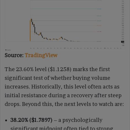
Source:
TradingView
The 23.60% level ($1.1258) marks the first
significant test of whether buying volume
increases. Historically, this level often acts as
initial resistance during a recovery after steep
drops. Beyond this, the next levels to watch are:
38.20% ($1.7897)
– a psychologically
significant midpoint often tied to strong