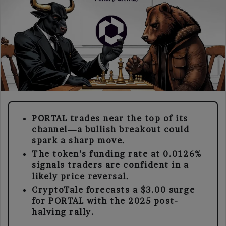
PORTAL trades near the top of its
channel—a bullish breakout could
spark a sharp move.
The token’s funding rate at 0.0126%
signals traders are confident in a
likely price reversal.
CryptoTale forecasts a $3.00 surge
for PORTAL with the 2025 post-
halving rally.