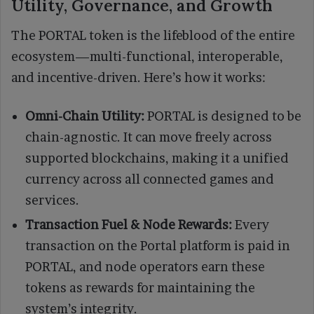
Utility, Governance, and Growth
The PORTAL token is the lifeblood of the entire
ecosystem—multi-functional, interoperable,
and incentive-driven. Here’s how it works:
Omni-Chain Utility:
PORTAL is designed to be
chain-agnostic. It can move freely across
supported blockchains, making it a unified
currency across all connected games and
services.
Transaction Fuel & Node Rewards:
Every
transaction on the Portal platform is paid in
PORTAL, and node operators earn these
tokens as rewards for maintaining the
system’s integrity.