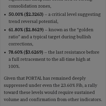
consolidation zones,
50.00% ($2.3263)
– a critical level suggesting
trend reversal potential,
61.80% ($2.8629)
– known as the “golden
ratio” and a typical target during bullish
corrections,
78.60% ($3.6269)
– the last resistance before
a full retracement to the all-time high at
100%.
Given that PORTAL has remained deeply
suppressed under even the 23.60% Fib, a rally
toward these levels would require sustained
volume and confirmation from other indicators.