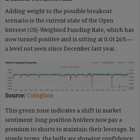
Adding weight to the possible breakout
scenario is the current state of the Open
Interest (OI)-Weighted Funding Rate, which has
now turned positive and is sitting at 0.0126%—
a level not seen since December last year.
Source:
Coinglass
This green zone indicates a shift in market
sentiment: long position holders now pay a
premium to shorts to maintain their leverage. In
simple terms, the bulls are showing confidence