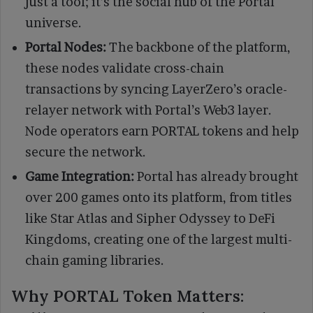
just a tool; it’s the social hub of the Portal
universe.
Portal Nodes:
The backbone of the platform,
these nodes validate cross-chain
transactions by syncing LayerZero’s oracle-
relayer network with Portal’s Web3 layer.
Node operators earn PORTAL tokens and help
secure the network.
Game Integration:
Portal has already brought
over 200 games onto its platform, from titles
like Star Atlas and Sipher Odyssey to DeFi
Kingdoms, creating one of the largest multi-
chain gaming libraries.
Why PORTAL Token Matters: