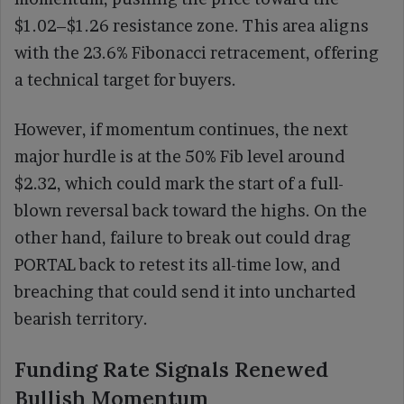
$1.02–$1.26 resistance zone. This area aligns
with the 23.6% Fibonacci retracement, offering
a technical target for buyers.
However, if momentum continues, the next
major hurdle is at the 50% Fib level around
$2.32, which could mark the start of a full-
blown reversal back toward the highs. On the
other hand, failure to break out could drag
PORTAL back to retest its all-time low, and
breaching that could send it into uncharted
bearish territory.
Funding Rate Signals Renewed
Bullish Momentum