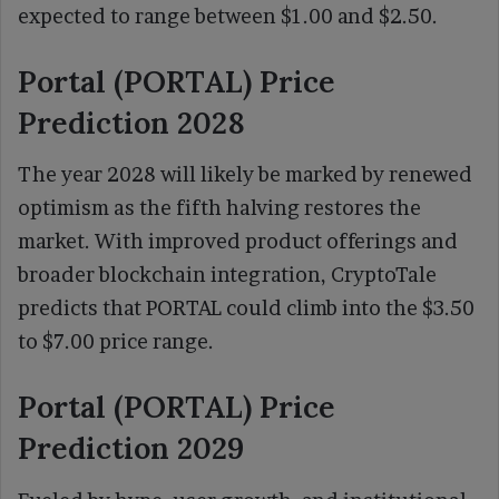
expected to range between $1.00 and $2.50.
Portal (PORTAL) Price
Prediction 2028
The year 2028 will likely be marked by renewed
optimism as the fifth halving restores the
market. With improved product offerings and
broader blockchain integration, CryptoTale
predicts that PORTAL could climb into the $3.50
to $7.00 price range.
Portal (PORTAL) Price
Prediction 2029