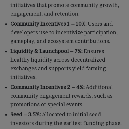
initiatives that promote community growth,
engagement, and retention.
Community Incentives 1 – 10%:
Users and
developers use to incentivize participation,
gameplay, and ecosystem contributions.
Liquidity & Launchpool – 7%:
Ensures
healthy liquidity across decentralized
exchanges and supports yield farming
initiatives.
Community Incentives 2 – 4%:
Additional
community engagement rewards, such as
promotions or special events.
Seed – 3.5%:
Allocated to initial seed
investors during the earliest funding phase.