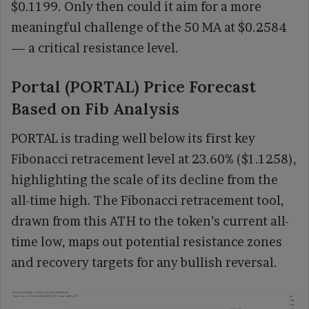
$0.1199. Only then could it aim for a more
meaningful challenge of the 50 MA at $0.2584
— a critical resistance level.
Portal (PORTAL) Price Forecast
Based on Fib Analysis
PORTAL is trading well below its first key
Fibonacci retracement level at 23.60% ($1.1258),
highlighting the scale of its decline from the
all-time high. The Fibonacci retracement tool,
drawn from this ATH to the token’s current all-
time low, maps out potential resistance zones
and recovery targets for any bullish reversal.