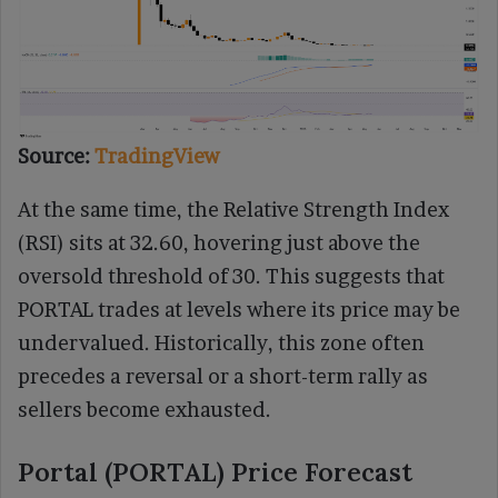
Source:
TradingView
At the same time, the Relative Strength Index
(RSI) sits at 32.60, hovering just above the
oversold threshold of 30. This suggests that
PORTAL trades at levels where its price may be
undervalued. Historically, this zone often
precedes a reversal or a short-term rally as
sellers become exhausted.
Portal (PORTAL) Price Forecast