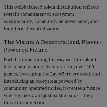
This well-balanced token distribution reflects
Portal’s commitment to ecosystem
sustainability, community empowerment, and
long-term decentralization.
The Vision: A Decentralized, Player-
Powered Future
Portal is reimagining the way we think about
blockchain gaming. By integrating over 200
games, leveraging the LayerZero protocol, and
introducing an ecosystem powered by
community-operated nodes, it creates a future
where games don’t just exist in silos—they
thrive in connection.