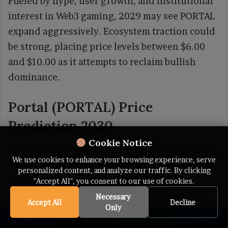
Fueled by hype, user growth, and institutional
interest in Web3 gaming, 2029 may see PORTAL
expand aggressively. Ecosystem traction could
be strong, placing price levels between $6.00
and $10.00 as it attempts to reclaim bullish
dominance.
Portal (PORTAL) Price
Prediction 2030
Cookie Notice
After the rapid growth of 2029, 2030 may bring
We use cookies to enhance your browsing experience, serve
a cooling-off phase. Profit-taking, regulatory
personalized content, and analyze our traffic. By clicking
friction, or macroeconomic shifts could
"Accept All", you consent to our use of cookies.
pressure prices lower. During this correction
Necessary
Accept All
Decline
Only
year, the forecast range for PORTAL is expected
to be $5.00 to $8.00.
Facebook
X
WhatsApp
Telegram