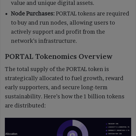
value and unique digital assets.
Node Purchases:
PORTAL tokens are required
to buy and run nodes, allowing users to
actively support and profit from the
network’s infrastructure.
PORTAL Tokenomics Overview
The total supply of the PORTAL token is
strategically allocated to fuel growth, reward
early supporters, and secure long-term
sustainability. Here’s how the 1 billion tokens
are distributed: