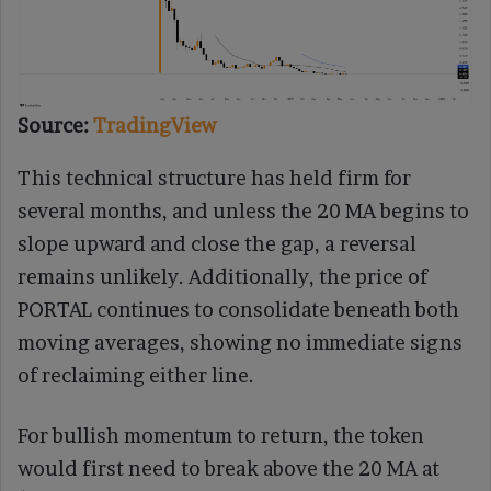
Source:
TradingView
This technical structure has held firm for
several months, and unless the 20 MA begins to
slope upward and close the gap, a reversal
remains unlikely. Additionally, the price of
PORTAL continues to consolidate beneath both
moving averages, showing no immediate signs
of reclaiming either line.
For bullish momentum to return, the token
would first need to break above the 20 MA at