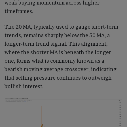
weak buying momentum across higher
timeframes.
The 20 MA, typically used to gauge short-term
trends, remains sharply below the 50 MA, a
longer-term trend signal. This alignment,
where the shorter MA is beneath the longer
one, forms what is commonly known as a
bearish moving average crossover, indicating
that selling pressure continues to outweigh
bullish interest.