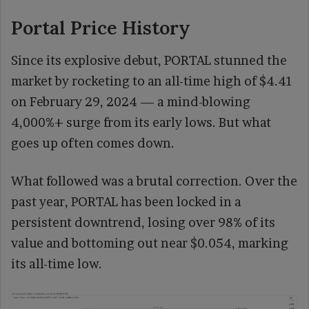
Portal Price History
Since its explosive debut, PORTAL stunned the
market by rocketing to an all-time high of $4.41
on February 29, 2024 — a mind-blowing
4,000%+ surge from its early lows. But what
goes up often comes down.
What followed was a brutal correction. Over the
past year, PORTAL has been locked in a
persistent downtrend, losing over 98% of its
value and bottoming out near $0.054, marking
its all-time low.