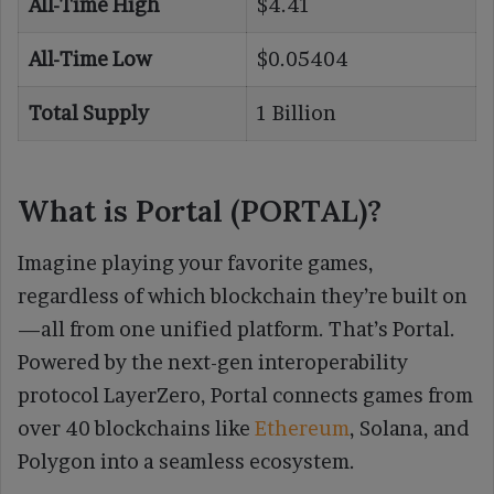
All-Time High
$4.41
All-Time Low
$0.05404
Total Supply
1 Billion
What is Portal (PORTAL)?
Imagine playing your favorite games,
regardless of which blockchain they’re built on
—all from one unified platform. That’s Portal.
Powered by the next-gen interoperability
protocol LayerZero, Portal connects games from
over 40 blockchains like
Ethereum
, Solana, and
Polygon into a seamless ecosystem.