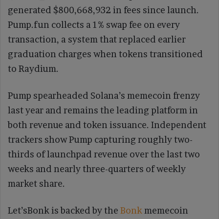
generated $800,668,932 in fees since launch.
Pump.fun collects a 1% swap fee on every
transaction, a system that replaced earlier
graduation charges when tokens transitioned
to Raydium.
Pump spearheaded Solana’s memecoin frenzy
last year and remains the leading platform in
both revenue and token issuance. Independent
trackers show Pump capturing roughly two-
thirds of launchpad revenue over the last two
weeks and nearly three-quarters of weekly
market share.
Let’sBonk is backed by the
Bonk
memecoin