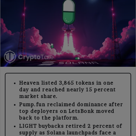
Heaven listed 3,865 tokens in one
day and reached nearly 15 percent
market share.
Pump.fun reclaimed dominance after
top deployers on LetsBonk moved
back to the platform.
LIGHT buybacks retired 2 percent of
supply as Solana launchpads face a