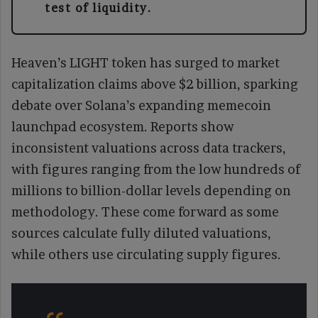
test of liquidity.
Heaven’s LIGHT token has surged to market
capitalization claims above $2 billion, sparking
debate over Solana’s expanding memecoin
launchpad ecosystem. Reports show
inconsistent valuations across data trackers,
with figures ranging from the low hundreds of
millions to billion-dollar levels depending on
methodology. These come forward as some
sources calculate fully diluted valuations,
while others use circulating supply figures.