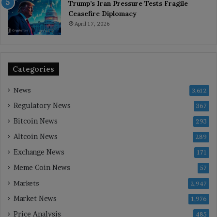
Trump’s Iran Pressure Tests Fragile
Ceasefire Diplomacy
April 17, 2026
Categories
News
3,612
Regulatory News
367
Bitcoin News
293
Altcoin News
289
Exchange News
171
Meme Coin News
57
Markets
2,947
Market News
1,976
Price Analysis
485