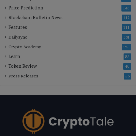
Price Prediction
143
Blockchain Bulletin News
117
Features
111
Dailysync
501
Crypto Academy
125
Learn
85
Token Review
40
Press Releases
56