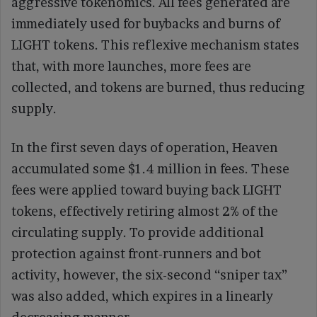
aggressive tokenomics. All fees generated are
immediately used for buybacks and burns of
LIGHT tokens. This reflexive mechanism states
that, with more launches, more fees are
collected, and tokens are burned, thus reducing
supply.
In the first seven days of operation, Heaven
accumulated some $1.4 million in fees. These
fees were applied toward buying back LIGHT
tokens, effectively retiring almost 2% of the
circulating supply. To provide additional
protection against front-runners and bot
activity, however, the six-second “sniper tax”
was also added, which expires in a linearly