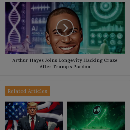
Arthur
Hayes
Joins
Longevity
Hacking
Craze
After
Trump's
Pardon
Arthur Hayes Joins Longevity Hacking Craze
After Trump's Pardon
Related Articles