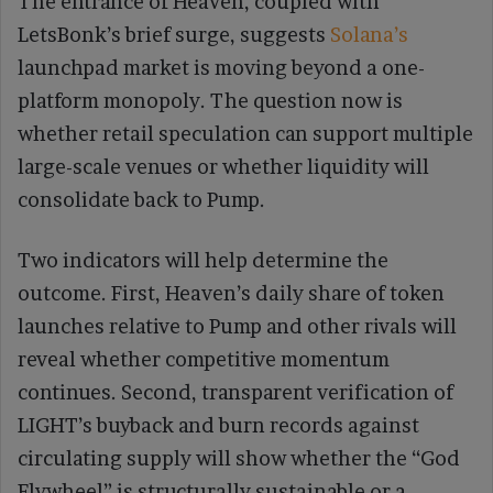
The entrance of Heaven, coupled with
LetsBonk’s brief surge, suggests
Solana’s
launchpad market is moving beyond a one-
platform monopoly. The question now is
whether retail speculation can support multiple
large-scale venues or whether liquidity will
consolidate back to Pump.
Two indicators will help determine the
outcome. First, Heaven’s daily share of token
launches relative to Pump and other rivals will
reveal whether competitive momentum
continues. Second, transparent verification of
LIGHT’s buyback and burn records against
circulating supply will show whether the “God
Flywheel” is structurally sustainable or a