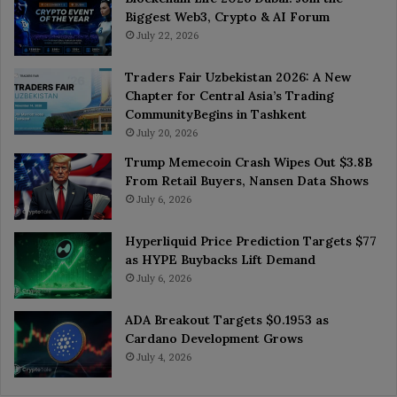
Biggest Web3, Crypto & AI Forum
July 22, 2026
Traders Fair Uzbekistan 2026: A New
Chapter for Central Asia’s Trading
CommunityBegins in Tashkent
July 20, 2026
Trump Memecoin Crash Wipes Out $3.8B
From Retail Buyers, Nansen Data Shows
July 6, 2026
Hyperliquid Price Prediction Targets $77
as HYPE Buybacks Lift Demand
July 6, 2026
ADA Breakout Targets $0.1953 as
Cardano Development Grows
July 4, 2026