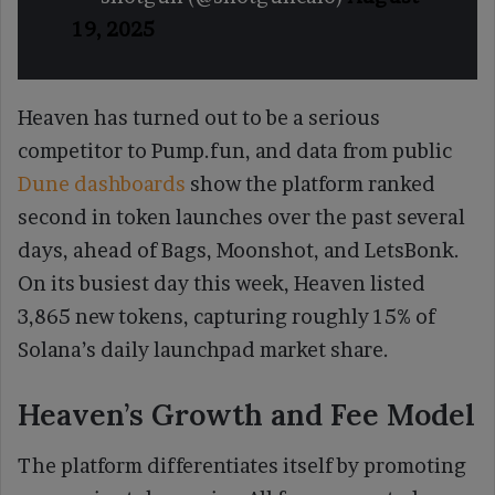
19, 2025
Heaven has turned out to be a serious
competitor to Pump.fun, and data from public
Dune dashboards
show the platform ranked
second in token launches over the past several
days, ahead of Bags, Moonshot, and LetsBonk.
On its busiest day this week, Heaven listed
3,865 new tokens, capturing roughly 15% of
Solana’s daily launchpad market share.
Heaven’s Growth and Fee Model
The platform differentiates itself by promoting