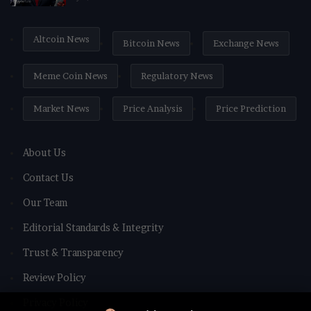
Altcoin News
Bitcoin News
Exchange News
Meme Coin News
Regulatory News
Market News
Price Analysis
Price Prediction
About Us
Contact Us
Our Team
Editorial Standards & Integrity
Trust & Transparency
Review Policy
Privacy Policy