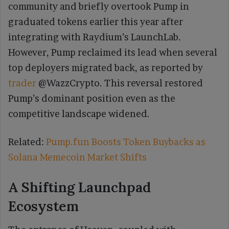
community and briefly overtook Pump in
graduated tokens earlier this year after
integrating with Raydium’s LaunchLab.
However, Pump reclaimed its lead when several
top deployers migrated back, as reported by
trader
@WazzCrypto. This reversal restored
Pump’s dominant position even as the
competitive landscape widened.
Related:
Pump.fun Boosts Token Buybacks as
Solana Memecoin Market Shifts
A Shifting Launchpad
Ecosystem