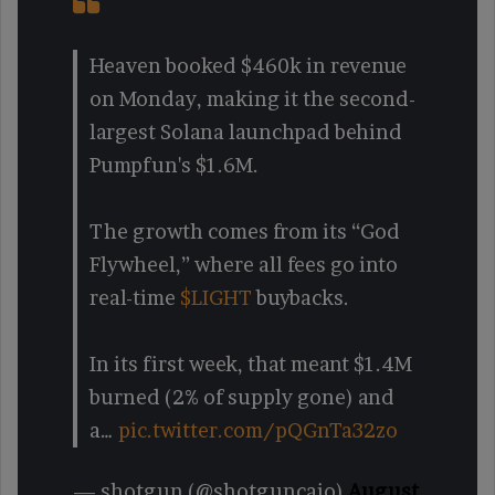
Heaven booked $460k in revenue
on Monday, making it the second-
largest Solana launchpad behind
Pumpfun's $1.6M.
The growth comes from its “God
Flywheel,” where all fees go into
real-time
$LIGHT
buybacks.
In its first week, that meant $1.4M
burned (2% of supply gone) and
a…
pic.twitter.com/pQGnTa32zo
— shotgun (@shotguncaio)
August