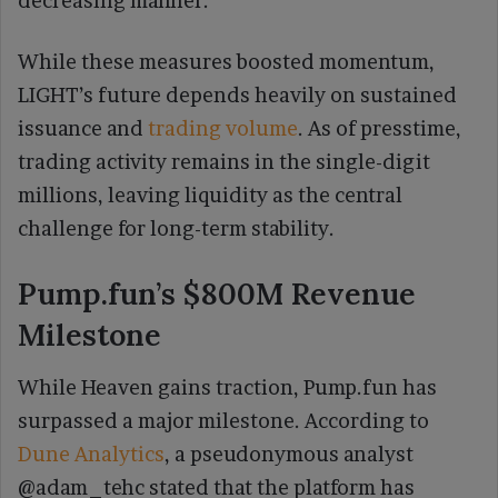
decreasing manner.
While these measures boosted momentum,
LIGHT’s future depends heavily on sustained
issuance and
trading volume
. As of presstime,
trading activity remains in the single-digit
millions, leaving liquidity as the central
challenge for long-term stability.
Pump.fun’s $800M Revenue
Milestone
While Heaven gains traction, Pump.fun has
surpassed a major milestone. According to
Dune Analytics
, a pseudonymous analyst
@adam_tehc stated that the platform has