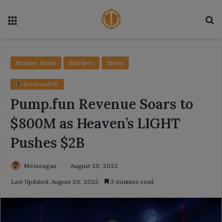
Menu
Se
Market News
Markets
News
Reviewed by
Pump.fun Revenue Soars to
$800M as Heaven’s LIGHT
Pushes $2B
Meiazagan
August 20, 2025
Last Updated: August 20, 2025
3 minutes read