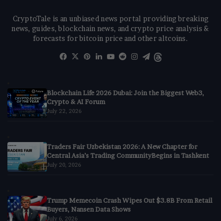
CryptoTale is an unbiased news portal providing breaking
news, guides, blockchain news, and crypto price analysis &
forecasts for bitcoin price and other altcoins.
Facebook
X
Pinterest
LinkedIn
YouTube
Reddit
Instagram
Telegram
Threads
Blockchain Life 2026 Dubai: Join the Biggest Web3,
Crypto & AI Forum
July 22, 2026
Traders Fair Uzbekistan 2026: A New Chapter for
Central Asia’s Trading CommunityBegins in Tashkent
July 20, 2026
Trump Memecoin Crash Wipes Out $3.8B From Retail
Buyers, Nansen Data Shows
July 6, 2026