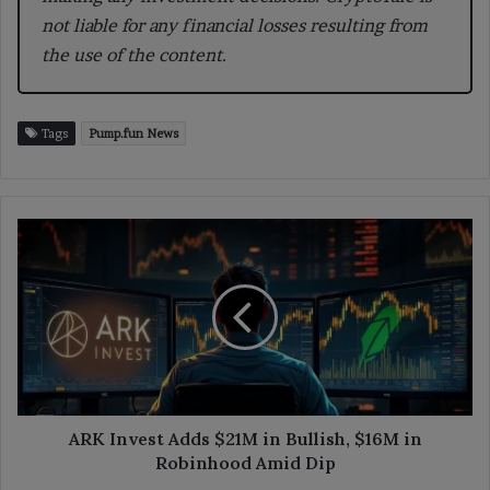
not liable for any financial losses resulting from
the use of the content.
Tags
Pump.fun News
ARK
Invest
Adds
$21M
in
Bullish,
$16M
in
Robinhood
Amid
ARK Invest Adds $21M in Bullish, $16M in
Dip
Robinhood Amid Dip