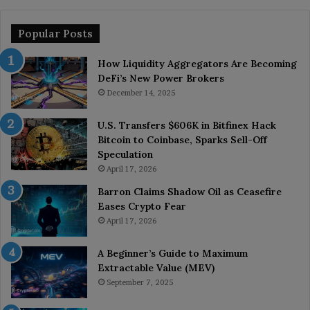
Popular Posts
How Liquidity Aggregators Are Becoming
DeFi’s New Power Brokers
December 14, 2025
U.S. Transfers $606K in Bitfinex Hack
Bitcoin to Coinbase, Sparks Sell-Off
Speculation
April 17, 2026
Barron Claims Shadow Oil as Ceasefire
Eases Crypto Fear
April 17, 2026
A Beginner’s Guide to Maximum
Extractable Value (MEV)
September 7, 2025