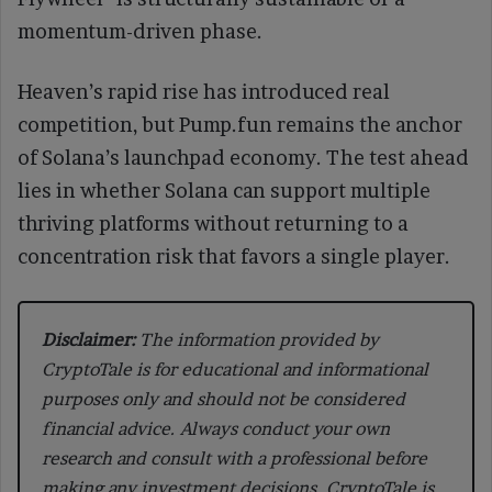
momentum-driven phase.
Heaven’s rapid rise has introduced real
competition, but Pump.fun remains the anchor
of Solana’s launchpad economy. The test ahead
lies in whether Solana can support multiple
thriving platforms without returning to a
concentration risk that favors a single player.
Disclaimer:
The information provided by
CryptoTale is for educational and informational
purposes only and should not be considered
financial advice. Always conduct your own
research and consult with a professional before
making any investment decisions. CryptoTale is