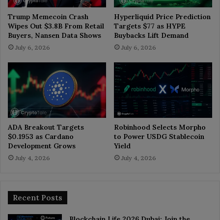
Trump Memecoin Crash
Hyperliquid Price Prediction
Wipes Out $3.8B From Retail
Targets $77 as HYPE
Buyers, Nansen Data Shows
Buybacks Lift Demand
July 6, 2026
July 6, 2026
ADA Breakout Targets
Robinhood Selects Morpho
$0.1953 as Cardano
to Power USDG Stablecoin
Development Grows
Yield
July 4, 2026
July 4, 2026
Recent Posts
Blockchain Life 2026 Dubai: Join the