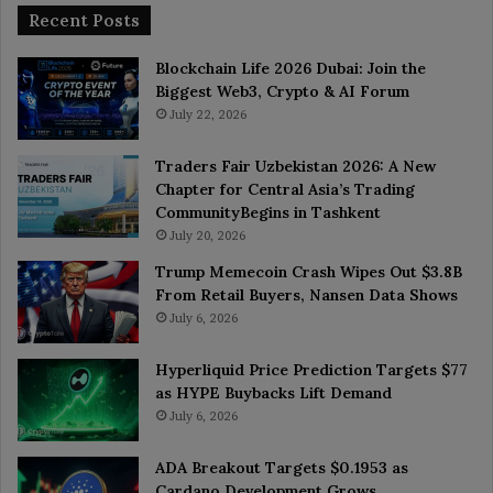
Recent Posts
Blockchain Life 2026 Dubai: Join the
Biggest Web3, Crypto & AI Forum
July 22, 2026
Traders Fair Uzbekistan 2026: A New
Chapter for Central Asia’s Trading
CommunityBegins in Tashkent
July 20, 2026
Trump Memecoin Crash Wipes Out $3.8B
From Retail Buyers, Nansen Data Shows
July 6, 2026
Hyperliquid Price Prediction Targets $77
as HYPE Buybacks Lift Demand
July 6, 2026
ADA Breakout Targets $0.1953 as
Cardano Development Grows