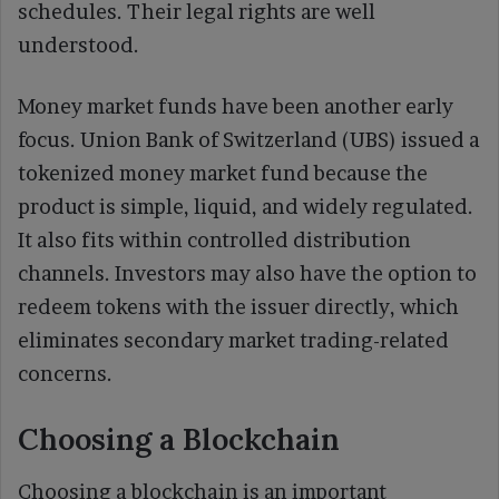
schedules. Their legal rights are well
understood.
Money market funds have been another early
focus. Union Bank of Switzerland (UBS) issued a
tokenized money market fund because the
product is simple, liquid, and widely regulated.
It also fits within controlled distribution
channels. Investors may also have the option to
redeem tokens with the issuer directly, which
eliminates secondary market trading-related
concerns.
Choosing a Blockchain
Choosing a blockchain is an important