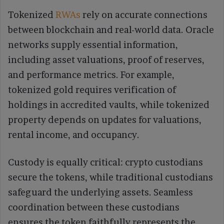
Tokenized
RWAs
rely on accurate connections
between blockchain and real-world data. Oracle
networks supply essential information,
including asset valuations, proof of reserves,
and performance metrics. For example,
tokenized gold requires verification of
holdings in accredited vaults, while tokenized
property depends on updates for valuations,
rental income, and occupancy.
Custody is equally critical: crypto custodians
secure the tokens, while traditional custodians
safeguard the underlying assets. Seamless
coordination between these custodians
ensures the token faithfully represents the