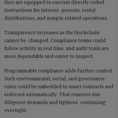
they are equipped to execute directly coded
instructions for interest payouts, rental
distributions, and margin-related operations.
Transparency increases as the blockchain
cannot be changed. Compliance teams could
follow activity in real time, and audit trails are
more dependable and easier to inspect.
Programmable compliance adds further control.
Such environmental, social, and governance
rules could be embedded in smart contracts and
enforced automatically. That removes due
diligence demands and tightens continuing
oversight.