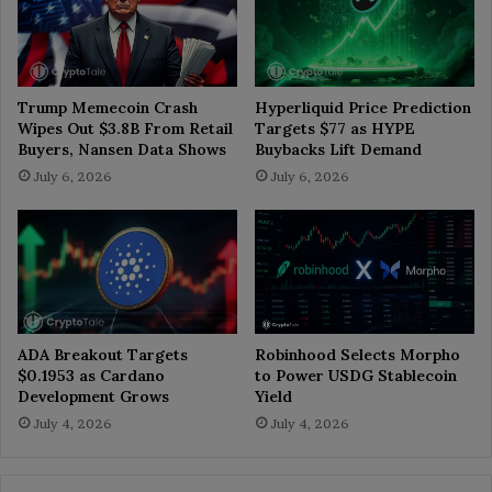
Trump Memecoin Crash
Hyperliquid Price Prediction
Wipes Out $3.8B From Retail
Targets $77 as HYPE
Buyers, Nansen Data Shows
Buybacks Lift Demand
July 6, 2026
July 6, 2026
ADA Breakout Targets
Robinhood Selects Morpho
$0.1953 as Cardano
to Power USDG Stablecoin
Development Grows
Yield
July 4, 2026
July 4, 2026