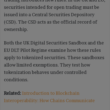
securities intended for open trading must be
issued into a Central Securities Depository
(CSD). The CSD acts as the official record of
ownership.
Both the UK Digital Securities Sandbox and the
EU DLT Pilot Regime examine how these rules
apply to tokenized securities. These sandboxes
allow limited exemptions. They test how
tokenization behaves under controlled
conditions.
Related:
Introduction to Blockchain
Interoperability: How Chains Communicate