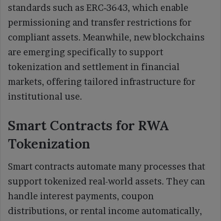
standards such as ERC‑3643, which enable
permissioning and transfer restrictions for
compliant assets. Meanwhile, new blockchains
are emerging specifically to support
tokenization and settlement in financial
markets, offering tailored infrastructure for
institutional use.
Smart Contracts for RWA
Tokenization
Smart contracts automate many processes that
support tokenized real-world assets. They can
handle interest payments, coupon
distributions, or rental income automatically,