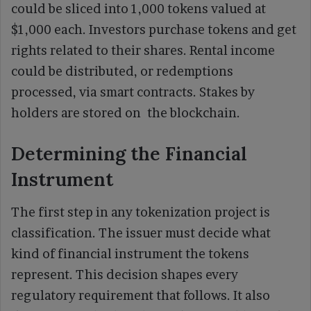
could be sliced into 1,000 tokens valued at
$1,000 each. Investors purchase tokens and get
rights related to their shares. Rental income
could be distributed, or redemptions
processed, via smart contracts. Stakes by
holders are stored on the blockchain.
Determining the Financial
Instrument
The first step in any tokenization project is
classification. The issuer must decide what
kind of financial instrument the tokens
represent. This decision shapes every
regulatory requirement that follows. It also