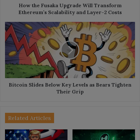
Layer-
How the Fusaka Upgrade Will Transform
2
Ethereum’s Scalability and Layer-2 Costs
Costs
Bitcoin
Slides
Below
Key
Levels
as
Bears
Tighten
Their
Grip
Bitcoin Slides Below Key Levels as Bears Tighten
Their Grip
Related Articles