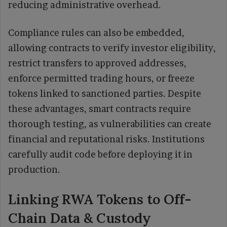
reducing administrative overhead.
Compliance rules can also be embedded,
allowing contracts to verify investor eligibility,
restrict transfers to approved addresses,
enforce permitted trading hours, or freeze
tokens linked to sanctioned parties. Despite
these advantages, smart contracts require
thorough testing, as vulnerabilities can create
financial and reputational risks. Institutions
carefully audit code before deploying it in
production.
Linking RWA Tokens to Off-
Chain Data & Custody