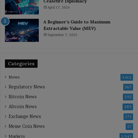
Ceasefire Diplomacy
April 17, 2026
A Beginner’s Guide to Maximum
Extractable Value (MEV)
September 7, 2025
Categories
News
3,612
Regulatory News
367
Bitcoin News
293
Altcoin News
289
Exchange News
171
Meme Coin News
57
Markets
2,947