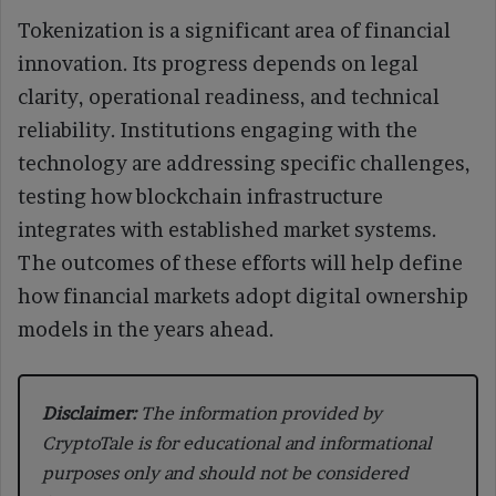
Tokenization is a significant area of financial
innovation. Its progress depends on legal
clarity, operational readiness, and technical
reliability. Institutions engaging with the
technology are addressing specific challenges,
testing how blockchain infrastructure
integrates with established market systems.
The outcomes of these efforts will help define
how financial markets adopt digital ownership
models in the years ahead.
Disclaimer:
The information provided by
CryptoTale is for educational and informational
purposes only and should not be considered