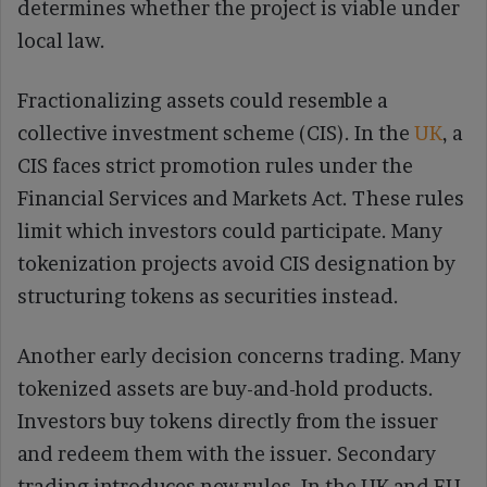
determines whether the project is viable under
local law.
Fractionalizing assets could resemble a
collective investment scheme (CIS). In the
UK
, a
CIS faces strict promotion rules under the
Financial Services and Markets Act. These rules
limit which investors could participate. Many
tokenization projects avoid CIS designation by
structuring tokens as securities instead.
Another early decision concerns trading. Many
tokenized assets are buy-and-hold products.
Investors buy tokens directly from the issuer
and redeem them with the issuer. Secondary
trading introduces new rules. In the UK and EU,