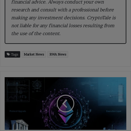
financial advice. Always conduct your own
research and consult with a professional before
making any investment decisions. CryptoTale is
not liable for any financial losses resulting from
the use of the content.
Tags
Market News
RWA News
How
the
Fusaka
Upgrade
Will
Transform
Ethereum’s
Scalability
and