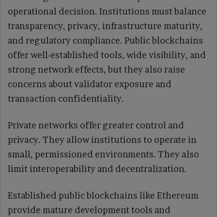
operational decision. Institutions must balance
transparency, privacy, infrastructure maturity,
and regulatory compliance. Public blockchains
offer well-established tools, wide visibility, and
strong network effects, but they also raise
concerns about validator exposure and
transaction confidentiality.
Private networks offer greater control and
privacy. They allow institutions to operate in
small, permissioned environments. They also
limit interoperability and decentralization.
Established public blockchains like Ethereum
provide mature development tools and