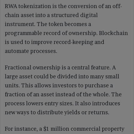
RWA tokenization is the conversion of an off-
chain asset into a structured digital
instrument. The token becomes a
programmable record of ownership. Blockchain
is used to improve record-keeping and
automate processes.
Fractional ownership is a central feature. A
large asset could be divided into many small
units. This allows investors to purchase a
fraction of an asset instead of the whole. The
process lowers entry sizes. It also introduces
new ways to distribute yields or returns.
For instance, a $1 million commercial property