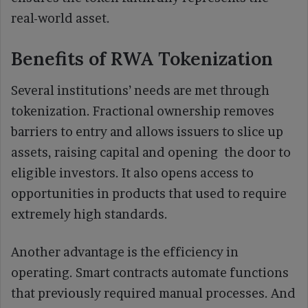
real-world asset.
Benefits of RWA Tokenization
Several institutions’ needs are met through
tokenization. Fractional ownership removes
barriers to entry and allows issuers to slice up
assets, raising capital and opening the door to
eligible investors. It also opens access to
opportunities in products that used to require
extremely high standards.
Another advantage is the efficiency in
operating. Smart contracts automate functions
that previously required manual processes. And