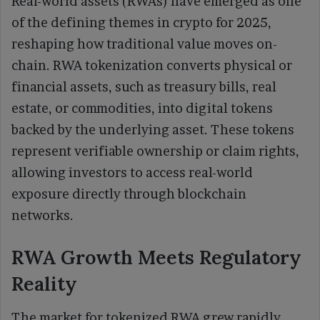
Real-world assets (RWAs) have emerged as one
of the defining themes in crypto for 2025,
reshaping how traditional value moves on-
chain. RWA tokenization converts physical or
financial assets, such as treasury bills, real
estate, or commodities, into digital tokens
backed by the underlying asset. These tokens
represent verifiable ownership or claim rights,
allowing investors to access real-world
exposure directly through blockchain
networks.
RWA Growth Meets Regulatory
Reality
The market for tokenized RWA grew rapidly