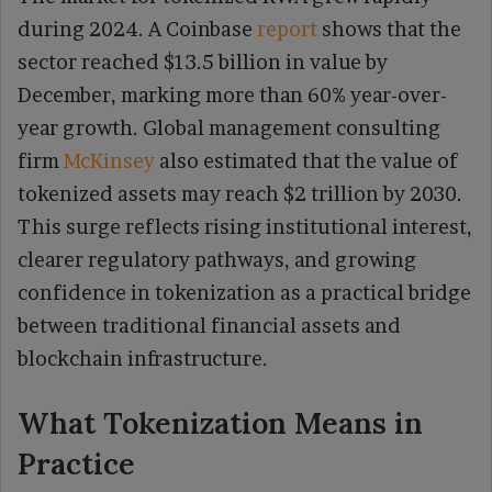
during 2024. A Coinbase
report
shows that the
sector reached $13.5 billion in value by
December, marking more than 60% year-over-
year growth. Global management consulting
firm
McKinsey
also estimated that the value of
tokenized assets may reach $2 trillion by 2030.
This surge reflects rising institutional interest,
clearer regulatory pathways, and growing
confidence in tokenization as a practical bridge
between traditional financial assets and
blockchain infrastructure.
What Tokenization Means in
Practice