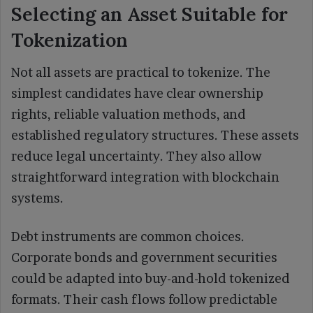
Selecting an Asset Suitable for
Tokenization
Not all assets are practical to tokenize. The
simplest candidates have clear ownership
rights, reliable valuation methods, and
established regulatory structures. These assets
reduce legal uncertainty. They also allow
straightforward integration with blockchain
systems.
Debt instruments are common choices.
Corporate bonds and government securities
could be adapted into buy-and-hold tokenized
formats. Their cash flows follow predictable