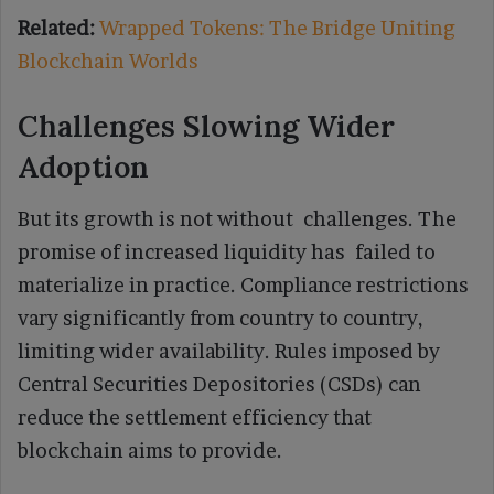
Related:
Wrapped Tokens: The Bridge Uniting
Blockchain Worlds
Challenges Slowing Wider
Adoption
But its growth is not without challenges. The
promise of increased liquidity has failed to
materialize in practice. Compliance restrictions
vary significantly from country to country,
limiting wider availability. Rules imposed by
Central Securities Depositories (CSDs) can
reduce the settlement efficiency that
blockchain aims to provide.