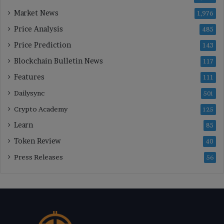
Market News
1,976
Price Analysis
485
Price Prediction
143
Blockchain Bulletin News
117
Features
111
Dailysync
501
Crypto Academy
125
Learn
85
Token Review
40
Press Releases
56