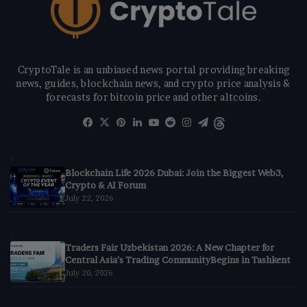
CryptoTale is an unbiased news portal providing breaking
news, guides, blockchain news, and crypto price analysis &
forecasts for bitcoin price and other altcoins.
Facebook
X
Pinterest
LinkedIn
YouTube
Reddit
Instagram
Telegram
Threads
Blockchain Life 2026 Dubai: Join the Biggest Web3,
Crypto & AI Forum
July 22, 2026
Traders Fair Uzbekistan 2026: A New Chapter for
Central Asia’s Trading CommunityBegins in Tashkent
July 20, 2026