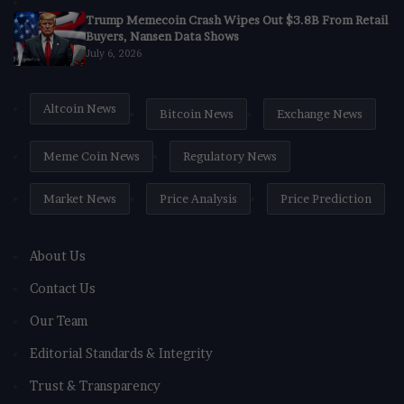
Trump Memecoin Crash Wipes Out $3.8B From Retail
Buyers, Nansen Data Shows
July 6, 2026
Altcoin News
Bitcoin News
Exchange News
Meme Coin News
Regulatory News
Market News
Price Analysis
Price Prediction
About Us
Contact Us
Our Team
Editorial Standards & Integrity
Trust & Transparency