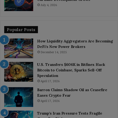
July 4, 2026
Popular Posts
How Liquidity Aggregators Are Becoming
DeFi’s New Power Brokers
December 14, 2025
U.S. Transfers $606K in Bitfinex Hack
Bitcoin to Coinbase, Sparks Sell-Off
Speculation
April 17, 2026
Barron Claims Shadow Oil as Ceasefire
Eases Crypto Fear
April 17, 2026
Trump’s Iran Pressure Tests Fragile