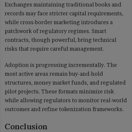
Exchanges maintaining traditional books and
records may face stricter capital requirements,
while cross-border marketing introduces a
patchwork of regulatory regimes. Smart
contracts, though powerful, bring technical
risks that require careful management.
Adoption is progressing incrementally. The
most active areas remain buy-and-hold
structures, money market funds, and regulated
pilot projects. These formats minimize risk
while allowing regulators to monitor real-world
outcomes and refine tokenization frameworks.
Conclusion