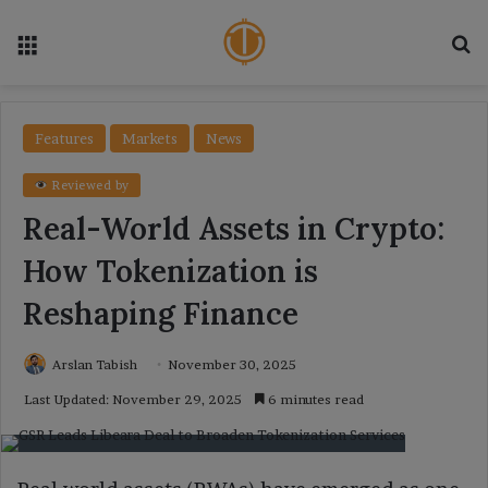
Menu
Se
Features
Markets
News
Reviewed by
Real-World Assets in Crypto:
How Tokenization is
Reshaping Finance
Arslan Tabish
November 30, 2025
Last Updated: November 29, 2025
6 minutes read