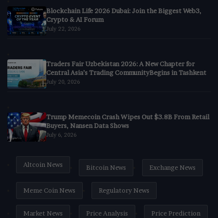
Blockchain Life 2026 Dubai: Join the Biggest Web3,
Crypto & AI Forum
July 22, 2026
Traders Fair Uzbekistan 2026: A New Chapter for
Central Asia’s Trading CommunityBegins in Tashkent
July 20, 2026
Trump Memecoin Crash Wipes Out $3.8B From Retail
Buyers, Nansen Data Shows
July 6, 2026
Altcoin News
Bitcoin News
Exchange News
Meme Coin News
Regulatory News
Market News
Price Analysis
Price Prediction