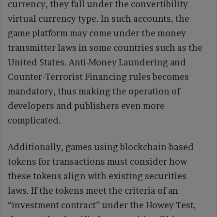
currency, they fall under the convertibility
virtual currency type. In such accounts, the
game platform may come under the money
transmitter laws in some countries such as the
United States. Anti-Money Laundering and
Counter-Terrorist Financing rules becomes
mandatory, thus making the operation of
developers and publishers even more
complicated.
Additionally, games using blockchain-based
tokens for transactions must consider how
these tokens align with existing securities
laws. If the tokens meet the criteria of an
“investment contract” under the Howey Test,