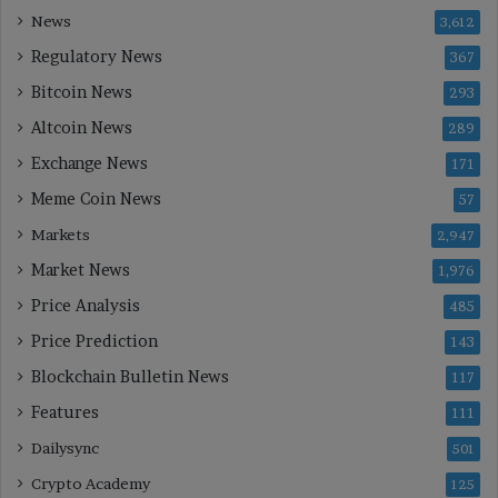
News
3,612
Regulatory News
367
Bitcoin News
293
Altcoin News
289
Exchange News
171
Meme Coin News
57
Markets
2,947
Market News
1,976
Price Analysis
485
Price Prediction
143
Blockchain Bulletin News
117
Features
111
Dailysync
501
Crypto Academy
125