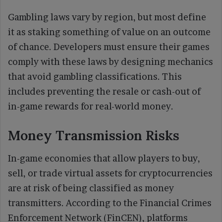
Gambling laws vary by region, but most define
it as staking something of value on an outcome
of chance. Developers must ensure their games
comply with these laws by designing mechanics
that avoid gambling classifications. This
includes preventing the resale or cash-out of
in-game rewards for real-world money.
Money Transmission Risks
In-game economies that allow players to buy,
sell, or trade virtual assets for cryptocurrencies
are at risk of being classified as money
transmitters. According to the Financial Crimes
Enforcement Network (FinCEN), platforms