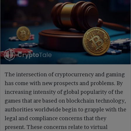
The intersection of cryptocurrency and gaming
has come with new prospects and problems. By
increasing intensity of global popularity of the
games that are based on blockchain technology,
authorities worldwide begin to grapple with the
legal and compliance concerns that they
present. These concerns relate to virtual