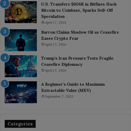
U.S. Transfers $606K in Bitfinex Hack
Bitcoin to Coinbase, Sparks Sell-Off
Speculation
April 17, 2026
Barron Claims Shadow Oil as Ceasefire
Eases Crypto Fear
April 17, 2026
Trump’s Iran Pressure Tests Fragile
Ceasefire Diplomacy
April 17, 2026
A Beginner’s Guide to Maximum
Extractable Value (MEV)
September 7, 2025
Categories