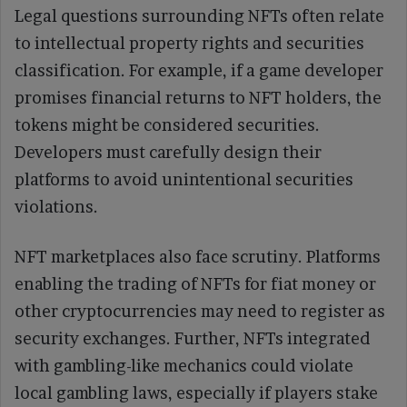
Legal questions surrounding NFTs often relate
to intellectual property rights and securities
classification. For example, if a game developer
promises financial returns to NFT holders, the
tokens might be considered securities.
Developers must carefully design their
platforms to avoid unintentional securities
violations.
NFT marketplaces also face scrutiny. Platforms
enabling the trading of NFTs for fiat money or
other cryptocurrencies may need to register as
security exchanges. Further, NFTs integrated
with gambling-like mechanics could violate
local gambling laws, especially if players stake