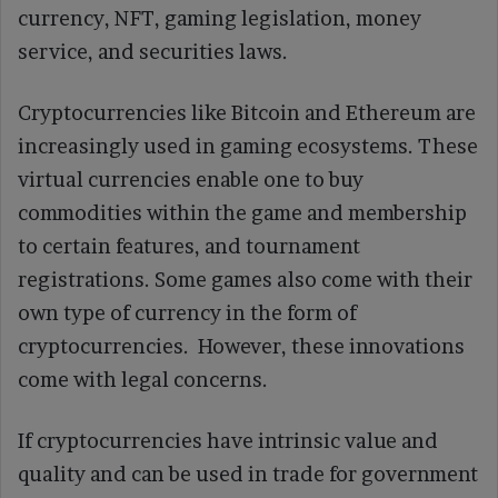
currency, NFT, gaming legislation, money
service, and securities laws.
Cryptocurrencies like Bitcoin and Ethereum are
increasingly used in gaming ecosystems. These
virtual currencies enable one to buy
commodities within the game and membership
to certain features, and tournament
registrations. Some games also come with their
own type of currency in the form of
cryptocurrencies. However, these innovations
come with legal concerns.
If cryptocurrencies have intrinsic value and
quality and can be used in trade for government