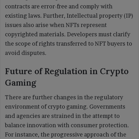
contracts are error-free and comply with
existing laws. Further, Intellectual property (IP)
issues also arise when NFTs represent
copyrighted materials. Developers must clarify
the scope of rights transferred to NFT buyers to
avoid disputes.
Future of Regulation in Crypto
Gaming
There are further changes in the regulatory
environment of crypto gaming. Governments
and agencies are strained in the attempt to
balance innovation with consumer protection.
For instance, the progressive approach of the