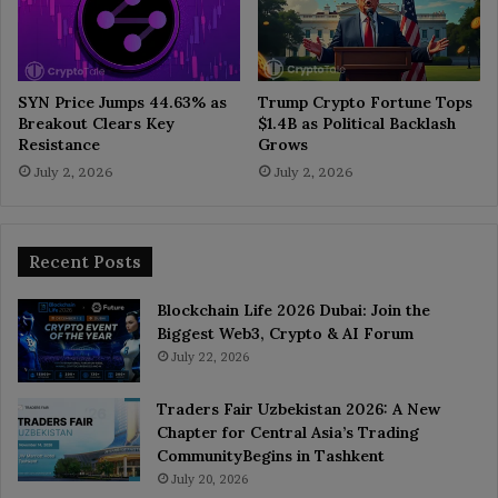
SYN Price Jumps 44.63% as
Trump Crypto Fortune Tops
Breakout Clears Key
$1.4B as Political Backlash
Resistance
Grows
July 2, 2026
July 2, 2026
Recent Posts
Blockchain Life 2026 Dubai: Join the
Biggest Web3, Crypto & AI Forum
July 22, 2026
Traders Fair Uzbekistan 2026: A New
Chapter for Central Asia’s Trading
CommunityBegins in Tashkent
July 20, 2026