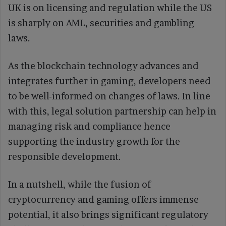
UK is on licensing and regulation while the US
is sharply on AML, securities and gambling
laws.
As the blockchain technology advances and
integrates further in gaming, developers need
to be well-informed on changes of laws. In line
with this, legal solution partnership can help in
managing risk and compliance hence
supporting the industry growth for the
responsible development.
In a nutshell, while the fusion of
cryptocurrency and gaming offers immense
potential, it also brings significant regulatory