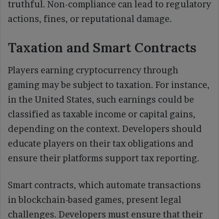
truthful. Non-compliance can lead to regulatory
actions, fines, or reputational damage.
Taxation and Smart Contracts
Players earning cryptocurrency through
gaming may be subject to taxation. For instance,
in the United States, such earnings could be
classified as taxable income or capital gains,
depending on the context. Developers should
educate players on their tax obligations and
ensure their platforms support tax reporting.
Smart contracts, which automate transactions
in blockchain-based games, present legal
challenges. Developers must ensure that their