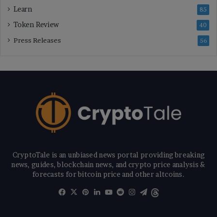
Learn
85
Token Review
40
Press Releases
56
CryptoTale is an unbiased news portal providing breaking
news, guides, blockchain news, and crypto price analysis &
forecasts for bitcoin price and other altcoins.
Facebook
X
Pinterest
LinkedIn
YouTube
Reddit
Instagram
Telegram
Threads