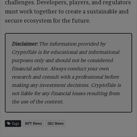
challenges. Developers, players, and regulators
must work together to create a sustainable and
secure ecosystem for the future.
Disclaimer:
The information provided by
CryptoTale is for educational and informational
purposes only and should not be considered
financial advice. Always conduct your own
research and consult with a professional before
making any investment decisions. CryptoTale is
not liable for any financial losses resulting from
the use of the content.
Tags
NFT News
SEC News