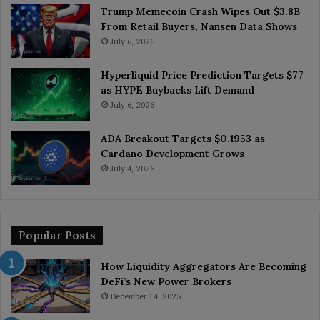
Trump Memecoin Crash Wipes Out $3.8B
From Retail Buyers, Nansen Data Shows
July 6, 2026
Hyperliquid Price Prediction Targets $77
as HYPE Buybacks Lift Demand
July 6, 2026
ADA Breakout Targets $0.1953 as
Cardano Development Grows
July 4, 2026
Popular Posts
How Liquidity Aggregators Are Becoming
DeFi’s New Power Brokers
December 14, 2025