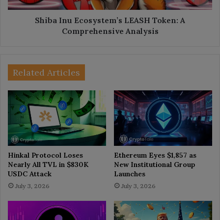
Shiba Inu Ecosystem’s LEASH Token: A
Comprehensive Analysis
Related Articles
Hinkal Protocol Loses
Ethereum Eyes $1,857 as
Nearly All TVL in $830K
New Institutional Group
USDC Attack
Launches
July 3, 2026
July 3, 2026