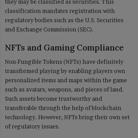
they may be classified as securities. This
classification mandates registration with
regulatory bodies such as the U.S. Securities
and Exchange Commission (SEC).
NFTs and Gaming Compliance
Non-Fungible Tokens (NFTs) have definitely
transformed playing by enabling players own
personalized items and maps within the game
such as avatars, weapons, and pieces of land.
Such assets become trustworthy and
transferable through the help of blockchain
technology. However, NFTs bring their own set
of regulatory issues.