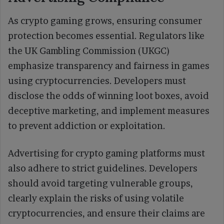
As crypto gaming grows, ensuring consumer
protection becomes essential. Regulators like
the UK Gambling Commission (UKGC)
emphasize transparency and fairness in games
using cryptocurrencies. Developers must
disclose the odds of winning loot boxes, avoid
deceptive marketing, and implement measures
to prevent addiction or exploitation.
Advertising for crypto gaming platforms must
also adhere to strict guidelines. Developers
should avoid targeting vulnerable groups,
clearly explain the risks of using volatile
cryptocurrencies, and ensure their claims are