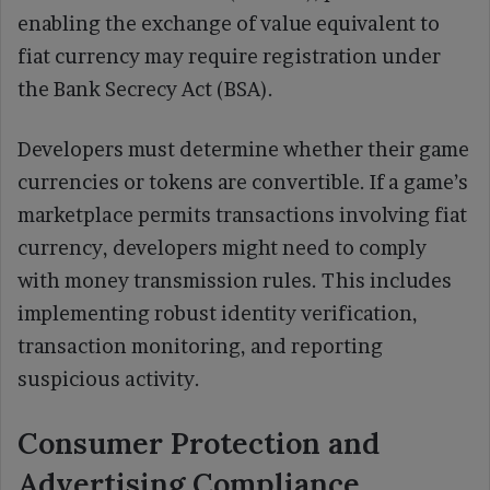
enabling the exchange of value equivalent to
fiat currency may require registration under
the Bank Secrecy Act (BSA).
Developers must determine whether their game
currencies or tokens are convertible. If a game’s
marketplace permits transactions involving fiat
currency, developers might need to comply
with money transmission rules. This includes
implementing robust identity verification,
transaction monitoring, and reporting
suspicious activity.
Consumer Protection and
Advertising Compliance