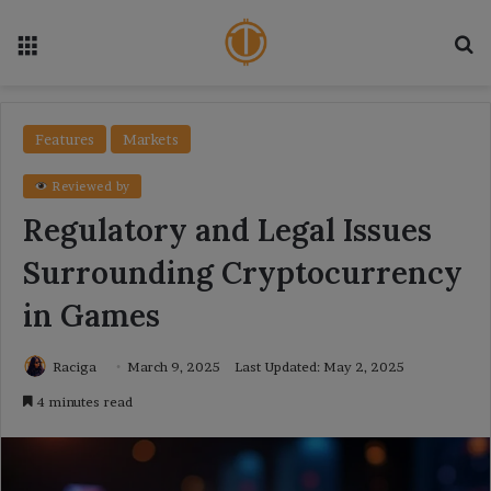
Menu
Se
Features
Markets
Reviewed by
Regulatory and Legal Issues
Surrounding Cryptocurrency
in Games
Raciga
March 9, 2025
Last Updated: May 2, 2025
4 minutes read