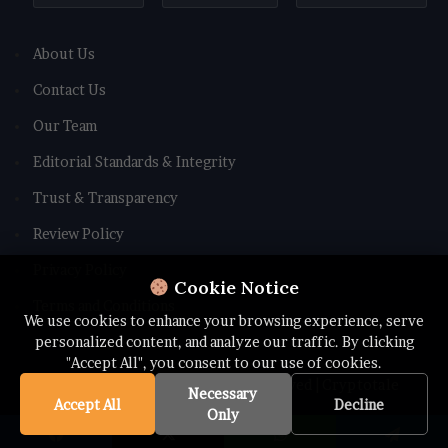
About Us
Contact Us
Our Team
Editorial Standards & Integrity
Trust & Transparency
Review Policy
Privacy Policy
Cookie Notice
Terms and Conditions
We use cookies to enhance your browsing experience, serve
personalized content, and analyze our traffic. By clicking
"Accept All", you consent to our use of cookies.
© Copyright 2026 All rights Reserved | Cryptotale
Necessary
Accept All
Decline
Only