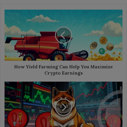
How
Yield
Farming
Can
Help
You
Maximize
Crypto
Earnings
How Yield Farming Can Help You Maximize
Crypto Earnings
Shiba
Inu
Ecosystem’s
LEASH
Token:
A
Comprehensive
Analysis