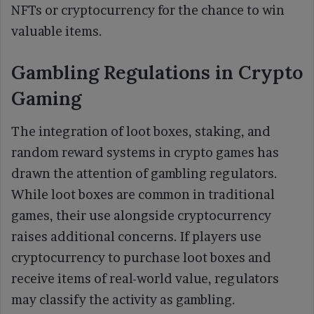
NFTs or cryptocurrency for the chance to win
valuable items.
Gambling Regulations in Crypto
Gaming
The integration of loot boxes, staking, and
random reward systems in crypto games has
drawn the attention of gambling regulators.
While loot boxes are common in traditional
games, their use alongside cryptocurrency
raises additional concerns. If players use
cryptocurrency to purchase loot boxes and
receive items of real-world value, regulators
may classify the activity as gambling.