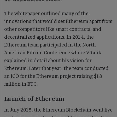
The whitepaper outlined many of the
innovations that would set Ethereum apart from
other competitors like smart contracts, and
decentralized applications. In 2014, the
Ethereum team participated in the North
American Bitcoin Conference where Vitalik
explained in detail about his vision for
Ethereum. Later that year, the team conducted
an ICO for the Ethereum project raising $18
million in BTC.
Launch of Ethereum
In July 2015, the Ethereum Blockchain went live