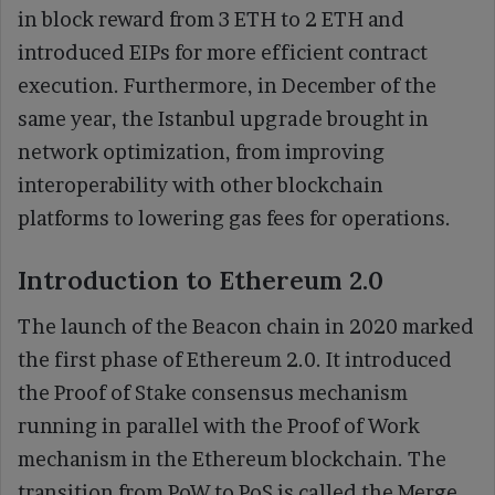
in block reward from 3 ETH to 2 ETH and
introduced EIPs for more efficient contract
execution. Furthermore, in December of the
same year, the Istanbul upgrade brought in
network optimization, from improving
interoperability with other blockchain
platforms to lowering gas fees for operations.
Introduction to Ethereum 2.0
The launch of the Beacon chain in 2020 marked
the first phase of Ethereum 2.0. It introduced
the Proof of Stake consensus mechanism
running in parallel with the Proof of Work
mechanism in the Ethereum blockchain. The
transition from PoW to PoS is called the Merge.