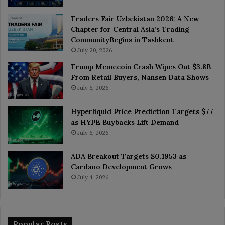
Traders Fair Uzbekistan 2026: A New
Chapter for Central Asia’s Trading
CommunityBegins in Tashkent
July 20, 2026
Trump Memecoin Crash Wipes Out $3.8B
From Retail Buyers, Nansen Data Shows
July 6, 2026
Hyperliquid Price Prediction Targets $77
as HYPE Buybacks Lift Demand
July 6, 2026
ADA Breakout Targets $0.1953 as
Cardano Development Grows
July 4, 2026
Popular Posts