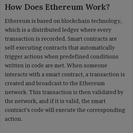
How Does Ethereum Work?
Ethereum is based on blockchain technology,
which is a distributed ledger where every
transaction is recorded. Smart contracts are
self-executing contracts that automatically
trigger actions when predefined conditions
written in code are met. When someone
interacts with a smart contract, a transaction is
created and broadcast to the Ethereum
network. This transaction is then validated by
the network, and if it is valid, the smart
contract’s code will execute the corresponding
action.