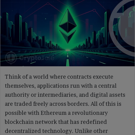
Think of a world where contracts execute
themselves, applications run with a central
authority or intermediaries, and digital assets
are traded freely across borders. All of this is
possible with Ethereum a revolutionary
blockchain network that has redefined
decentralized technology. Unlike other