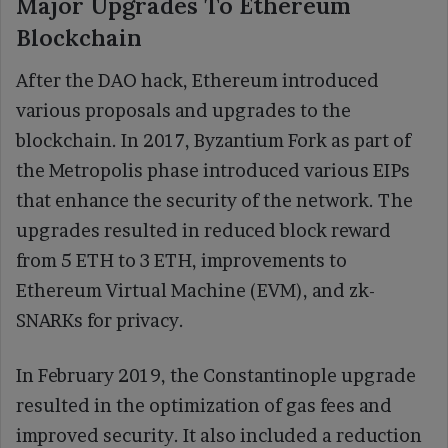
Major Upgrades To Ethereum
Blockchain
After the DAO hack, Ethereum introduced
various proposals and upgrades to the
blockchain. In 2017, Byzantium Fork as part of
the Metropolis phase introduced various EIPs
that enhance the security of the network. The
upgrades resulted in reduced block reward
from 5 ETH to 3 ETH, improvements to
Ethereum Virtual Machine (EVM), and zk-
SNARKs for privacy.
In February 2019, the Constantinople upgrade
resulted in the optimization of gas fees and
improved security. It also included a reduction