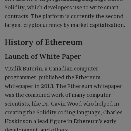
Solidity, which developers use to write smart
contracts. The platform is currently the second-
largest cryptocurrency by market capitalization.
History of Ethereum
Launch of White Paper
Vitalik Buterin, a Canadian computer
programmer, published the Ethereum
whitepaper in 2013. The Ethereum whitepaper
was the combined work of many computer
scientists, like Dr. Gavin Wood who helped in
creating the Solidity coding language, Charles
Hoskinson a lead figure in Ethereum’s early
development, and others.