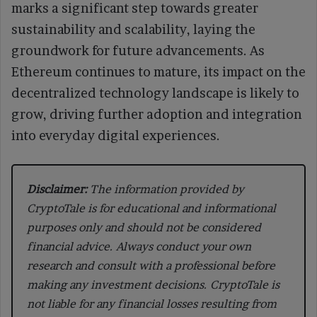
marks a significant step towards greater
sustainability and scalability, laying the
groundwork for future advancements. As
Ethereum continues to mature, its impact on the
decentralized technology landscape is likely to
grow, driving further adoption and integration
into everyday digital experiences.
Disclaimer:
The information provided by
CryptoTale is for educational and informational
purposes only and should not be considered
financial advice. Always conduct your own
research and consult with a professional before
making any investment decisions. CryptoTale is
not liable for any financial losses resulting from