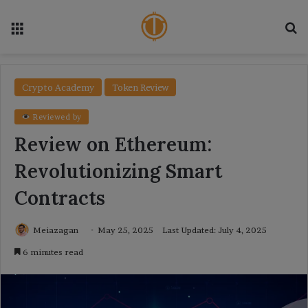
Menu
Se
Crypto Academy
Token Review
Reviewed by
Review on Ethereum:
Revolutionizing Smart
Contracts
Meiazagan
May 25, 2025
Last Updated: July 4, 2025
6 minutes read