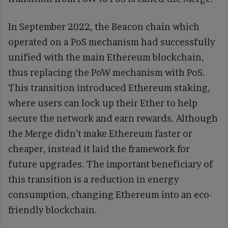
In September 2022, the Beacon chain which
operated on a PoS mechanism had successfully
unified with the main Ethereum blockchain,
thus replacing the PoW mechanism with PoS.
This transition introduced Ethereum staking,
where users can lock up their Ether to help
secure the network and earn rewards. Although
the Merge didn’t make Ethereum faster or
cheaper, instead it laid the framework for
future upgrades. The important beneficiary of
this transition is a reduction in energy
consumption, changing Ethereum into an eco-
friendly blockchain.