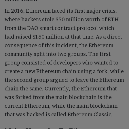
In 2016, Ethereum faced its first major crisis,
where hackers stole $50 million worth of ETH
from the DAO smart contract protocol which
had raised $150 million at that time. As a direct
consequence of this incident, the Ethereum
community split into two groups. The first
group consisted of developers who wanted to
create a new Ethereum chain using a fork, while
the second group argued to leave the Ethereum
chain the same. Currently, the Ethereum that
was forked from the main blockchain is the
current Ethereum, while the main blockchain
that was hacked is called Ethereum Classic.