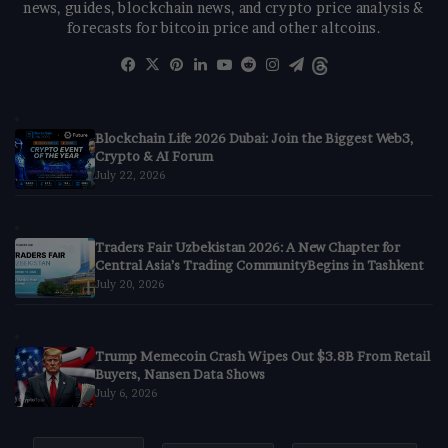
news, guides, blockchain news, and crypto price analysis &
forecasts for bitcoin price and other altcoins.
Facebook
X
Pinterest
LinkedIn
YouTube
Reddit
Instagram
Telegram
Threads
Blockchain Life 2026 Dubai: Join the Biggest Web3,
Crypto & AI Forum
July 22, 2026
Traders Fair Uzbekistan 2026: A New Chapter for
Central Asia’s Trading CommunityBegins in Tashkent
July 20, 2026
Trump Memecoin Crash Wipes Out $3.8B From Retail
Buyers, Nansen Data Shows
July 6, 2026