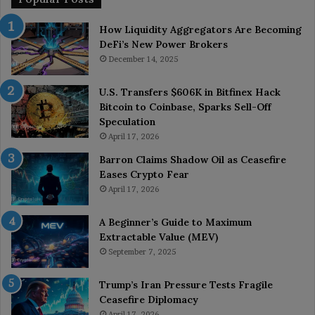
How Liquidity Aggregators Are Becoming
DeFi’s New Power Brokers
December 14, 2025
U.S. Transfers $606K in Bitfinex Hack
Bitcoin to Coinbase, Sparks Sell-Off
Speculation
April 17, 2026
Barron Claims Shadow Oil as Ceasefire
Eases Crypto Fear
April 17, 2026
A Beginner’s Guide to Maximum
Extractable Value (MEV)
September 7, 2025
Trump’s Iran Pressure Tests Fragile
Ceasefire Diplomacy
April 17, 2026