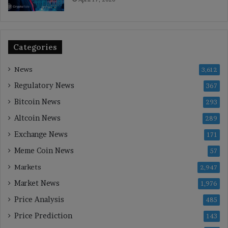
Categories
News
3,612
Regulatory News
367
Bitcoin News
293
Altcoin News
289
Exchange News
171
Meme Coin News
57
Markets
2,947
Market News
1,976
Price Analysis
485
Price Prediction
143