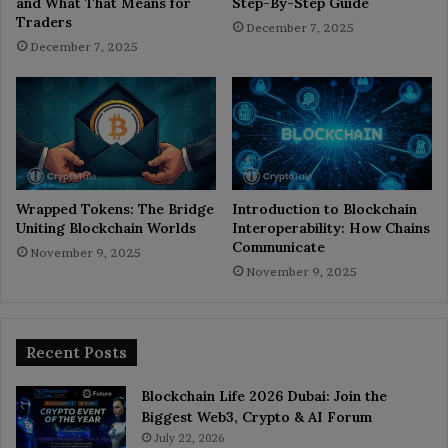
and What That Means for
Step-By-Step Guide
Traders
December 7, 2025
December 7, 2025
Wrapped Tokens: The Bridge
Introduction to Blockchain
Uniting Blockchain Worlds
Interoperability: How Chains
Communicate
November 9, 2025
November 9, 2025
Recent Posts
Blockchain Life 2026 Dubai: Join the
Biggest Web3, Crypto & AI Forum
July 22, 2026