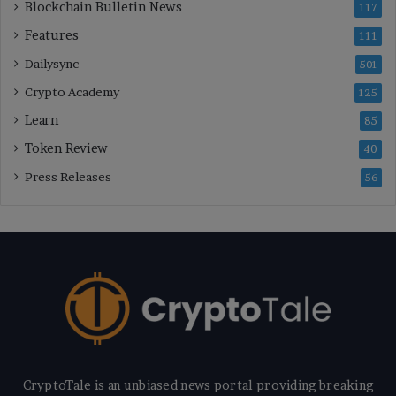
Blockchain Bulletin News
117
Features
111
Dailysync
501
Crypto Academy
125
Learn
85
Token Review
40
Press Releases
56
CryptoTale is an unbiased news portal providing breaking