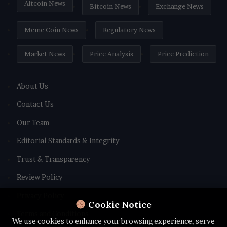
Altcoin News
Bitcoin News
Exchange News
Meme Coin News
Regulatory News
Market News
Price Analysis
Price Prediction
About Us
Contact Us
Our Team
Editorial Standards & Integrity
Trust & Transparency
Review Policy
Privacy Policy
Cookie Notice
Terms and Conditions
We use cookies to enhance your browsing experience, serve