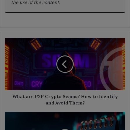
the use of the content.
What
are
P2P
Crypto
Scams?
How
to
Identify
and
Avoid
What are P2P Crypto Scams? How to Identify
Them?
and Avoid Them?
The
Crypto
Weekly