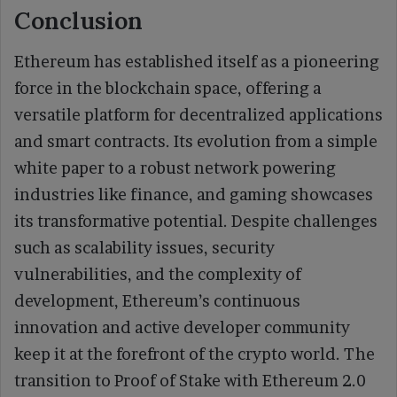
Conclusion
Ethereum has established itself as a pioneering
force in the blockchain space, offering a
versatile platform for decentralized applications
and smart contracts. Its evolution from a simple
white paper to a robust network powering
industries like finance, and gaming showcases
its transformative potential. Despite challenges
such as scalability issues, security
vulnerabilities, and the complexity of
development, Ethereum’s continuous
innovation and active developer community
keep it at the forefront of the crypto world. The
transition to Proof of Stake with Ethereum 2.0