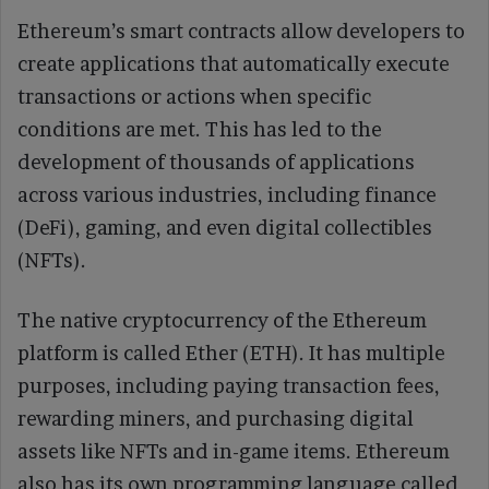
Ethereum’s smart contracts allow developers to
create applications that automatically execute
transactions or actions when specific
conditions are met. This has led to the
development of thousands of applications
across various industries, including finance
(DeFi), gaming, and even digital collectibles
(NFTs).
The native cryptocurrency of the Ethereum
platform is called Ether (ETH). It has multiple
purposes, including paying transaction fees,
rewarding miners, and purchasing digital
assets like NFTs and in-game items. Ethereum
also has its own programming language called