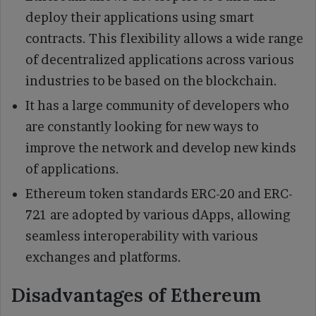
deploy their applications using smart
contracts. This flexibility allows a wide range
of decentralized applications across various
industries to be based on the blockchain.
It has a large community of developers who
are constantly looking for new ways to
improve the network and develop new kinds
of applications.
Ethereum token standards ERC-20 and ERC-
721 are adopted by various dApps, allowing
seamless interoperability with various
exchanges and platforms.
Disadvantages of Ethereum