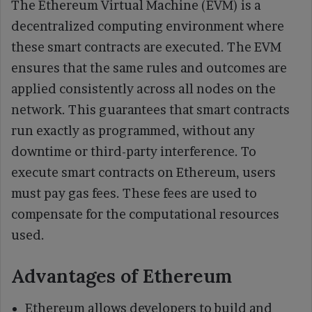
The Ethereum Virtual Machine (EVM) is a
decentralized computing environment where
these smart contracts are executed. The EVM
ensures that the same rules and outcomes are
applied consistently across all nodes on the
network. This guarantees that smart contracts
run exactly as programmed, without any
downtime or third-party interference. To
execute smart contracts on Ethereum, users
must pay gas fees. These fees are used to
compensate for the computational resources
used.
Advantages of Ethereum
Ethereum allows developers to build and