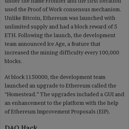
under the name Frontier and the first iteration
used the Proof of Work consensus mechanism.
Unlike Bitcoin, Ethereum was launched with
unlimited supply and had a block reward of 5
ETH. Following the launch, the development
team announced Ice Age, a feature that
increased the mining difficulty every 100,000
blocks.
At block 1150000, the development team
launched an upgrade to Ethereum called the
“Homestead.” The upgrades included a GUI and
an enhancement to the platform with the help
of Ethereum Improvement Proposals (EIP).
DAO Hack