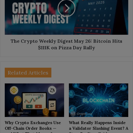
Digest
May
26:
Bitcoin
Hits
$111K
on
The Crypto Weekly Digest May 26: Bitcoin Hits
Pizza
$111K on Pizza Day Rally
Day
Rally
Related Articles
Why Crypto Exchanges Use
What Really Happens Inside
Off-Chain Order Books —
a Validator Slashing Event? A