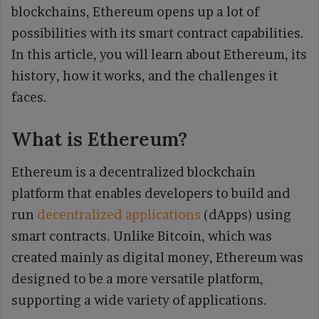
blockchains, Ethereum opens up a lot of
possibilities with its smart contract capabilities.
In this article, you will learn about Ethereum, its
history, how it works, and the challenges it
faces.
What is Ethereum?
Ethereum is a decentralized blockchain
platform that enables developers to build and
run
decentralized applications
(dApps) using
smart contracts. Unlike Bitcoin, which was
created mainly as digital money, Ethereum was
designed to be a more versatile platform,
supporting a wide variety of applications.