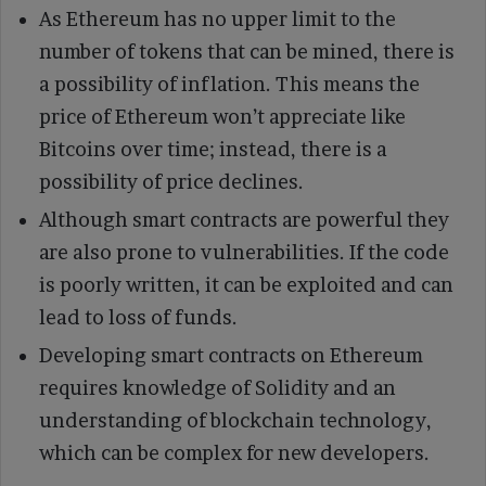
As Ethereum has no upper limit to the
number of tokens that can be mined, there is
a possibility of inflation. This means the
price of Ethereum won’t appreciate like
Bitcoins over time; instead, there is a
possibility of price declines.
Although smart contracts are powerful they
are also prone to vulnerabilities. If the code
is poorly written, it can be exploited and can
lead to loss of funds.
Developing smart contracts on Ethereum
requires knowledge of Solidity and an
understanding of blockchain technology,
which can be complex for new developers.