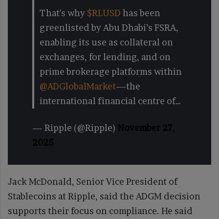
That's why
$RLUSD
has been
greenlisted by Abu Dhabi’s FSRA,
enabling its use as collateral on
exchanges, for lending, and on
prime brokerage platforms within
@ADGlobalMarket
—the
international financial centre of…
— Ripple (@Ripple)
November 27,
2025
Jack McDonald, Senior Vice President of
Stablecoins at Ripple, said the ADGM decision
supports their focus on compliance. He said