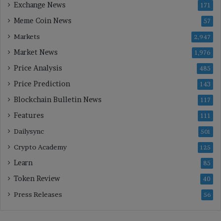
Exchange News
171
Meme Coin News
57
Markets
2,947
Market News
1,976
Price Analysis
485
Price Prediction
143
Blockchain Bulletin News
117
Features
111
Dailysync
501
Crypto Academy
125
Learn
85
Token Review
40
Press Releases
56