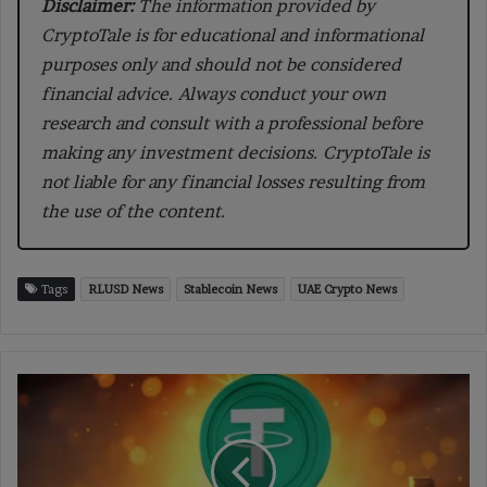
Disclaimer:
The information provided by
CryptoTale is for educational and informational
purposes only and should not be considered
financial advice. Always conduct your own
research and consult with a professional before
making any investment decisions. CryptoTale is
not liable for any financial losses resulting from
the use of the content.
Tags
RLUSD News
Stablecoin News
UAE Crypto News
Bolivia
Stops
Crypto
Ban
as