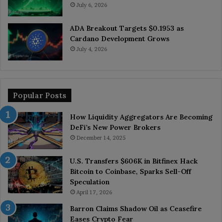
July 6, 2026
ADA Breakout Targets $0.1953 as
Cardano Development Grows
July 4, 2026
Popular Posts
How Liquidity Aggregators Are Becoming
DeFi’s New Power Brokers
December 14, 2025
U.S. Transfers $606K in Bitfinex Hack
Bitcoin to Coinbase, Sparks Sell-Off
Speculation
April 17, 2026
Barron Claims Shadow Oil as Ceasefire
Eases Crypto Fear