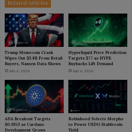
Related Articles
Trump Memecoin Crash
Hyperliquid Price Prediction
Wipes Out $3.8B From Retail
Targets $77 as HYPE
Buyers, Nansen Data Shows
Buybacks Lift Demand
July 6, 2026
July 6, 2026
ADA Breakout Targets
Robinhood Selects Morpho
$0.1953 as Cardano
to Power USDG Stablecoin
Development Grows
Yield