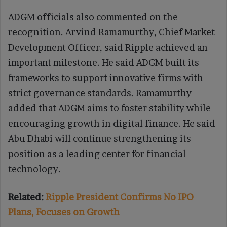
ADGM officials also commented on the
recognition. Arvind Ramamurthy, Chief Market
Development Officer, said Ripple achieved an
important milestone. He said ADGM built its
frameworks to support innovative firms with
strict governance standards. Ramamurthy
added that ADGM aims to foster stability while
encouraging growth in digital finance. He said
Abu Dhabi will continue strengthening its
position as a leading center for financial
technology.
Related:
Ripple President Confirms No IPO
Plans, Focuses on Growth