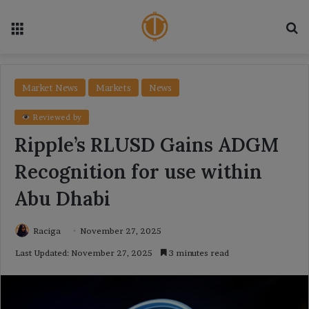
Menu
Se
Market News
Markets
News
Reviewed by
Ripple’s RLUSD Gains ADGM
Recognition for use within
Abu Dhabi
Raciga
November 27, 2025
Last Updated: November 27, 2025
3 minutes read