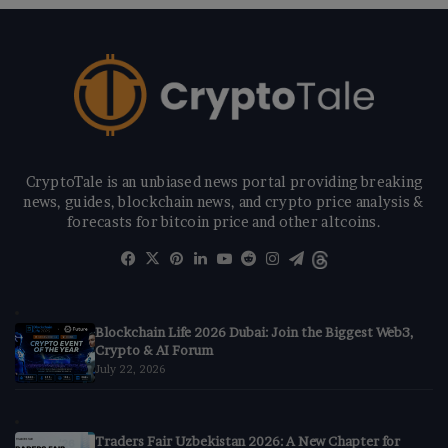
CryptoTale is an unbiased news portal providing breaking
news, guides, blockchain news, and crypto price analysis &
forecasts for bitcoin price and other altcoins.
Facebook
X
Pinterest
LinkedIn
YouTube
Reddit
Instagram
Telegram
Threads
Blockchain Life 2026 Dubai: Join the Biggest Web3,
Crypto & AI Forum
July 22, 2026
Traders Fair Uzbekistan 2026: A New Chapter for