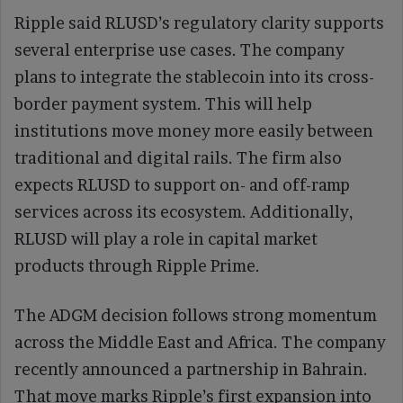
Ripple said RLUSD’s regulatory clarity supports
several enterprise use cases. The company
plans to integrate the stablecoin into its cross-
border payment system. This will help
institutions move money more easily between
traditional and digital rails. The firm also
expects RLUSD to support on- and off-ramp
services across its ecosystem. Additionally,
RLUSD will play a role in capital market
products through Ripple Prime.
The ADGM decision follows strong momentum
across the Middle East and Africa. The company
recently announced a partnership in Bahrain.
That move marks Ripple’s first expansion into