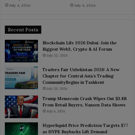
July 4, 2026
July 4, 2026
Recent Posts
Blockchain Life 2026 Dubai: Join the
Biggest Web3, Crypto & AI Forum
July 22, 2026
Traders Fair Uzbekistan 2026: A New
Chapter for Central Asia’s Trading
CommunityBegins in Tashkent
July 20, 2026
Trump Memecoin Crash Wipes Out $3.8B
From Retail Buyers, Nansen Data Shows
July 6, 2026
Hyperliquid Price Prediction Targets $77
as HYPE Buybacks Lift Demand