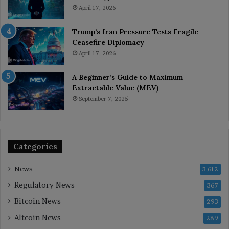
April 17, 2026
Trump’s Iran Pressure Tests Fragile
Ceasefire Diplomacy
April 17, 2026
A Beginner’s Guide to Maximum
Extractable Value (MEV)
September 7, 2025
Categories
News
3,612
Regulatory News
367
Bitcoin News
293
Altcoin News
289