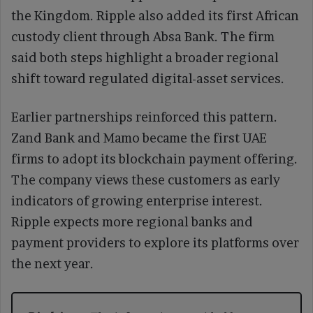
the Kingdom. Ripple also added its first African
custody client through Absa Bank. The firm
said both steps highlight a broader regional
shift toward regulated digital-asset services.
Earlier partnerships reinforced this pattern.
Zand Bank and Mamo became the first UAE
firms to adopt its blockchain payment offering.
The company views these customers as early
indicators of growing enterprise interest.
Ripple expects more regional banks and
payment providers to explore its platforms over
the next year.