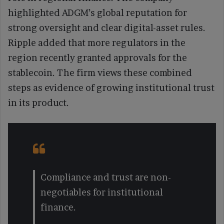
highlighted ADGM’s global reputation for
strong oversight and clear digital-asset rules.
Ripple added that more regulators in the
region recently granted approvals for the
stablecoin. The firm views these combined
steps as evidence of growing institutional trust
in its product.
Compliance and trust are non-
negotiables for institutional
finance.