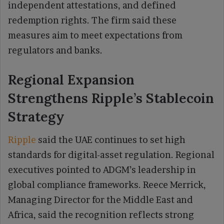
independent attestations, and defined
redemption rights. The firm said these
measures aim to meet expectations from
regulators and banks.
Regional Expansion
Strengthens Ripple’s Stablecoin
Strategy
Ripple
said the UAE continues to set high
standards for digital-asset regulation. Regional
executives pointed to ADGM’s leadership in
global compliance frameworks. Reece Merrick,
Managing Director for the Middle East and
Africa, said the recognition reflects strong