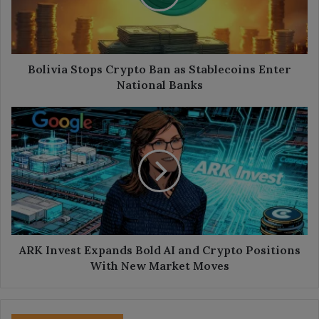
Stablecoins
Enter
National
Banks
Bolivia Stops Crypto Ban as Stablecoins Enter
National Banks
ARK
Invest
Expands
Bold
AI
and
Crypto
Positions
With
New
ARK Invest Expands Bold AI and Crypto Positions
Market
With New Market Moves
Moves