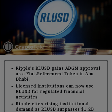
Ripple’s RLUSD gains ADGM approval
as a Fiat-Referenced Token in Abu
Dhabi.
Licensed institutions can now use
RLUSD for regulated financial
activities.
Ripple cites rising institutional
demand as RLUSD surpasses $1.2B