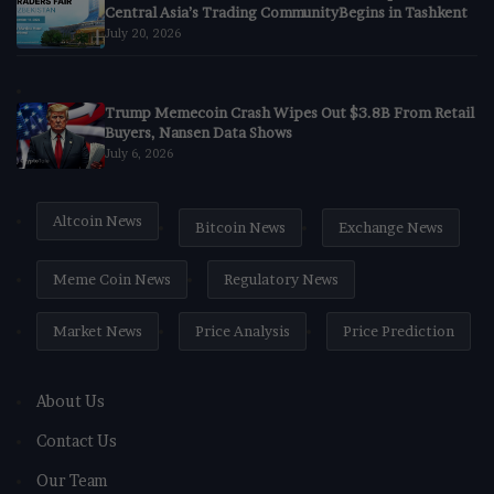
Central Asia’s Trading CommunityBegins in Tashkent
July 20, 2026
Trump Memecoin Crash Wipes Out $3.8B From Retail
Buyers, Nansen Data Shows
July 6, 2026
Altcoin News
Bitcoin News
Exchange News
Meme Coin News
Regulatory News
Market News
Price Analysis
Price Prediction
About Us
Contact Us
Our Team