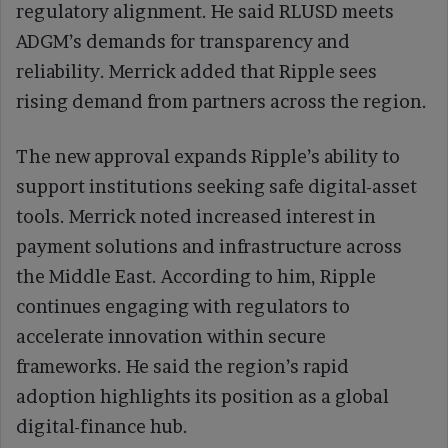
regulatory alignment. He said RLUSD meets
ADGM’s demands for transparency and
reliability. Merrick added that Ripple sees
rising demand from partners across the region.
The new approval expands Ripple’s ability to
support institutions seeking safe digital-asset
tools. Merrick noted increased interest in
payment solutions and infrastructure across
the Middle East. According to him, Ripple
continues engaging with regulators to
accelerate innovation within secure
frameworks. He said the region’s rapid
adoption highlights its position as a global
digital-finance hub.