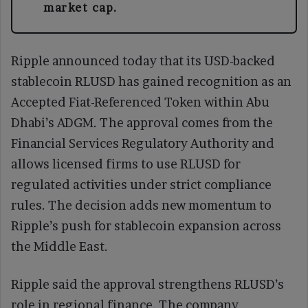
market cap.
Ripple announced today that its USD-backed
stablecoin RLUSD has gained recognition as an
Accepted Fiat-Referenced Token within Abu
Dhabi’s ADGM. The approval comes from the
Financial Services Regulatory Authority and
allows licensed firms to use RLUSD for
regulated activities under strict compliance
rules. The decision adds new momentum to
Ripple’s push for stablecoin expansion across
the Middle East.
Ripple said the approval strengthens RLUSD’s
role in regional finance. The company