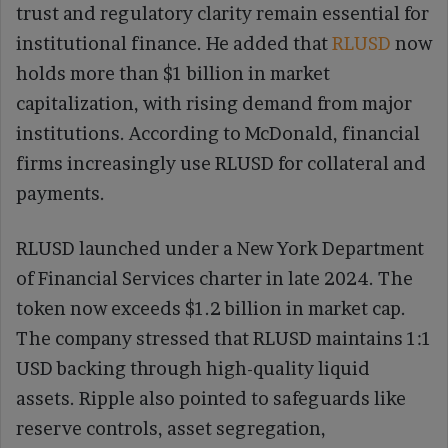
trust and regulatory clarity remain essential for
institutional finance. He added that
RLUSD
now
holds more than $1 billion in market
capitalization, with rising demand from major
institutions. According to McDonald, financial
firms increasingly use RLUSD for collateral and
payments.
RLUSD launched under a New York Department
of Financial Services charter in late 2024. The
token now exceeds $1.2 billion in market cap.
The company stressed that RLUSD maintains 1:1
USD backing through high-quality liquid
assets. Ripple also pointed to safeguards like
reserve controls, asset segregation,