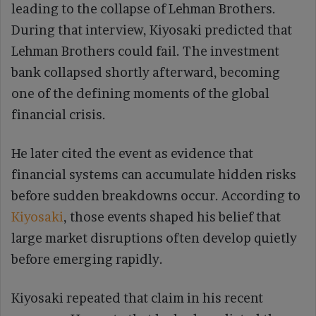
leading to the collapse of Lehman Brothers.
During that interview, Kiyosaki predicted that
Lehman Brothers could fail. The investment
bank collapsed shortly afterward, becoming
one of the defining moments of the global
financial crisis.
He later cited the event as evidence that
financial systems can accumulate hidden risks
before sudden breakdowns occur. According to
Kiyosaki
, those events shaped his belief that
large market disruptions often develop quietly
before emerging rapidly.
Kiyosaki repeated that claim in his recent