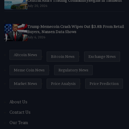
Central Asia’s Trading CommunityBegins in Tashkent
July 20, 2026
Trump Memecoin Crash Wipes Out $3.8B From Retail
Buyers, Nansen Data Shows
July 6, 2026
Altcoin News
Bitcoin News
Exchange News
Meme Coin News
Regulatory News
Market News
Price Analysis
Price Prediction
About Us
Contact Us
Our Team