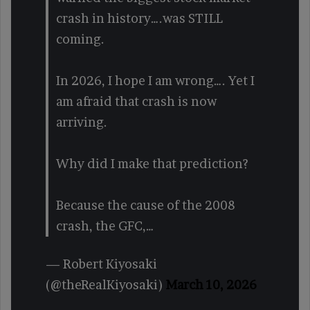
crash in history….was STILL
coming.
In 2026, I hope I am wrong…. Yet I
am afraid that crash is now
arriving.
Why did I make that prediction?
Because the cause of the 2008
crash, the GFC,…
— Robert Kiyosaki
(@theRealKiyosaki)
March 10, 2026