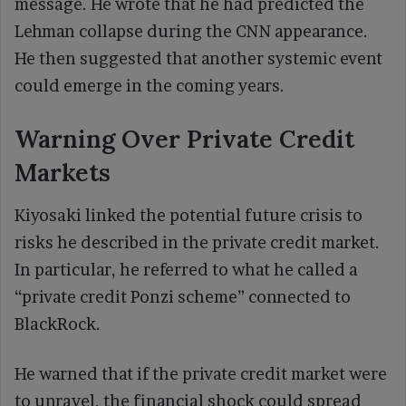
message. He wrote that he had predicted the
Lehman collapse during the CNN appearance.
He then suggested that another systemic event
could emerge in the coming years.
Warning Over Private Credit
Markets
Kiyosaki linked the potential future crisis to
risks he described in the private credit market.
In particular, he referred to what he called a
“private credit Ponzi scheme” connected to
BlackRock.
He warned that if the private credit market were
to unravel, the financial shock could spread