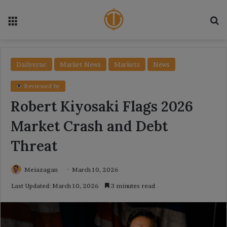
Menu
Se
Dailysync
Market News
Markets
News
Reviewed by
Robert Kiyosaki Flags 2026
Market Crash and Debt
Threat
Meiazagan
March 10, 2026
Last Updated: March 10, 2026
3 minutes read