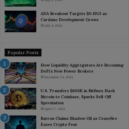
ADA Breakout Targets $0.1953 as
Cardano Development Grows
July 4, 2026
Popular Posts
How Liquidity Aggregators Are Becoming
DeFi’s New Power Brokers
December 14, 2025
U.S. Transfers $606K in Bitfinex Hack
Bitcoin to Coinbase, Sparks Sell-Off
Speculation
April 17, 2026
Barron Claims Shadow Oil as Ceasefire
Eases Crypto Fear