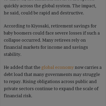
quickly across the global system. The impact,
he said, could be rapid and destructive.
According to Kiyosaki, retirement savings for
baby boomers could face severe losses if such a
collapse occurred. Many retirees rely on
financial markets for income and savings
stability.
He added that the
global economy
now carries a
debt load that many governments may struggle
to repay. Rising obligations across public and
private sectors continue to expand the scale of
financial risk.