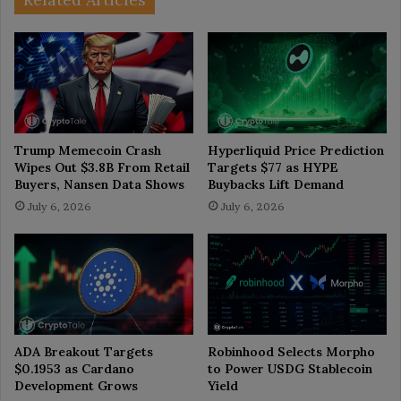
Trump Memecoin Crash
Hyperliquid Price Prediction
Wipes Out $3.8B From Retail
Targets $77 as HYPE
Buyers, Nansen Data Shows
Buybacks Lift Demand
July 6, 2026
July 6, 2026
ADA Breakout Targets
Robinhood Selects Morpho
$0.1953 as Cardano
to Power USDG Stablecoin
Development Grows
Yield