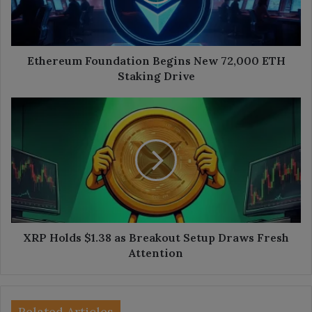
ETH
Staking
Drive
Ethereum Foundation Begins New 72,000 ETH
Staking Drive
XRP
Holds
$1.38
as
Breakout
Setup
Draws
Fresh
Attention
XRP Holds $1.38 as Breakout Setup Draws Fresh
Attention
Related Articles