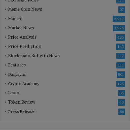
171
Meme Coin News
57
Markets
2,947
Market News
1,976
Price Analysis
485
Price Prediction
143
Blockchain Bulletin News
117
Features
111
Dailysync
501
Crypto Academy
125
Learn
85
Token Review
40
Press Releases
56