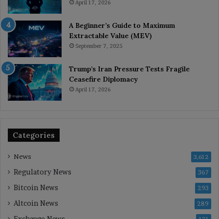
April 17, 2026
A Beginner’s Guide to Maximum
Extractable Value (MEV)
September 7, 2025
Trump’s Iran Pressure Tests Fragile
Ceasefire Diplomacy
April 17, 2026
Categories
News
3,612
Regulatory News
367
Bitcoin News
293
Altcoin News
289
Exchange News