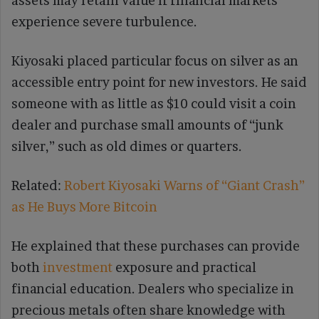
assets may retain value if financial markets
experience severe turbulence.
Kiyosaki placed particular focus on silver as an
accessible entry point for new investors. He said
someone with as little as $10 could visit a coin
dealer and purchase small amounts of “junk
silver,” such as old dimes or quarters.
Related:
Robert Kiyosaki Warns of “Giant Crash”
as He Buys More Bitcoin
He explained that these purchases can provide
both
investment
exposure and practical
financial education. Dealers who specialize in
precious metals often share knowledge with