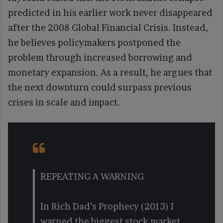
predicted in his earlier work never disappeared
after the 2008 Global Financial Crisis. Instead,
he believes policymakers postponed the
problem through increased borrowing and
monetary expansion. As a result, he argues that
the next downturn could surpass previous
crises in scale and impact.
REPEATING A WARNING
In Rich Dad’s Prophecy (2013) I
warned the biggest stock market