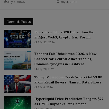
July 4, 2026
July 4, 2026
Recent Posts
Blockchain Life 2026 Dubai: Join the
Biggest Web3, Crypto & AI Forum
July 22, 2026
Traders Fair Uzbekistan 2026: A New
Chapter for Central Asia’s Trading
CommunityBegins in Tashkent
July 20, 2026
Trump Memecoin Crash Wipes Out $3.8B
From Retail Buyers, Nansen Data Shows
July 6, 2026
Hyperliquid Price Prediction Targets $77
as HYPE Buybacks Lift Demand
July 6, 2026