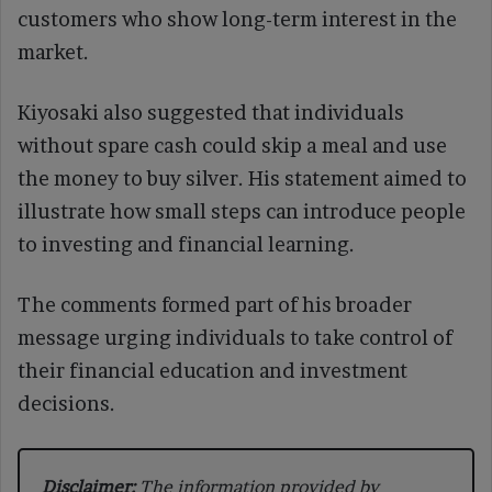
customers who show long-term interest in the
market.
Kiyosaki also suggested that individuals
without spare cash could skip a meal and use
the money to buy silver. His statement aimed to
illustrate how small steps can introduce people
to investing and financial learning.
The comments formed part of his broader
message urging individuals to take control of
their financial education and investment
decisions.
Disclaimer:
The information provided by