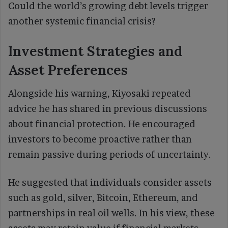
Could the world’s growing debt levels trigger
another systemic financial crisis?
Investment Strategies and
Asset Preferences
Alongside his warning, Kiyosaki repeated
advice he has shared in previous discussions
about financial protection. He encouraged
investors to become proactive rather than
remain passive during periods of uncertainty.
He suggested that individuals consider assets
such as gold, silver, Bitcoin, Ethereum, and
partnerships in real oil wells. In his view, these