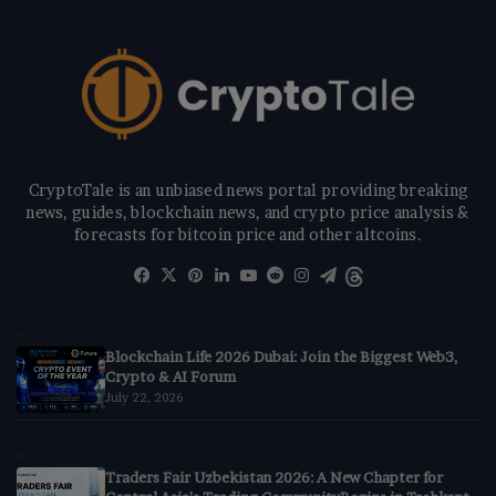
CryptoTale is an unbiased news portal providing breaking
news, guides, blockchain news, and crypto price analysis &
forecasts for bitcoin price and other altcoins.
Facebook
X
Pinterest
LinkedIn
YouTube
Reddit
Instagram
Telegram
Threads
Blockchain Life 2026 Dubai: Join the Biggest Web3,
Crypto & AI Forum
July 22, 2026
Traders Fair Uzbekistan 2026: A New Chapter for