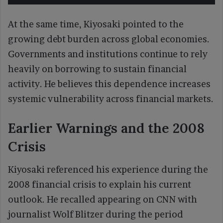
At the same time, Kiyosaki pointed to the
growing debt burden across global economies.
Governments and institutions continue to rely
heavily on borrowing to sustain financial
activity. He believes this dependence increases
systemic vulnerability across financial markets.
Earlier Warnings and the 2008
Crisis
Kiyosaki referenced his experience during the
2008 financial crisis to explain his current
outlook. He recalled appearing on CNN with
journalist Wolf Blitzer during the period