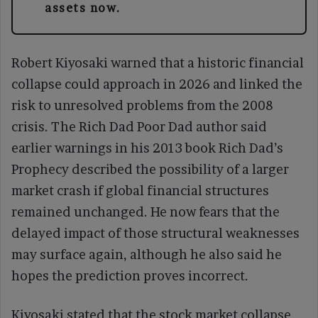
assets now.
Robert Kiyosaki warned that a historic financial
collapse could approach in 2026 and linked the
risk to unresolved problems from the 2008
crisis. The Rich Dad Poor Dad author said
earlier warnings in his 2013 book Rich Dad’s
Prophecy described the possibility of a larger
market crash if global financial structures
remained unchanged. He now fears that the
delayed impact of those structural weaknesses
may surface again, although he also said he
hopes the prediction proves incorrect.
Kiyosaki stated that the stock market collapse