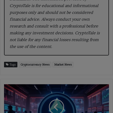
CryptoTale is for educational and informational
purposes only and should not be considered
financial advice. Always conduct your own
research and consult with a professional before
making any investment decisions. CryptoTale is
not liable for any financial losses resulting from
the use of the content.
Tags
Cryptocurrency News
Market News
Ethereum
Foundation
Begins
New
72,000