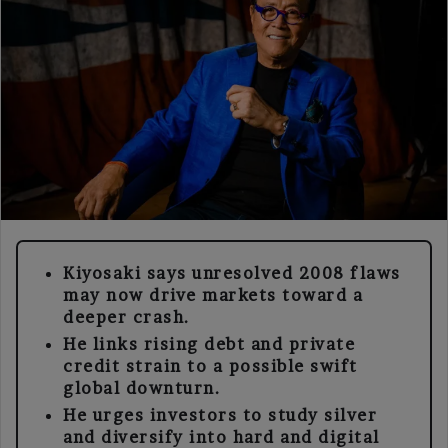
Kiyosaki says unresolved 2008 flaws
may now drive markets toward a
deeper crash.
He links rising debt and private
credit strain to a possible swift
global downturn.
He urges investors to study silver
and diversify into hard and digital