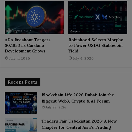
ADA Breakout Targets
Robinhood Selects Morpho
$0.1953 as Cardano
to Power USDG Stablecoin
Development Grows
Yield
July 4, 2026
July 4, 2026
Recent Posts
Blockchain Life 2026 Dubai: Join the
Biggest Web3, Crypto & AI Forum
July 22, 2026
Traders Fair Uzbekistan 2026: A New
Chapter for Central Asia’s Trading