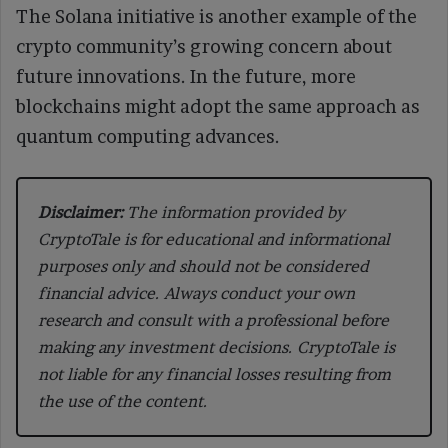
The Solana initiative is another example of the
crypto community’s growing concern about
future innovations. In the future, more
blockchains might adopt the same approach as
quantum computing advances.
Disclaimer:
The information provided by
CryptoTale is for educational and informational
purposes only and should not be considered
financial advice. Always conduct your own
research and consult with a professional before
making any investment decisions. CryptoTale is
not liable for any financial losses resulting from
the use of the content.