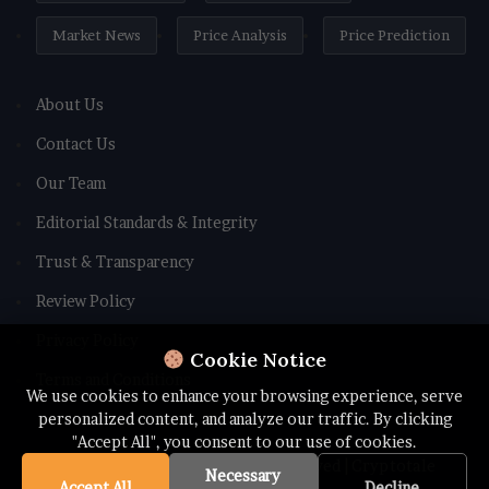
Market News
Price Analysis
Price Prediction
About Us
Contact Us
Our Team
Editorial Standards & Integrity
Trust & Transparency
Review Policy
Privacy Policy
Cookie Notice
Terms and Conditions
We use cookies to enhance your browsing experience, serve
personalized content, and analyze our traffic. By clicking
"Accept All", you consent to our use of cookies.
© Copyright 2026 All rights Reserved | Cryptotale
Necessary
Accept All
Decline