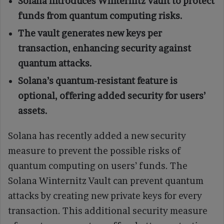
Solana introduces Winternitz Vault to protect
funds from quantum computing risks.
The vault generates new keys per
transaction, enhancing security against
quantum attacks.
Solana’s quantum-resistant feature is
optional, offering added security for users’
assets.
Solana has recently added a new security
measure to prevent the possible risks of
quantum computing on users’ funds. The
Solana Winternitz Vault can prevent quantum
attacks by creating new private keys for every
transaction. This additional security measure