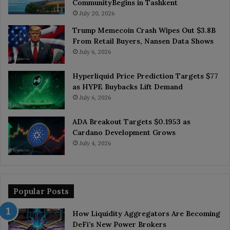
CommunityBegins in Tashkent
July 20, 2026
Trump Memecoin Crash Wipes Out $3.8B
From Retail Buyers, Nansen Data Shows
July 6, 2026
Hyperliquid Price Prediction Targets $77
as HYPE Buybacks Lift Demand
July 6, 2026
ADA Breakout Targets $0.1953 as
Cardano Development Grows
July 4, 2026
Popular Posts
How Liquidity Aggregators Are Becoming
DeFi’s New Power Brokers