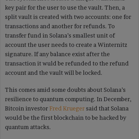
key pair for the user to use the vault. Then, a
split vault is created with two accounts: one for
transactions and another for refunds. To
transfer fund in Solana’s smallest unit of
account the user needs to create a Winternitz
signature. If any balance exist after the
transaction it wuld be refunded to the refund
account and the vault will be locked.
This comes amid some doubts about Solana’s
resilience to quantum computing. In December,
Bitcoin investor
Fred Krueger
said that Solana
would be the first blockchain to be hacked by
quantum attacks.