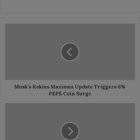
Musk’s
Kekius
Maximus
Update
Triggers
6%
PEPE
Coin
Surge
Musk’s Kekius Maximus Update Triggers 6%
PEPE Coin Surge
Hoskinson
Unveils
Quantum
HOSKY
Game
Launch