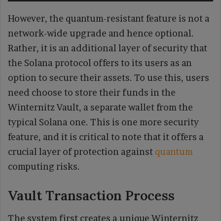
However, the quantum-resistant feature is not a
network-wide upgrade and hence optional.
Rather, it is an additional layer of security that
the Solana protocol offers to its users as an
option to secure their assets. To use this, users
need choose to store their funds in the
Winternitz Vault, a separate wallet from the
typical Solana one. This is one more security
feature, and it is critical to note that it offers a
crucial layer of protection against
quantum
computing risks.
Vault Transaction Process
The system first creates a unique Winternitz