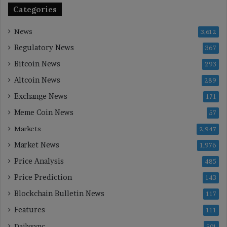
Categories
News
3,612
Regulatory News
367
Bitcoin News
293
Altcoin News
289
Exchange News
171
Meme Coin News
57
Markets
2,947
Market News
1,976
Price Analysis
485
Price Prediction
143
Blockchain Bulletin News
117
Features
111
Dailysync
501