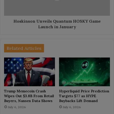
in
January
Hoskinson Unveils Quantum HOSKY Game
Launch in January
Related Articles
Trump Memecoin Crash
Hyperliquid Price Prediction
Wipes Out $3.8B From Retail
Targets $77 as HYPE
Buyers, Nansen Data Shows
Buybacks Lift Demand
July 6, 2026
July 6, 2026