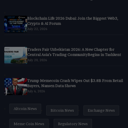
Blockchain Life 2026 Dubai: Join the Biggest Web3,
Crypto & AI Forum
July 22, 2026
Traders Fair Uzbekistan 2026: A New Chapter for
Central Asia’s Trading CommunityBegins in Tashkent
July 20, 2026
Trump Memecoin Crash Wipes Out $3.8B From Retail
Buyers, Nansen Data Shows
July 6, 2026
Altcoin News
Bitcoin News
Exchange News
Meme Coin News
Regulatory News