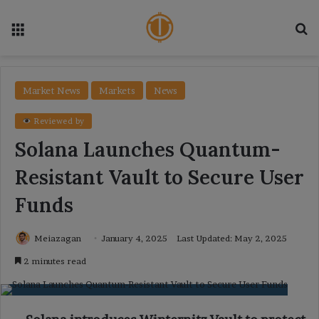
Menu
Se
Market News
Markets
News
Reviewed by
Solana Launches Quantum-
Resistant Vault to Secure User
Funds
Meiazagan
January 4, 2025
Last Updated: May 2, 2025
2 minutes read