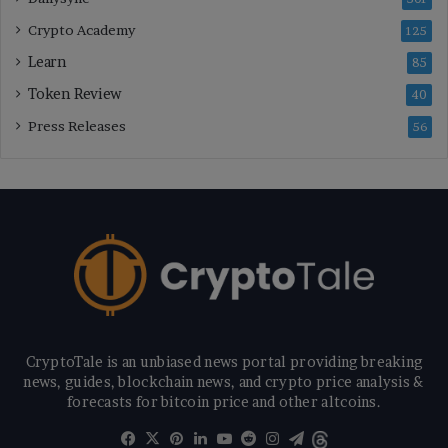
Crypto Academy
125
Learn
85
Token Review
40
Press Releases
56
CryptoTale is an unbiased news portal providing breaking
news, guides, blockchain news, and crypto price analysis &
forecasts for bitcoin price and other altcoins.
Facebook
X
Pinterest
LinkedIn
YouTube
Reddit
Instagram
Telegram
Threads