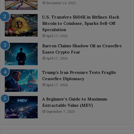
December 14, 2025
U.S. Transfers $606K in Bitfinex Hack
Bitcoin to Coinbase, Sparks Sell-Off
Speculation
April 17, 2026
Barron Claims Shadow Oil as Ceasefire
Eases Crypto Fear
April 17, 2026
Trump’s Iran Pressure Tests Fragile
Ceasefire Diplomacy
April 17, 2026
A Beginner’s Guide to Maximum
Extractable Value (MEV)
September 7, 2025