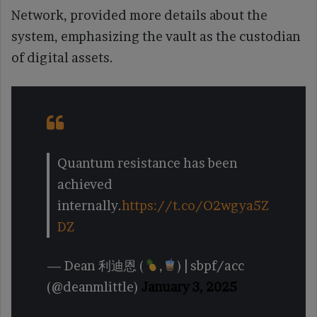
Network, provided more details about the
system, emphasizing the vault as the custodian
of digital assets.
Quantum resistance has been
achieved
internally.
https://t.co/O2wgya5Z
DZ
— Dean 利迪恩 (
,
) | sbpf/acc
(@deanmlittle)
January 3, 2025