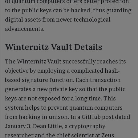
of quantum computers offers better protection
to the public keys can be hacked, thus guarding
digital assets from newer technological
advancements.
Winternitz Vault Details
The Winternitz Vault successfully reaches its
objective by employing a complicated hash-
based signature function. Each transaction
generates a new private key so that the public
keys are not exposed for a long time. This
system helps to prevent quantum computers
from hacking in unison. In a GitHub post dated
January 3, Dean Little, a cryptography
researcher and the chief scientist at Zeus