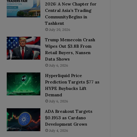
2026: A New Chapter for
Central Asia’s Trading
CommunityBegins in
Tashkent
July 20, 2026
Trump Memecoin Crash
Wipes Out $3.8B From
Retail Buyers, Nansen
Data Shows
July 6, 2026
Hyperliquid Price
Prediction Targets $77 as
HYPE Buybacks Lift
Demand
July 6, 2026
ADA Breakout Targets
$0.1953 as Cardano
Development Grows
July 4, 2026