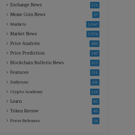
Exchange News
171
Meme Coin News
57
Markets
2,947
Market News
1,976
Price Analysis
485
Price Prediction
143
Blockchain Bulletin News
117
Features
111
Dailysync
501
Crypto Academy
125
Learn
85
Token Review
40
Press Releases
56