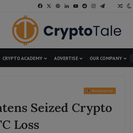
Facebook
X
Pinterest
LinkedIn
YouTube
Reddit
Instagram
Telegram
Thread
Rand
CRYPTO ACADEMY
ADVERTISE
OUR COMPANY
Reviewed by
htens Seized Crypto
TC Loss