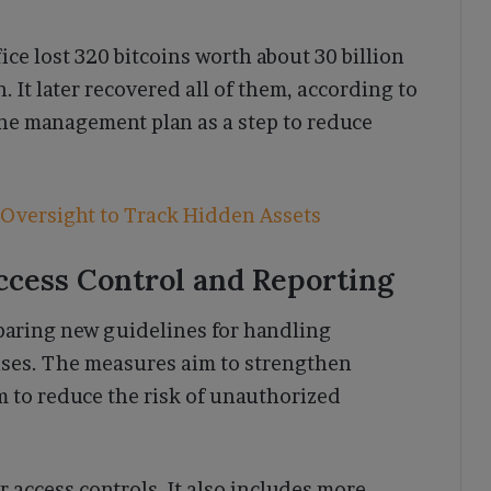
ce lost 320 bitcoins worth about 30 billion
 It later recovered all of them, according to
the management plan as a step to reduce
 Oversight to Track Hidden Assets
ccess Control and Reporting
paring new guidelines for handling
ases. The measures aim to strengthen
m to reduce the risk of unauthorized
 access controls. It also includes more