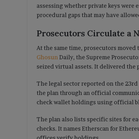
assessing whether private keys were e
procedural gaps that may have allowed
Prosecutors Circulate a
At the same time, prosecutors moved 
Ghosun
Daily, the Supreme Prosecuto
seized virtual assets. It delivered the
The legal sector reported on the 23rd
the plan through an official communi
check wallet holdings using official 
The plan also lists specific sites for 
checks. It names Etherscan for Ethere
offices verify holdings.