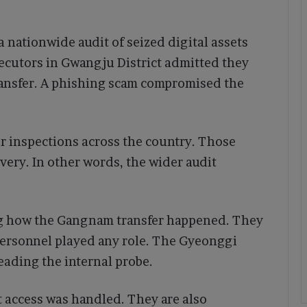
 nationwide audit of seized digital assets
secutors in Gwangju District admitted they
ransfer. A phishing scam compromised the
er inspections across the country. Those
ery. In other words, the wider audit
ing how the Gangnam transfer happened. They
personnel played any role. The Gyeonggi
eading the internal probe.
t access was handled. They are also