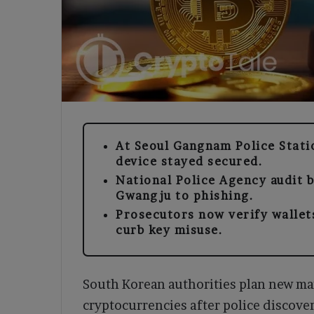
At Seoul Gangnam Police Stati
device stayed secured.
National Police Agency audit 
Gwangju to phishing.
Prosecutors now verify wallet
curb key misuse.
South Korean authorities plan new ma
cryptocurrencies after police discove