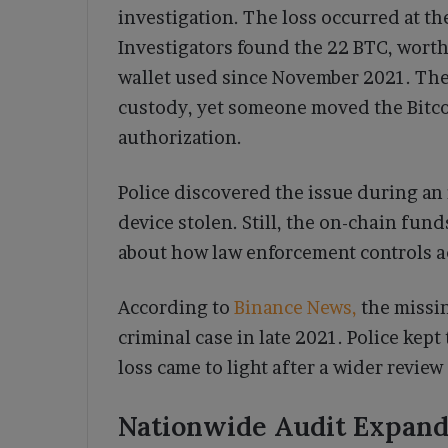
investigation. The loss occurred at t
Investigators found the 22 BTC, worth 
wallet used since November 2021. The
custody, yet someone moved the Bitcoi
authorization.
Police discovered the issue during an 
device stolen. Still, the on-chain fun
about how law enforcement controls ac
According to
Binance News,
the missin
criminal case in late 2021. Police kept
loss came to light after a wider revie
Nationwide Audit Expands