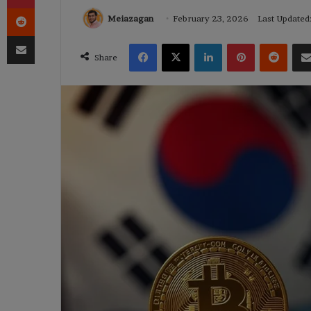
Reddit
Meiazagan
February 23, 2026
Last Updated
Share via Email
Facebook
X
LinkedIn
Pinterest
Reddi
Share