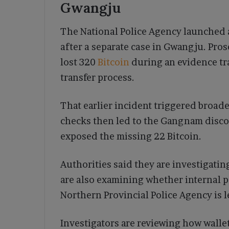
Gwangju
The National Police Agency launched a
after a separate case in Gwangju. Pro
lost 320
Bitcoin
during an evidence t
transfer process.
That earlier incident triggered broad
checks then led to the Gangnam discov
exposed the missing 22 Bitcoin.
Authorities said they are investigat
are also examining whether internal 
Northern Provincial Police Agency is l
Investigators are reviewing how walle