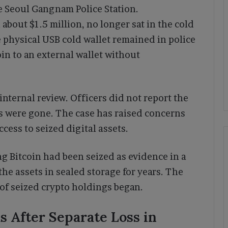
he Seoul Gangnam Police Station.
about $1.5 million, no longer sat in the cold
 physical USB cold wallet remained in police
n to an external wallet without
internal review. Officers did not report the
ds were gone. The case has raised concerns
cess to seized digital assets.
g Bitcoin had been seized as evidence in a
 the assets in sealed storage for years. The
w of seized crypto holdings began.
 After Separate Loss in