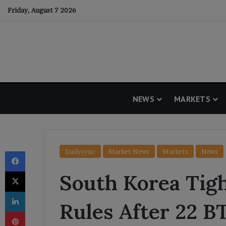
Friday, August 7 2026
NEWS
MARKETS
Facebook
Dailysync
Market News
Markets
News
X
South Korea Tig
LinkedIn
Rules After 22 B
Pinterest