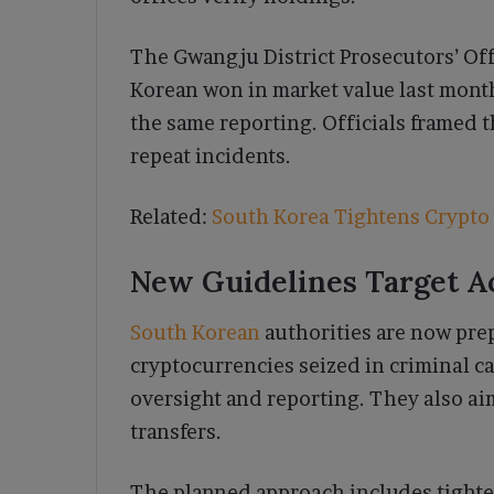
The Gwangju District Prosecutors’ Offi
Korean won in market value last month.
the same reporting. Officials framed 
repeat incidents.
Related:
South Korea Tightens Crypto
New Guidelines Target A
South Korean
authorities are now pre
cryptocurrencies seized in criminal c
oversight and reporting. They also ai
transfers.
The planned approach includes tighter