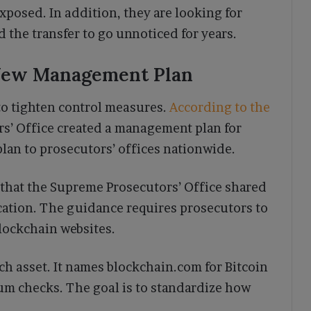
xposed. In addition, they are looking for
 the transfer to go unnoticed for years.
 New Management Plan
to tighten control measures.
According to the
rs’ Office created a management plan for
 plan to prosecutors’ offices nationwide.
 that the Supreme Prosecutors’ Office shared
cation. The guidance requires prosecutors to
blockchain websites.
each asset. It names blockchain.com for Bitcoin
um checks. The goal is to standardize how