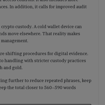
ces. In addition, it calls for improved audit
crypto custody. A cold wallet device can
unds move elsewhere. That reality makes
ce management.
are shifting procedures for digital evidence.
to handling with stricter custody practices
sh and gold.
rding further to reduce repeated phrases, keep
eep the total closer to 560–590 words