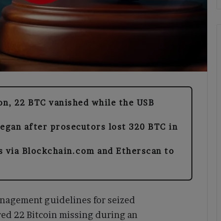
on, 22 BTC vanished while the USB
began after prosecutors lost 320 BTC in
s via Blockchain.com and Etherscan to
nagement guidelines for seized
red 22 Bitcoin missing during an