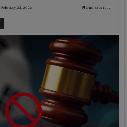
: February 23, 2026
3 minutes read
t
Share via Email