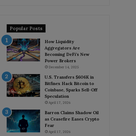
Popular Posts
How Liquidity
Aggregators Are
Becoming DeFi’s New
Power Brokers
December 14, 2025
U.S. Transfers $606K in
Bitfinex Hack Bitcoin to
Coinbase, Sparks Sell-Off
Speculation
April 17, 2026
Barron Claims Shadow Oil
as Ceasefire Eases Crypto
Fear
April 17, 2026