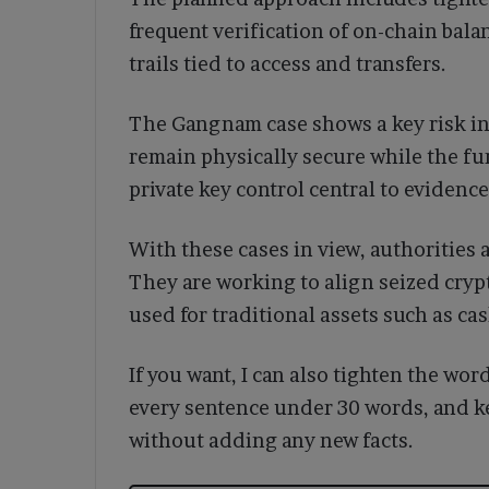
frequent verification of on-chain balan
trails tied to access and transfers.
The Gangnam case shows a key risk in 
remain physically secure while the f
private key control central to eviden
With these cases in view, authorities 
They are working to align seized cryp
used for traditional assets such as ca
If you want, I can also tighten the wo
every sentence under 30 words, and k
without adding any new facts.