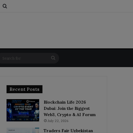
s
om Article
Switch skin
Search for
Search
for
Recent Posts
Blockchain Life 2026
Dubai: Join the Biggest
Web3, Crypto & AI Forum
July 22, 2026
Traders Fair Uzbekistan