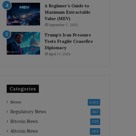
A Beginner’s Guide to
Maximum Extractable
Value (MEV)
September 7, 2025
Trump’s Iran Pressure
Tests Fragile Ceasefire
Diplomacy
April 17, 2026
Categories
News
3,612
Regulatory News
367
Bitcoin News
293
Altcoin News
289