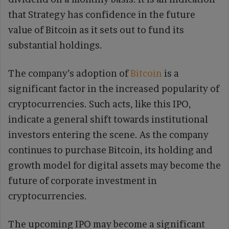
that Strategy has confidence in the future
value of Bitcoin as it sets out to fund its
substantial holdings.
The company’s adoption of
Bitcoin
is a
significant factor in the increased popularity of
cryptocurrencies. Such acts, like this IPO,
indicate a general shift towards institutional
investors entering the scene. As the company
continues to purchase Bitcoin, its holding and
growth model for digital assets may become the
future of corporate investment in
cryptocurrencies.
The upcoming IPO may become a significant