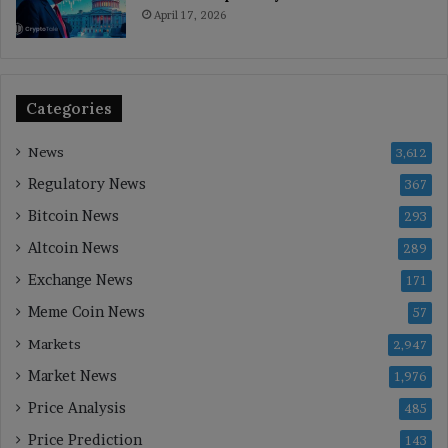
April 17, 2026
Categories
News
3,612
Regulatory News
367
Bitcoin News
293
Altcoin News
289
Exchange News
171
Meme Coin News
57
Markets
2,947
Market News
1,976
Price Analysis
485
Price Prediction
143