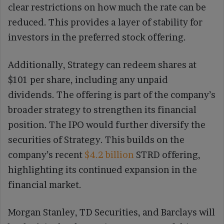
clear restrictions on how much the rate can be
reduced. This provides a layer of stability for
investors in the preferred stock offering.
Additionally, Strategy can redeem shares at
$101 per share, including any unpaid
dividends. The offering is part of the company’s
broader strategy to strengthen its financial
position. The IPO would further diversify the
securities of Strategy. This builds on the
company’s recent
$4.2 billion
STRD offering,
highlighting its continued expansion in the
financial market.
Morgan Stanley, TD Securities, and Barclays will