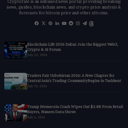
CryptoTale is an unbiased news portal providing breaking
news, guides, blockchain news, and crypto price analysis &
forecasts for bitcoin price and other altcoins.
Facebook
X
Pinterest
LinkedIn
YouTube
Reddit
Instagram
Telegram
Threads
Blockchain Life 2026 Dubai: Join the Biggest Web3,
Crypto & AI Forum
July 22, 2026
Traders Fair Uzbekistan 2026: A New Chapter for
Central Asia’s Trading CommunityBegins in Tashkent
July 20, 2026
Trump Memecoin Crash Wipes Out $3.8B From Retail
Buyers, Nansen Data Shows
July 6, 2026