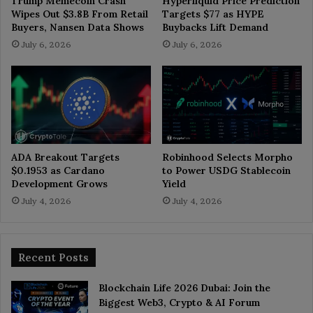
Trump Memecoin Crash
Hyperliquid Price Prediction
Wipes Out $3.8B From Retail
Targets $77 as HYPE
Buyers, Nansen Data Shows
Buybacks Lift Demand
July 6, 2026
July 6, 2026
ADA Breakout Targets
Robinhood Selects Morpho
$0.1953 as Cardano
to Power USDG Stablecoin
Development Grows
Yield
July 4, 2026
July 4, 2026
Recent Posts
Blockchain Life 2026 Dubai: Join the
Biggest Web3, Crypto & AI Forum