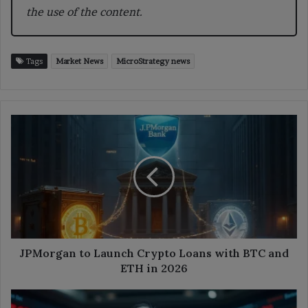
the use of the content.
Tags
Market News
MicroStrategy news
JPMorgan
to
Launch
Crypto
Loans
with
BTC
and
ETH
in
JPMorgan to Launch Crypto Loans with BTC and
2026
ETH in 2026
ARK