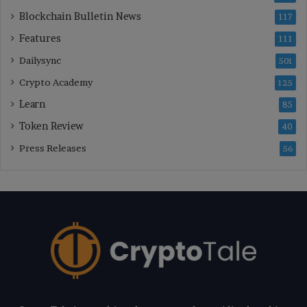
Blockchain Bulletin News
117
Features
111
Dailysync
501
Crypto Academy
125
Learn
85
Token Review
40
Press Releases
56