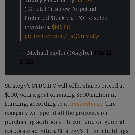
(“Stretch”), a new Perpetual
Preferred Stock via IPO, to select
investors.
$MSTR
pic.twitter.com/LaQSrrMsEg
— Michael Saylor (@saylor)
July 21,
2025
Strategy’s STRC IPO will offer shares priced at
$100, with a goal of raising $500 million in
funding, according to a
press release
. The
company will spend all the proceeds on
purchasing additional Bitcoin and on general
corporate activities. Strategy’s Bitcoin holdings