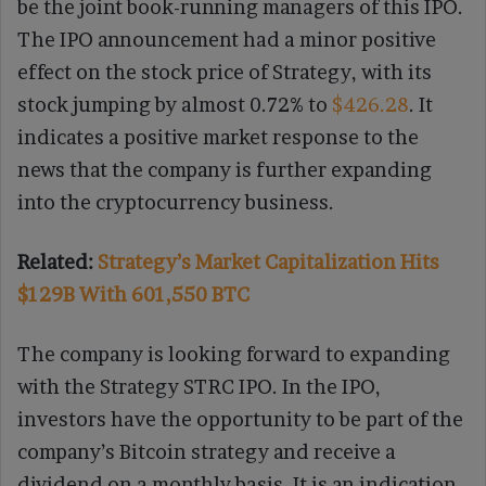
be the joint book-running managers of this IPO.
The IPO announcement had a minor positive
effect on the stock price of Strategy, with its
stock jumping by almost 0.72% to
$426.28
. It
indicates a positive market response to the
news that the company is further expanding
into the cryptocurrency business.
Related:
Strategy’s Market Capitalization Hits
$129B With 601,550 BTC
The company is looking forward to expanding
with the Strategy STRC IPO. In the IPO,
investors have the opportunity to be part of the
company’s Bitcoin strategy and receive a
dividend on a monthly basis. It is an indication