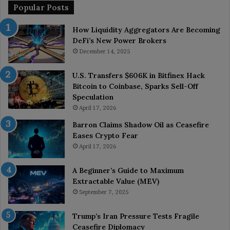
Popular Posts
How Liquidity Aggregators Are Becoming
DeFi’s New Power Brokers
December 14, 2025
U.S. Transfers $606K in Bitfinex Hack
Bitcoin to Coinbase, Sparks Sell-Off
Speculation
April 17, 2026
Barron Claims Shadow Oil as Ceasefire
Eases Crypto Fear
April 17, 2026
A Beginner’s Guide to Maximum
Extractable Value (MEV)
September 7, 2025
Trump’s Iran Pressure Tests Fragile
Ceasefire Diplomacy