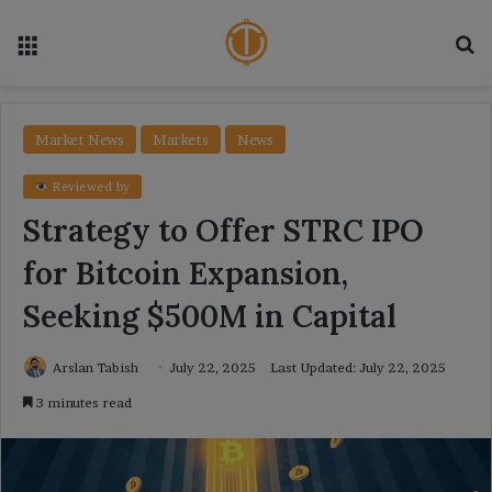
Menu
Se
Market News
Markets
News
Reviewed by
Strategy to Offer STRC IPO
for Bitcoin Expansion,
Seeking $500M in Capital
Arslan Tabish
July 22, 2025
Last Updated: July 22, 2025
3 minutes read