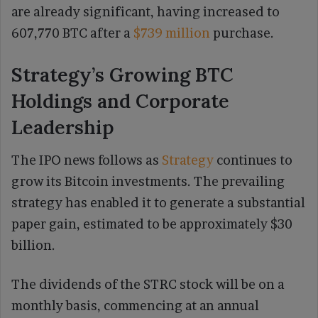
are already significant, having increased to
607,770 BTC after a
$739 million
purchase.
Strategy’s Growing BTC
Holdings and Corporate
Leadership
The IPO news follows as
Strategy
continues to
grow its Bitcoin investments. The prevailing
strategy has enabled it to generate a substantial
paper gain, estimated to be approximately $30
billion.
The dividends of the STRC stock will be on a
monthly basis, commencing at an annual