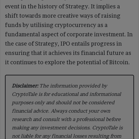
event in the history of Strategy. It implies a
shift towards more creative ways of raising
funds by utilising cryptocurrency as a
fundamental aspect of corporate investment. In
the case of Strategy, IPO entails progress in
ensuring that it achieves its financial future as
it continues to explore the potential of Bitcoin.
Disclaimer:
The information provided by
CryptoTale is for educational and informational
purposes only and should not be considered
financial advice. Always conduct your own
research and consult with a professional before
making any investment decisions. CryptoTale is
not liable for any financial losses resulting from