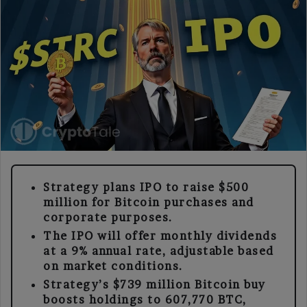
Strategy plans IPO to raise $500
million for Bitcoin purchases and
corporate purposes.
The IPO will offer monthly dividends
at a 9% annual rate, adjustable based
on market conditions.
Strategy’s $739 million Bitcoin buy
boosts holdings to 607,770 BTC,