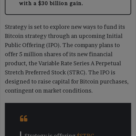
with a $30 billion gain.
Strategy is set to explore new ways to fund its
Bitcoin strategy through an upcoming Initial
Public Offering (IPO). The company plans to
offer 5 million shares of its new financial
product, the Variable Rate Series A Perpetual
Stretch Preferred Stock (STRC). The IPO is
designed to raise capital for Bitcoin purchases,
contingent on market conditions.
Strategy is offering
$STRC