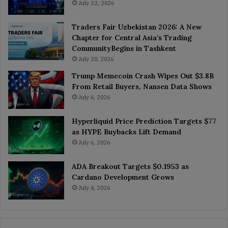
July 22, 2026
Traders Fair Uzbekistan 2026: A New
Chapter for Central Asia’s Trading
CommunityBegins in Tashkent
July 20, 2026
Trump Memecoin Crash Wipes Out $3.8B
From Retail Buyers, Nansen Data Shows
July 6, 2026
Hyperliquid Price Prediction Targets $77
as HYPE Buybacks Lift Demand
July 6, 2026
ADA Breakout Targets $0.1953 as
Cardano Development Grows
July 4, 2026