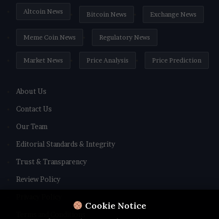
Altcoin News
Bitcoin News
Exchange News
Meme Coin News
Regulatory News
Market News
Price Analysis
Price Prediction
About Us
Contact Us
Our Team
Editorial Standards & Integrity
Trust & Transparency
Review Policy
Privacy Policy
Cookie Notice
Terms and Conditions