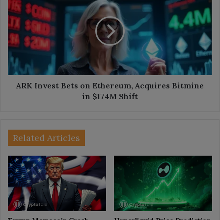
Invest
Bets
on
Ethereum,
Acquires
Bitmine
in
$174M
Shift
ARK Invest Bets on Ethereum, Acquires Bitmine
in $174M Shift
Related Articles