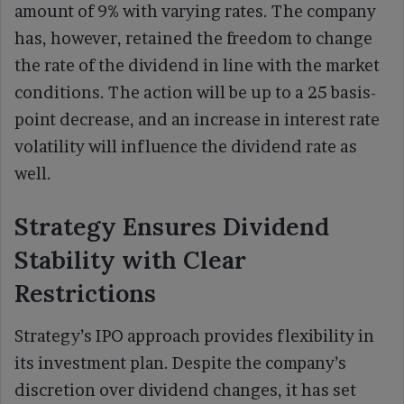
amount of 9% with varying rates. The company
has, however, retained the freedom to change
the rate of the dividend in line with the market
conditions. The action will be up to a 25 basis-
point decrease, and an increase in interest rate
volatility will influence the dividend rate as
well.
Strategy Ensures Dividend
Stability with Clear
Restrictions
Strategy’s IPO approach provides flexibility in
its investment plan. Despite the company’s
discretion over dividend changes, it has set