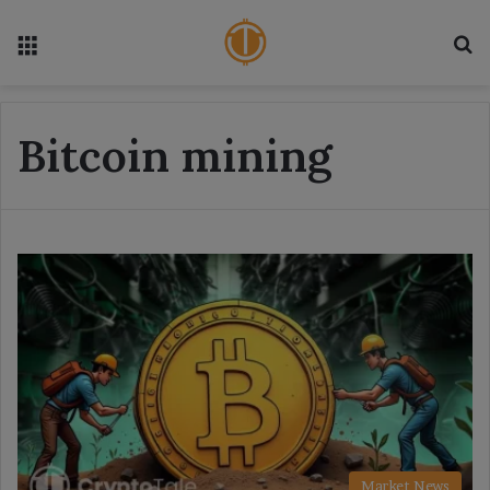
Menu
S
Bitcoin mining
Market News