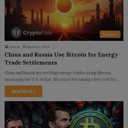
Markets
Kelvin
April 10, 2025
China and Russia Use Bitcoin for Energy
Trade Settlements
China and Russia are settling energy trades using Bitcoin,
bypassing the U.S. dollar. Bitcoin is becoming a key tool for…
Read More »