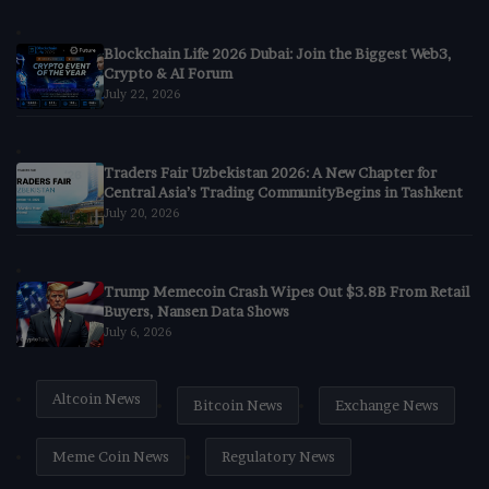
Blockchain Life 2026 Dubai: Join the Biggest Web3,
Crypto & AI Forum
July 22, 2026
Traders Fair Uzbekistan 2026: A New Chapter for
Central Asia’s Trading CommunityBegins in Tashkent
July 20, 2026
Trump Memecoin Crash Wipes Out $3.8B From Retail
Buyers, Nansen Data Shows
July 6, 2026
Altcoin News
Bitcoin News
Exchange News
Meme Coin News
Regulatory News