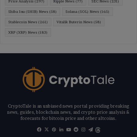
Price Analysis
(297)
Ripple News
(77)
SEC News
(231)
Shiba Inu (SHIB) News
(58)
Solana (SOL) News
(165)
Stablecoin News
(261)
Vitalik Buterin News
(58)
XRP (XRP) News
(183)
CryptoTale is an unbiased news portal providing breaking
news, guides, blockchain news, and crypto price analysis &
forecasts for bitcoin price and other altcoins.
Facebook
X
Pinterest
LinkedIn
YouTube
Reddit
Instagram
Telegram
Threads