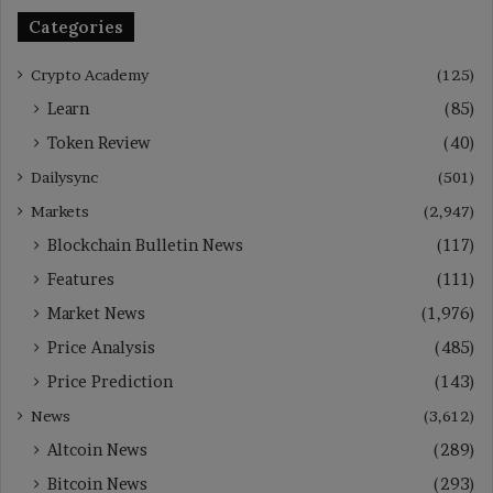
Categories
Crypto Academy
(125)
Learn
(85)
Token Review
(40)
Dailysync
(501)
Markets
(2,947)
Blockchain Bulletin News
(117)
Features
(111)
Market News
(1,976)
Price Analysis
(485)
Price Prediction
(143)
News
(3,612)
Altcoin News
(289)
Bitcoin News
(293)