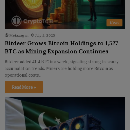
News
Meiazagan
July 5, 2025
Bitdeer Grows Bitcoin Holdings to 1,527
BTC as Mining Expansion Continues
Bitdeer added 41.4 BTC in a week, signaling strong treasury
accumulation trends. Miners are holding more Bitcoin as
operational costs…
Read More »