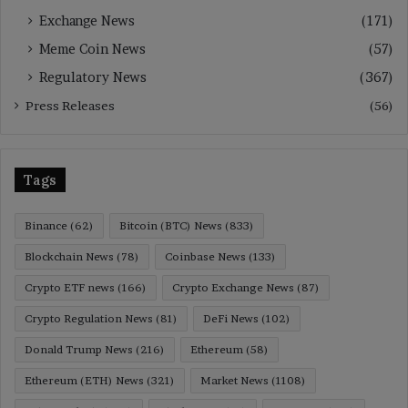
Exchange News
(171)
Meme Coin News
(57)
Regulatory News
(367)
Press Releases
(56)
Tags
Binance
(62)
Bitcoin (BTC) News
(833)
Blockchain News
(78)
Coinbase News
(133)
Crypto ETF news
(166)
Crypto Exchange News
(87)
Crypto Regulation News
(81)
DeFi News
(102)
Donald Trump News
(216)
Ethereum
(58)
Ethereum (ETH) News
(321)
Market News
(1108)