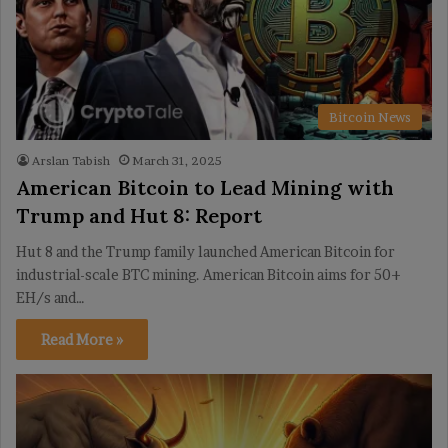
Bitcoin News
Arslan Tabish
March 31, 2025
American Bitcoin to Lead Mining with
Trump and Hut 8: Report
Hut 8 and the Trump family launched American Bitcoin for
industrial-scale BTC mining. American Bitcoin aims for 50+
EH/s and…
Read More »