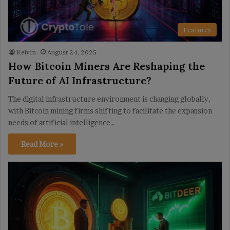
Features
Kelvin
August 24, 2025
How Bitcoin Miners Are Reshaping the
Future of AI Infrastructure?
The digital infrastructure environment is changing globally,
with Bitcoin mining firms shifting to facilitate the expansion
needs of artificial intelligence…
Read More »