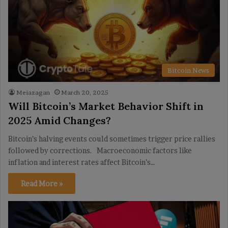
Bitcoin News
Meiazagan
March 20, 2025
Will Bitcoin’s Market Behavior Shift in
2025 Amid Changes?
Bitcoin’s halving events could sometimes trigger price rallies
followed by corrections. Macroeconomic factors like
inflation and interest rates affect Bitcoin’s…
Read More »