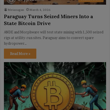
Meiazagan
March 4, 2026
Paraguay Turns Seized Miners Into a
State Bitcoin Drive
ANDE and Morphware will test state mining with 1,500 seized
rigs at utility-run sites. Paraguay aims to convert spare
hydropower…
Read More »