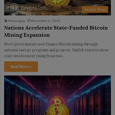
Market News
Meiazagan
November 11, 2025
Nations Accelerate State-Funded Bitcoin
Mining Expansion
More governments now finance Bitcoin mining through
national energy programs and projects. VanEck reports show
state involvement rising from two…
Read More »