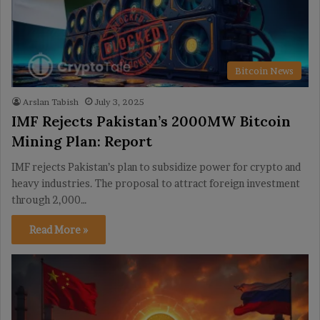
Bitcoin News
Arslan Tabish
July 3, 2025
IMF Rejects Pakistan’s 2000MW Bitcoin
Mining Plan: Report
IMF rejects Pakistan’s plan to subsidize power for crypto and
heavy industries. The proposal to attract foreign investment
through 2,000…
Read More »