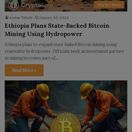
Market News
Arslan Tabish
January 20, 2026
Ethiopia Plans State-Backed Bitcoin
Mining Using Hydropower
Ethiopia plans to expand state-linked Bitcoin mining using
renewable hydropower. Officials seek an investment partner
as mining becomes part of…
Read More »