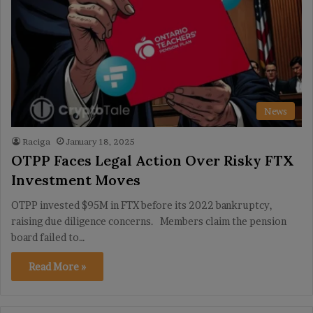
News
Raciga
January 18, 2025
OTPP Faces Legal Action Over Risky FTX
Investment Moves
OTPP invested $95M in FTX before its 2022 bankruptcy,
raising due diligence concerns. Members claim the pension
board failed to…
Read More »