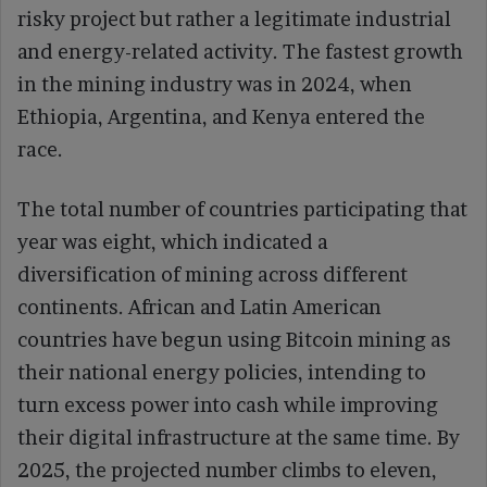
risky project but rather a legitimate industrial
and energy-related activity. The fastest growth
in the mining industry was in 2024, when
Ethiopia, Argentina, and Kenya entered the
race.
The total number of countries participating that
year was eight, which indicated a
diversification of mining across different
continents. African and Latin American
countries have begun using Bitcoin mining as
their national energy policies, intending to
turn excess power into cash while improving
their digital infrastructure at the same time. By
2025, the projected number climbs to eleven,