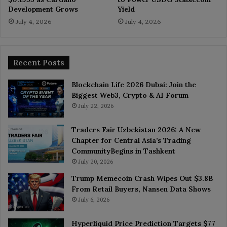
Development Grows
Yield
July 4, 2026
July 4, 2026
Recent Posts
Blockchain Life 2026 Dubai: Join the
Biggest Web3, Crypto & AI Forum
July 22, 2026
Traders Fair Uzbekistan 2026: A New
Chapter for Central Asia’s Trading
CommunityBegins in Tashkent
July 20, 2026
Trump Memecoin Crash Wipes Out $3.8B
From Retail Buyers, Nansen Data Shows
July 6, 2026
Hyperliquid Price Prediction Targets $77