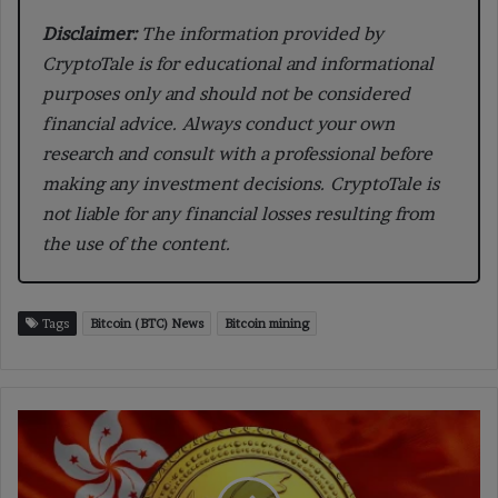
Disclaimer:
The information provided by
CryptoTale is for educational and informational
purposes only and should not be considered
financial advice. Always conduct your own
research and consult with a professional before
making any investment decisions. CryptoTale is
not liable for any financial losses resulting from
the use of the content.
Tags
Bitcoin (BTC) News
Bitcoin mining
Hong
Kong
Deepens
Digital