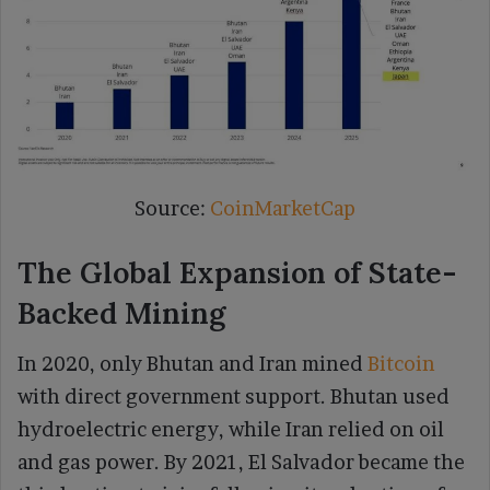
Source:
CoinMarketCap
The Global Expansion of State-
Backed Mining
In 2020, only Bhutan and Iran mined
Bitcoin
with direct government support. Bhutan used
hydroelectric energy, while Iran relied on oil
and gas power. By 2021, El Salvador became the