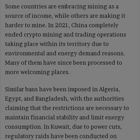
Some countries are embracing mining as a
source of income, while others are making it
harder to mine. In 2021, China completely
ended crypto mining and trading operations
taking place within its territory due to
environmental and energy demand reasons.
Many of them have since been processed to
more welcoming places.
Similar bans have been imposed in Algeria,
Egypt, and Bangladesh, with the authorities
claiming that the restrictions are necessary to
maintain financial stability and limit energy
consumption. In Kuwait, due to power cuts,
regulatory raids have been conducted on