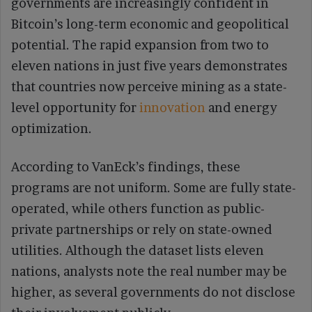
governments are increasingly confident in
Bitcoin’s long-term economic and geopolitical
potential. The rapid expansion from two to
eleven nations in just five years demonstrates
that countries now perceive mining as a state-
level opportunity for
innovation
and energy
optimization.
According to VanEck’s findings, these
programs are not uniform. Some are fully state-
operated, while others function as public-
private partnerships or rely on state-owned
utilities. Although the dataset lists eleven
nations, analysts note the real number may be
higher, as several governments do not disclose