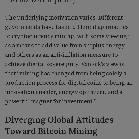
their involvement publicly.
The underlying motivation varies. Different
governments have taken different approaches
to cryptocurrency mining, with some viewing it
as a means to add value from surplus energy
and others as an anti-inflation measure to
achieve digital sovereignty. VanEck’s view is
that “mining has changed from being solely a
production process for digital coins to being an
innovation enabler, energy optimizer, and a
powerful magnet for investment.”
Diverging Global Attitudes
Toward Bitcoin Mining