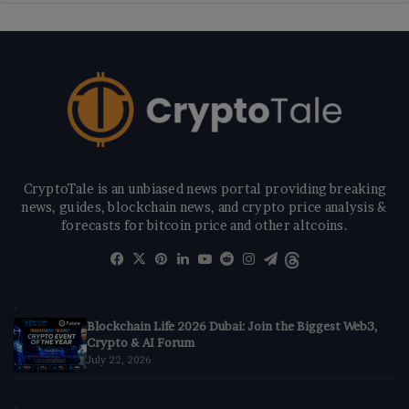
CryptoTale is an unbiased news portal providing breaking
news, guides, blockchain news, and crypto price analysis &
forecasts for bitcoin price and other altcoins.
Facebook
X
Pinterest
LinkedIn
YouTube
Reddit
Instagram
Telegram
Threads
Blockchain Life 2026 Dubai: Join the Biggest Web3,
Crypto & AI Forum
July 22, 2026