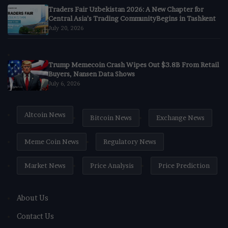
Traders Fair Uzbekistan 2026: A New Chapter for
Central Asia’s Trading CommunityBegins in Tashkent
July 20, 2026
Trump Memecoin Crash Wipes Out $3.8B From Retail
Buyers, Nansen Data Shows
July 6, 2026
Altcoin News
Bitcoin News
Exchange News
Meme Coin News
Regulatory News
Market News
Price Analysis
Price Prediction
About Us
Contact Us