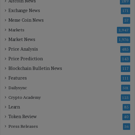
Altcoin News
289
Exchange News
171
Meme Coin News
57
Markets
2,947
Market News
1,976
Price Analysis
485
Price Prediction
143
Blockchain Bulletin News
117
Features
111
Dailysync
501
Crypto Academy
125
Learn
85
Token Review
40
Press Releases
56