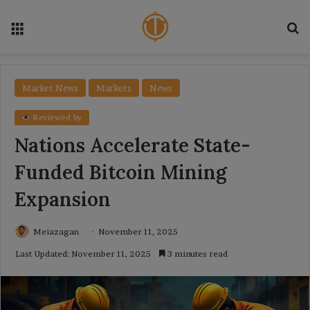
Menu
Se
Market News
Markets
News
Reviewed by
Nations Accelerate State-
Funded Bitcoin Mining
Expansion
Meiazagan
November 11, 2025
Last Updated: November 11, 2025
3 minutes read