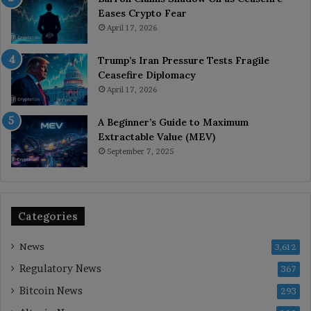
Eases Crypto Fear
April 17, 2026
Trump’s Iran Pressure Tests Fragile
Ceasefire Diplomacy
April 17, 2026
A Beginner’s Guide to Maximum
Extractable Value (MEV)
September 7, 2025
Categories
News
3,612
Regulatory News
367
Bitcoin News
293