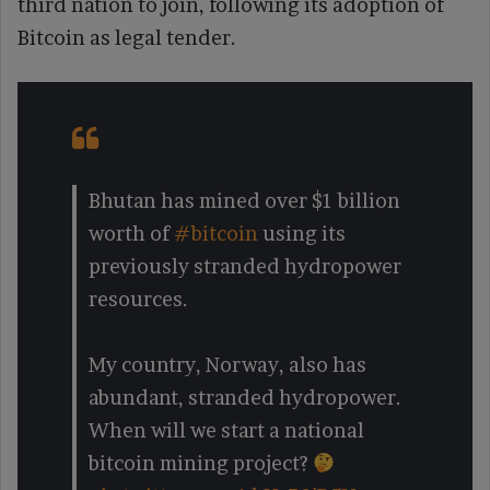
third nation to join, following its adoption of
Bitcoin as legal tender.
Bhutan has mined over $1 billion
worth of
#bitcoin
using its
previously stranded hydropower
resources.
My country, Norway, also has
abundant, stranded hydropower.
When will we start a national
bitcoin mining project?