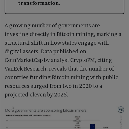
transformation.
A growing number of governments are
investing directly in Bitcoin mining, marking a
structural shift in how states engage with
digital assets. Data published on
CoinMarketCap by analyst CryptoPM, citing
VanEck Research, reveals that the number of
countries funding Bitcoin mining with public
resources surged from two in 2020 to a
projected eleven by 2025.