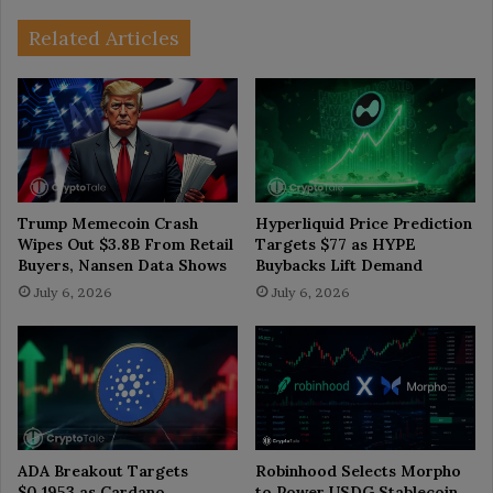
Related Articles
Trump Memecoin Crash
Hyperliquid Price Prediction
Wipes Out $3.8B From Retail
Targets $77 as HYPE
Buyers, Nansen Data Shows
Buybacks Lift Demand
July 6, 2026
July 6, 2026
ADA Breakout Targets
Robinhood Selects Morpho
$0.1953 as Cardano
to Power USDG Stablecoin