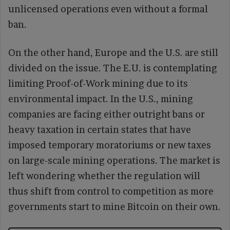
unlicensed operations even without a formal
ban.
On the other hand, Europe and the U.S. are still
divided on the issue. The E.U. is contemplating
limiting Proof-of-Work mining due to its
environmental impact. In the U.S., mining
companies are facing either outright bans or
heavy taxation in certain states that have
imposed temporary moratoriums or new taxes
on large-scale mining operations. The market is
left wondering whether the regulation will
thus shift from control to competition as more
governments start to mine Bitcoin on their own.