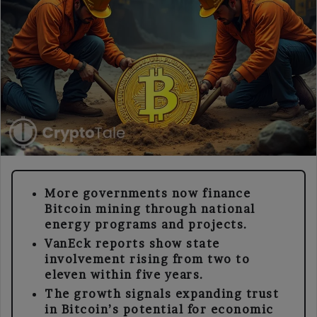
More governments now finance
Bitcoin mining through national
energy programs and projects.
VanEck reports show state
involvement rising from two to
eleven within five years.
The growth signals expanding trust
in Bitcoin’s potential for economic