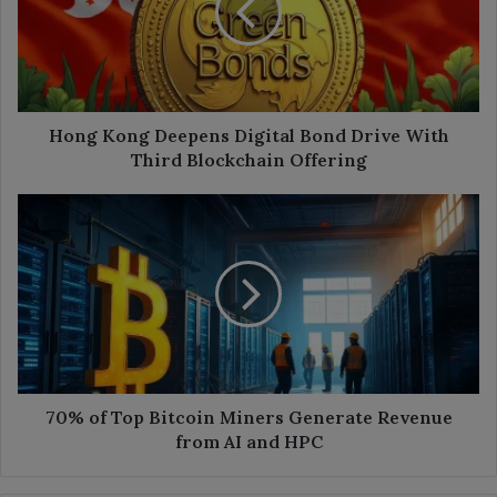
Bond
Drive
With
Third
Blockchain
Offering
Hong Kong Deepens Digital Bond Drive With
Third Blockchain Offering
70%
of
Top
Bitcoin
Miners
Generate
Revenue
from
AI
and
70% of Top Bitcoin Miners Generate Revenue
HPC
from AI and HPC