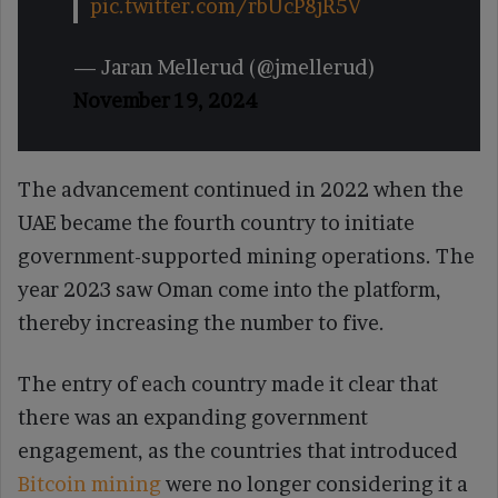
pic.twitter.com/rbUcP8jR5V
— Jaran Mellerud (@jmellerud)
November 19, 2024
The advancement continued in 2022 when the
UAE became the fourth country to initiate
government-supported mining operations. The
year 2023 saw Oman come into the platform,
thereby increasing the number to five.
The entry of each country made it clear that
there was an expanding government
engagement, as the countries that introduced
Bitcoin mining
were no longer considering it a