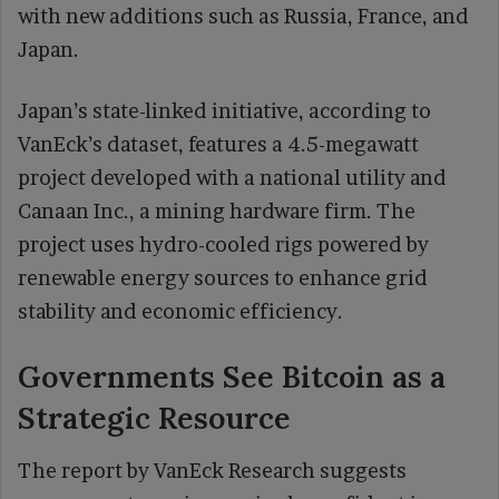
with new additions such as Russia, France, and
Japan.
Japan’s state-linked initiative, according to
VanEck’s dataset, features a 4.5-megawatt
project developed with a national utility and
Canaan Inc., a mining hardware firm. The
project uses hydro-cooled rigs powered by
renewable energy sources to enhance grid
stability and economic efficiency.
Governments See Bitcoin as a
Strategic Resource
The report by VanEck Research suggests