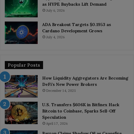
as HYPE Buybacks Lift Demand
July 6, 2026
ADA Breakout Targets $0.1953 as
Cardano Development Grows
July 4, 2026
Popular Posts
How Liquidity Aggregators Are Becoming
DeFi’s New Power Brokers
December 14, 2025
U.S. Transfers $606K in Bitfinex Hack
Bitcoin to Coinbase, Sparks Sell-Off
Speculation
April 17, 2026
Barron Claims Shadow Oil as Ceasefire