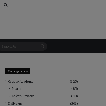
ds
dom Article
Switch skin
Search for
Search
for
Categories
Crypto Academy
(125)
Learn
(85)
Token Review
(40)
Dailysync
(501)