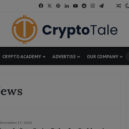
Facebook
X
Pinterest
LinkedIn
YouTube
Reddit
Instagram
Telegram
Threa
Ran
CRYPTO ACADEMY
ADVERTISE
OUR COMPANY
News
December 17, 2025