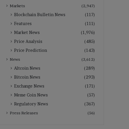
Markets
(2,947)
Blockchain Bulletin News
(117)
Features
(111)
Market News
(1,976)
Price Analysis
(485)
Price Prediction
(143)
News
(3,612)
Altcoin News
(289)
Bitcoin News
(293)
Exchange News
(171)
Meme Coin News
(57)
Regulatory News
(367)
Press Releases
(56)