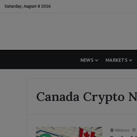
Saturday, August 8 2026
NEWS
MARKETS
Canada Crypto 
Whitney