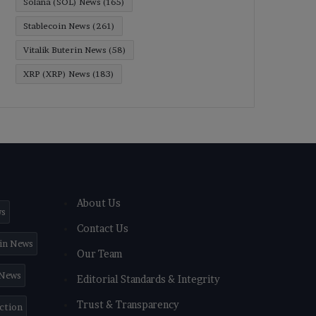
Solana (SOL) News
(165)
Stablecoin News
(261)
Vitalik Buterin News
(58)
XRP (XRP) News
(183)
About Us
ws
Contact Us
in News
Our Team
 News
Editorial Standards & Integrity
Trust & Transparency
iction