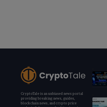
CryptoTale is an unbiased news portal
providing breaking news, guides,
blockchain news, and crypto price