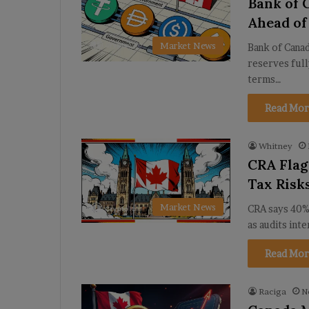
Bank of C
Ahead of
Market News
Bank of Canad
reserves full
terms…
Read Mor
Whitney
CRA Flag
Tax Risk
Market News
CRA says 40%
as audits int
Read Mor
Raciga
N