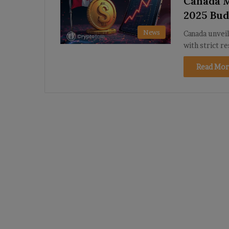
Canada M
2025 Bud
News
Canada unveil
with strict r
Read Mor