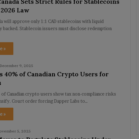
anada Sets Strict Rules for Stablecoins
 2026 Law
a will approve only 1:1 CAD stablecoins with liquid
y backed. Stablecoin issuers must disclose redemption
e »
December 9, 2025
s 40% of Canadian Crypto Users for
s
 of Canadian crypto users show tax non-compliance risks
ensify. Court order forcing Dapper Labs to…
e »
ovember 5, 2025