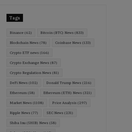
Tags
Binance
(62)
Bitcoin (BTC) News
(833)
Blockchain News
(78)
Coinbase News
(133)
Crypto ETF news
(166)
Crypto Exchange News
(87)
Crypto Regulation News
(81)
DeFi News
(102)
Donald Trump News
(216)
Ethereum
(58)
Ethereum (ETH) News
(321)
Market News
(1108)
Price Analysis
(297)
Ripple News
(77)
SEC News
(231)
Shiba Inu (SHIB) News
(58)