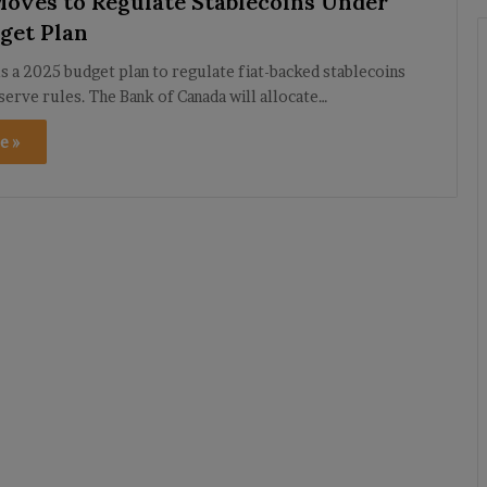
oves to Regulate Stablecoins Under
get Plan
s a 2025 budget plan to regulate fiat-backed stablecoins
eserve rules. The Bank of Canada will allocate…
e »