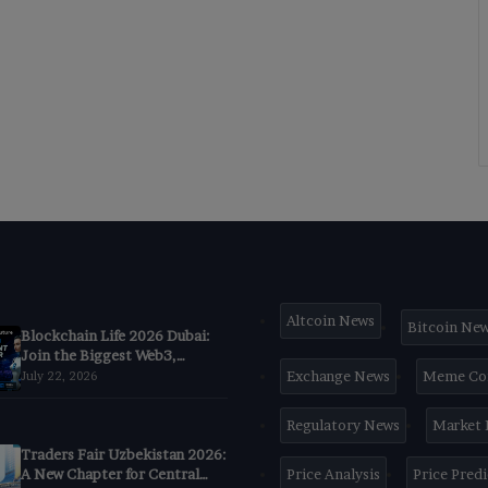
Altcoin News
Bitcoin Ne
Blockchain Life 2026 Dubai:
Join the Biggest Web3,
Crypto & AI Forum
Exchange News
Meme Co
July 22, 2026
Regulatory News
Market
Traders Fair Uzbekistan 2026:
A New Chapter for Central
Price Analysis
Price Pred