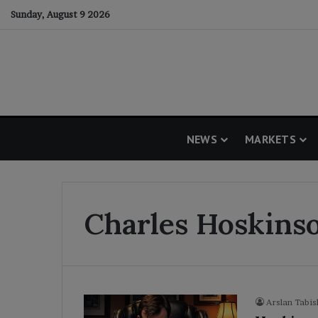
Sunday, August 9 2026
NEWS
MARKETS
Charles Hoskins
Arslan Tabis