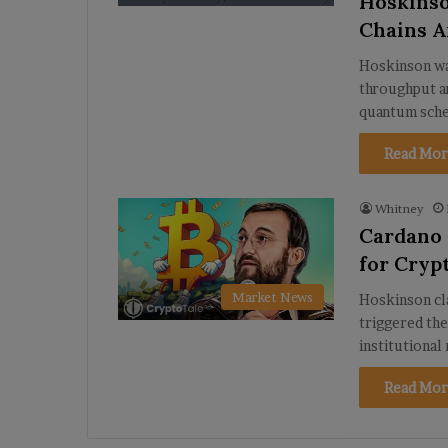
Hoskinso
Chains A
Hoskinson wa
throughput an
quantum sch
Read Mor
Whitney
Cardano 
for Cryp
Market News
Hoskinson cl
triggered the
institutional
Read Mor