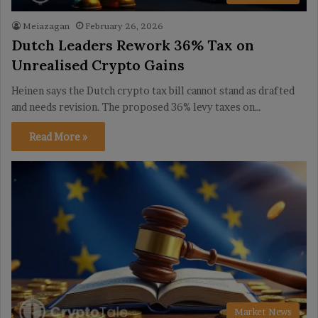
Meiazagan
February 26, 2026
Dutch Leaders Rework 36% Tax on
Unrealised Crypto Gains
Heinen says the Dutch crypto tax bill cannot stand as drafted
and needs revision. The proposed 36% levy taxes on…
Read More »
Market News