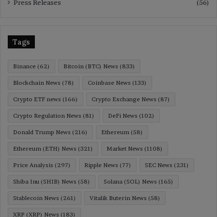
Press Releases
(56)
Tags
Binance
(62)
Bitcoin (BTC) News
(833)
Blockchain News
(78)
Coinbase News
(133)
Crypto ETF news
(166)
Crypto Exchange News
(87)
Crypto Regulation News
(81)
DeFi News
(102)
Donald Trump News
(216)
Ethereum
(58)
Ethereum (ETH) News
(321)
Market News
(1108)
Price Analysis
(297)
Ripple News
(77)
SEC News
(231)
Shiba Inu (SHIB) News
(58)
Solana (SOL) News
(165)
Stablecoin News
(261)
Vitalik Buterin News
(58)
XRP (XRP) News
(183)