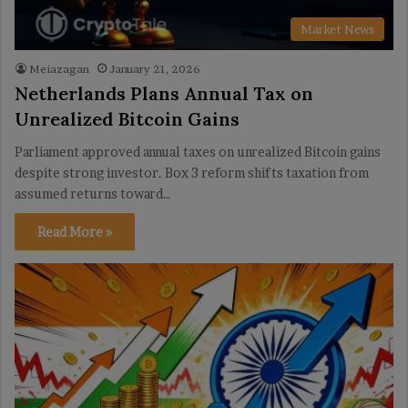
Market News
Meiazagan
January 21, 2026
Netherlands Plans Annual Tax on
Unrealized Bitcoin Gains
Parliament approved annual taxes on unrealized Bitcoin gains
despite strong investor. Box 3 reform shifts taxation from
assumed returns toward…
Read More »