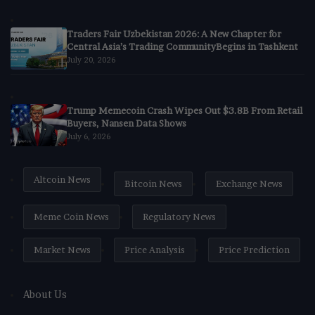
Traders Fair Uzbekistan 2026: A New Chapter for
Central Asia’s Trading CommunityBegins in Tashkent
July 20, 2026
Trump Memecoin Crash Wipes Out $3.8B From Retail
Buyers, Nansen Data Shows
July 6, 2026
Altcoin News
Bitcoin News
Exchange News
Meme Coin News
Regulatory News
Market News
Price Analysis
Price Prediction
About Us