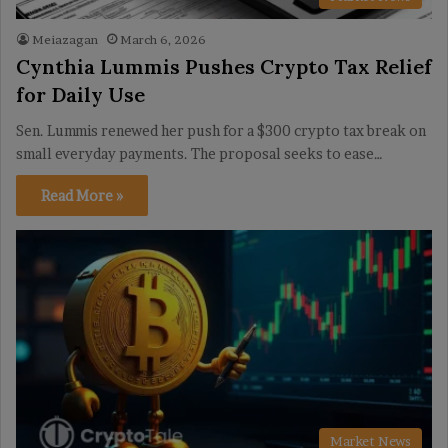
Meiazagan
March 6, 2026
Cynthia Lummis Pushes Crypto Tax Relief
for Daily Use
Sen. Lummis renewed her push for a $300 crypto tax break on
small everyday payments. The proposal seeks to ease…
Read More »
Market News