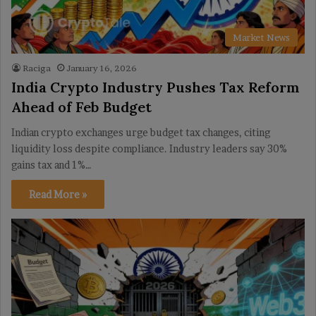
Market News
Raciga
January 16, 2026
India Crypto Industry Pushes Tax Reform
Ahead of Feb Budget
Indian crypto exchanges urge budget tax changes, citing
liquidity loss despite compliance. Industry leaders say 30%
gains tax and 1%…
Read More »