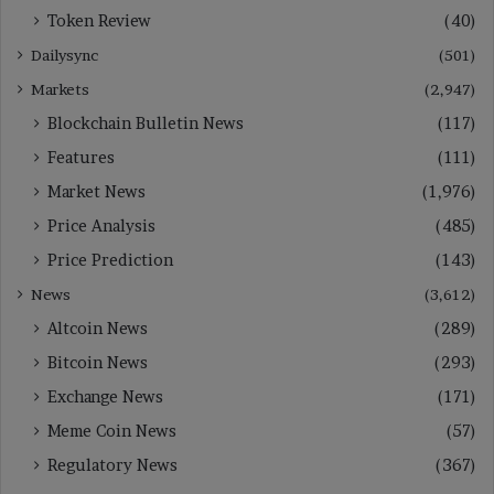
Token Review
(40)
Dailysync
(501)
Markets
(2,947)
Blockchain Bulletin News
(117)
Features
(111)
Market News
(1,976)
Price Analysis
(485)
Price Prediction
(143)
News
(3,612)
Altcoin News
(289)
Bitcoin News
(293)
Exchange News
(171)
Meme Coin News
(57)
Regulatory News
(367)