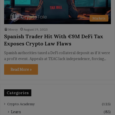
Markets
Mercy
August 19, 2025
Spanish Trader Hit With €9M DeFi Tax
Exposes Crypto Law Flaws
Spanish authorities taxed a DeFi collateral deposit as if it were
a profit event. Appeals at TEAC lack independence, forcing…
Read More »
Categories
Crypto Academy
(125)
Learn
(85)