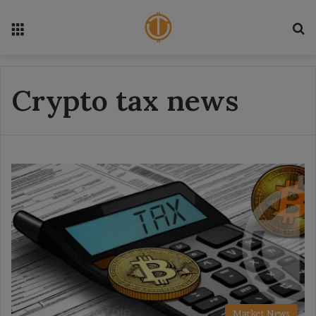
Menu
S
Crypto tax news
Market News