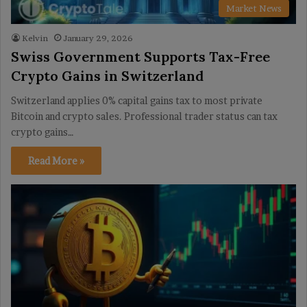
Market News
Kelvin
January 29, 2026
Swiss Government Supports Tax-Free
Crypto Gains in Switzerland
Switzerland applies 0% capital gains tax to most private
Bitcoin and crypto sales. Professional trader status can tax
crypto gains…
Read More »