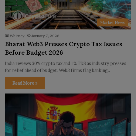
Market News
Whitney
January 7, 2026
Bharat Web3 Presses Crypto Tax Issues
Before Budget 2026
India reviews 30% crypto tax and 1% TDS as industry presses
for relief ahead of budget. Web3 firms flag banking…
Read More »