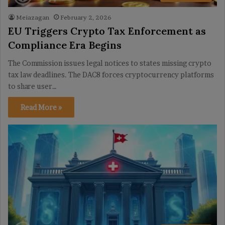
Meiazagan
February 2, 2026
EU Triggers Crypto Tax Enforcement as
Compliance Era Begins
The Commission issues legal notices to states missing crypto
tax law deadlines. The DAC8 forces cryptocurrency platforms
to share user…
Read More »