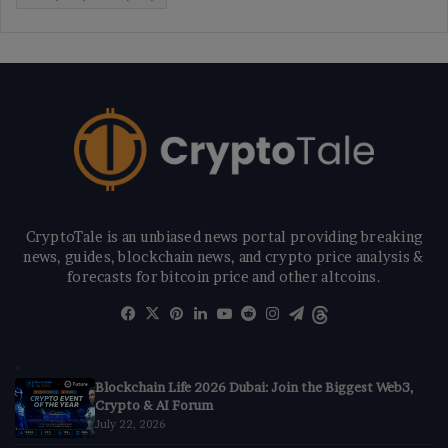
CryptoTale is an unbiased news portal providing breaking
news, guides, blockchain news, and crypto price analysis &
forecasts for bitcoin price and other altcoins.
Facebook
X
Pinterest
LinkedIn
YouTube
Reddit
Instagram
Telegram
Threads
Blockchain Life 2026 Dubai: Join the Biggest Web3,
Crypto & AI Forum
July 22, 2026