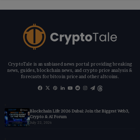
CryptoTale is an unbiased news portal providing breaking
news, guides, blockchain news, and crypto price analysis &
forecasts for bitcoin price and other altcoins.
Facebook
X
Pinterest
LinkedIn
YouTube
Reddit
Instagram
Telegram
Threads
Blockchain Life 2026 Dubai: Join the Biggest Web3,
Crypto & AI Forum
July 22, 2026