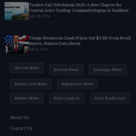
Traders Fair Uzbekistan 2026: A New Chapter for
Central Asia’s Trading CommunityBegins in Tashkent
July 20, 2026
Trump Memecoin Crash Wipes Out $3.8B From Retail
Buyers, Nansen Data Shows
July 6, 2026
Altcoin News
Bitcoin News
Exchange News
Meme Coin News
Regulatory News
Market News
Price Analysis
Price Prediction
About Us
Contact Us