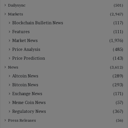
Dailysync
(501)
Markets
(2,947)
Blockchain Bulletin News
(117)
Features
(111)
Market News
(1,976)
Price Analysis
(485)
Price Prediction
(143)
News
(3,612)
Altcoin News
(289)
Bitcoin News
(293)
Exchange News
(171)
Meme Coin News
(57)
Regulatory News
(367)
Press Releases
(56)