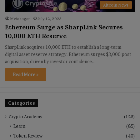
Altcoin News
Meiazagan
July 12, 2025
Ethereum Surge as SharpLink Secures
10,000 ETH Reserve
SharpLink acquires 10,000 ETH to establish a long-term
digital asset reserve strategy. Ethereum surges $3,000 post-
acquisition, driven by investor confidence…
Read More »
Categories
Crypto Academy
(125)
Learn
(85)
Token Review
(40)