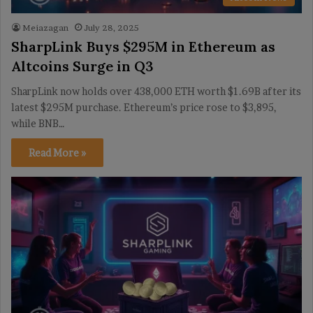
Meiazagan
July 28, 2025
SharpLink Buys $295M in Ethereum as
Altcoins Surge in Q3
SharpLink now holds over 438,000 ETH worth $1.69B after its
latest $295M purchase. Ethereum’s price rose to $3,895,
while BNB…
Read More »