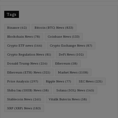
Tags
Binance
(62)
Bitcoin (BTC) News
(833)
Blockchain News
(78)
Coinbase News
(133)
Crypto ETF news
(166)
Crypto Exchange News
(87)
Crypto Regulation News
(81)
DeFi News
(102)
Donald Trump News
(216)
Ethereum
(58)
Ethereum (ETH) News
(321)
Market News
(1108)
Price Analysis
(297)
Ripple News
(77)
SEC News
(231)
Shiba Inu (SHIB) News
(58)
Solana (SOL) News
(165)
Stablecoin News
(261)
Vitalik Buterin News
(58)
XRP (XRP) News
(183)