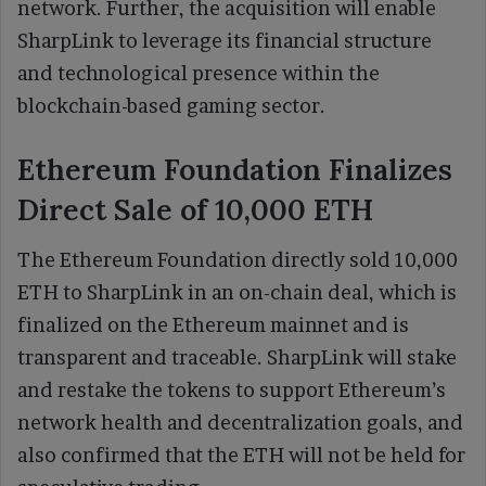
network. Further, the acquisition will enable
SharpLink to leverage its financial structure
and technological presence within the
blockchain-based gaming sector.
Ethereum Foundation Finalizes
Direct Sale of 10,000 ETH
The Ethereum Foundation directly sold 10,000
ETH to SharpLink in an on-chain deal, which is
finalized on the Ethereum mainnet and is
transparent and traceable. SharpLink will stake
and restake the tokens to support Ethereum’s
network health and decentralization goals, and
also confirmed that the ETH will not be held for