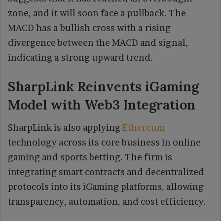
zone, and it will soon face a pullback. The
MACD has a bullish cross with a rising
divergence between the MACD and signal,
indicating a strong upward trend.
SharpLink Reinvents iGaming
Model with Web3 Integration
SharpLink is also applying
Ethereum
technology across its core business in online
gaming and sports betting. The firm is
integrating smart contracts and decentralized
protocols into its iGaming platforms, allowing
transparency, automation, and cost efficiency.