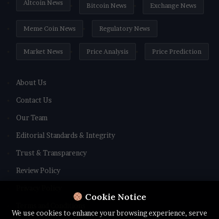
Altcoin News
Bitcoin News
Exchange News
Meme Coin News
Regulatory News
Market News
Price Analysis
Price Prediction
About Us
Contact Us
Our Team
Editorial Standards & Integrity
Trust & Transparency
Review Policy
Privacy Policy
Cookie Notice
Terms and Conditions
We use cookies to enhance your browsing experience, serve