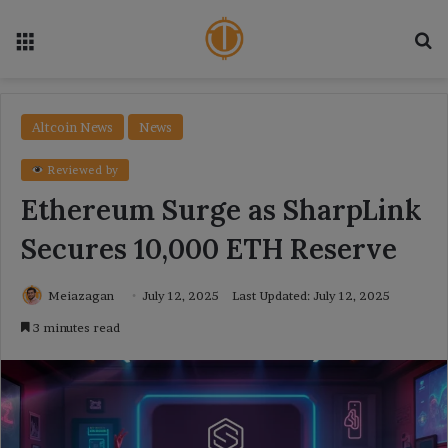
Menu
Se
Altcoin News
News
Reviewed by
Ethereum Surge as SharpLink
Secures 10,000 ETH Reserve
Meiazagan
July 12, 2025
Last Updated: July 12, 2025
3 minutes read