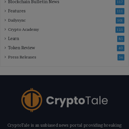
Blockchain Bulletin News
117
Features
111
Dailysync
501
Crypto Academy
125
Learn
85
Token Review
40
Press Releases
56
CryptoTale is an unbiased news portal providing breaking