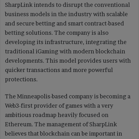
SharpLink intends to disrupt the conventional
business models in the industry with scalable
and secure betting and smart contract-based
betting solutions. The company is also
developing its infrastructure, integrating the
traditional iGaming with modern blockchain
developments. This model provides users with
quicker transactions and more powerful
protections.
The Minneapolis-based company is becoming a
Web3-first provider of games with a very
ambitious roadmap heavily focused on
Ethereum. The management of SharpLink
believes that blockchain can be important in