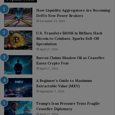
How Liquidity Aggregators Are Becoming
DeFi’s New Power Brokers
December 14, 2025
U.S. Transfers $606K in Bitfinex Hack
Bitcoin to Coinbase, Sparks Sell-Off
Speculation
April 17, 2026
Barron Claims Shadow Oil as Ceasefire
Eases Crypto Fear
April 17, 2026
A Beginner’s Guide to Maximum
Extractable Value (MEV)
September 7, 2025
Trump’s Iran Pressure Tests Fragile
Ceasefire Diplomacy
April 17, 2026