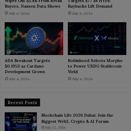
Wipes Out $3.8B From Retail
Targets $77 as HYPE
Buyers, Nansen Data Shows
Buybacks Lift Demand
July 6, 2026
July 6, 2026
ADA Breakout Targets
Robinhood Selects Morpho
$0.1953 as Cardano
to Power USDG Stablecoin
Development Grows
Yield
July 4, 2026
July 4, 2026
Recent Posts
Blockchain Life 2026 Dubai: Join the
Biggest Web3, Crypto & AI Forum
July 22, 2026