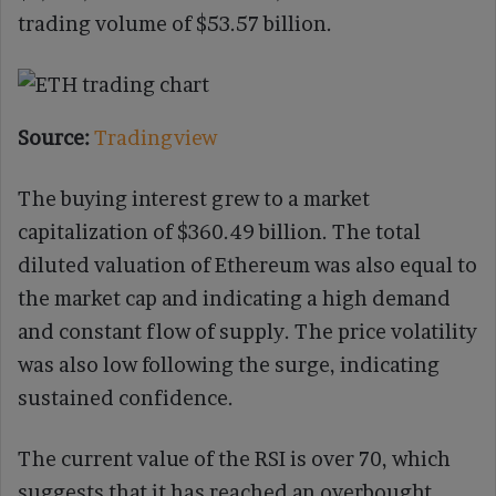
trading volume of $53.57 billion.
Source:
Tradingview
The buying interest grew to a market
capitalization of $360.49 billion. The total
diluted valuation of Ethereum was also equal to
the market cap and indicating a high demand
and constant flow of supply. The price volatility
was also low following the surge, indicating
sustained confidence.
The current value of the RSI is over 70, which
suggests that it has reached an overbought