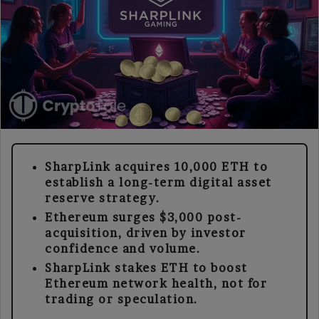
SharpLink acquires 10,000 ETH to
establish a long-term digital asset
reserve strategy.
Ethereum surges $3,000 post-
acquisition, driven by investor
confidence and volume.
SharpLink stakes ETH to boost
Ethereum network health, not for
trading or speculation.