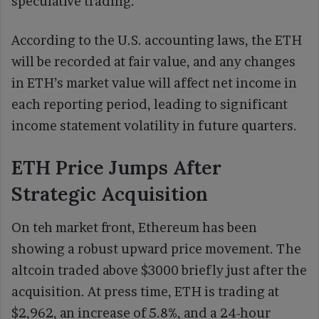
speculative trading.
According to the U.S. accounting laws, the ETH
will be recorded at fair value, and any changes
in ETH’s market value will affect net income in
each reporting period, leading to significant
income statement volatility in future quarters.
ETH Price Jumps After
Strategic Acquisition
On teh market front, Ethereum has been
showing a robust upward price movement. The
altcoin traded above $3000 briefly just after the
acquisition. At press time, ETH is trading at
$2,962, an increase of 5.8%, and a 24-hour