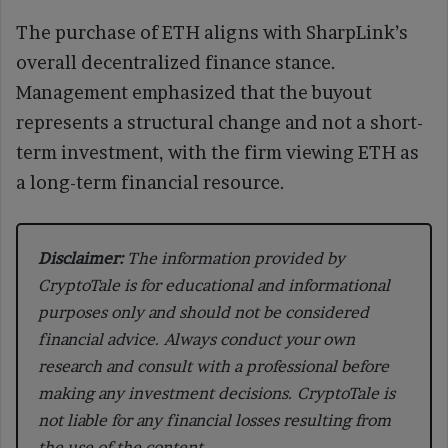
The purchase of ETH aligns with SharpLink’s
overall decentralized finance stance.
Management emphasized that the buyout
represents a structural change and not a short-
term investment, with the firm viewing ETH as
a long-term financial resource.
Disclaimer:
The information provided by
CryptoTale is for educational and informational
purposes only and should not be considered
financial advice. Always conduct your own
research and consult with a professional before
making any investment decisions. CryptoTale is
not liable for any financial losses resulting from
the use of the content.