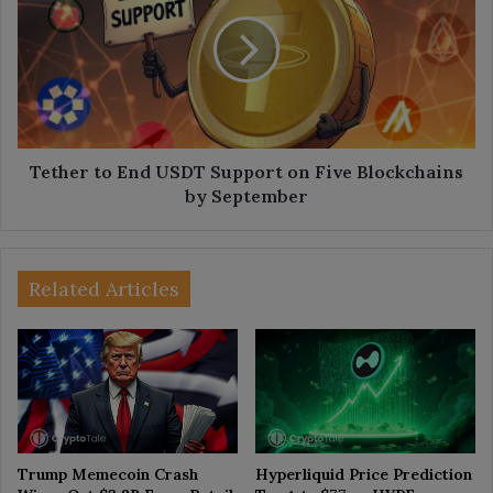
End
USDT
Support
on
Five
Blockchains
by
September
Tether to End USDT Support on Five Blockchains
by September
Related Articles
Trump Memecoin Crash
Hyperliquid Price Prediction