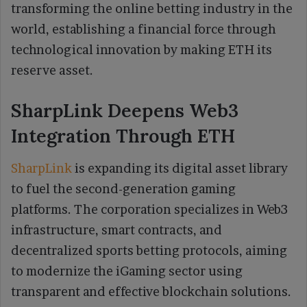
transforming the online betting industry in the
world, establishing a financial force through
technological innovation by making ETH its
reserve asset.
SharpLink Deepens Web3
Integration Through ETH
SharpLink
is expanding its digital asset library
to fuel the second-generation gaming
platforms. The corporation specializes in Web3
infrastructure, smart contracts, and
decentralized sports betting protocols, aiming
to modernize the iGaming sector using
transparent and effective blockchain solutions.