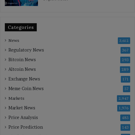
Categories
News
3,612
Regulatory News
367
Bitcoin News
293
Altcoin News
289
Exchange News
171
Meme Coin News
57
Markets
2,947
Market News
1,976
Price Analysis
485
Price Prediction
143