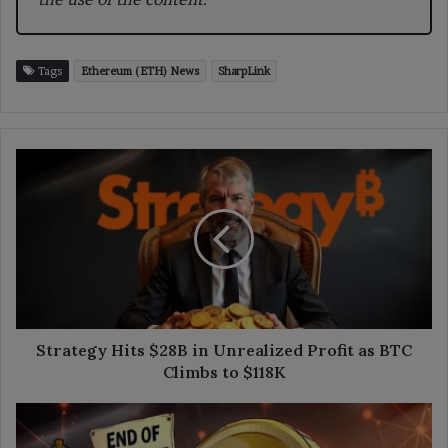
Tags
Ethereum (ETH) News
SharpLink
Strategy
Hits
$28B
in
Unrealized
Profit
as
BTC
Climbs
to
Strategy Hits $28B in Unrealized Profit as BTC
$118K
Climbs to $118K
Tether
to