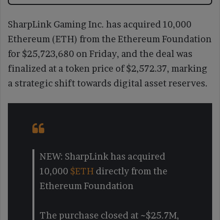
SharpLink Gaming Inc. has acquired 10,000
Ethereum (ETH) from the Ethereum Foundation
for $25,723,680 on Friday, and the deal was
finalized at a token price of $2,572.37, marking
a strategic shift towards digital asset reserves.
NEW: SharpLink has acquired
10,000
$ETH
directly from the
Ethereum Foundation
The purchase closed at ~$25.7M,