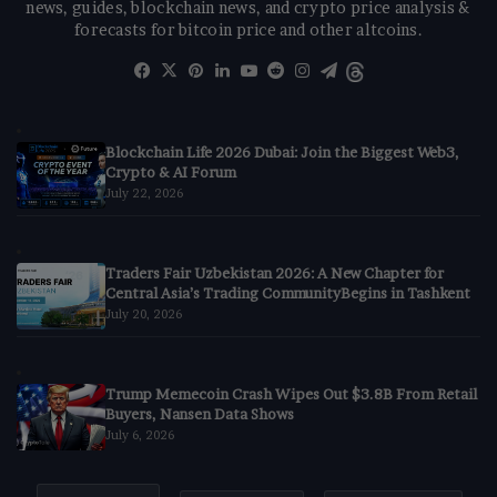
news, guides, blockchain news, and crypto price analysis &
forecasts for bitcoin price and other altcoins.
Facebook
X
Pinterest
LinkedIn
YouTube
Reddit
Instagram
Telegram
Threads
Blockchain Life 2026 Dubai: Join the Biggest Web3,
Crypto & AI Forum
July 22, 2026
Traders Fair Uzbekistan 2026: A New Chapter for
Central Asia’s Trading CommunityBegins in Tashkent
July 20, 2026
Trump Memecoin Crash Wipes Out $3.8B From Retail
Buyers, Nansen Data Shows
July 6, 2026