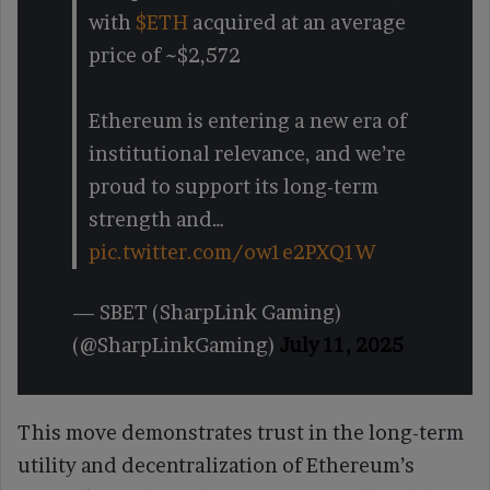
with
$ETH
acquired at an average
price of ~$2,572
Ethereum is entering a new era of
institutional relevance, and we’re
proud to support its long-term
strength and…
pic.twitter.com/ow1e2PXQ1W
— SBET (SharpLink Gaming)
(@SharpLinkGaming)
July 11, 2025
This move demonstrates trust in the long-term
utility and decentralization of Ethereum’s