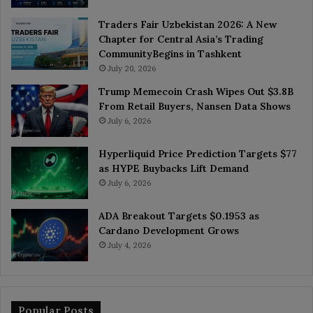
Traders Fair Uzbekistan 2026: A New
Chapter for Central Asia’s Trading
CommunityBegins in Tashkent
July 20, 2026
Trump Memecoin Crash Wipes Out $3.8B
From Retail Buyers, Nansen Data Shows
July 6, 2026
Hyperliquid Price Prediction Targets $77
as HYPE Buybacks Lift Demand
July 6, 2026
ADA Breakout Targets $0.1953 as
Cardano Development Grows
July 4, 2026
Popular Posts