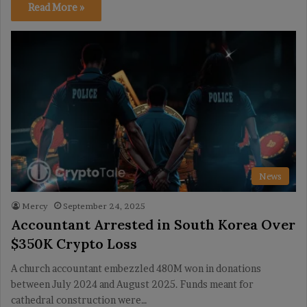
Read More »
News
Mercy
September 24, 2025
Accountant Arrested in South Korea Over
$350K Crypto Loss
A church accountant embezzled 480M won in donations
between July 2024 and August 2025. Funds meant for
cathedral construction were…