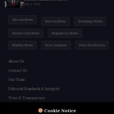
July 6, 2026
Altcoin News
Bitcoin News
Exchange News
Meme Coin News
Regulatory News
Market News
Price Analysis
Price Prediction
About Us
Contact Us
Our Team
Editorial Standards & Integrity
Trust & Transparency
Review Policy
Cookie Notice