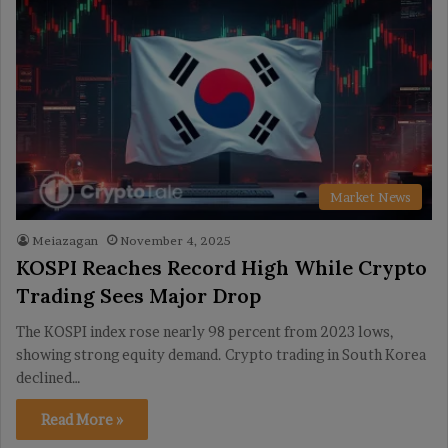
Market News
Meiazagan
November 4, 2025
KOSPI Reaches Record High While Crypto
Trading Sees Major Drop
The KOSPI index rose nearly 98 percent from 2023 lows,
showing strong equity demand. Crypto trading in South Korea
declined…
Read More »