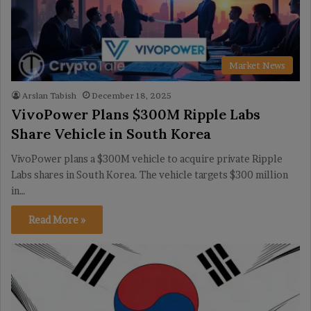
Market News
Arslan Tabish
December 18, 2025
VivoPower Plans $300M Ripple Labs
Share Vehicle in South Korea
VivoPower plans a $300M vehicle to acquire private Ripple
Labs shares in South Korea. The vehicle targets $300 million
in…
Read More »