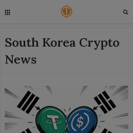
Menu
S
South Korea Crypto
News