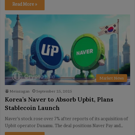
Read More »
Market News
Meiazagan
September 25, 2025
Korea’s Naver to Absorb Upbit, Plans
Stablecoin Launch
Naver’s stock rose over 7% after reports of its acquisition of
Upbit operator Dunamu. The deal positions Naver Pay and…