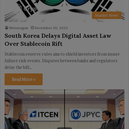
Market News
Meiazagan
December 30, 2025
South Korea Delays Digital Asset Law
Over Stablecoin Rift
Stablecoin reserve rules aim to shield investors from issuer
failure risk events. Disputes between banks and regulators
delay the bill…
Read More »