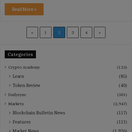
Read More »
«
1
2
3
4
»
Categories
Crypto Academy
(125)
Learn
(85)
Token Review
(40)
Dailysync
(501)
Markets
(2,947)
Blockchain Bulletin News
(117)
Features
(111)
Market News
(1,976)