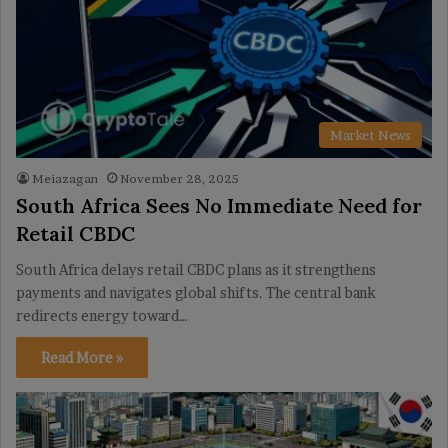
Market News
Meiazagan
November 28, 2025
South Africa Sees No Immediate Need for
Retail CBDC
South Africa delays retail CBDC plans as it strengthens
payments and navigates global shifts. The central bank
redirects energy toward…
Read More »