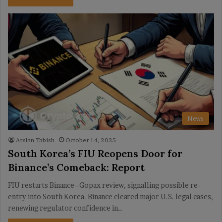
News
Arslan Tabish
October 14, 2025
South Korea’s FIU Reopens Door for
Binance’s Comeback: Report
FIU restarts Binance–Gopax review, signalling possible re-
entry into South Korea. Binance cleared major U.S. legal cases,
renewing regulator confidence in…