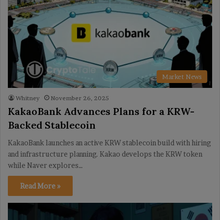
Market News
Whitney
November 26, 2025
KakaoBank Advances Plans for a KRW-
Backed Stablecoin
KakaoBank launches an active KRW stablecoin build with hiring
and infrastructure planning. Kakao develops the KRW token
while Naver explores…
Read More »