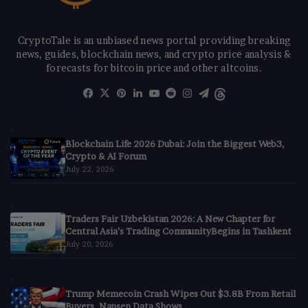
CryptoTale is an unbiased news portal providing breaking
news, guides, blockchain news, and crypto price analysis &
forecasts for bitcoin price and other altcoins.
Facebook
X
Pinterest
LinkedIn
YouTube
Reddit
Instagram
Telegram
Threads
Blockchain Life 2026 Dubai: Join the Biggest Web3,
Crypto & AI Forum
July 22, 2026
Traders Fair Uzbekistan 2026: A New Chapter for
Central Asia’s Trading CommunityBegins in Tashkent
July 20, 2026
Trump Memecoin Crash Wipes Out $3.8B From Retail
Buyers, Nansen Data Shows