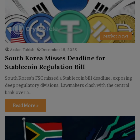
Market News
Arslan Tabish
December 15, 2025
South Korea Misses Deadline for
Stablecoin Regulation Bill
South Korea’s FSC missed a Stablecoin bill deadline, exposing
deep regulatory divisions. Lawmakers clash with the central
bank over a…
Read More »