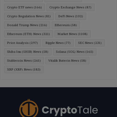
Crypto ETF news
(166)
Crypto Exchange News
(87)
Crypto Regulation News
(81)
DeFi News
(102)
Donald Trump News
(216)
Ethereum
(58)
Ethereum (ETH) News
(321)
Market News
(1108)
Price Analysis
(297)
Ripple News
(77)
SEC News
(231)
Shiba Inu (SHIB) News
(58)
Solana (SOL) News
(165)
Stablecoin News
(261)
Vitalik Buterin News
(58)
XRP (XRP) News
(183)