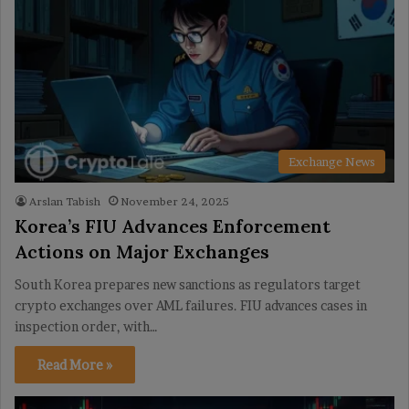
Exchange News
Arslan Tabish
November 24, 2025
Korea’s FIU Advances Enforcement
Actions on Major Exchanges
South Korea prepares new sanctions as regulators target
crypto exchanges over AML failures. FIU advances cases in
inspection order, with…
Read More »