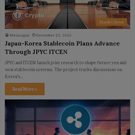
Market News
Meiazagan
December 22, 2025
Japan-Korea Stablecoin Plans Advance
Through JPYC ITCEN
JPYC and ITCEN launch joint research to shape future yen and
won stablecoin systems. The project tracks discussions on
Korea’s…
Read More »