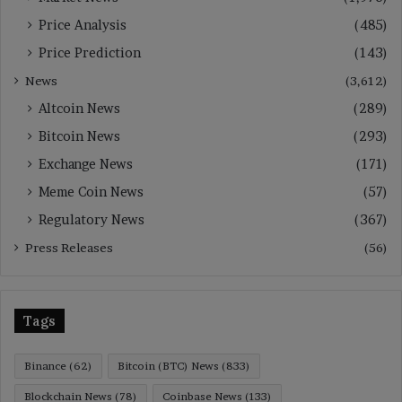
Price Analysis
(485)
Price Prediction
(143)
News
(3,612)
Altcoin News
(289)
Bitcoin News
(293)
Exchange News
(171)
Meme Coin News
(57)
Regulatory News
(367)
Press Releases
(56)
Tags
Binance
(62)
Bitcoin (BTC) News
(833)
Blockchain News
(78)
Coinbase News
(133)