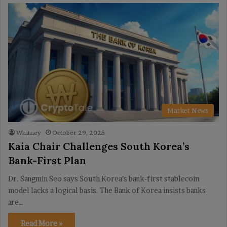
Market News
Whitney
October 29, 2025
Kaia Chair Challenges South Korea’s
Bank-First Plan
Dr. Sangmin Seo says South Korea’s bank-first stablecoin
model lacks a logical basis. The Bank of Korea insists banks
are…
Read More »