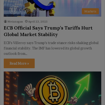
Markets
Meiazagan
April 23, 2025
ECB Official Says Trump’s Tariffs Hurt
Global Market Stability
ECB’s Villeroy says Trump’s trade stance risks shaking global
financial stability. The IMF has lowered its global growth
outlook from…
Read More »