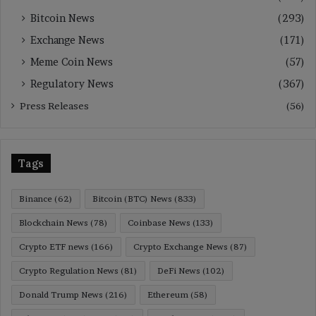
Bitcoin News
(293)
Exchange News
(171)
Meme Coin News
(57)
Regulatory News
(367)
Press Releases
(56)
Tags
Binance
(62)
Bitcoin (BTC) News
(833)
Blockchain News
(78)
Coinbase News
(133)
Crypto ETF news
(166)
Crypto Exchange News
(87)
Crypto Regulation News
(81)
DeFi News
(102)
Donald Trump News
(216)
Ethereum
(58)