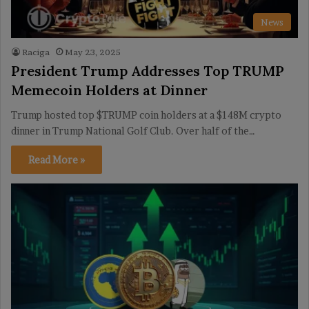
News
Raciga
May 23, 2025
President Trump Addresses Top TRUMP
Memecoin Holders at Dinner
Trump hosted top $TRUMP coin holders at a $148M crypto
dinner in Trump National Golf Club. Over half of the…
Read More »