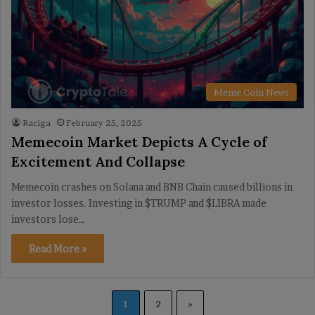
Meme Coin News
Raciga
February 25, 2025
Memecoin Market Depicts A Cycle of
Excitement And Collapse
Memecoin crashes on Solana and BNB Chain caused billions in
investor losses. Investing in $TRUMP and $LIBRA made
investors lose…
Read More »
1
2
»