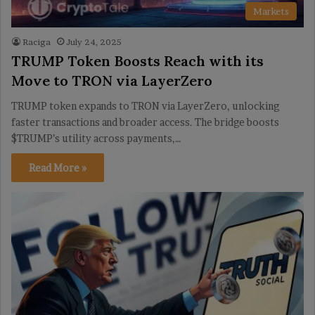
Markets
Raciga
July 24, 2025
TRUMP Token Boosts Reach with its
Move to TRON via LayerZero
TRUMP token expands to TRON via LayerZero, unlocking
faster transactions and broader access. The bridge boosts
$TRUMP’s utility across payments,…
Read More »