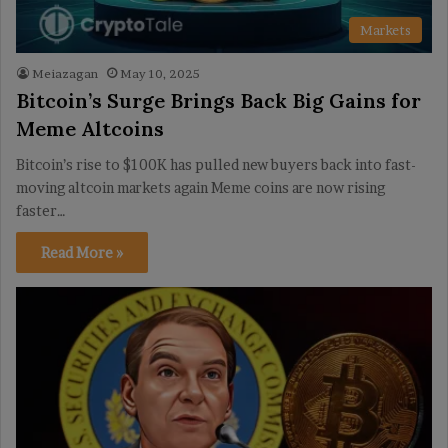
Markets
Meiazagan
May 10, 2025
Bitcoin’s Surge Brings Back Big Gains for
Meme Altcoins
Bitcoin’s rise to $100K has pulled new buyers back into fast-
moving altcoin markets again Meme coins are now rising
faster…
Read More »