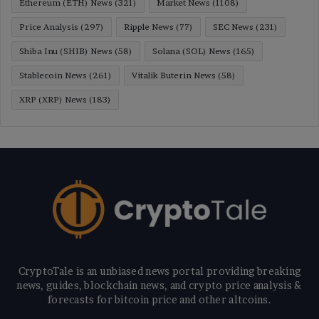
Ethereum (ETH) News
(321)
Market News
(1108)
Price Analysis
(297)
Ripple News
(77)
SEC News
(231)
Shiba Inu (SHIB) News
(58)
Solana (SOL) News
(165)
Stablecoin News
(261)
Vitalik Buterin News
(58)
XRP (XRP) News
(183)
CryptoTale is an unbiased news portal providing breaking
news, guides, blockchain news, and crypto price analysis &
forecasts for bitcoin price and other altcoins.