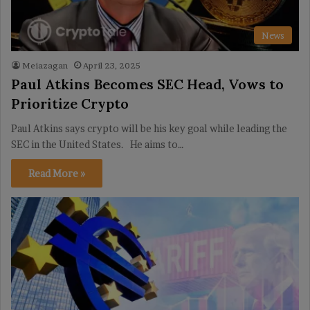
News
Meiazagan
April 23, 2025
Paul Atkins Becomes SEC Head, Vows to
Prioritize Crypto
Paul Atkins says crypto will be his key goal while leading the
SEC in the United States. He aims to…
Read More »