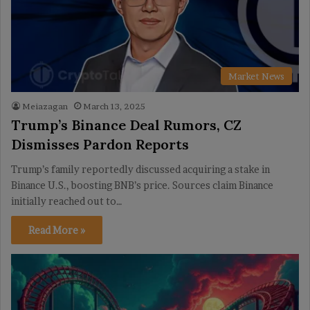
Market News
Meiazagan
March 13, 2025
Trump’s Binance Deal Rumors, CZ
Dismisses Pardon Reports
Trump’s family reportedly discussed acquiring a stake in
Binance U.S., boosting BNB’s price. Sources claim Binance
initially reached out to…
Read More »