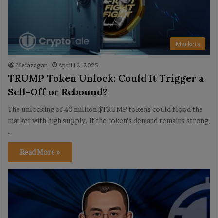
Markets
Meiazagan
April 12, 2025
TRUMP Token Unlock: Could It Trigger a
Sell-Off or Rebound?
The unlocking of 40 million $TRUMP tokens could flood the
market with high supply. If the token’s demand remains strong,
…
Read More »