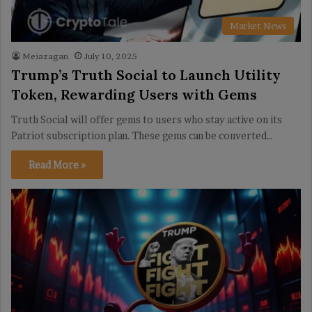
Market News
Meiazagan
July 10, 2025
Trump’s Truth Social to Launch Utility
Token, Rewarding Users with Gems
Truth Social will offer gems to users who stay active on its
Patriot subscription plan. These gems can be converted…
Read More »