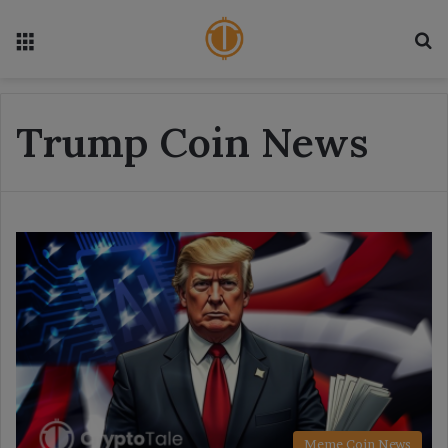
Menu
S
Trump Coin News
Meme Coin News