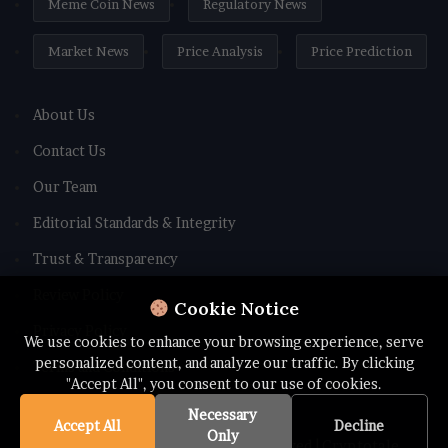
Meme Coin News
Regulatory News
Market News
Price Analysis
Price Prediction
About Us
Contact Us
Our Team
Editorial Standards & Integrity
Trust & Transparency
Review Policy
Cookie Notice
Privacy Policy
We use cookies to enhance your browsing experience, serve
personalized content, and analyze our traffic. By clicking
Terms and Conditions
"Accept All", you consent to our use of cookies.
Necessary
Accept All
Decline
Only
© Copyright 2026 All rights Reserved | Cryptotale