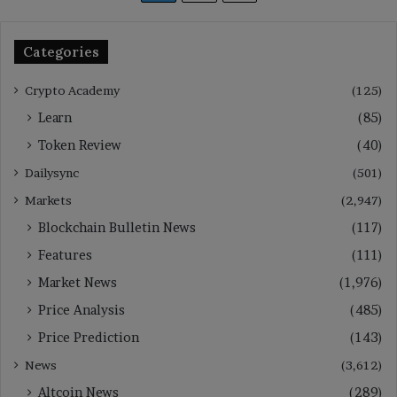
Categories
Crypto Academy
(125)
Learn
(85)
Token Review
(40)
Dailysync
(501)
Markets
(2,947)
Blockchain Bulletin News
(117)
Features
(111)
Market News
(1,976)
Price Analysis
(485)
Price Prediction
(143)
News
(3,612)
Altcoin News
(289)