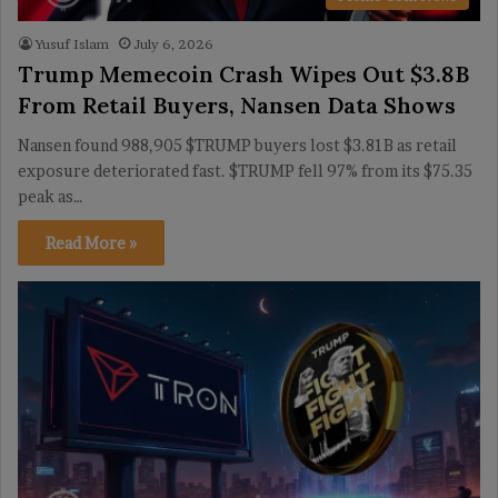
Yusuf Islam
July 6, 2026
Trump Memecoin Crash Wipes Out $3.8B
From Retail Buyers, Nansen Data Shows
Nansen found 988,905 $TRUMP buyers lost $3.81B as retail
exposure deteriorated fast. $TRUMP fell 97% from its $75.35
peak as…
Read More »