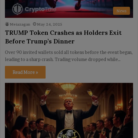
News
Meiazagan
May 24, 2025
TRUMP Token Crashes as Holders Exit
Before Trump’s Dinner
Over 90 invited wallets sold all tokens before the event began,
leading to a sharp crash. Trading volume dropped while…
Read More »