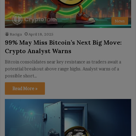
News
Raciga
April 18, 2025
99% May Miss Bitcoin’s Next Big Move:
Crypto Analyst Warns
Bitcoin consolidates near key resistance as traders await a
potential breakout above range highs. Analyst warns of a
possible short…
Read More »