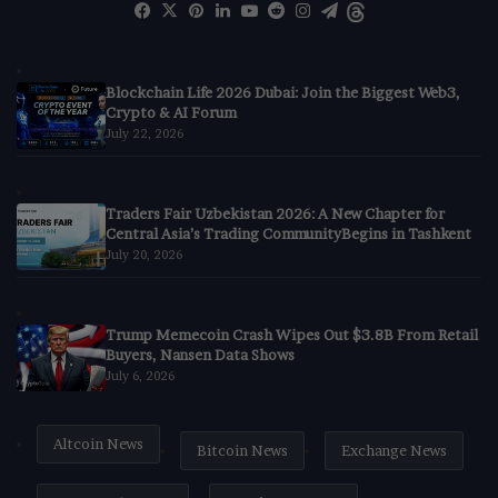
Facebook
X
Pinterest
LinkedIn
YouTube
Reddit
Instagram
Telegram
Threads
Blockchain Life 2026 Dubai: Join the Biggest Web3,
Crypto & AI Forum
July 22, 2026
Traders Fair Uzbekistan 2026: A New Chapter for
Central Asia’s Trading CommunityBegins in Tashkent
July 20, 2026
Trump Memecoin Crash Wipes Out $3.8B From Retail
Buyers, Nansen Data Shows
July 6, 2026
Altcoin News
Bitcoin News
Exchange News