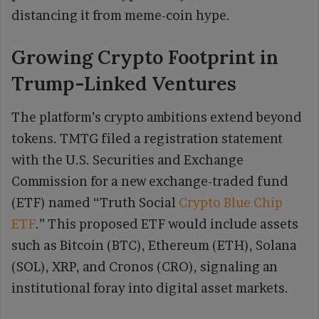
distancing it from meme-coin hype.
Growing Crypto Footprint in
Trump-Linked Ventures
The platform’s crypto ambitions extend beyond
tokens. TMTG filed a registration statement
with the U.S. Securities and Exchange
Commission for a new exchange-traded fund
(ETF) named “Truth Social
Crypto Blue Chip
ETF
.” This proposed ETF would include assets
such as Bitcoin (BTC), Ethereum (ETH), Solana
(SOL), XRP, and Cronos (CRO), signaling an
institutional foray into digital asset markets.