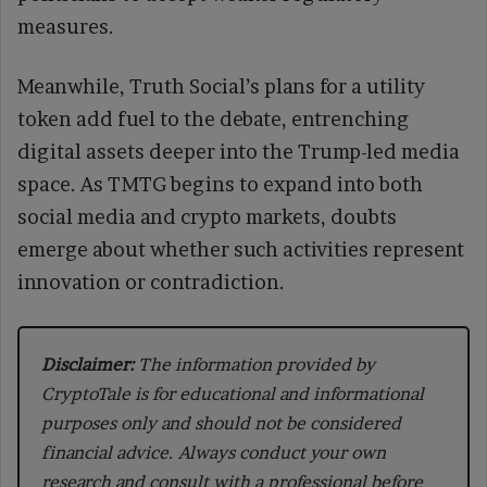
measures.
Meanwhile, Truth Social’s plans for a utility
token add fuel to the debate, entrenching
digital assets deeper into the Trump-led media
space. As TMTG begins to expand into both
social media and crypto markets, doubts
emerge about whether such activities represent
innovation or contradiction.
Disclaimer:
The information provided by
CryptoTale is for educational and informational
purposes only and should not be considered
financial advice. Always conduct your own
research and consult with a professional before