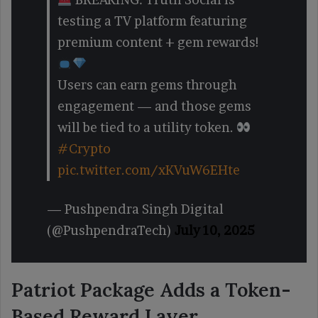
testing a TV platform featuring
premium content + gem rewards!
Users can earn gems through
engagement — and those gems
will be tied to a utility token.
#Crypto
pic.twitter.com/xKVuW6EHte
— Pushpendra Singh Digital
(@PushpendraTech)
July 10, 2025
Patriot Package Adds a Token-
Based Reward Layer