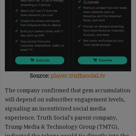
Source:
player.truthsocial.tv
The company confirmed that gem accumulation
will depend on subscriber engagement levels,
signaling an incentivized social media
experience. Truth Social’s parent company,
Trump Media & Technology Group (TMTG),
indicated the tokens would tie directly into the