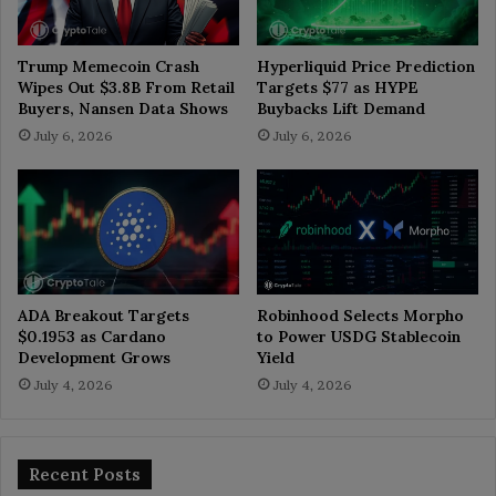
Trump Memecoin Crash
Hyperliquid Price Prediction
Wipes Out $3.8B From Retail
Targets $77 as HYPE
Buyers, Nansen Data Shows
Buybacks Lift Demand
July 6, 2026
July 6, 2026
ADA Breakout Targets
Robinhood Selects Morpho
$0.1953 as Cardano
to Power USDG Stablecoin
Development Grows
Yield
July 4, 2026
July 4, 2026
Recent Posts