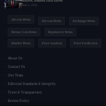
Buyers, Nansen Data Shows
July 6, 2026
Altcoin News
Bitcoin News
Exchange News
Meme Coin News
Regulatory News
Market News
Price Analysis
Price Prediction
About Us
Contact Us
Our Team
Editorial Standards & Integrity
Trust & Transparency
Review Policy