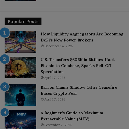
Popular Posts
How Liquidity Aggregators Are Becoming
DeFi’s New Power Brokers
December 14, 2025
U.S. Transfers $606K in Bitfinex Hack
Bitcoin to Coinbase, Sparks Sell-Off
Speculation
April 17, 2026
Barron Claims Shadow Oil as Ceasefire
Eases Crypto Fear
April 17, 2026
A Beginner’s Guide to Maximum
Extractable Value (MEV)
September 7, 2025