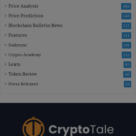
Price Analysis
485
Price Prediction
143
Blockchain Bulletin News
117
Features
111
Dailysync
501
Crypto Academy
125
Learn
85
Token Review
40
Press Releases
56