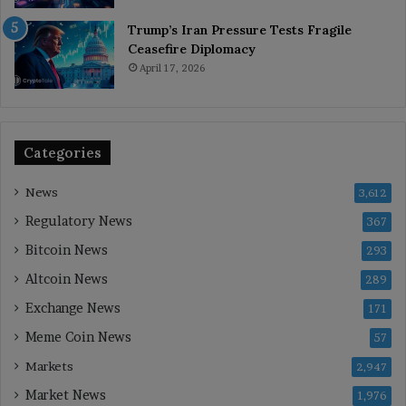
Trump’s Iran Pressure Tests Fragile
Ceasefire Diplomacy
April 17, 2026
Categories
News
3,612
Regulatory News
367
Bitcoin News
293
Altcoin News
289
Exchange News
171
Meme Coin News
57
Markets
2,947
Market News
1,976