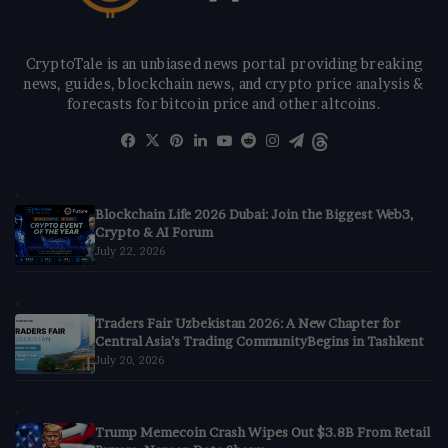
CryptoTale is an unbiased news portal providing breaking
news, guides, blockchain news, and crypto price analysis &
forecasts for bitcoin price and other altcoins.
Facebook
X
Pinterest
LinkedIn
YouTube
Reddit
Instagram
Telegram
Threads
Blockchain Life 2026 Dubai: Join the Biggest Web3,
Crypto & AI Forum
July 22, 2026
Traders Fair Uzbekistan 2026: A New Chapter for
Central Asia’s Trading CommunityBegins in Tashkent
July 20, 2026
Trump Memecoin Crash Wipes Out $3.8B From Retail