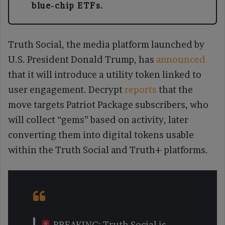
blue-chip ETFs.
Truth Social, the media platform launched by
U.S. President Donald Trump, has
announced
that it will introduce a utility token linked to
user engagement. Decrypt
reports
that the
move targets Patriot Package subscribers, who
will collect “gems” based on activity, later
converting them into digital tokens usable
within the Truth Social and Truth+ platforms.
BREAKING: Truth Social is