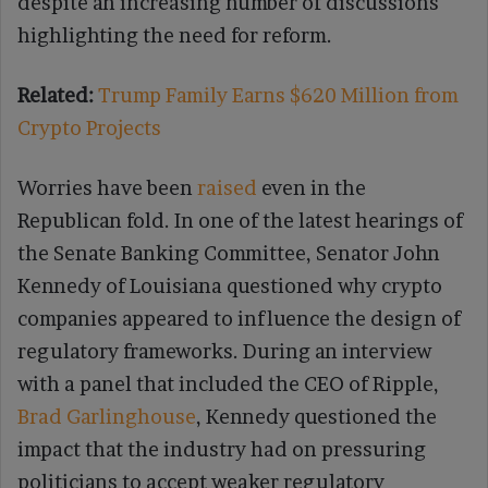
despite an increasing number of discussions
highlighting the need for reform.
Related:
Trump Family Earns $620 Million from
Crypto Projects
Worries have been
raised
even in the
Republican fold. In one of the latest hearings of
the Senate Banking Committee, Senator John
Kennedy of Louisiana questioned why crypto
companies appeared to influence the design of
regulatory frameworks. During an interview
with a panel that included the CEO of Ripple,
Brad Garlinghouse
, Kennedy questioned the
impact that the industry had on pressuring
politicians to accept weaker regulatory