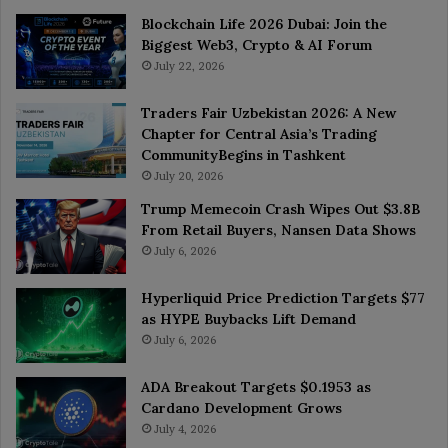
Blockchain Life 2026 Dubai: Join the
Biggest Web3, Crypto & AI Forum
July 22, 2026
Traders Fair Uzbekistan 2026: A New
Chapter for Central Asia’s Trading
CommunityBegins in Tashkent
July 20, 2026
Trump Memecoin Crash Wipes Out $3.8B
From Retail Buyers, Nansen Data Shows
July 6, 2026
Hyperliquid Price Prediction Targets $77
as HYPE Buybacks Lift Demand
July 6, 2026
ADA Breakout Targets $0.1953 as
Cardano Development Grows
July 4, 2026