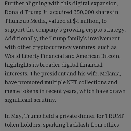
Further aligning with this digital expansion,
Donald Trump Jr. acquired 350,000 shares in
Thumzup Media, valued at $4 million, to
support the company’s growing crypto strategy.
Additionally, the Trump family’s involvement
with other cryptocurrency ventures, such as
World Liberty Financial and American Bitcoin,
highlights its broader digital financial
interests. The president and his wife, Melania,
have promoted multiple NFT collections and
meme tokens in recent years, which have drawn
significant scrutiny.
In May, Trump held a private dinner for TRUMP
token holders, sparking backlash from ethics