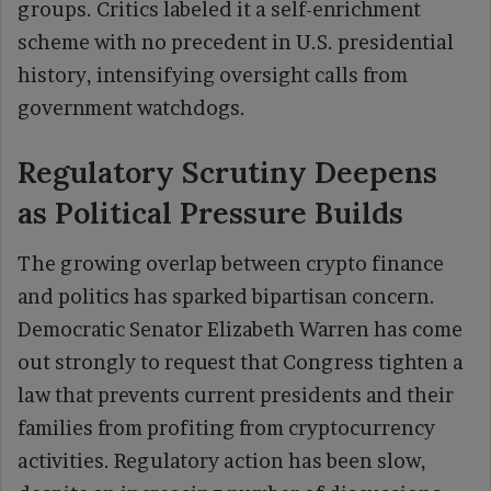
groups. Critics labeled it a self-enrichment
scheme with no precedent in U.S. presidential
history, intensifying oversight calls from
government watchdogs.
Regulatory Scrutiny Deepens
as Political Pressure Builds
The growing overlap between crypto finance
and politics has sparked bipartisan concern.
Democratic Senator Elizabeth Warren has come
out strongly to request that Congress tighten a
law that prevents current presidents and their
families from profiting from cryptocurrency
activities. Regulatory action has been slow,