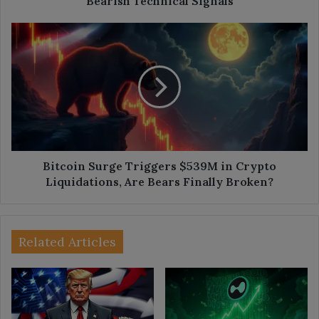
Bearish Technical Signals
Bitcoin
Surge
Triggers
$539M
in
Crypto
Liquidations,
Are
Bears
Finally
Bitcoin Surge Triggers $539M in Crypto
Broken?
Liquidations, Are Bears Finally Broken?
Related Articles