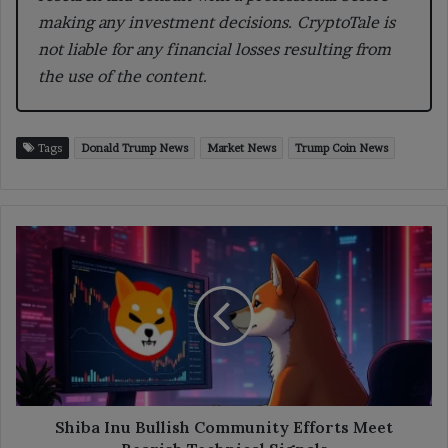
making any investment decisions. CryptoTale is
not liable for any financial losses resulting from
the use of the content.
Tags
Donald Trump News
Market News
Trump Coin News
Shiba
Inu
Bullish
Community
Efforts
Meet
Bearish
Technical
Signals
Shiba Inu Bullish Community Efforts Meet