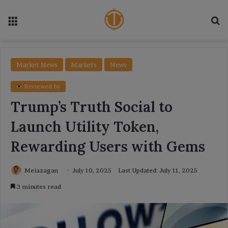
Menu
Se
Market News
Markets
News
Reviewed by
Trump’s Truth Social to
Launch Utility Token,
Rewarding Users with Gems
Meiazagan
July 10, 2025
Last Updated: July 11, 2025
3 minutes read