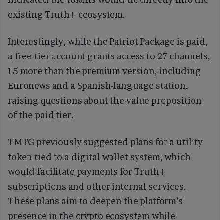
existing Truth+ ecosystem.
Interestingly, while the Patriot Package is paid,
a free-tier account grants access to 27 channels,
15 more than the premium version, including
Euronews and a Spanish-language station,
raising questions about the value proposition
of the paid tier.
TMTG previously suggested plans for a utility
token tied to a digital wallet system, which
would facilitate payments for Truth+
subscriptions and other internal services.
These plans aim to deepen the platform’s
presence in the crypto ecosystem while