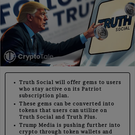
Truth Social will offer gems to users
who stay active on its Patriot
subscription plan.
These gems can be converted into
tokens that users can utilize on
Truth Social and Truth Plus.
Trump Media is pushing further into
crypto through token wallets and