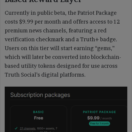
Currently in public beta, the Patriot Package
costs $9.99 per month and offers access to 12
premium news channels, featuring a red
verification checkmark and a Truth+ badge.
Users on this tier will start earning “gems,”
which will later be converted into blockchain-
based utility tokens designed for use across
Truth Social’s digital platforms.