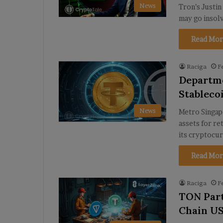
News
Tron’s Justin 
may go insol
Read Mor
Raciga
F
Departme
Stableco
News
Metro Singap
assets for re
its cryptocu
Read Mor
Raciga
F
TON Part
Chain US