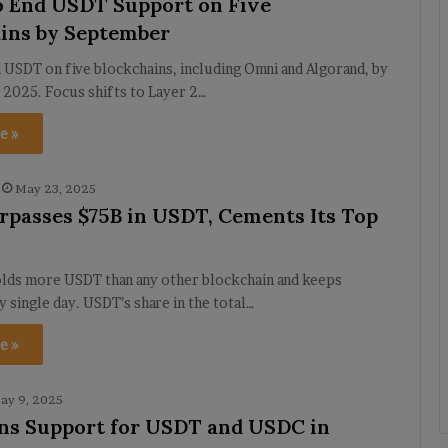
o End USDT Support on Five
ins by September
 USDT on five blockchains, including Omni and Algorand, by
 2025. Focus shifts to Layer 2…
e »
May 23, 2025
passes $75B in USDT, Cements Its Top
ds more USDT than any other blockchain and keeps
 single day. USDT’s share in the total…
e »
ay 9, 2025
ns Support for USDT and USDC in