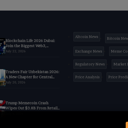
Altcoin News
Bitcoin Ne
Blockchain Life 2026 Dubai:
Join the Biggest Web3,
Crypto & AI Forum
Exchange News
Meme Co
July 22, 2026
Regulatory News
Market
Traders Fair Uzbekistan 2026:
A New Chapter for Central
Price Analysis
Price Pred
Asia’s Trading
July 20, 2026
CommunityBegins in Tashkent
Trump Memecoin Crash
Wipes Out $3.8B From Retail
Buyers, Nansen Data Shows
July 6, 2026