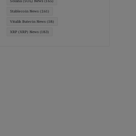
Solana (SOL) News
(165)
Stablecoin News
(261)
Vitalik Buterin News
(58)
XRP (XRP) News
(183)