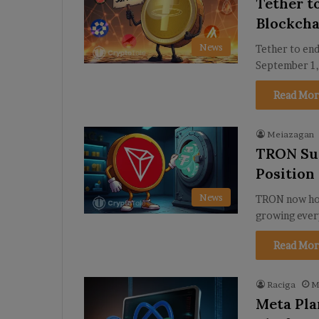
Tether t
Blockcha
News
Tether to end
September 1,
Read Mor
Meiazagan
TRON Sur
Position
News
TRON now hol
growing every
Read Mor
Raciga
M
Meta Pla