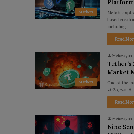
Platfor
Markets
Meta is explo
based creato
including…
Read Mor
Meiazagan
Tether’s
Market 
Markets
One of the ma
2025, was HT
Read Mor
Meiazagan
Nine Sen