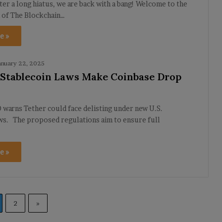
ter a long hiatus, we are back with a bang! Welcome to the
n of The Blockchain…
e »
anuary 22, 2025
. Stablecoin Laws Make Coinbase Drop
warns Tether could face delisting under new U.S.
aws. The proposed regulations aim to ensure full
e »
2
»