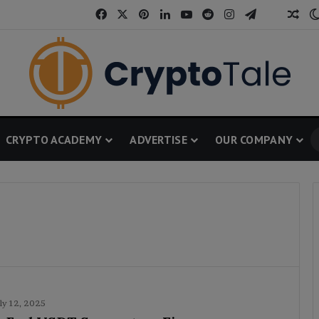
Facebook
X
Pinterest
LinkedIn
YouTube
Reddit
Instagram
Telegram
Threa
Ran
CRYPTO ACADEMY
ADVERTISE
OUR COMPANY
ly 12, 2025