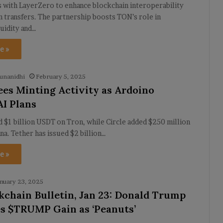
 with LayerZero to enhance blockchain interoperability
n transfers. The partnership boosts TON’s role in
quidity and…
e »
unanidhi
February 5, 2025
ees Minting Activity as Ardoino
AI Plans
 $1 billion USDT on Tron, while Circle added $250 million
a. Tether has issued $2 billion…
e »
nuary 23, 2025
kchain Bulletin, Jan 23: Donald Trump
s $TRUMP Gain as ‘Peanuts’