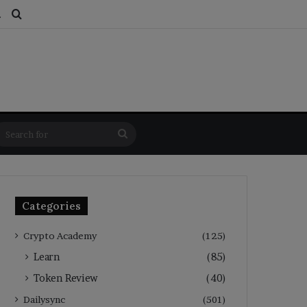
ds
dom Article
Switch skin
Search for
Search
for
Categories
Crypto Academy
(125)
Learn
(85)
Token Review
(40)
Dailysync
(501)