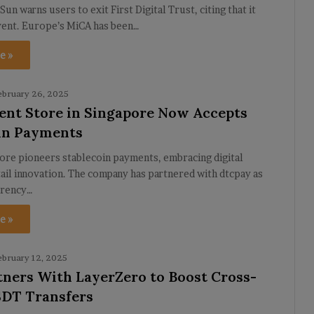
Sun warns users to exit First Digital Trust, citing that it
vent. Europe’s MiCA has been…
e »
ebruary 26, 2025
nt Store in Singapore Now Accepts
in Payments
ore pioneers stablecoin payments, embracing digital
tail innovation. The company has partnered with dtcpay as
rrency…
e »
ebruary 12, 2025
ners With LayerZero to Boost Cross-
DT Transfers