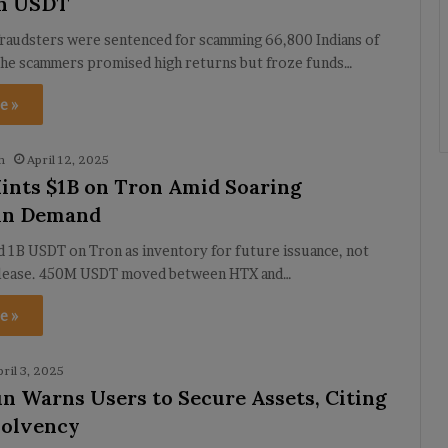
in USDT
fraudsters were sentenced for scamming 66,800 Indians of
The scammers promised high returns but froze funds…
e »
h
April 12, 2025
ints $1B on Tron Amid Soaring
oin Demand
 1B USDT on Tron as inventory for future issuance, not
elease. 450M USDT moved between HTX and…
e »
pril 3, 2025
un Warns Users to Secure Assets, Citing
solvency