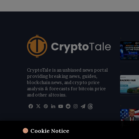
CryptoTale is an unbiased news portal
providing breaking news, guides,
blockchain news, and crypto price
analysis & forecasts for bitcoin price
and other altcoins.
Facebook
X
Pinterest
LinkedIn
YouTube
Reddit
Instagram
Telegram
Threads
Cookie Notice