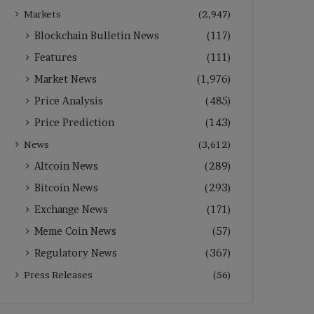
Markets
(2,947)
Blockchain Bulletin News
(117)
Features
(111)
Market News
(1,976)
Price Analysis
(485)
Price Prediction
(143)
News
(3,612)
Altcoin News
(289)
Bitcoin News
(293)
Exchange News
(171)
Meme Coin News
(57)
Regulatory News
(367)
Press Releases
(56)