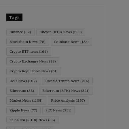
Tags
Binance
(62)
Bitcoin (BTC) News
(833)
Blockchain News
(78)
Coinbase News
(133)
Crypto ETF news
(166)
Crypto Exchange News
(87)
Crypto Regulation News
(81)
DeFi News
(102)
Donald Trump News
(216)
Ethereum
(58)
Ethereum (ETH) News
(321)
Market News
(1108)
Price Analysis
(297)
Ripple News
(77)
SEC News
(231)
Shiba Inu (SHIB) News
(58)