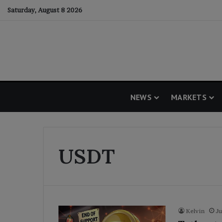
Saturday, August 8 2026
NEWS
MARKETS
USDT
Kelvin
Ju