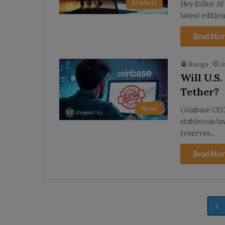
Markets
Hey folks! Af
latest editio
Read Mor
Raciga
J
Will U.S
Tether?
News
Coinbase CEO 
stablecoin l
reserves…
Read Mor
1