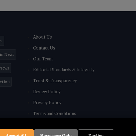
About Us
ws
Contact Us
in News
Our Team
 News
Editorial Standards & Integrity
Trust & Transparency
iction
Review Policy
Privacy Policy
Terms and Conditions
Accept All
Necessary Only
Decline