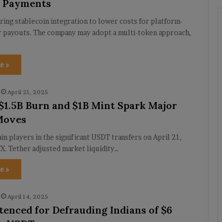
m Payments
ring stablecoin integration to lower costs for platform-
r payouts. The company may adopt a multi-token approach,
e »
April 21, 2025
 $1.5B Burn and $1B Mint Spark Major
Moves
in players in the significant USDT transfers on April 21,
X. Tether adjusted market liquidity…
e »
April 14, 2025
tenced for Defrauding Indians of $6