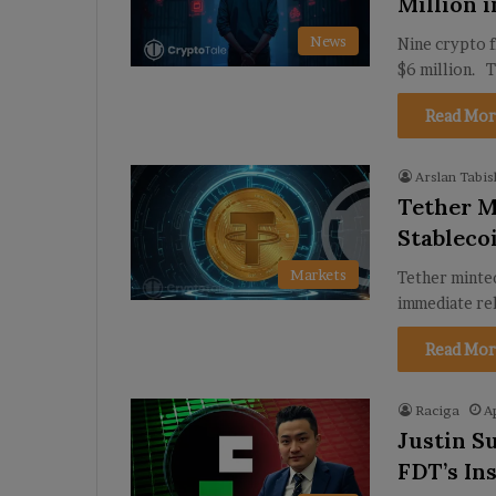
Million 
News
Nine crypto 
$6 million. 
Read Mor
Arslan Tabis
Tether M
Stablec
Markets
Tether minted
immediate r
Read Mor
Raciga
A
Justin S
FDT’s In