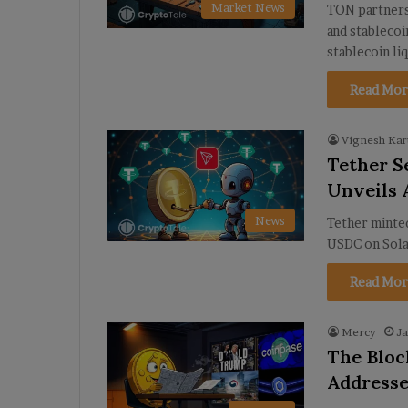
Market News
TON partners
and stablecoi
stablecoin li
Read Mor
Vignesh Kar
Tether S
Unveils 
News
Tether minted
USDC on Solan
Read Mor
Mercy
Ja
The Bloc
Addresse