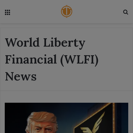
Menu
S
World Liberty
Financial (WLFI)
News