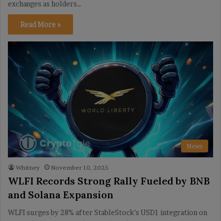
exchanges as holders…
Read More »
News
Whitney
November 10, 2025
WLFI Records Strong Rally Fueled by BNB
and Solana Expansion
WLFI surges by 28% after StableStock’s USD1 integration on