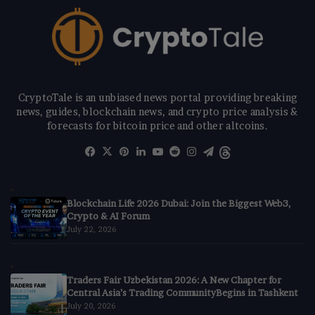
CryptoTale is an unbiased news portal providing breaking
news, guides, blockchain news, and crypto price analysis &
forecasts for bitcoin price and other altcoins.
Facebook
X
Pinterest
LinkedIn
YouTube
Reddit
Instagram
Telegram
Threads
Blockchain Life 2026 Dubai: Join the Biggest Web3,
Crypto & AI Forum
July 22, 2026
Traders Fair Uzbekistan 2026: A New Chapter for
Central Asia’s Trading CommunityBegins in Tashkent
July 20, 2026