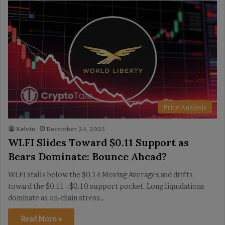
Price Analysis
Kelvin
December 24, 2025
WLFI Slides Toward $0.11 Support as
Bears Dominate: Bounce Ahead?
WLFI stalls below the $0.14 Moving Averages and drifts
toward the $0.11–$0.10 support pocket. Long liquidations
dominate as on-chain stress…
Read More »