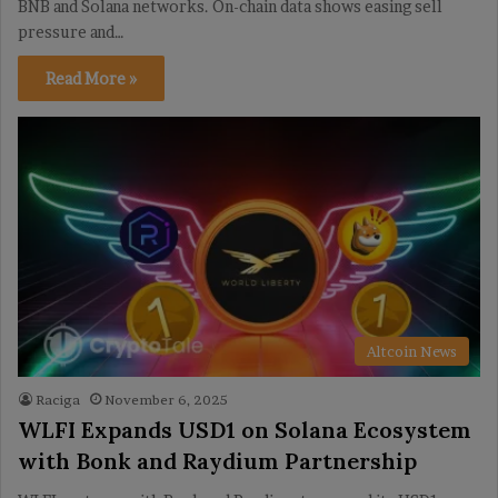
BNB and Solana networks. On-chain data shows easing sell
pressure and…
Read More »
Altcoin News
Raciga
November 6, 2025
WLFI Expands USD1 on Solana Ecosystem
with Bonk and Raydium Partnership