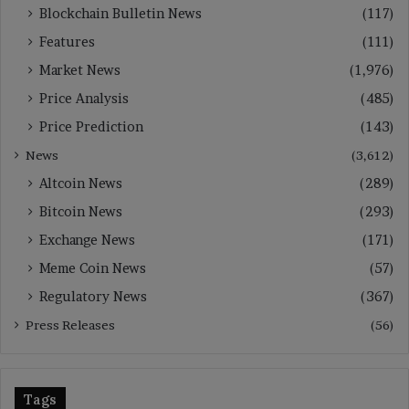
Blockchain Bulletin News
(117)
Features
(111)
Market News
(1,976)
Price Analysis
(485)
Price Prediction
(143)
News
(3,612)
Altcoin News
(289)
Bitcoin News
(293)
Exchange News
(171)
Meme Coin News
(57)
Regulatory News
(367)
Press Releases
(56)
Tags