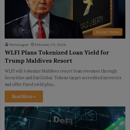
Market News
Meiazagan
February 19, 2026
WLFI Plans Tokenized Loan Yield for
Trump Maldives Resort
WLFI will tokenize Maldives resort loan revenues through
Securitize and DarGlobal. Tokens target accredited investors
and offer fixed yield plus…
Read More »