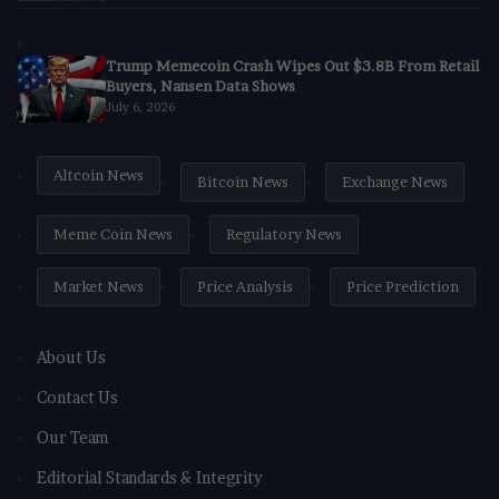
Trump Memecoin Crash Wipes Out $3.8B From Retail
Buyers, Nansen Data Shows
July 6, 2026
Altcoin News
Bitcoin News
Exchange News
Meme Coin News
Regulatory News
Market News
Price Analysis
Price Prediction
About Us
Contact Us
Our Team
Editorial Standards & Integrity