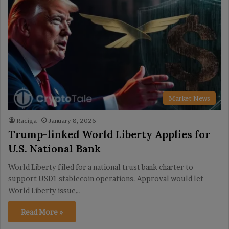
Market News
Raciga
January 8, 2026
Trump-linked World Liberty Applies for
U.S. National Bank
World Liberty filed for a national trust bank charter to
support USD1 stablecoin operations. Approval would let
World Liberty issue…
Read More »