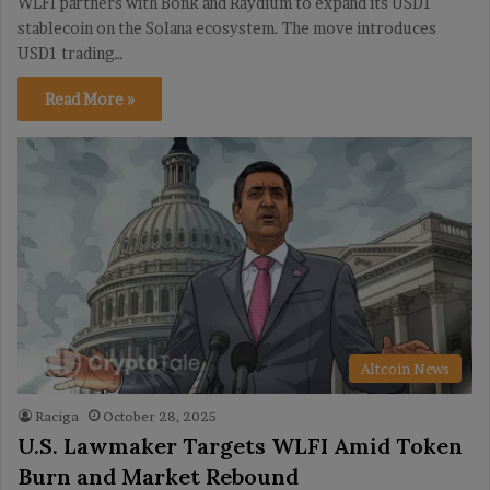
WLFI partners with Bonk and Raydium to expand its USD1
stablecoin on the Solana ecosystem. The move introduces
USD1 trading…
Read More »
Altcoin News
Raciga
October 28, 2025
U.S. Lawmaker Targets WLFI Amid Token
Burn and Market Rebound