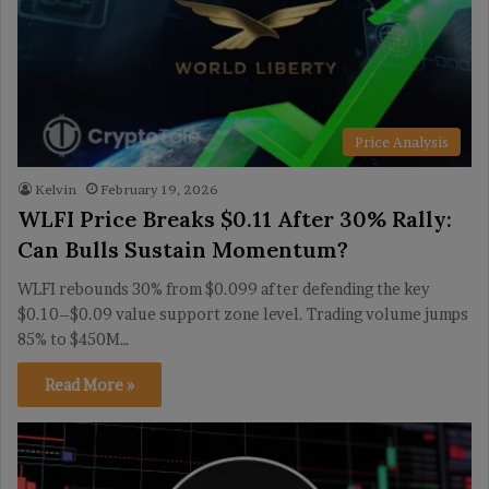
Price Analysis
Kelvin
February 19, 2026
WLFI Price Breaks $0.11 After 30% Rally:
Can Bulls Sustain Momentum?
WLFI rebounds 30% from $0.099 after defending the key
$0.10–$0.09 value support zone level. Trading volume jumps
85% to $450M…
Read More »