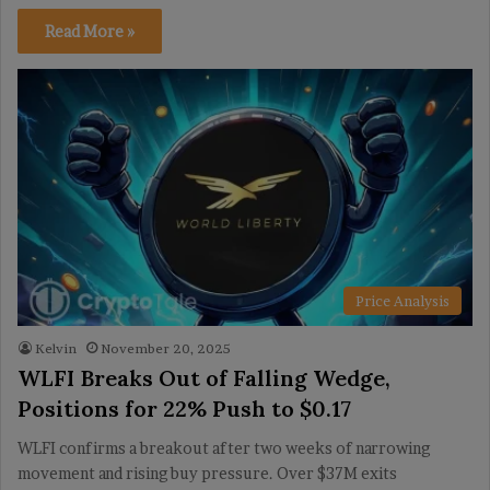
Read More »
Price Analysis
Kelvin
November 20, 2025
WLFI Breaks Out of Falling Wedge,
Positions for 22% Push to $0.17
WLFI confirms a breakout after two weeks of narrowing
movement and rising buy pressure. Over $37M exits