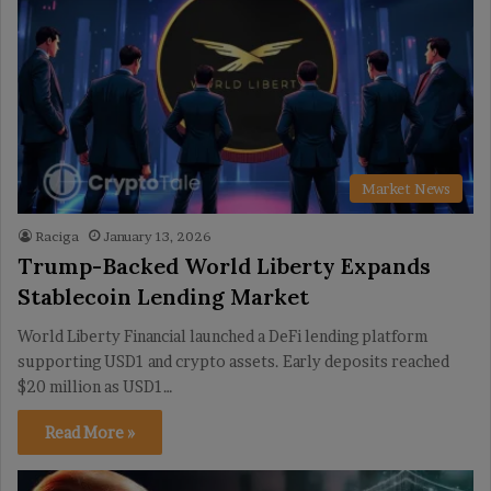
Market News
Raciga
January 13, 2026
Trump-Backed World Liberty Expands
Stablecoin Lending Market
World Liberty Financial launched a DeFi lending platform
supporting USD1 and crypto assets. Early deposits reached
$20 million as USD1…
Read More »