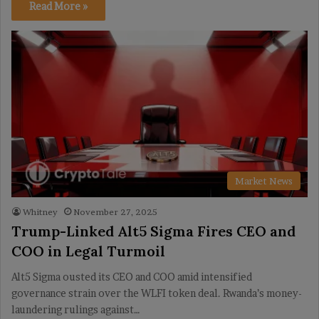
Read More »
Market News
Whitney
November 27, 2025
Trump-Linked Alt5 Sigma Fires CEO and
COO in Legal Turmoil
Alt5 Sigma ousted its CEO and COO amid intensified
governance strain over the WLFI token deal. Rwanda’s money-
laundering rulings against…