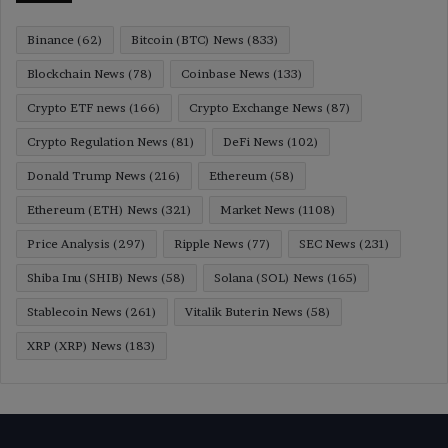
Binance
(62)
Bitcoin (BTC) News
(833)
Blockchain News
(78)
Coinbase News
(133)
Crypto ETF news
(166)
Crypto Exchange News
(87)
Crypto Regulation News
(81)
DeFi News
(102)
Donald Trump News
(216)
Ethereum
(58)
Ethereum (ETH) News
(321)
Market News
(1108)
Price Analysis
(297)
Ripple News
(77)
SEC News
(231)
Shiba Inu (SHIB) News
(58)
Solana (SOL) News
(165)
Stablecoin News
(261)
Vitalik Buterin News
(58)
XRP (XRP) News
(183)