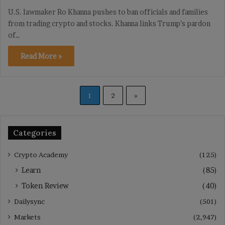
U.S. lawmaker Ro Khanna pushes to ban officials and families
from trading crypto and stocks. Khanna links Trump’s pardon
of…
Read More »
1
2
»
Categories
Crypto Academy
(125)
Learn
(85)
Token Review
(40)
Dailysync
(501)
Markets
(2,947)