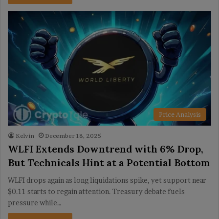
Price Analysis
Kelvin
December 18, 2025
WLFI Extends Downtrend with 6% Drop,
But Technicals Hint at a Potential Bottom
WLFI drops again as long liquidations spike, yet support near
$0.11 starts to regain attention. Treasury debate fuels
pressure while…