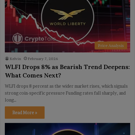
Price Analysis
Kelvin
February 7, 2026
WLFI Drops 8% as Bearish Trend Deepens:
What Comes Next?
WLFI drops 8 percent as the wider market rises, which signals
strong coin-specific pressure Funding rates fall sharply, and
long…
Read More »