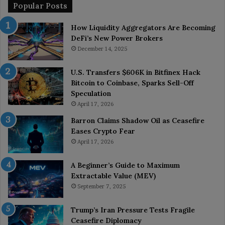
Popular Posts
How Liquidity Aggregators Are Becoming
DeFi’s New Power Brokers
December 14, 2025
U.S. Transfers $606K in Bitfinex Hack
Bitcoin to Coinbase, Sparks Sell-Off
Speculation
April 17, 2026
Barron Claims Shadow Oil as Ceasefire
Eases Crypto Fear
April 17, 2026
A Beginner’s Guide to Maximum
Extractable Value (MEV)
September 7, 2025
Trump’s Iran Pressure Tests Fragile
Ceasefire Diplomacy