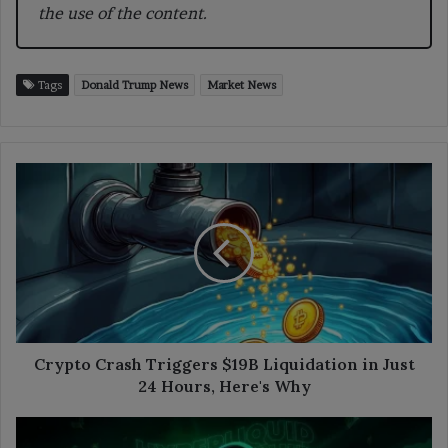
the use of the content.
Tags
Donald Trump News
Market News
Crypto
Crash
Triggers
$19B
Liquidation
in
Just
24
Hours,
Here's
Crypto Crash Triggers $19B Liquidation in Just
Why
24 Hours, Here's Why
Hyperliquid
Shows