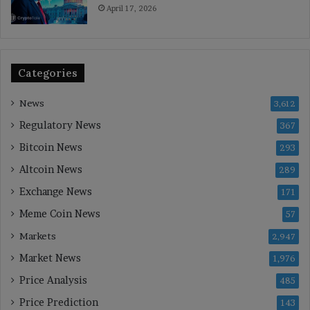
April 17, 2026
Categories
News
3,612
Regulatory News
367
Bitcoin News
293
Altcoin News
289
Exchange News
171
Meme Coin News
57
Markets
2,947
Market News
1,976
Price Analysis
485
Price Prediction
143