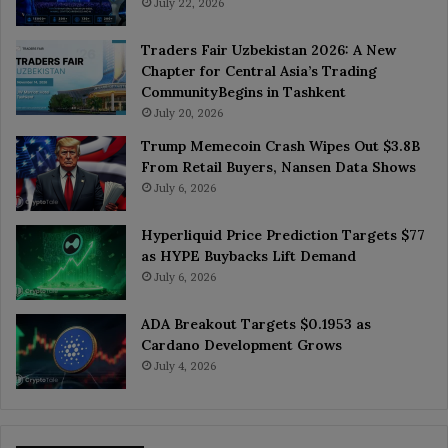
July 22, 2026
Traders Fair Uzbekistan 2026: A New
Chapter for Central Asia’s Trading
CommunityBegins in Tashkent
July 20, 2026
Trump Memecoin Crash Wipes Out $3.8B
From Retail Buyers, Nansen Data Shows
July 6, 2026
Hyperliquid Price Prediction Targets $77
as HYPE Buybacks Lift Demand
July 6, 2026
ADA Breakout Targets $0.1953 as
Cardano Development Grows
July 4, 2026