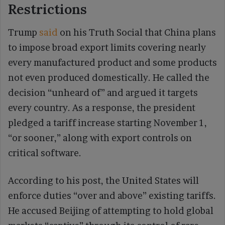
Restrictions
Trump
said
on his Truth Social that China plans
to impose broad export limits covering nearly
every manufactured product and some products
not even produced domestically. He called the
decision “unheard of” and argued it targets
every country. As a response, the president
pledged a tariff increase starting November 1,
“or sooner,” along with export controls on
critical software.
According to his post, the United States will
enforce duties “over and above” existing tariffs.
He accused Beijing of attempting to hold global