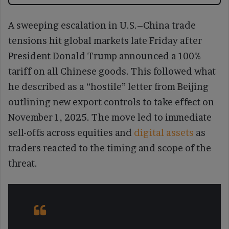
A sweeping escalation in U.S.–China trade
tensions hit global markets late Friday after
President Donald Trump announced a 100%
tariff on all Chinese goods. This followed what
he described as a “hostile” letter from Beijing
outlining new export controls to take effect on
November 1, 2025. The move led to immediate
sell-offs across equities and
digital assets
as
traders reacted to the timing and scope of the
threat.