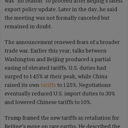
was “no reason” to proceed after Beijing’s latest
export policy update. Later in the day, he said
the meeting was not formally canceled but
remained in doubt.
The announcement renewed fears of a broader
trade war. Earlier this year, talks between
Washington and Beijing produced a partial
easing of elevated tariffs. U.S. duties had
surged to 145% at their peak, while China
raised its own
tariffs
to 125%. Negotiations
eventually reduced U.S. import duties to 30%
and lowered Chinese tariffs to 10%.
Trump framed the new tariffs as retaliation for
Beijing’s move on rare earths. He described the