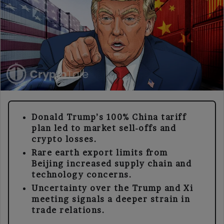
Donald Trump’s 100% China tariff
plan led to market sell-offs and
crypto losses.
Rare earth export limits from
Beijing increased supply chain and
technology concerns.
Uncertainty over the Trump and Xi
meeting signals a deeper strain in
trade relations.