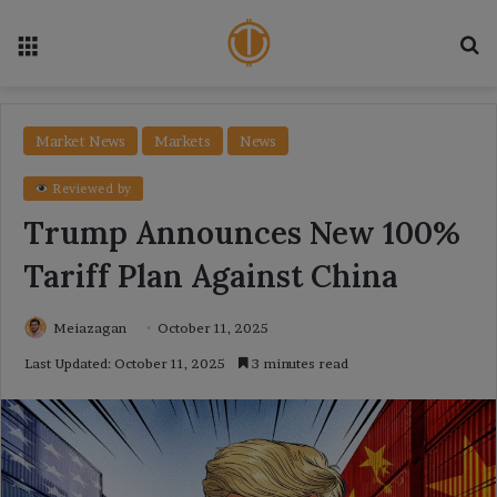
Menu
Se
Market News
Markets
News
Reviewed by
Trump Announces New 100%
Tariff Plan Against China
Meiazagan
October 11, 2025
Last Updated: October 11, 2025
3 minutes read