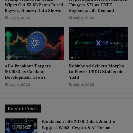
Wipes Out $3.8B From Retail
Targets $77 as HYPE
Buyers, Nansen Data Shows
Buybacks Lift Demand
July 6, 2026
July 6, 2026
ADA Breakout Targets
Robinhood Selects Morpho
$0.1953 as Cardano
to Power USDG Stablecoin
Development Grows
Yield
July 4, 2026
July 4, 2026
Recent Posts
Blockchain Life 2026 Dubai: Join the
Biggest Web3, Crypto & AI Forum