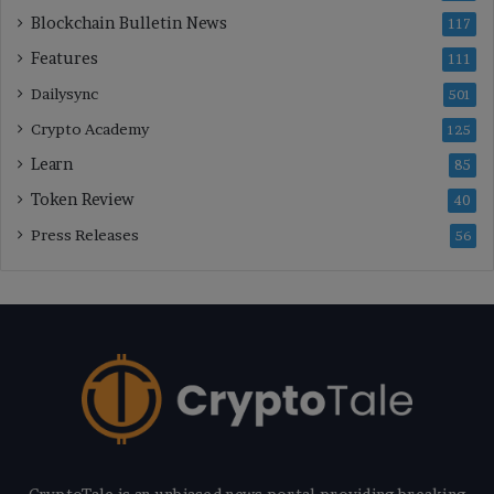
Blockchain Bulletin News
117
Features
111
Dailysync
501
Crypto Academy
125
Learn
85
Token Review
40
Press Releases
56