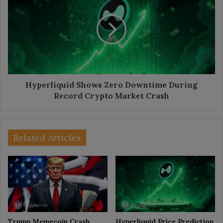
Zero
Downtime
During
Record
Crypto
Market
Crash
Hyperliquid Shows Zero Downtime During
Record Crypto Market Crash
Related Articles
Trump Memecoin Crash
Hyperliquid Price Prediction