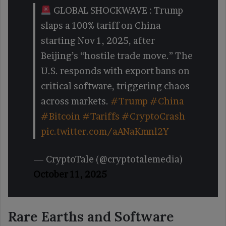
GLOBAL SHOCKWAVE : Trump
slaps a 100% tariff on China
starting Nov 1, 2025, after
Beijing’s “hostile trade move.” The
U.S. responds with export bans on
critical software, triggering chaos
across markets.
#Trump
#China
#Bitcoin
#Tariffs
#CryptoCrash
pic.twitter.com/aANaKmnl2Y
— CryptoTale (@cryptotalemedia)
October 11, 2025
Rare Earths and Software