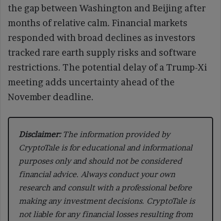
the gap between Washington and Beijing after
months of relative calm. Financial markets
responded with broad declines as investors
tracked rare earth supply risks and software
restrictions. The potential delay of a Trump-Xi
meeting adds uncertainty ahead of the
November deadline.
Disclaimer:
The information provided by
CryptoTale is for educational and informational
purposes only and should not be considered
financial advice. Always conduct your own
research and consult with a professional before
making any investment decisions. CryptoTale is
not liable for any financial losses resulting from