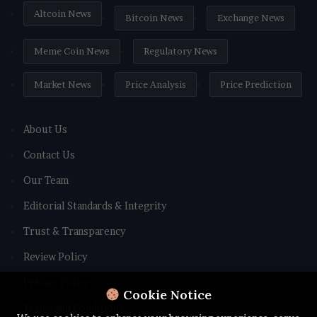
Altcoin News
Bitcoin News
Exchange News
Meme Coin News
Regulatory News
Market News
Price Analysis
Price Prediction
About Us
Contact Us
Our Team
Editorial Standards & Integrity
Trust & Transparency
Review Policy
Privacy Policy
Cookie Notice
Terms and Conditions