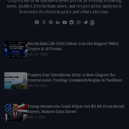
CryptoTale is an unbiased news portal providing breaking
news, guides, blockchain news, and crypto price analysis &
forecasts for bitcoin price and other altcoins.
Facebook
X
Pinterest
LinkedIn
YouTube
Reddit
Instagram
Telegram
Threads
Blockchain Life 2026 Dubai: Join the Biggest Web3,
Crypto & AI Forum
July 22, 2026
Traders Fair Uzbekistan 2026: A New Chapter for
Central Asia’s Trading CommunityBegins in Tashkent
July 20, 2026
Trump Memecoin Crash Wipes Out $3.8B From Retail
Buyers, Nansen Data Shows
July 6, 2026