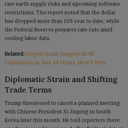
rare earth supply risks and upcoming software
restrictions. The report noted that the dollar
has dropped more than 10% year to date, while
the Federal Reserve prepares rate cuts amid
cooling labor data.
Related:
Crypto Crash Triggers $19B
Liquidation in Just 24 Hours, Here’s Why
Diplomatic Strain and Shifting
Trade Terms
Trump threatened to cancel a planned meeting
with Chinese President Xi Jinping in South
Korea later this month. He told reporters there