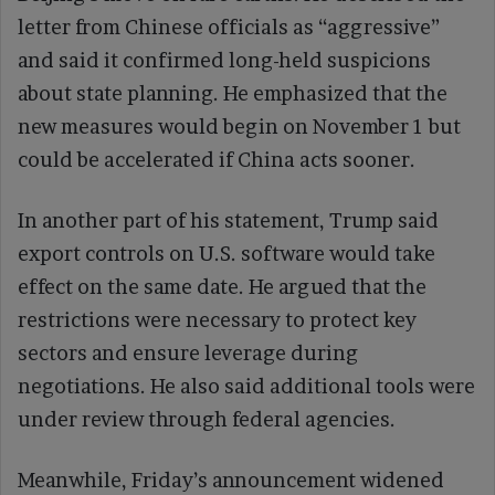
letter from Chinese officials as “aggressive”
and said it confirmed long-held suspicions
about state planning. He emphasized that the
new measures would begin on November 1 but
could be accelerated if China acts sooner.
In another part of his statement, Trump said
export controls on U.S. software would take
effect on the same date. He argued that the
restrictions were necessary to protect key
sectors and ensure leverage during
negotiations. He also said additional tools were
under review through federal agencies.
Meanwhile, Friday’s announcement widened