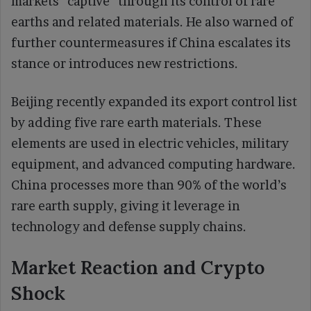
markets “captive” through its control of rare
earths and related materials. He also warned of
further countermeasures if China escalates its
stance or introduces new restrictions.
Beijing recently expanded its export control list
by adding five rare earth materials. These
elements are used in electric vehicles, military
equipment, and advanced computing hardware.
China processes more than 90% of the world’s
rare earth supply, giving it leverage in
technology and defense supply chains.
Market Reaction and Crypto
Shock