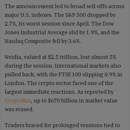
The announcement led to broad sell-offs across
major U.S. indexes. The S&P 500 dropped by
2.7%, its worst session since April. The Dow
Jones Industrial Average slid by 1.9%, and the
Nasdaq Composite fell by 3.6%.
Nvidia, valued at $2.5 trillion, lost almost 5%
during the session. International markets also
pulled back, with the FTSE 100 slipping 0.9% in
London. The crypto sector faced one of the
largest immediate reactions. As reported by
CryptoRus
, up to $670 billion in market value
was erased.
Traders braced for prolonged tensions tied to