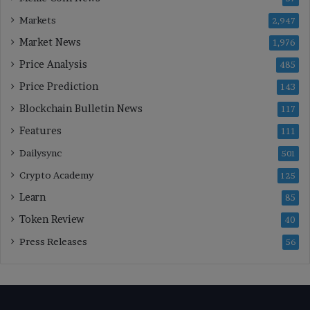
Markets
2,947
Market News
1,976
Price Analysis
485
Price Prediction
143
Blockchain Bulletin News
117
Features
111
Dailysync
501
Crypto Academy
125
Learn
85
Token Review
40
Press Releases
56