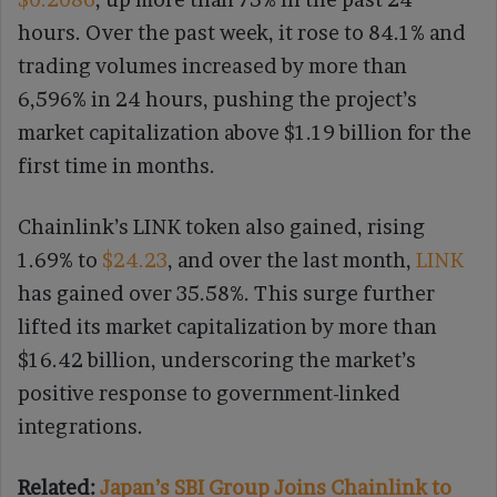
hours. Over the past week, it rose to 84.1% and
trading volumes increased by more than
6,596% in 24 hours, pushing the project’s
market capitalization above $1.19 billion for the
first time in months.
Chainlink’s LINK token also gained, rising
1.69% to
$24.23
, and over the last month,
LINK
has gained over 35.58%. This surge further
lifted its market capitalization by more than
$16.42 billion, underscoring the market’s
positive response to government-linked
integrations.
Related:
Japan’s SBI Group Joins Chainlink to