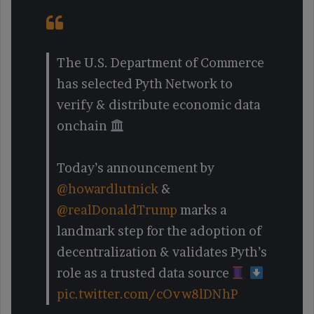
The U.S. Department of Commerce
has selected Pyth Network to
verify & distribute economic data
onchain
Today’s announcement by
@howardlutnick
&
@realDonaldTrump
marks a
landmark step for the adoption of
decentralization & validates Pyth’s
role as a trusted data source
pic.twitter.com/cOvw8lDNhP