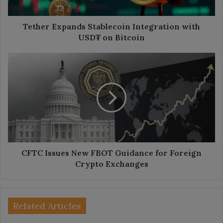
Bitcoin
Tether Expands Stablecoin Integration with
USD₮ on Bitcoin
CFTC
Issues
New
FBOT
Guidance
for
Foreign
Crypto
Exchanges
CFTC Issues New FBOT Guidance for Foreign
Crypto Exchanges
Related Articles