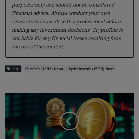
purposes only and should not be considered
financial advice. Always conduct your own
research and consult with a professional before
making any investment decisions. CryptoTale is
not liable for any financial losses resulting from
the use of the content.
Tags
Chainlink (LINK) News
Pyth Network (PYTH) News
Tether
Expands
Stablecoin
Integration
with
USD₮
on