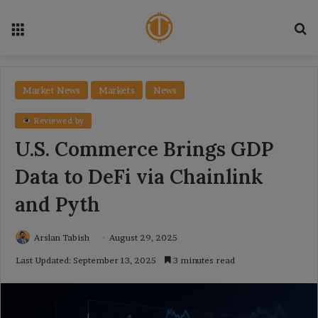
Menu
Se
Market News
Markets
News
Reviewed by
U.S. Commerce Brings GDP
Data to DeFi via Chainlink
and Pyth
Arslan Tabish
August 29, 2025
Last Updated: September 13, 2025
3 minutes read