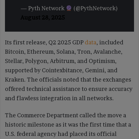
— Pyth Network
(@PythNetwork)
August 28, 2025
Its first release, Q2 2025 GDP
data
, included
Bitcoin, Ethereum, Solana, Tron, Avalanche,
Stellar, Polygon, Arbitrum, and Optimism,
supported by Cointexbitance, Gemini, and
Kraken. The officials noted that the exchanges
offered technical assistance to ensure accuracy
and flawless integration in all networks.
The Commerce Department called the move a
historic milestone as it was the first time that a
U.S. federal agency had placed its official