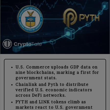
U.S. Commerce uploads GDP data on
nine blockchains, marking a first for
government stats.
Chainlink and Pyth to distribute
verified U.S. economic indicators
across DeFi networks.
PYTH and LINK tokens climb as
markets react to U.S. government