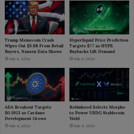
Trump Memecoin Crash
Hyperliquid Price Prediction
Wipes Out $3.8B From Retail
Targets $77 as HYPE
Buyers, Nansen Data Shows
Buybacks Lift Demand
July 6, 2026
July 6, 2026
ADA Breakout Targets
Robinhood Selects Morpho
$0.1953 as Cardano
to Power USDG Stablecoin
Development Grows
Yield
July 4, 2026
July 4, 2026