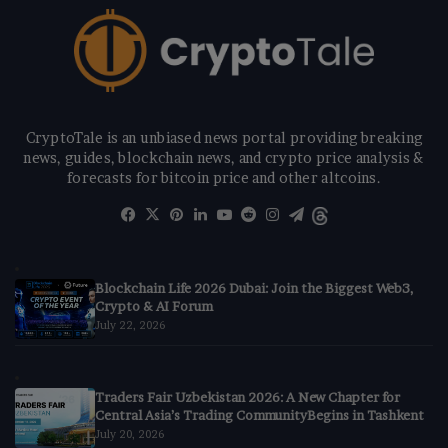
CryptoTale is an unbiased news portal providing breaking
news, guides, blockchain news, and crypto price analysis &
forecasts for bitcoin price and other altcoins.
Facebook
X
Pinterest
LinkedIn
YouTube
Reddit
Instagram
Telegram
Threads
Blockchain Life 2026 Dubai: Join the Biggest Web3,
Crypto & AI Forum
July 22, 2026
Traders Fair Uzbekistan 2026: A New Chapter for
Central Asia’s Trading CommunityBegins in Tashkent
July 20, 2026