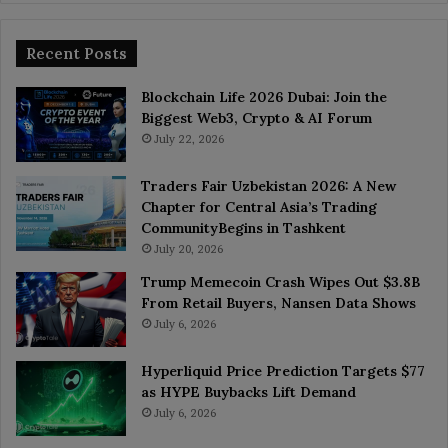
Recent Posts
Blockchain Life 2026 Dubai: Join the
Biggest Web3, Crypto & AI Forum
July 22, 2026
Traders Fair Uzbekistan 2026: A New
Chapter for Central Asia’s Trading
CommunityBegins in Tashkent
July 20, 2026
Trump Memecoin Crash Wipes Out $3.8B
From Retail Buyers, Nansen Data Shows
July 6, 2026
Hyperliquid Price Prediction Targets $77
as HYPE Buybacks Lift Demand
July 6, 2026