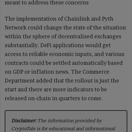
meant to address these concerns
The implementation of Chainlink and Pyth
Network could change the state of the situation
within the sphere of decentralized exchanges
substantially. DeFi applications would get
access to reliable economic inputs, and various
contracts could be settled automatically based
on GDP or inflation news. The Commerce
Department added that the rollout is just the
start and there are more indicators to be
released on-chain in quarters to come.
Disclaimer:
The information provided by
CryptoTale is for educational and informational