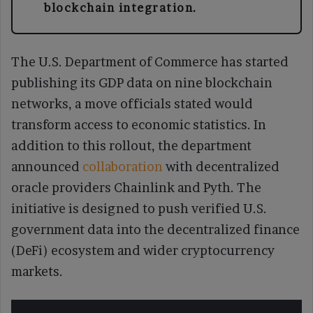
blockchain integration.
The U.S. Department of Commerce has started
publishing its GDP data on nine blockchain
networks, a move officials stated would
transform access to economic statistics. In
addition to this rollout, the department
announced
collaboration
with decentralized
oracle providers Chainlink and Pyth. The
initiative is designed to push verified U.S.
government data into the decentralized finance
(DeFi) ecosystem and wider cryptocurrency
markets.