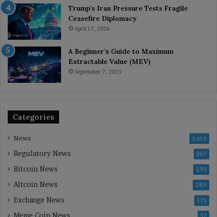
Trump’s Iran Pressure Tests Fragile
Ceasefire Diplomacy
April 17, 2026
A Beginner’s Guide to Maximum
Extractable Value (MEV)
September 7, 2025
Categories
News
3,612
Regulatory News
367
Bitcoin News
293
Altcoin News
289
Exchange News
171
Meme Coin News
57