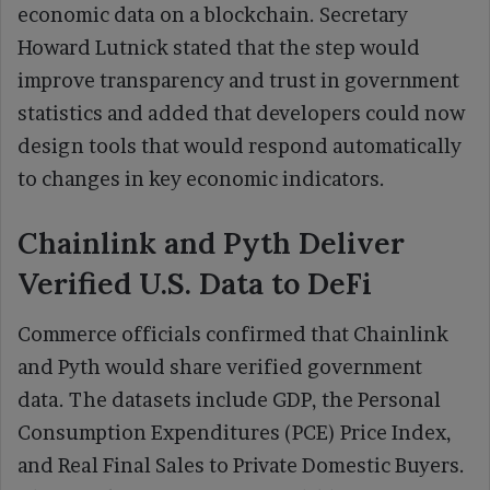
economic data on a blockchain. Secretary
Howard Lutnick stated that the step would
improve transparency and trust in government
statistics and added that developers could now
design tools that would respond automatically
to changes in key economic indicators.
Chainlink and Pyth Deliver
Verified U.S. Data to DeFi
Commerce officials confirmed that Chainlink
and Pyth would share verified government
data. The datasets include GDP, the Personal
Consumption Expenditures (PCE) Price Index,
and Real Final Sales to Private Domestic Buyers.