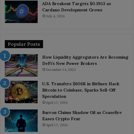
ADA Breakout Targets $0.1953 as
Cardano Development Grows
July 4, 2026
Popular Posts
How Liquidity Aggregators Are Becoming
DeFi’s New Power Brokers
December 14, 2025
U.S. Transfers $606K in Bitfinex Hack
Bitcoin to Coinbase, Sparks Sell-Off
Speculation
April 17, 2026
Barron Claims Shadow Oil as Ceasefire
Eases Crypto Fear
April 17, 2026