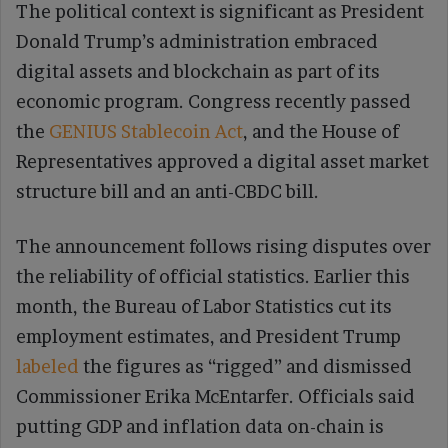
The political context is significant as President
Donald Trump’s administration embraced
digital assets and blockchain as part of its
economic program. Congress recently passed
the
GENIUS Stablecoin Act
, and the House of
Representatives approved a digital asset market
structure bill and an anti-CBDC bill.
The announcement follows rising disputes over
the reliability of official statistics. Earlier this
month, the Bureau of Labor Statistics cut its
employment estimates, and President Trump
labeled
the figures as “rigged” and dismissed
Commissioner Erika McEntarfer. Officials said
putting GDP and inflation data on-chain is