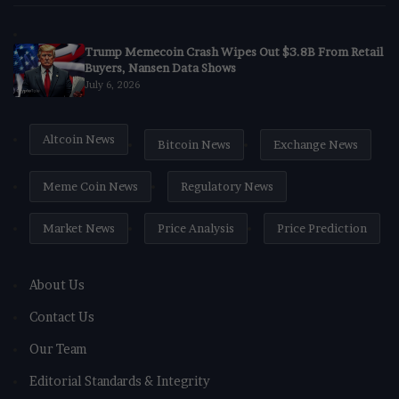
Trump Memecoin Crash Wipes Out $3.8B From Retail
Buyers, Nansen Data Shows
July 6, 2026
Altcoin News
Bitcoin News
Exchange News
Meme Coin News
Regulatory News
Market News
Price Analysis
Price Prediction
About Us
Contact Us
Our Team
Editorial Standards & Integrity