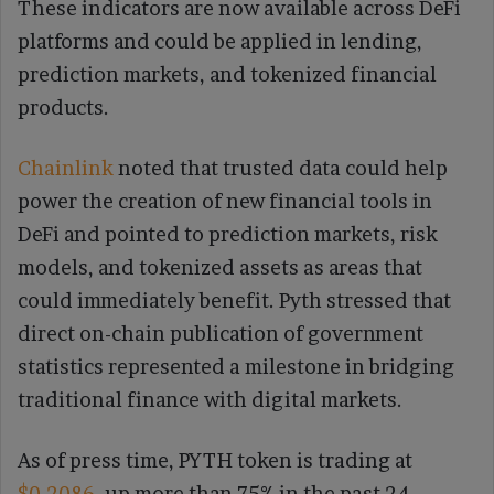
These indicators are now available across DeFi
platforms and could be applied in lending,
prediction markets, and tokenized financial
products.
Chainlink
noted that trusted data could help
power the creation of new financial tools in
DeFi and pointed to prediction markets, risk
models, and tokenized assets as areas that
could immediately benefit. Pyth stressed that
direct on-chain publication of government
statistics represented a milestone in bridging
traditional finance with digital markets.
As of press time, PYTH token is trading at
$0.2086
, up more than 75% in the past 24