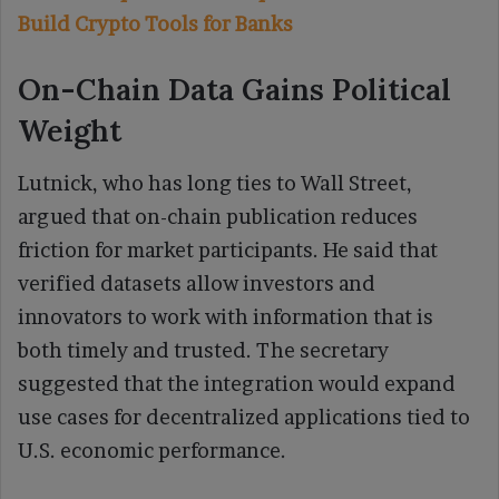
Build Crypto Tools for Banks
On-Chain Data Gains Political
Weight
Lutnick, who has long ties to Wall Street,
argued that on-chain publication reduces
friction for market participants. He said that
verified datasets allow investors and
innovators to work with information that is
both timely and trusted. The secretary
suggested that the integration would expand
use cases for decentralized applications tied to
U.S. economic performance.