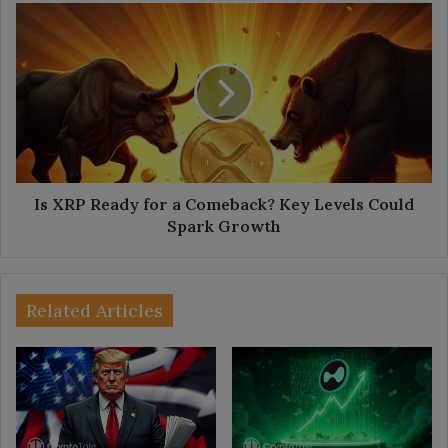
Is
XRP
Ready
for
a
Comeback?
Key
Levels
Could
Spark
Is XRP Ready for a Comeback? Key Levels Could
Growth
Spark Growth
Related Articles