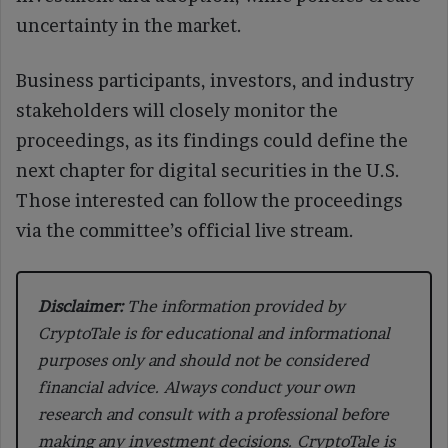
uncertainty in the market.
Business participants, investors, and industry
stakeholders will closely monitor the
proceedings, as its findings could define the
next chapter for digital securities in the U.S.
Those interested can follow the proceedings
via the committee’s official live stream.
Disclaimer:
The information provided by
CryptoTale is for educational and informational
purposes only and should not be considered
financial advice. Always conduct your own
research and consult with a professional before
making any investment decisions. CryptoTale is