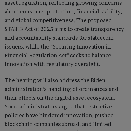
asset regulation, reflecting growing concerns
about consumer protection, financial stability,
and global competitiveness. The proposed
STABLE Act of 2025 aims to create transparency
and accountability standards for stablecoin
issuers, while the “Securing Innovation in
Financial Regulation Act’’ seeks to balance
innovation with regulatory oversight.
The hearing will also address the Biden
administration’s handling of ordinances and
their effects on the digital asset ecosystem.
Some administrators argue that restrictive
policies have hindered innovation, pushed
blockchain companies abroad, and limited