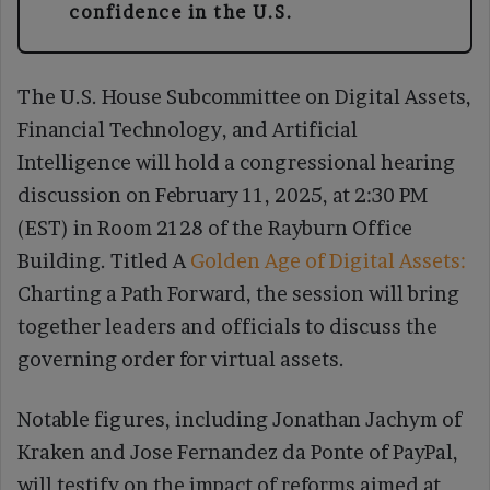
confidence in the U.S.
The U.S. House Subcommittee on Digital Assets,
Financial Technology, and Artificial
Intelligence will hold a congressional hearing
discussion on February 11, 2025, at 2:30 PM
(EST) in Room 2128 of the Rayburn Office
Building. Titled A
Golden Age of Digital Assets:
Charting a Path Forward, the session will bring
together leaders and officials to discuss the
governing order for virtual assets.
Notable figures, including Jonathan Jachym of
Kraken and Jose Fernandez da Ponte of PayPal,
will testify on the impact of reforms aimed at