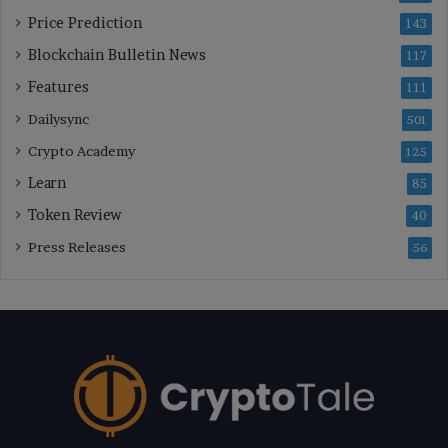
Price Prediction
143
Blockchain Bulletin News
117
Features
111
Dailysync
501
Crypto Academy
125
Learn
85
Token Review
40
Press Releases
56