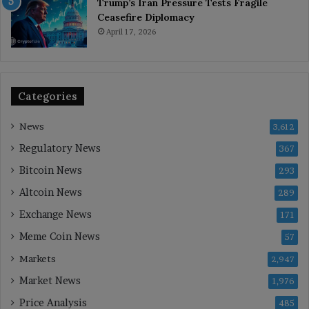
Trump’s Iran Pressure Tests Fragile
Ceasefire Diplomacy
April 17, 2026
Categories
News
3,612
Regulatory News
367
Bitcoin News
293
Altcoin News
289
Exchange News
171
Meme Coin News
57
Markets
2,947
Market News
1,976
Price Analysis
485