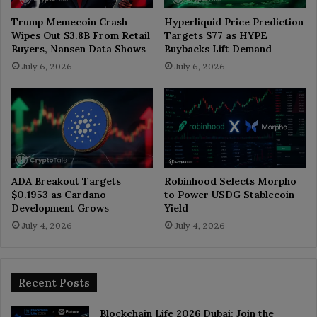
Trump Memecoin Crash
Hyperliquid Price Prediction
Wipes Out $3.8B From Retail
Targets $77 as HYPE
Buyers, Nansen Data Shows
Buybacks Lift Demand
July 6, 2026
July 6, 2026
ADA Breakout Targets
Robinhood Selects Morpho
$0.1953 as Cardano
to Power USDG Stablecoin
Development Grows
Yield
July 4, 2026
July 4, 2026
Recent Posts
Blockchain Life 2026 Dubai: Join the