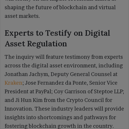
shaping the future of blockchain and virtual
asset markets.
Experts to Testify on Digital
Asset Regulation
The inquiry will feature testimony from experts
across the digital asset environment, including
Jonathan Jachym, Deputy General Counsel at
Kraken
; Jose Fernandez da Ponte, Senior Vice
President at PayPal; Coy Garrison of Steptoe LLP;
and Ji Hun Kim from the Crypto Council for
Innovation. These industry leaders will provide
insights into shortcomings and pathways for
fostering blockchain growth in the country.