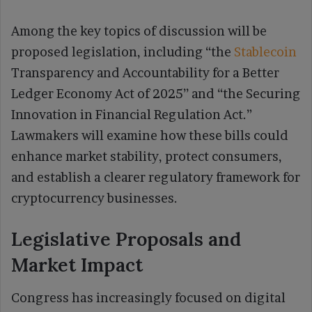
Among the key topics of discussion will be
proposed legislation, including “the
Stablecoin
Transparency and Accountability for a Better
Ledger Economy Act of 2025’’ and “the Securing
Innovation in Financial Regulation Act.”
Lawmakers will examine how these bills could
enhance market stability, protect consumers,
and establish a clearer regulatory framework for
cryptocurrency businesses.
Legislative Proposals and
Market Impact
Congress has increasingly focused on digital