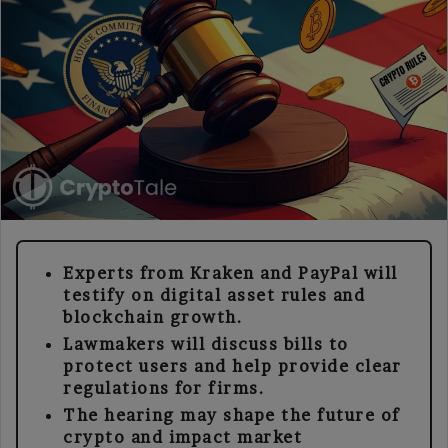
Experts from Kraken and PayPal will
testify on digital asset rules and
blockchain growth.
Lawmakers will discuss bills to
protect users and help provide clear
regulations for firms.
The hearing may shape the future of
crypto and impact market