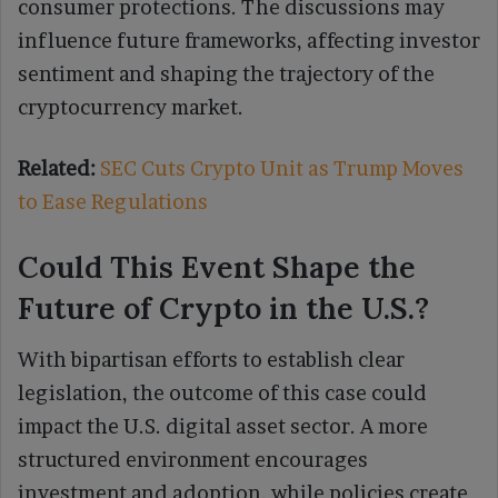
consumer protections. The discussions may
influence future frameworks, affecting investor
sentiment and shaping the trajectory of the
cryptocurrency market.
Related:
SEC Cuts Crypto Unit as Trump Moves
to Ease Regulations
Could This Event Shape the
Future of Crypto in the U.S.?
With bipartisan efforts to establish clear
legislation, the outcome of this case could
impact the U.S. digital asset sector. A more
structured environment encourages
investment and adoption, while policies create