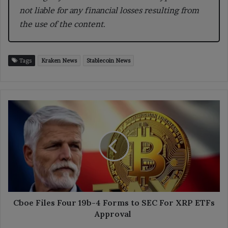
not liable for any financial losses resulting from
the use of the content.
Tags
Kraken News
Stablecoin News
Cboe
Files
Four
19b-
4
Forms
to
SEC
For
XRP
Cboe Files Four 19b-4 Forms to SEC For XRP ETFs
ETFs
Approval
Approval