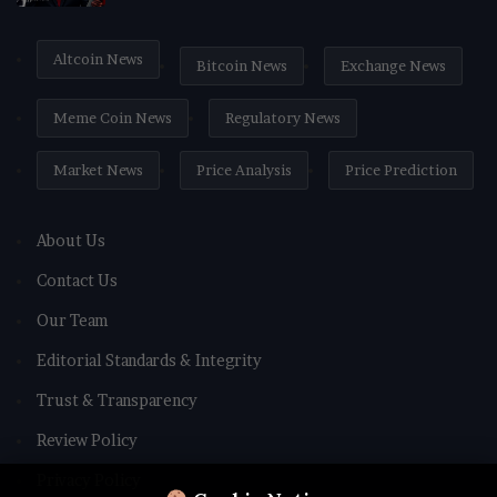
Altcoin News
Bitcoin News
Exchange News
Meme Coin News
Regulatory News
Market News
Price Analysis
Price Prediction
About Us
Contact Us
Our Team
Editorial Standards & Integrity
Trust & Transparency
Review Policy
Privacy Policy