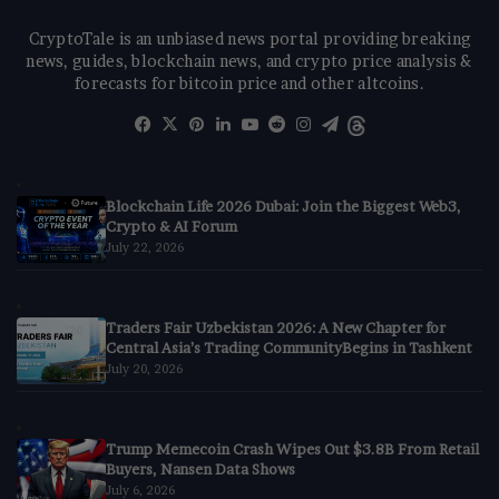
CryptoTale is an unbiased news portal providing breaking
news, guides, blockchain news, and crypto price analysis &
forecasts for bitcoin price and other altcoins.
Facebook
X
Pinterest
LinkedIn
YouTube
Reddit
Instagram
Telegram
Threads
Blockchain Life 2026 Dubai: Join the Biggest Web3,
Crypto & AI Forum
July 22, 2026
Traders Fair Uzbekistan 2026: A New Chapter for
Central Asia’s Trading CommunityBegins in Tashkent
July 20, 2026
Trump Memecoin Crash Wipes Out $3.8B From Retail
Buyers, Nansen Data Shows
July 6, 2026