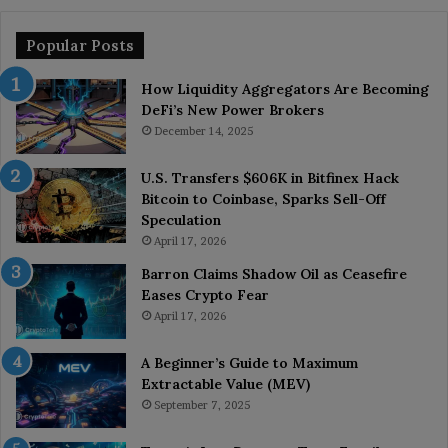
Popular Posts
How Liquidity Aggregators Are Becoming
DeFi’s New Power Brokers
December 14, 2025
U.S. Transfers $606K in Bitfinex Hack
Bitcoin to Coinbase, Sparks Sell-Off
Speculation
April 17, 2026
Barron Claims Shadow Oil as Ceasefire
Eases Crypto Fear
April 17, 2026
A Beginner’s Guide to Maximum
Extractable Value (MEV)
September 7, 2025