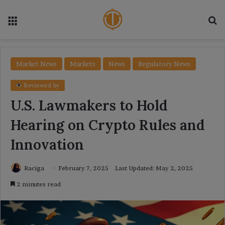
Menu
Se
Market News
Markets
News
Regulatory News
Reviewed by
U.S. Lawmakers to Hold
Hearing on Crypto Rules and
Innovation
Raciga
February 7, 2025
Last Updated: May 2, 2025
2 minutes read