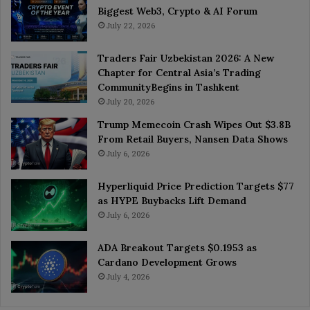
Biggest Web3, Crypto & AI Forum
July 22, 2026
Traders Fair Uzbekistan 2026: A New
Chapter for Central Asia’s Trading
CommunityBegins in Tashkent
July 20, 2026
Trump Memecoin Crash Wipes Out $3.8B
From Retail Buyers, Nansen Data Shows
July 6, 2026
Hyperliquid Price Prediction Targets $77
as HYPE Buybacks Lift Demand
July 6, 2026
ADA Breakout Targets $0.1953 as
Cardano Development Grows
July 4, 2026