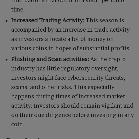
fluctuations that occur in a short period of
time.
Increased Trading Activity:
This season is
accompanied by an increase in trade activity
as investors allocate a lot of money on
various coins in hopes of substantial profits.
Phishing and Scam activities:
As the crypto
industry has little regulatory oversight,
investors might face cybersecurity threats,
scams, and other risks. This especially
happens during times of increased market
activity. Investors should remain vigilant and
do their due diligence before investing in any
coin.