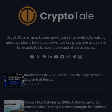
CryptoTale is an unbiased news portal providing breaking
news, guides, blockchain news, and crypto price analysis &
forecasts for bitcoin price and other altcoins.
Facebook
X
Pinterest
LinkedIn
YouTube
Reddit
Instagram
Telegram
Threads
Blockchain Life 2026 Dubai: Join the Biggest Web3,
Crypto & AI Forum
July 22, 2026
Traders Fair Uzbekistan 2026: A New Chapter for
Central Asia’s Trading CommunityBegins in Tashkent
July 20, 2026