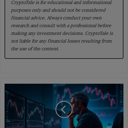
CryptoTale is for educational and informational
purposes only and should not be considered
financial advice. Always conduct your own
research and consult with a professional before
making any investment decisions. CryptoTale is
not liable for any financial losses resulting from
the use of the content.
Crypto
Market
Boom:
Are
We
Entering
the