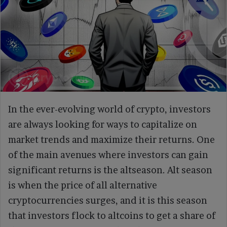
In the ever-evolving world of crypto, investors
are always looking for ways to capitalize on
market trends and maximize their returns. One
of the main avenues where investors can gain
significant returns is the altseason. Alt season
is when the price of all alternative
cryptocurrencies surges, and it is this season
that investors flock to altcoins to get a share of