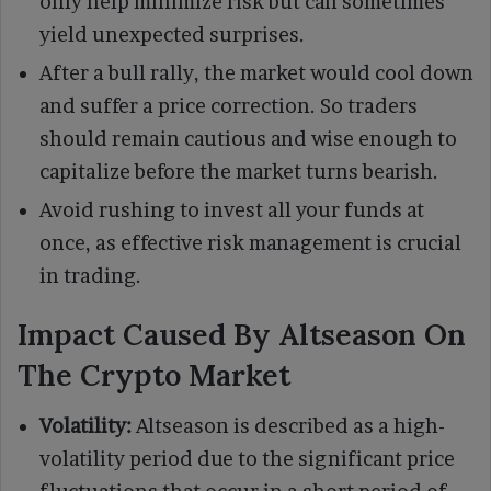
only help minimize risk but can sometimes
yield unexpected surprises.
After a bull rally, the market would cool down
and suffer a price correction. So traders
should remain cautious and wise enough to
capitalize before the market turns bearish.
Avoid rushing to invest all your funds at
once, as effective risk management is crucial
in trading.
Impact Caused By Altseason On
The Crypto Market
Volatility:
Altseason is described as a high-
volatility period due to the significant price