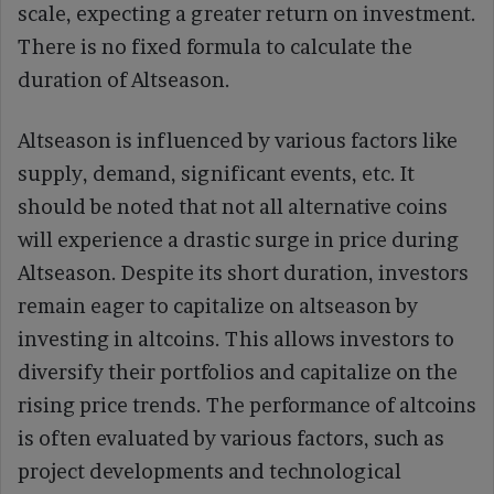
scale, expecting a greater return on investment.
There is no fixed formula to calculate the
duration of Altseason.
Altseason is influenced by various factors like
supply, demand, significant events, etc. It
should be noted that not all alternative coins
will experience a drastic surge in price during
Altseason. Despite its short duration, investors
remain eager to capitalize on altseason by
investing in altcoins. This allows investors to
diversify their portfolios and capitalize on the
rising price trends. The performance of altcoins
is often evaluated by various factors, such as
project developments and technological