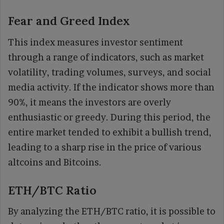
Fear and Greed Index
This index measures investor sentiment
through a range of indicators, such as market
volatility, trading volumes, surveys, and social
media activity. If the indicator shows more than
90%, it means the investors are overly
enthusiastic or greedy. During this period, the
entire market tended to exhibit a bullish trend,
leading to a sharp rise in the price of various
altcoins and Bitcoins.
ETH/BTC Ratio
By analyzing the ETH/BTC ratio, it is possible to