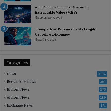
A Beginner’s Guide to Maximum
Extractable Value (MEV)
September 7, 2025
Trump’s Iran Pressure Tests Fragile
Ceasefire Diplomacy
April 17, 2026
Categories
News
3,612
Regulatory News
367
Bitcoin News
293
Altcoin News
289
Exchange News
171