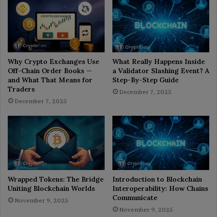
Why Crypto Exchanges Use
What Really Happens Inside
Off-Chain Order Books —
a Validator Slashing Event? A
and What That Means for
Step-By-Step Guide
Traders
December 7, 2025
December 7, 2025
Wrapped Tokens: The Bridge
Introduction to Blockchain
Uniting Blockchain Worlds
Interoperability: How Chains
Communicate
November 9, 2025
November 9, 2025