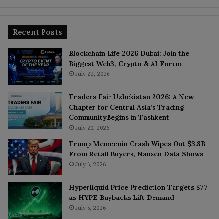
Recent Posts
Blockchain Life 2026 Dubai: Join the
Biggest Web3, Crypto & AI Forum
July 22, 2026
Traders Fair Uzbekistan 2026: A New
Chapter for Central Asia’s Trading
CommunityBegins in Tashkent
July 20, 2026
Trump Memecoin Crash Wipes Out $3.8B
From Retail Buyers, Nansen Data Shows
July 6, 2026
Hyperliquid Price Prediction Targets $77
as HYPE Buybacks Lift Demand
July 6, 2026