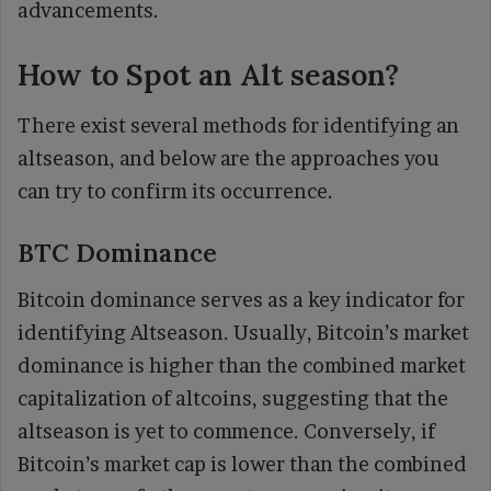
advancements.
How to Spot an Alt season?
There exist several methods for identifying an
altseason, and below are the approaches you
can try to confirm its occurrence.
BTC Dominance
Bitcoin dominance serves as a key indicator for
identifying Altseason. Usually, Bitcoin’s market
dominance is higher than the combined market
capitalization of altcoins, suggesting that the
altseason is yet to commence. Conversely, if
Bitcoin’s market cap is lower than the combined