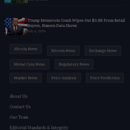
Trump Memecoin Crash Wipes Out $3.8B From Retail
Buyers, Nansen Data Shows
July 6, 2026
Altcoin News
Bitcoin News
Exchange News
Meme Coin News
Regulatory News
Market News
Price Analysis
Price Prediction
About Us
Contact Us
Our Team
Editorial Standards & Integrity