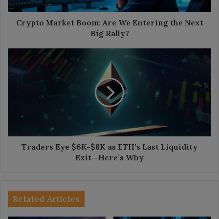
Next
Big
Rally?
Crypto Market Boom: Are We Entering the Next
Big Rally?
Traders
Eye
$6K-$8K
as
ETH’s
Last
Liquidity
Exit
—
Here’s
Traders Eye $6K-$8K as ETH’s Last Liquidity
Why
Exit—Here’s Why
Related Articles