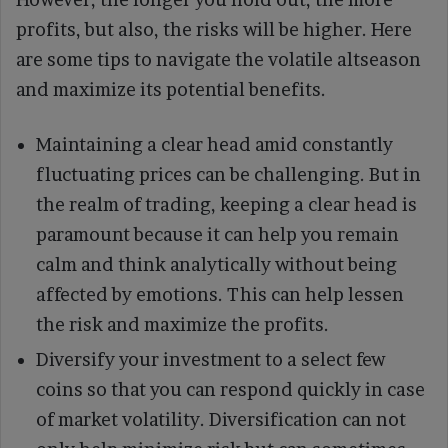
profits, but also, the risks will be higher. Here
are some tips to navigate the volatile altseason
and maximize its potential benefits.
Maintaining a clear head amid constantly
fluctuating prices can be challenging. But in
the realm of trading, keeping a clear head is
paramount because it can help you remain
calm and think analytically without being
affected by emotions. This can help lessen
the risk and maximize the profits.
Diversify your investment to a select few
coins so that you can respond quickly in case
of market volatility. Diversification can not