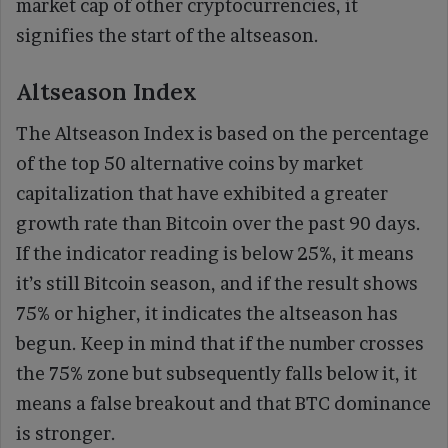
market cap of other cryptocurrencies, it
signifies the start of the altseason.
Altseason Index
The Altseason Index is based on the percentage
of the top 50 alternative coins by market
capitalization that have exhibited a greater
growth rate than Bitcoin over the past 90 days.
If the indicator reading is below 25%, it means
it’s still Bitcoin season, and if the result shows
75% or higher, it indicates the altseason has
begun. Keep in mind that if the number crosses
the 75% zone but subsequently falls below it, it
means a false breakout and that BTC dominance
is stronger.