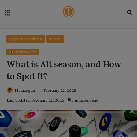
Menu
Se
Crypto Academy
Learn
Reviewed by
What is Alt season, and How
to Spot It?
Meiazagan
February 21, 2025
Last Updated: February 21, 2025
5 minutes read