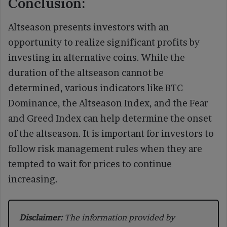
Conclusion:
Altseason presents investors with an
opportunity to realize significant profits by
investing in alternative coins. While the
duration of the altseason cannot be
determined, various indicators like BTC
Dominance, the Altseason Index, and the Fear
and Greed Index can help determine the onset
of the altseason. It is important for investors to
follow risk management rules when they are
tempted to wait for prices to continue
increasing.
Disclaimer:
The information provided by