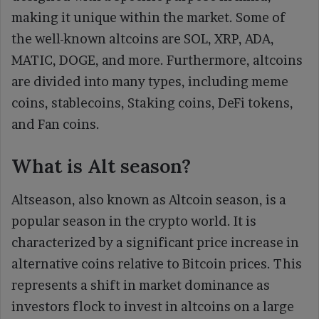
making it unique within the market. Some of
the well-known altcoins are SOL, XRP, ADA,
MATIC, DOGE, and more. Furthermore, altcoins
are divided into many types, including meme
coins, stablecoins, Staking coins, DeFi tokens,
and Fan coins.
What is Alt season?
Altseason, also known as Altcoin season, is a
popular season in the crypto world. It is
characterized by a significant price increase in
alternative coins relative to Bitcoin prices. This
represents a shift in market dominance as
investors flock to invest in altcoins on a large