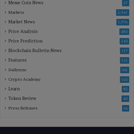
Meme Coin News
57
Markets
2,947
Market News
1,976
Price Analysis
485
Price Prediction
143
Blockchain Bulletin News
117
Features
111
Dailysync
501
Crypto Academy
125
Learn
85
Token Review
40
Press Releases
56