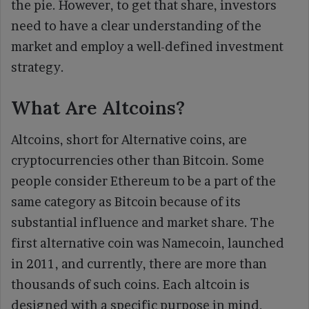
the pie. However, to get that share, investors
need to have a clear understanding of the
market and employ a well-defined investment
strategy.
What Are Altcoins?
Altcoins, short for Alternative coins, are
cryptocurrencies other than Bitcoin. Some
people consider Ethereum to be a part of the
same category as Bitcoin because of its
substantial influence and market share. The
first alternative coin was Namecoin, launched
in 2011, and currently, there are more than
thousands of such coins. Each altcoin is
designed with a specific purpose in mind,