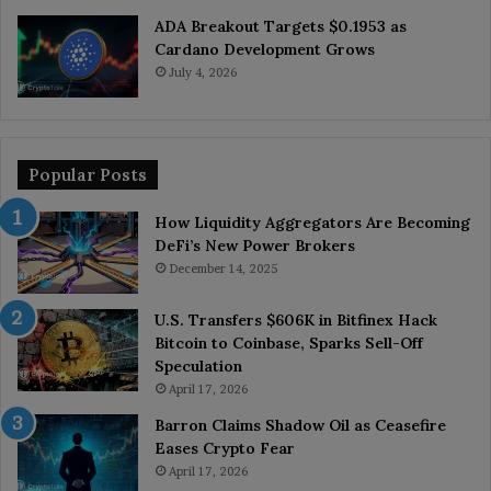
ADA Breakout Targets $0.1953 as
Cardano Development Grows
July 4, 2026
Popular Posts
How Liquidity Aggregators Are Becoming
DeFi’s New Power Brokers
December 14, 2025
U.S. Transfers $606K in Bitfinex Hack
Bitcoin to Coinbase, Sparks Sell-Off
Speculation
April 17, 2026
Barron Claims Shadow Oil as Ceasefire
Eases Crypto Fear
April 17, 2026