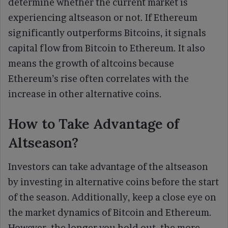
determine whether the current market is
experiencing altseason or not. If Ethereum
significantly outperforms Bitcoins, it signals
capital flow from Bitcoin to Ethereum. It also
means the growth of altcoins because
Ethereum’s rise often correlates with the
increase in other alternative coins.
How to Take Advantage of
Altseason?
Investors can take advantage of the altseason
by investing in alternative coins before the start
of the season. Additionally, keep a close eye on
the market dynamics of Bitcoin and Ethereum.
However, the longer you hold out, the more