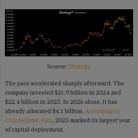
Source:
Strategy
The pace accelerated sharply afterward. The
company invested $21.9 billion in 2024 and
$22.4 billion in 2025. In 2026 alone, it has
already allocated $4.1 billion.
According to
CryptoQuant data
, 2025 marked its largest year
of capital deployment.