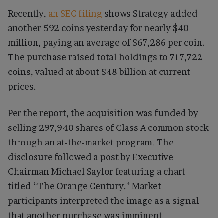
Recently,
an SEC filing
shows Strategy added
another 592 coins yesterday for nearly $40
million, paying an average of $67,286 per coin.
The purchase raised total holdings to 717,722
coins, valued at about $48 billion at current
prices.
Per the report, the acquisition was funded by
selling 297,940 shares of Class A common stock
through an at-the-market program. The
disclosure followed a post by Executive
Chairman Michael Saylor featuring a chart
titled “The Orange Century.” Market
participants interpreted the image as a signal
that another purchase was imminent.