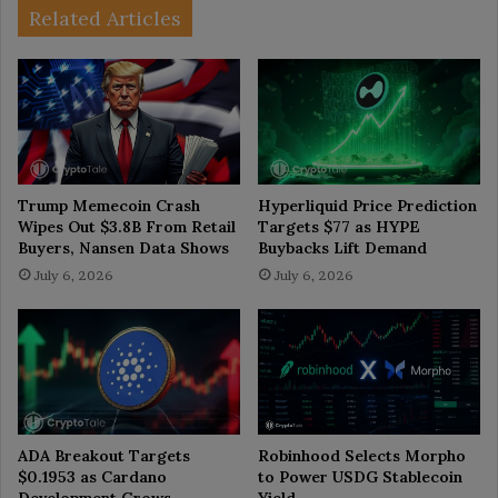
Related Articles
Trump Memecoin Crash
Hyperliquid Price Prediction
Wipes Out $3.8B From Retail
Targets $77 as HYPE
Buyers, Nansen Data Shows
Buybacks Lift Demand
July 6, 2026
July 6, 2026
ADA Breakout Targets
Robinhood Selects Morpho
$0.1953 as Cardano
to Power USDG Stablecoin
Development Grows
Yield