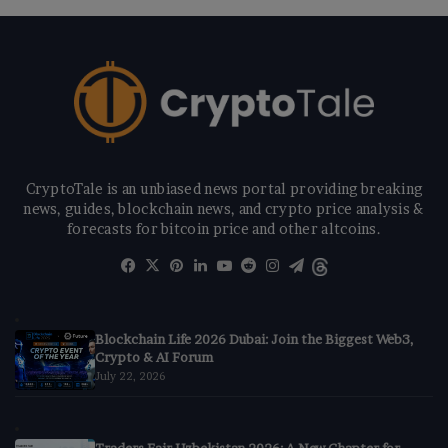
CryptoTale is an unbiased news portal providing breaking
news, guides, blockchain news, and crypto price analysis &
forecasts for bitcoin price and other altcoins.
Facebook
X
Pinterest
LinkedIn
YouTube
Reddit
Instagram
Telegram
Threads
Blockchain Life 2026 Dubai: Join the Biggest Web3,
Crypto & AI Forum
July 22, 2026