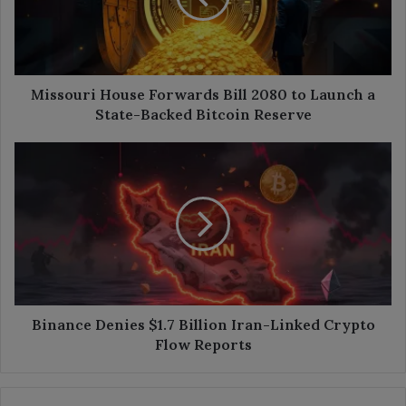
to
Launch
a
State-
Backed
Missouri House Forwards Bill 2080 to Launch a
Bitcoin
State-Backed Bitcoin Reserve
Reserve
Binance
Denies
$1.7
Billion
Iran-
Linked
Crypto
Flow
Reports
Binance Denies $1.7 Billion Iran-Linked Crypto
Flow Reports