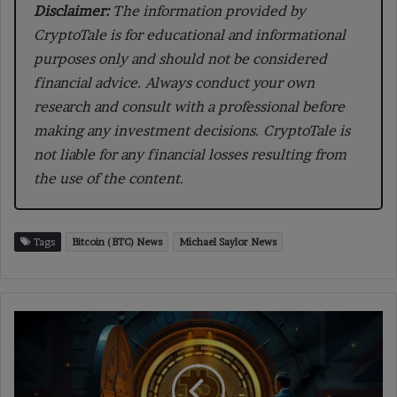
Disclaimer:
The information provided by
CryptoTale is for educational and informational
purposes only and should not be considered
financial advice. Always conduct your own
research and consult with a professional before
making any investment decisions. CryptoTale is
not liable for any financial losses resulting from
the use of the content.
Tags
Bitcoin (BTC) News
Michael Saylor News
Missouri
House
Forwards
Bill
2080