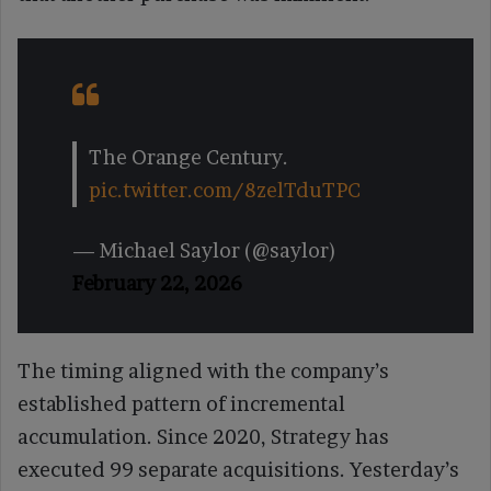
The Orange Century.
pic.twitter.com/8zelTduTPC
— Michael Saylor (@saylor)
February 22, 2026
The timing aligned with the company’s
established pattern of incremental
accumulation. Since 2020, Strategy has
executed 99 separate acquisitions. Yesterday’s