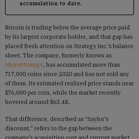
accumulation to date.
Bitcoin is trading below the average price paid
by its largest corporate holder, and that gap has
placed fresh attention on Strategy Inc.’s balance
sheet. The company, formerly known as
MicroStrategy
, has accumulated more than
717,000 coins since 2020 and has not sold any
of them. Its estimated realized price stands near
$76,000 per coin, while the market recently
hovered around $63.4K.
That difference, described as “Saylor’s
discount,” refers to the gap between the
company’s acquisition cost and current market