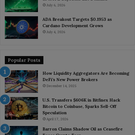
July 6, 2026
ADA Breakout Targets $0.1953 as
Cardano Development Grows
July 4, 2026
Popular Posts
How Liquidity Aggregators Are Becoming
DeFi’s New Power Brokers
December 14, 2025
U.S. Transfers $606K in Bitfinex Hack
Bitcoin to Coinbase, Sparks Sell-Off
Speculation
April 17, 2026
Barron Claims Shadow Oil as Ceasefire