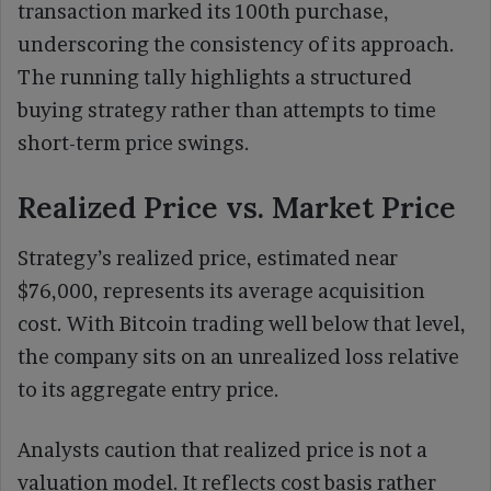
transaction marked its 100th purchase,
underscoring the consistency of its approach.
The running tally highlights a structured
buying strategy rather than attempts to time
short-term price swings.
Realized Price vs. Market Price
Strategy’s realized price, estimated near
$76,000, represents its average acquisition
cost. With Bitcoin trading well below that level,
the company sits on an unrealized loss relative
to its aggregate entry price.
Analysts caution that realized price is not a
valuation model. It reflects cost basis rather