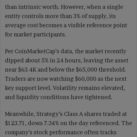
than intrinsic worth. However, when a single
entity controls more than 3% of supply, its
average cost becomes a visible reference point
for market participants.
Per CoinMarketCap’s data, the market recently
dipped about 5% in 24 hours, leaving the asset
near $63.4K and below the $65,000 threshold.
Traders are now watching $60,000 as the next
key support level. Volatility remains elevated,
and liquidity conditions have tightened.
Meanwhile, Strategy’s Class A shares traded at
$123.71, down 7.34% on the day referenced. The
company’s stock performance often tracks