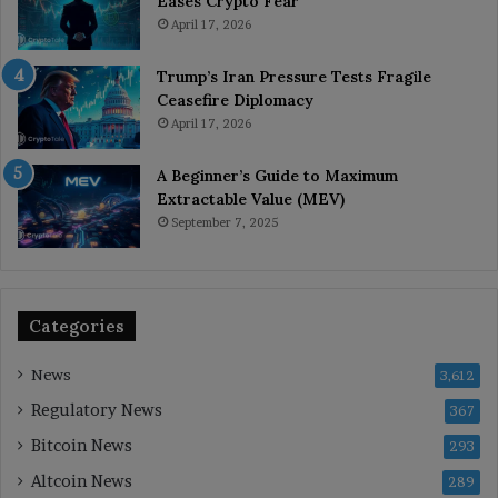
Eases Crypto Fear
April 17, 2026
Trump’s Iran Pressure Tests Fragile
Ceasefire Diplomacy
April 17, 2026
A Beginner’s Guide to Maximum
Extractable Value (MEV)
September 7, 2025
Categories
News
3,612
Regulatory News
367
Bitcoin News
293
Altcoin News
289