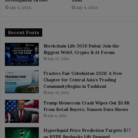
July 4, 2026
July 4, 2026
Recent Posts
Blockchain Life 2026 Dubai: Join the
Biggest Web3, Crypto & AI Forum
July 22, 2026
Traders Fair Uzbekistan 2026: A New
Chapter for Central Asia’s Trading
CommunityBegins in Tashkent
July 20, 2026
Trump Memecoin Crash Wipes Out $3.8B
From Retail Buyers, Nansen Data Shows
July 6, 2026
Hyperliquid Price Prediction Targets $77
as HYPE Buybacks Lift Demand