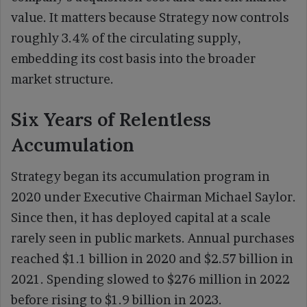
value. It matters because Strategy now controls
roughly 3.4% of the circulating supply,
embedding its cost basis into the broader
market structure.
Six Years of Relentless
Accumulation
Strategy began its accumulation program in
2020 under Executive Chairman Michael Saylor.
Since then, it has deployed capital at a scale
rarely seen in public markets. Annual purchases
reached $1.1 billion in 2020 and $2.57 billion in
2021. Spending slowed to $276 million in 2022
before rising to $1.9 billion in 2023.