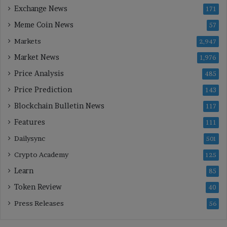
Exchange News
171
Meme Coin News
57
Markets
2,947
Market News
1,976
Price Analysis
485
Price Prediction
143
Blockchain Bulletin News
117
Features
111
Dailysync
501
Crypto Academy
125
Learn
85
Token Review
40
Press Releases
56