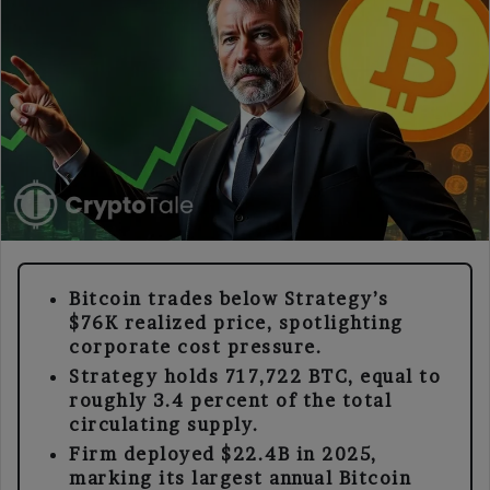
Bitcoin trades below Strategy’s
$76K realized price, spotlighting
corporate cost pressure.
Strategy holds 717,722 BTC, equal to
roughly 3.4 percent of the total
circulating supply.
Firm deployed $22.4B in 2025,
marking its largest annual Bitcoin