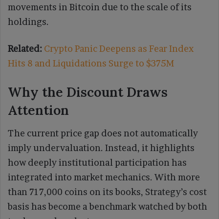
movements in Bitcoin due to the scale of its
holdings.
Related:
Crypto Panic Deepens as Fear Index
Hits 8 and Liquidations Surge to $375M
Why the Discount Draws
Attention
The current price gap does not automatically
imply undervaluation. Instead, it highlights
how deeply institutional participation has
integrated into market mechanics. With more
than 717,000 coins on its books, Strategy’s cost
basis has become a benchmark watched by both