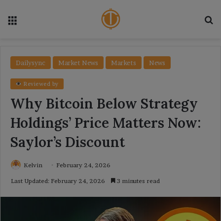
Menu
Se
Dailysync
Market News
Markets
News
Reviewed by
Why Bitcoin Below Strategy
Holdings’ Price Matters Now:
Saylor’s Discount
Kelvin
February 24, 2026
Last Updated: February 24, 2026
3 minutes read