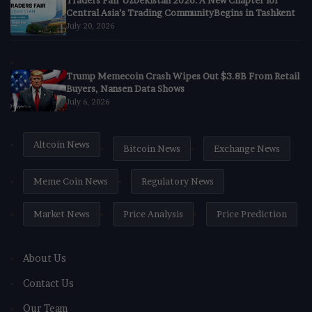
Traders Fair Uzbekistan 2026: A New Chapter for
Central Asia’s Trading CommunityBegins in Tashkent
July 20, 2026
Trump Memecoin Crash Wipes Out $3.8B From Retail
Buyers, Nansen Data Shows
July 6, 2026
Altcoin News
Bitcoin News
Exchange News
Meme Coin News
Regulatory News
Market News
Price Analysis
Price Prediction
About Us
Contact Us
Our Team