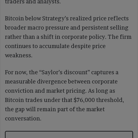
traders and analysts.
Bitcoin below Strategy’s realized price reflects
broader macro pressure and persistent selling
rather than a shift in corporate policy. The firm
continues to accumulate despite price
weakness.
For now, the “Saylor’s discount” captures a
measurable divergence between corporate
conviction and market pricing. As long as
Bitcoin trades under that $76,000 threshold,
the gap will remain part of the market
conversation.