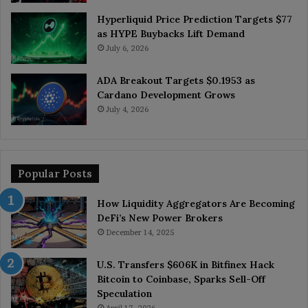
Hyperliquid Price Prediction Targets $77
as HYPE Buybacks Lift Demand
July 6, 2026
ADA Breakout Targets $0.1953 as
Cardano Development Grows
July 4, 2026
Popular Posts
How Liquidity Aggregators Are Becoming
DeFi’s New Power Brokers
December 14, 2025
U.S. Transfers $606K in Bitfinex Hack
Bitcoin to Coinbase, Sparks Sell-Off
Speculation