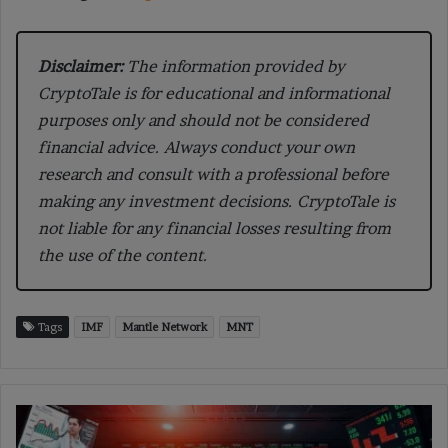
Disclaimer:
The information provided by
CryptoTale is for educational and informational
purposes only and should not be considered
financial advice. Always conduct your own
research and consult with a professional before
making any investment decisions. CryptoTale is
not liable for any financial losses resulting from
the use of the content.
Tags
IMF
Mantle Network
MNT
US
Inflation