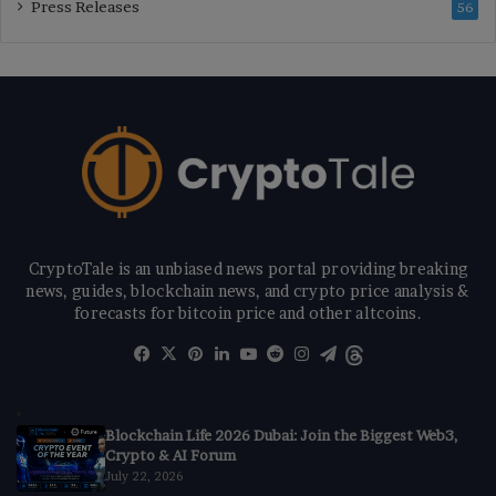
Press Releases
56
CryptoTale is an unbiased news portal providing breaking
news, guides, blockchain news, and crypto price analysis &
forecasts for bitcoin price and other altcoins.
Facebook
X
Pinterest
LinkedIn
YouTube
Reddit
Instagram
Telegram
Threads
Blockchain Life 2026 Dubai: Join the Biggest Web3,
Crypto & AI Forum
July 22, 2026