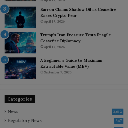
April 17, 2026
Barron Claims Shadow Oil as Ceasefire
Eases Crypto Fear
April 17, 2026
Trump’s Iran Pressure Tests Fragile
Ceasefire Diplomacy
April 17, 2026
A Beginner’s Guide to Maximum
Extractable Value (MEV)
September 7, 2025
Categories
News
3,612
Regulatory News
367