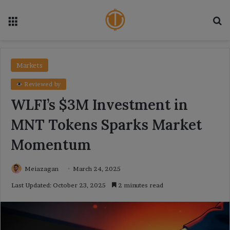
Menu
Se
Markets
Reviewed by
WLFI’s $3M Investment in
MNT Tokens Sparks Market
Momentum
Meiazagan
March 24, 2025
Last Updated: October 23, 2025
2 minutes read