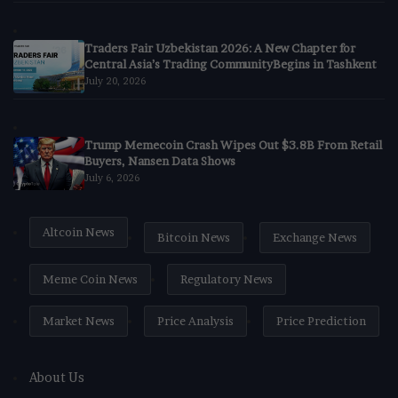
Traders Fair Uzbekistan 2026: A New Chapter for
Central Asia’s Trading CommunityBegins in Tashkent
July 20, 2026
Trump Memecoin Crash Wipes Out $3.8B From Retail
Buyers, Nansen Data Shows
July 6, 2026
Altcoin News
Bitcoin News
Exchange News
Meme Coin News
Regulatory News
Market News
Price Analysis
Price Prediction
About Us