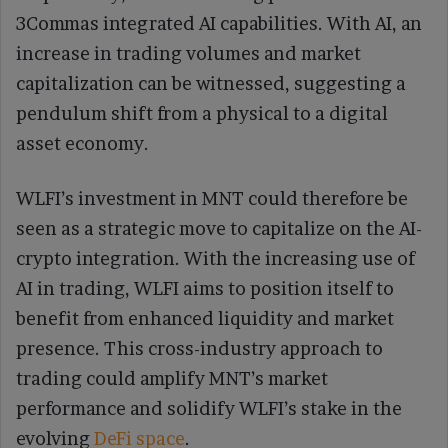
3Commas integrated AI capabilities. With AI, an
increase in trading volumes and market
capitalization can be witnessed, suggesting a
pendulum shift from a physical to a digital
asset economy.
WLFI’s investment in MNT could therefore be
seen as a strategic move to capitalize on the AI-
crypto integration. With the increasing use of
AI in trading, WLFI aims to position itself to
benefit from enhanced liquidity and market
presence. This cross-industry approach to
trading could amplify MNT’s market
performance and solidify WLFI’s stake in the
evolving
DeFi space
.