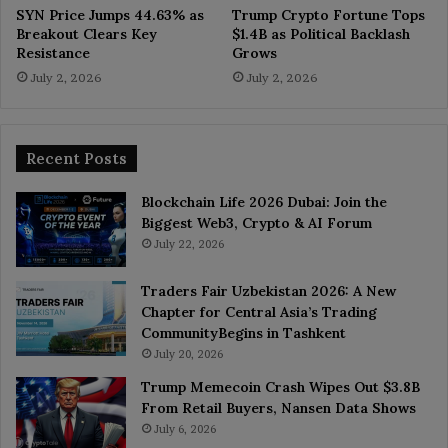
SYN Price Jumps 44.63% as
Trump Crypto Fortune Tops
Breakout Clears Key
$1.4B as Political Backlash
Resistance
Grows
July 2, 2026
July 2, 2026
Recent Posts
Blockchain Life 2026 Dubai: Join the
Biggest Web3, Crypto & AI Forum
July 22, 2026
Traders Fair Uzbekistan 2026: A New
Chapter for Central Asia’s Trading
CommunityBegins in Tashkent
July 20, 2026
Trump Memecoin Crash Wipes Out $3.8B
From Retail Buyers, Nansen Data Shows
July 6, 2026