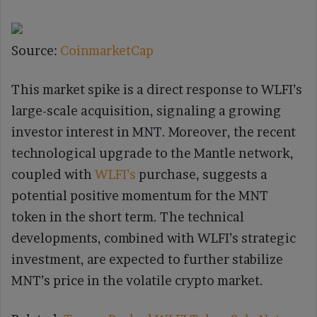
Source:
CoinmarketCap
This market spike is a direct response to WLFI’s
large-scale acquisition, signaling a growing
investor interest in MNT. Moreover, the recent
technological upgrade to the Mantle network,
coupled with
WLFI’s
purchase, suggests a
potential positive momentum for the MNT
token in the short term. The technical
developments, combined with WLFI’s strategic
investment, are expected to further stabilize
MNT’s price in the volatile crypto market.