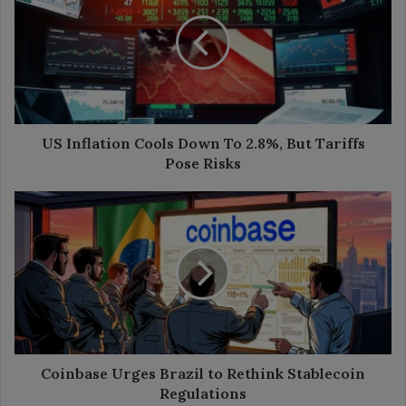
Cools
Down
To
2.8%,
But
Tariffs
Pose
Risks
US Inflation Cools Down To 2.8%, But Tariffs
Pose Risks
Coinbase
Urges
Brazil
to
Rethink
Stablecoin
Regulations
Coinbase Urges Brazil to Rethink Stablecoin
Regulations