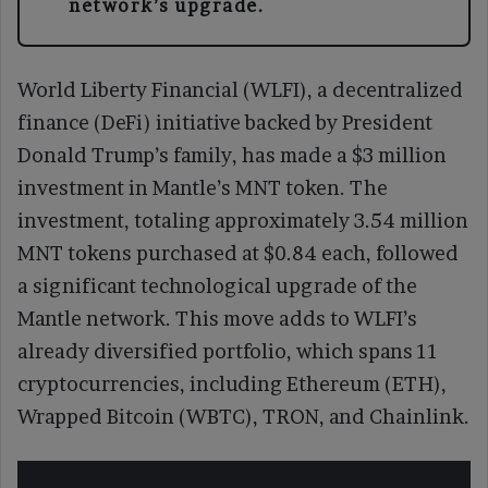
network’s upgrade.
World Liberty Financial (WLFI), a decentralized
finance (DeFi) initiative backed by President
Donald Trump’s family, has made a $3 million
investment in Mantle’s MNT token. The
investment, totaling approximately 3.54 million
MNT tokens purchased at $0.84 each, followed
a significant technological upgrade of the
Mantle network. This move adds to WLFI’s
already diversified portfolio, which spans 11
cryptocurrencies, including Ethereum (ETH),
Wrapped Bitcoin (WBTC), TRON, and Chainlink.