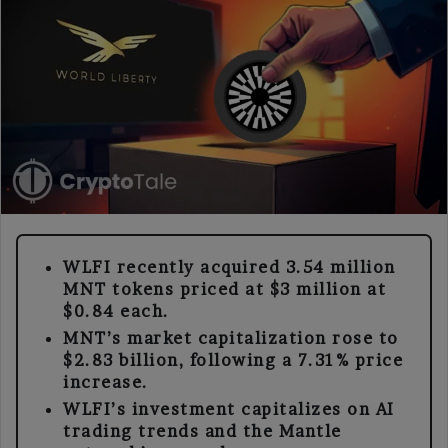
WLFI recently acquired 3.54 million
MNT tokens priced at $3 million at
$0.84 each.
MNT’s market capitalization rose to
$2.83 billion, following a 7.31% price
increase.
WLFI’s investment capitalizes on AI
trading trends and the Mantle