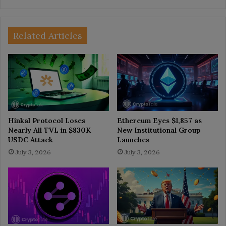
Related Articles
Hinkal Protocol Loses
Ethereum Eyes $1,857 as
Nearly All TVL in $830K
New Institutional Group
USDC Attack
Launches
July 3, 2026
July 3, 2026