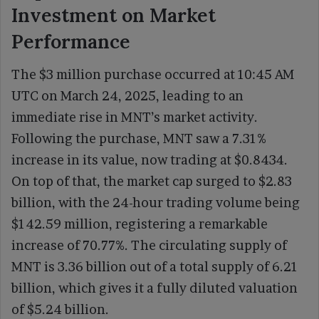
Investment on Market
Performance
The $3 million purchase occurred at 10:45 AM
UTC on March 24, 2025, leading to an
immediate rise in MNT’s market activity.
Following the purchase, MNT saw a 7.31%
increase in its value, now trading at $0.8434.
On top of that, the market cap surged to $2.83
billion, with the 24-hour trading volume being
$142.59 million, registering a remarkable
increase of 70.77%. The circulating supply of
MNT is 3.36 billion out of a total supply of 6.21
billion, which gives it a fully diluted valuation
of $5.24 billion.