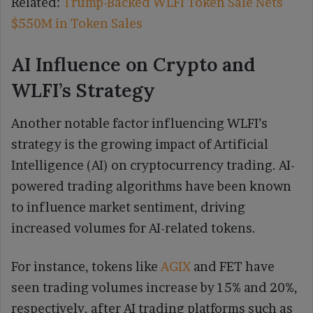
Related:
Trump-Backed WLFI Token Sale Nets
$550M in Token Sales
AI Influence on Crypto and
WLFI’s Strategy
Another notable factor influencing WLFI’s
strategy is the growing impact of Artificial
Intelligence (AI) on cryptocurrency trading. AI-
powered trading algorithms have been known
to influence market sentiment, driving
increased volumes for AI-related tokens.
For instance, tokens like
AGIX
and FET have
seen trading volumes increase by 15% and 20%,
respectively, after AI trading platforms such as