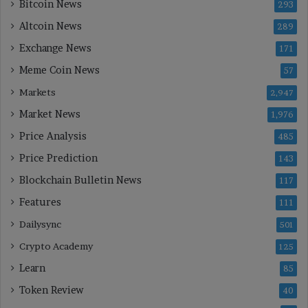
Bitcoin News
293
Altcoin News
289
Exchange News
171
Meme Coin News
57
Markets
2,947
Market News
1,976
Price Analysis
485
Price Prediction
143
Blockchain Bulletin News
117
Features
111
Dailysync
501
Crypto Academy
125
Learn
85
Token Review
40