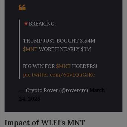
BREAKING:
TRUMP JUST BOUGHT 3.54M
$MNT
WORTH NEARLY $3M
BIG WIN FOR
$MNT
HOLDERS!
pic.twitter.com/60vLQuGJKc
— Crypto Rover (@rovercrc)
March
24, 2025
Impact of WLFI’s MNT