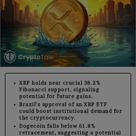
XRP holds near crucial 38.2%
Fibonacci support, signaling
potential for future gains.
Brazil’s approval of an XRP ETF
could boost institutional demand for
the cryptocurrency.
Dogecoin falls below 61.8%
retracement, suggesting a potential