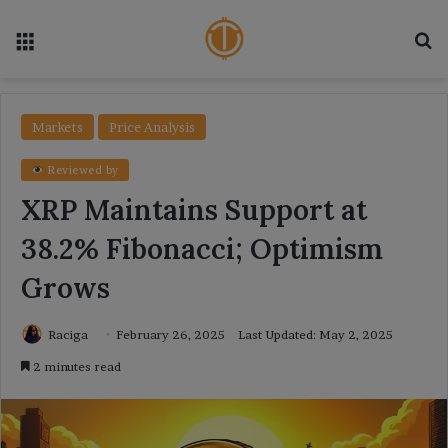
Menu
Se
Markets
Price Analysis
Reviewed by
XRP Maintains Support at
38.2% Fibonacci; Optimism
Grows
Raciga
February 26, 2025
Last Updated: May 2, 2025
2 minutes read