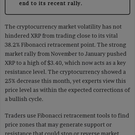
end to its recent rally.
The cryptocurrency market volatility has not
hindered XRP from trading close to its vital
38.2% Fibonacci retracement point. The strong
market rally from November to January pushed
XRP to a high of $3.40, which now acts as a key
resistance level. The cryptocurrency showed a
25% decrease this month, yet experts view this
price level as within the expected corrections of
a bullish cycle.
Traders use Fibonacci retracement tools to find
price zones that may generate support or
resistance that could stop or reverse market