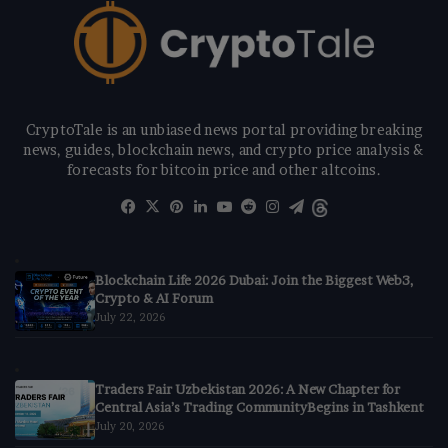
CryptoTale is an unbiased news portal providing breaking
news, guides, blockchain news, and crypto price analysis &
forecasts for bitcoin price and other altcoins.
Facebook
X
Pinterest
LinkedIn
YouTube
Reddit
Instagram
Telegram
Threads
Blockchain Life 2026 Dubai: Join the Biggest Web3,
Crypto & AI Forum
July 22, 2026
Traders Fair Uzbekistan 2026: A New Chapter for
Central Asia’s Trading CommunityBegins in Tashkent
July 20, 2026