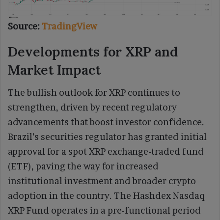
Source:
TradingView
Developments for XRP and
Market Impact
The bullish outlook for XRP continues to
strengthen, driven by recent regulatory
advancements that boost investor confidence.
Brazil’s securities regulator has granted initial
approval for a spot XRP exchange-traded fund
(ETF), paving the way for increased
institutional investment and broader crypto
adoption in the country. The Hashdex Nasdaq
XRP Fund operates in a pre-functional period