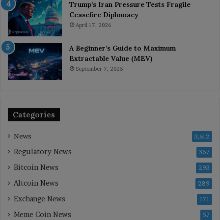
Trump’s Iran Pressure Tests Fragile
Ceasefire Diplomacy
April 17, 2026
A Beginner’s Guide to Maximum
Extractable Value (MEV)
September 7, 2025
Categories
News
3,612
Regulatory News
367
Bitcoin News
293
Altcoin News
289
Exchange News
171
Meme Coin News
57