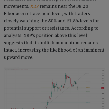
movements.
XRP
remains near the 38.2%
Fibonacci retracement level, with traders
closely watching the 50% and 61.8% levels for
potential support or resistance. According to
analysts, XRP’s position above this level
suggests that its bullish momentum remains
intact, increasing the likelihood of an imminent
upward move.