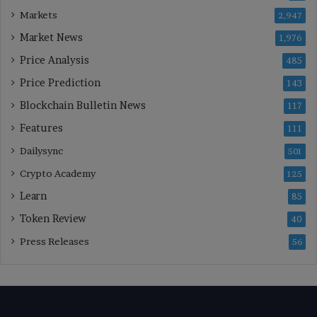
Markets
2,947
Market News
1,976
Price Analysis
485
Price Prediction
143
Blockchain Bulletin News
117
Features
111
Dailysync
501
Crypto Academy
125
Learn
85
Token Review
40
Press Releases
56