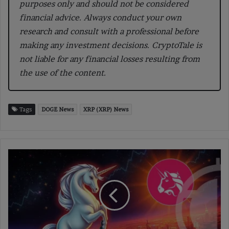
purposes only and should not be considered
financial advice. Always conduct your own
research and consult with a professional before
making any investment decisions. CryptoTale is
not liable for any financial losses resulting from
the use of the content.
Tags
DOGE News
XRP (XRP) News
Uniswap
Review:
Revolutionizing
Decentralized
Crypto
Trading