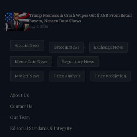
Trump Memecoin Crash Wipes Out $3.8B From Retail
Buyers, Nansen Data Shows
July 6, 2026
Altcoin News
Bitcoin News
Exchange News
Meme Coin News
Regulatory News
Market News
Price Analysis
Price Prediction
About Us
Contact Us
Our Team
Editorial Standards & Integrity