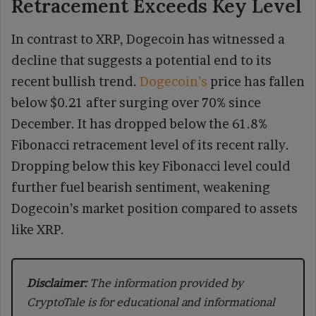
Retracement Exceeds Key Level
In contrast to XRP, Dogecoin has witnessed a
decline that suggests a potential end to its
recent bullish trend.
Dogecoin’s
price has fallen
below $0.21 after surging over 70% since
December. It has dropped below the 61.8%
Fibonacci retracement level of its recent rally.
Dropping below this key Fibonacci level could
further fuel bearish sentiment, weakening
Dogecoin’s market position compared to assets
like XRP.
Disclaimer:
The information provided by
CryptoTale is for educational and informational