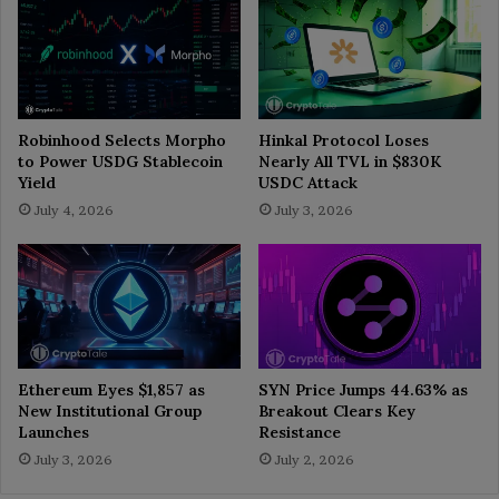
Robinhood Selects Morpho
Hinkal Protocol Loses
to Power USDG Stablecoin
Nearly All TVL in $830K
Yield
USDC Attack
July 4, 2026
July 3, 2026
Ethereum Eyes $1,857 as
SYN Price Jumps 44.63% as
New Institutional Group
Breakout Clears Key
Launches
Resistance
July 3, 2026
July 2, 2026