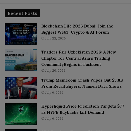
Recent Posts
Blockchain Life 2026 Dubai: Join the
Biggest Web3, Crypto & AI Forum
July 22, 2026
Traders Fair Uzbekistan 2026: A New
Chapter for Central Asia’s Trading
CommunityBegins in Tashkent
July 20, 2026
Trump Memecoin Crash Wipes Out $3.8B
From Retail Buyers, Nansen Data Shows
July 6, 2026
Hyperliquid Price Prediction Targets $77
as HYPE Buybacks Lift Demand
July 6, 2026