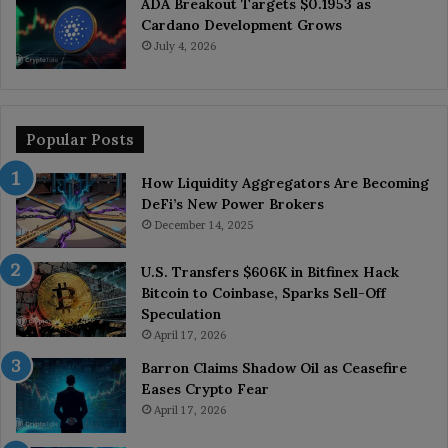
ADA Breakout Targets $0.1953 as
Cardano Development Grows
July 4, 2026
Popular Posts
How Liquidity Aggregators Are Becoming
DeFi’s New Power Brokers
December 14, 2025
U.S. Transfers $606K in Bitfinex Hack
Bitcoin to Coinbase, Sparks Sell-Off
Speculation
April 17, 2026
Barron Claims Shadow Oil as Ceasefire
Eases Crypto Fear
April 17, 2026