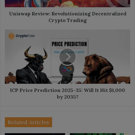
Uniswap Review: Revolutionizing Decentralized
Crypto Trading
ICP
Price
Prediction
2025-
35:
Will
It
Hit
$1,000
by
ICP Price Prediction 2025-35: Will It Hit $1,000
2035?
by 2035?
Related Articles