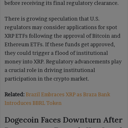
before receiving its final regulatory clearance.
There is growing speculation that U.S.
regulators may consider applications for spot
XRP ETFs following the approval of Bitcoin and
Ethereum ETFs. If these funds get approved,
they could trigger a flood of institutional
money into XRP. Regulatory advancements play
a crucial role in driving institutional
participation in the crypto market.
Related:
Brazil Embraces XRP as Braza Bank
Introduces BBRL Token
Dogecoin Faces Downturn After