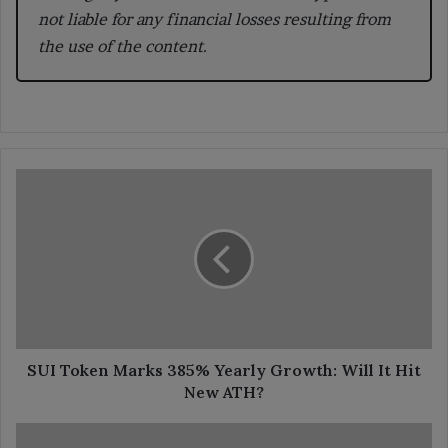
not liable for any financial losses resulting from
the use of the content.
SUI
Token
Marks
385%
Yearly
Growth:
Will
It
Hit
New
SUI Token Marks 385% Yearly Growth: Will It Hit
ATH?
New ATH?
Garanti