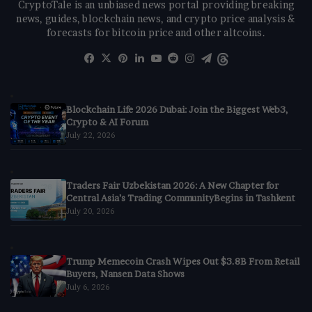
CryptoTale is an unbiased news portal providing breaking
news, guides, blockchain news, and crypto price analysis &
forecasts for bitcoin price and other altcoins.
Facebook
X
Pinterest
LinkedIn
YouTube
Reddit
Instagram
Telegram
Threads
Blockchain Life 2026 Dubai: Join the Biggest Web3,
Crypto & AI Forum
July 22, 2026
Traders Fair Uzbekistan 2026: A New Chapter for
Central Asia’s Trading CommunityBegins in Tashkent
July 20, 2026
Trump Memecoin Crash Wipes Out $3.8B From Retail
Buyers, Nansen Data Shows
July 6, 2026