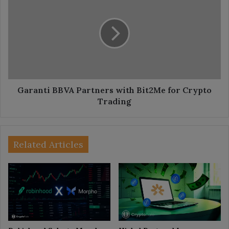
BBVA
Partners
with
Bit2Me
for
Crypto
Trading
Garanti BBVA Partners with Bit2Me for Crypto
Trading
Related Articles