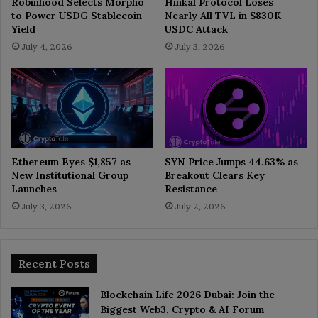
Robinhood Selects Morpho
Hinkal Protocol Loses
to Power USDG Stablecoin
Nearly All TVL in $830K
Yield
USDC Attack
July 4, 2026
July 3, 2026
Ethereum Eyes $1,857 as
SYN Price Jumps 44.63% as
New Institutional Group
Breakout Clears Key
Launches
Resistance
July 3, 2026
July 2, 2026
Recent Posts
Blockchain Life 2026 Dubai: Join the
Biggest Web3, Crypto & AI Forum