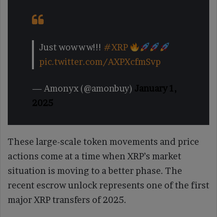
Just wowww!!!
#XRP
pic.twitter.com/AXPXcfmSvp
— Amonyx (@amonbuy)
January 1,
2025
These large-scale token movements and price
actions come at a time when XRP’s market
situation is moving to a better phase. The
recent escrow unlock represents one of the first
major XRP transfers of 2025.