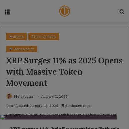
Menu
Se
Markets
Price Analysis
Reviewed by
XRP Surges 11% as 2025 Opens
with Massive Token
Movement
Meiazagan
January 2, 2025
Last Updated: January 12, 2025
2 minutes read