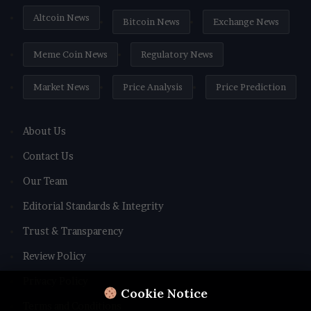
Altcoin News
Bitcoin News
Exchange News
Meme Coin News
Regulatory News
Market News
Price Analysis
Price Prediction
About Us
Contact Us
Our Team
Editorial Standards & Integrity
Trust & Transparency
Review Policy
Privacy Policy
Cookie Notice
Terms and Conditions