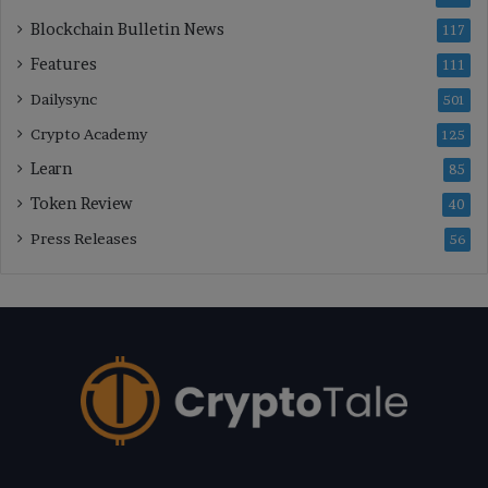
Blockchain Bulletin News
117
Features
111
Dailysync
501
Crypto Academy
125
Learn
85
Token Review
40
Press Releases
56