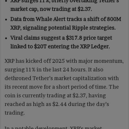
XRP surges 11%, briefly overtaking Tether’s
market cap, now trading at $2.37.
Data from Whale Alert tracks a shift of 800M
XRP, signaling potential Ripple strategies.
Viral claims suggest a $317.8 price target
linked to $20T entering the XRP Ledger.
XRP has kicked off 2025 with major momentum,
surging 11% in the last 24 hours. It also
dethroned Tether’s market capitalization with
its recent move for a short period of time. The
coin is currently trading at $2.37, having
reached as high as $2.44 during the day’s
trading.
In a notable development, XRP’s market