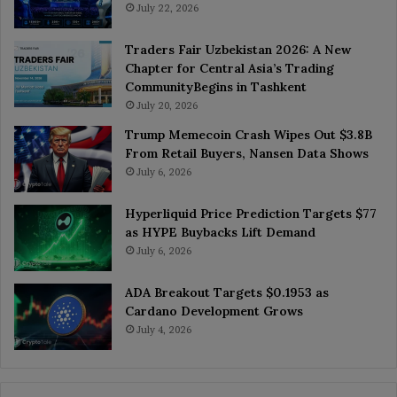
July 22, 2026
Traders Fair Uzbekistan 2026: A New
Chapter for Central Asia’s Trading
CommunityBegins in Tashkent
July 20, 2026
Trump Memecoin Crash Wipes Out $3.8B
From Retail Buyers, Nansen Data Shows
July 6, 2026
Hyperliquid Price Prediction Targets $77
as HYPE Buybacks Lift Demand
July 6, 2026
ADA Breakout Targets $0.1953 as
Cardano Development Grows
July 4, 2026