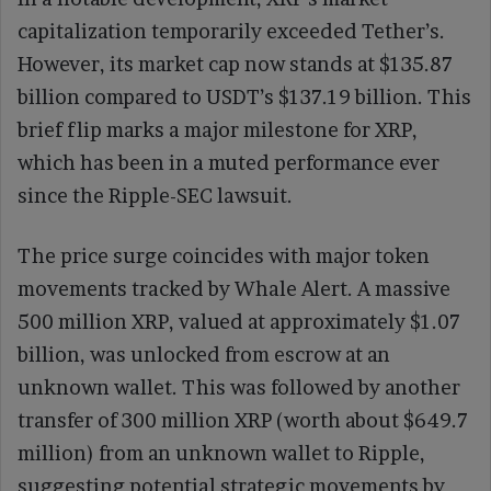
capitalization temporarily exceeded Tether’s.
However, its market cap now stands at $135.87
billion compared to USDT’s $137.19 billion. This
brief flip marks a major milestone for XRP,
which has been in a muted performance ever
since the Ripple-SEC lawsuit.
The price surge coincides with major token
movements tracked by Whale Alert. A massive
500 million XRP, valued at approximately $1.07
billion, was unlocked from escrow at an
unknown wallet. This was followed by another
transfer of 300 million XRP (worth about $649.7
million) from an unknown wallet to Ripple,
suggesting potential strategic movements by