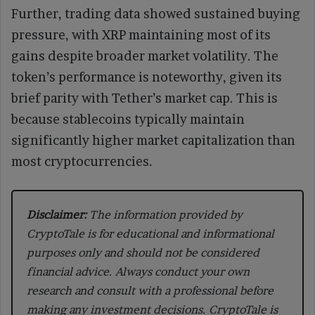
Further, trading data showed sustained buying
pressure, with XRP maintaining most of its
gains despite broader market volatility. The
token’s performance is noteworthy, given its
brief parity with Tether’s market cap. This is
because stablecoins typically maintain
significantly higher market capitalization than
most cryptocurrencies.
Disclaimer:
The information provided by
CryptoTale is for educational and informational
purposes only and should not be considered
financial advice. Always conduct your own
research and consult with a professional before
making any investment decisions. CryptoTale is