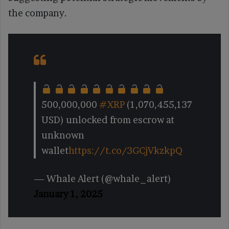
the company.
500,000,000
#XRP
(1,070,455,137
USD) unlocked from escrow at
unknown
wallet
https://t.co/3GCjVkzkpQ
— Whale Alert (@whale_alert)
January 1, 2025