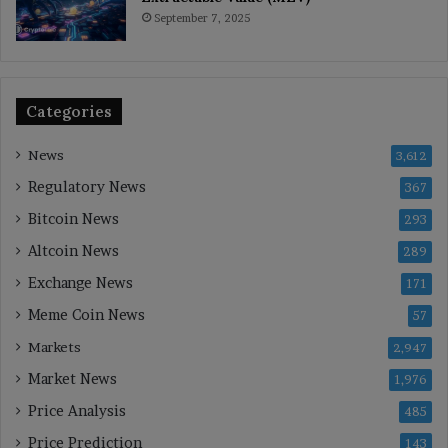
September 7, 2025
Categories
News
3,612
Regulatory News
367
Bitcoin News
293
Altcoin News
289
Exchange News
171
Meme Coin News
57
Markets
2,947
Market News
1,976
Price Analysis
485
Price Prediction
143