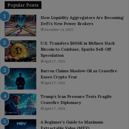
Popular Posts
How Liquidity Aggregators Are Becoming
DeFi’s New Power Brokers
December 14, 2025
U.S. Transfers $606K in Bitfinex Hack
Bitcoin to Coinbase, Sparks Sell-Off
Speculation
April 17, 2026
Barron Claims Shadow Oil as Ceasefire
Eases Crypto Fear
April 17, 2026
Trump’s Iran Pressure Tests Fragile
Ceasefire Diplomacy
April 17, 2026
A Beginner’s Guide to Maximum
Extractable Value (MEV)