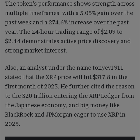
The token’s performance shows strength across
multiple timeframes, with a 5.05% gain over the
past week and a 274.6% increase over the past
year. The 24-hour trading range of $2.09 to
$2.44 demonstrates active price discovery and
strong market interest.
Also, an analyst under the name tonyev1911
stated that the XRP price will hit $317.8 in the
first month of 2025. He further cited the reason
to the $20 trillion entering the XRP Ledger from
the Japanese economy, and big money like
BlackRock and JPMorgan eager to use XRP in
2025.