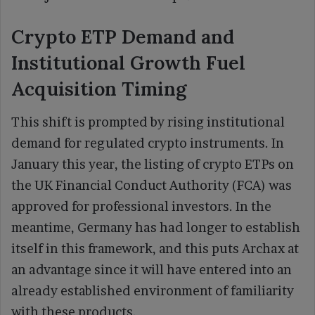
Crypto ETP Demand and
Institutional Growth Fuel
Acquisition Timing
This shift is prompted by rising institutional
demand for regulated crypto instruments. In
January this year, the listing of crypto ETPs on
the UK Financial Conduct Authority (FCA) was
approved for professional investors. In the
meantime, Germany has had longer to establish
itself in this framework, and this puts Archax at
an advantage since it will have entered into an
already established environment of familiarity
with these products.