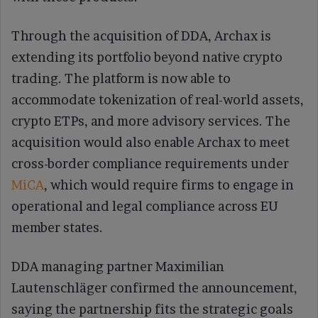
Through the acquisition of DDA, Archax is
extending its portfolio beyond native crypto
trading. The platform is now able to
accommodate tokenization of real-world assets,
crypto ETPs, and more advisory services. The
acquisition would also enable Archax to meet
cross-border compliance requirements under
MiCA
, which would require firms to engage in
operational and legal compliance across EU
member states.
DDA managing partner Maximilian
Lautenschläger confirmed the announcement,
saying the partnership fits the strategic goals