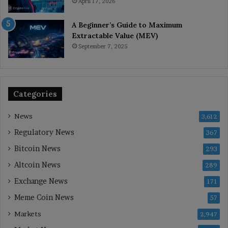
April 17, 2026
A Beginner’s Guide to Maximum
Extractable Value (MEV)
September 7, 2025
Categories
News
3,612
Regulatory News
367
Bitcoin News
293
Altcoin News
289
Exchange News
171
Meme Coin News
57
Markets
2,947