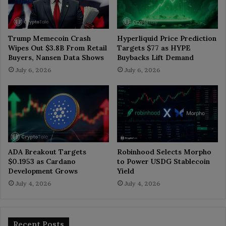
Trump Memecoin Crash
Hyperliquid Price Prediction
Wipes Out $3.8B From Retail
Targets $77 as HYPE
Buyers, Nansen Data Shows
Buybacks Lift Demand
July 6, 2026
July 6, 2026
ADA Breakout Targets
Robinhood Selects Morpho
$0.1953 as Cardano
to Power USDG Stablecoin
Development Grows
Yield
July 4, 2026
July 4, 2026
Recent Posts