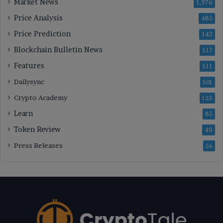
Market News
1,976
Price Analysis
485
Price Prediction
143
Blockchain Bulletin News
117
Features
111
Dailysync
501
Crypto Academy
125
Learn
85
Token Review
40
Press Releases
56