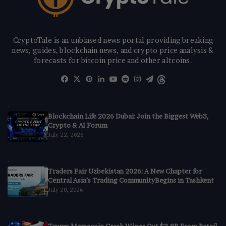
CryptoTale is an unbiased news portal providing breaking
news, guides, blockchain news, and crypto price analysis &
forecasts for bitcoin price and other altcoins.
Facebook
X
Pinterest
LinkedIn
YouTube
Reddit
Instagram
Telegram
Threads
Blockchain Life 2026 Dubai: Join the Biggest Web3,
Crypto & AI Forum
July 22, 2026
Traders Fair Uzbekistan 2026: A New Chapter for
Central Asia’s Trading CommunityBegins in Tashkent
July 20, 2026