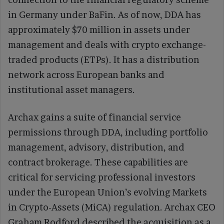
in Germany under BaFin. As of now, DDA has
approximately $70 million in assets under
management and deals with crypto exchange-
traded products (ETPs). It has a distribution
network across European banks and
institutional asset managers.
Archax gains a suite of financial service
permissions through DDA, including portfolio
management, advisory, distribution, and
contract brokerage. These capabilities are
critical for servicing professional investors
under the European Union’s evolving Markets
in Crypto-Assets (MiCA) regulation. Archax CEO
Graham Rodford described the acquisition as a