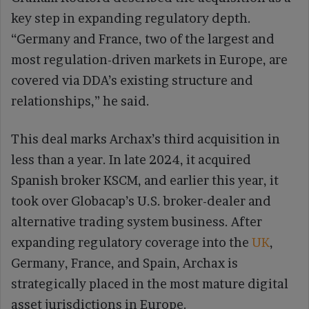
key step in expanding regulatory depth.
“Germany and France, two of the largest and
most regulation-driven markets in Europe, are
covered via DDA’s existing structure and
relationships,” he said.
This deal marks Archax’s third acquisition in
less than a year. In late 2024, it acquired
Spanish broker KSCM, and earlier this year, it
took over Globacap’s U.S. broker-dealer and
alternative trading system business. After
expanding regulatory coverage into the
UK
,
Germany, France, and Spain, Archax is
strategically placed in the most mature digital
asset jurisdictions in Europe.