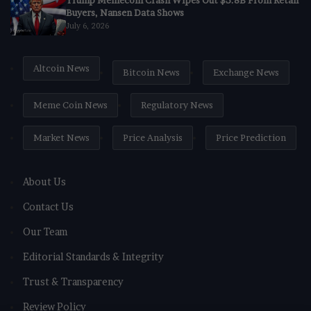
Trump Memecoin Crash Wipes Out $3.8B From Retail
Buyers, Nansen Data Shows
July 6, 2026
Altcoin News
Bitcoin News
Exchange News
Meme Coin News
Regulatory News
Market News
Price Analysis
Price Prediction
About Us
Contact Us
Our Team
Editorial Standards & Integrity
Trust & Transparency
Review Policy