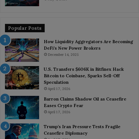
Popular Posts
How Liquidity Aggregators Are Becoming
DeFi’s New Power Brokers
December 14, 2025
U.S. Transfers $606K in Bitfinex Hack
Bitcoin to Coinbase, Sparks Sell-Off
Speculation
April 17, 2026
Barron Claims Shadow Oil as Ceasefire
Eases Crypto Fear
April 17, 2026
Trump’s Iran Pressure Tests Fragile
Ceasefire Diplomacy