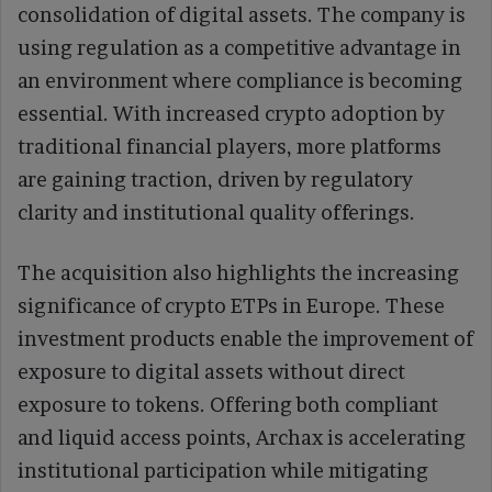
consolidation of digital assets. The company is
using regulation as a competitive advantage in
an environment where compliance is becoming
essential. With increased crypto adoption by
traditional financial players, more platforms
are gaining traction, driven by regulatory
clarity and institutional quality offerings.
The acquisition also highlights the increasing
significance of crypto ETPs in Europe. These
investment products enable the improvement of
exposure to digital assets without direct
exposure to tokens. Offering both compliant
and liquid access points, Archax is accelerating
institutional participation while mitigating