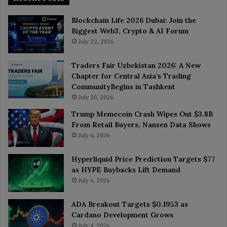
Blockchain Life 2026 Dubai: Join the
Biggest Web3, Crypto & AI Forum
July 22, 2026
Traders Fair Uzbekistan 2026: A New
Chapter for Central Asia’s Trading
CommunityBegins in Tashkent
July 20, 2026
Trump Memecoin Crash Wipes Out $3.8B
From Retail Buyers, Nansen Data Shows
July 6, 2026
Hyperliquid Price Prediction Targets $77
as HYPE Buybacks Lift Demand
July 6, 2026
ADA Breakout Targets $0.1953 as
Cardano Development Grows
July 4, 2026