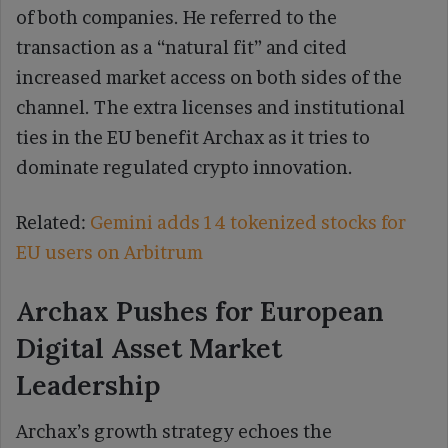
of both companies. He referred to the
transaction as a “natural fit” and cited
increased market access on both sides of the
channel. The extra licenses and institutional
ties in the EU benefit Archax as it tries to
dominate regulated crypto innovation.
Related:
Gemini adds 14 tokenized stocks for
EU users on Arbitrum
Archax Pushes for European
Digital Asset Market
Leadership
Archax’s growth strategy echoes the