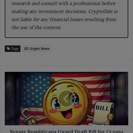
research and consult with a professional before
making any investment decisions. CryptoTale is
not liable for any financial losses resulting from
the use of the content.
Tags
EU Crypto News
Senate
Republicans
Unveil
Draft
Bill
for
Crypto
Regulation
Senate Republicans Unveil Draft Bill for Crypto