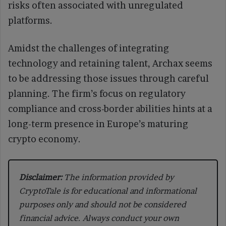
risks often associated with unregulated
platforms.
Amidst the challenges of integrating
technology and retaining talent, Archax seems
to be addressing those issues through careful
planning. The firm’s focus on regulatory
compliance and cross-border abilities hints at a
long-term presence in Europe’s maturing
crypto economy.
Disclaimer:
The information provided by
CryptoTale is for educational and informational
purposes only and should not be considered
financial advice. Always conduct your own