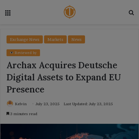
Menu
Se
Exchange News
Markets
News
Reviewed by
Archax Acquires Deutsche
Digital Assets to Expand EU
Presence
Kelvin
July 23, 2025
Last Updated: July 23, 2025
3 minutes read