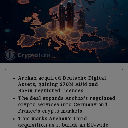
Archax acquired Deutsche Digital
Assets, gaining $70M AUM and
BaFin-regulated licenses.
The deal expands Archax’s regulated
crypto services into Germany and
France’s crypto markets.
This marks Archax’s third
acquisition as it builds an EU-wide