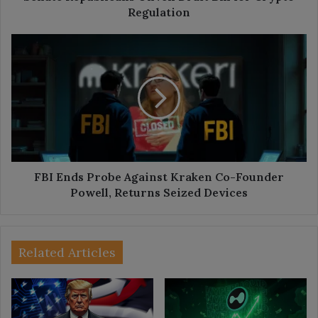
Regulation
FBI
Ends
Probe
Against
Kraken
Co-
Founder
Powell,
Returns
Seized
FBI Ends Probe Against Kraken Co-Founder
Devices
Powell, Returns Seized Devices
Related Articles