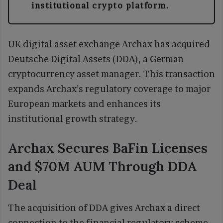
institutional crypto platform.
UK digital asset exchange Archax has acquired
Deutsche Digital Assets (DDA), a German
cryptocurrency asset manager. This transaction
expands Archax’s regulatory coverage to major
European markets and enhances its
institutional growth strategy.
Archax Secures BaFin Licenses
and $70M AUM Through DDA
Deal
The acquisition of DDA gives Archax a direct
connection to the financial regulatory scheme