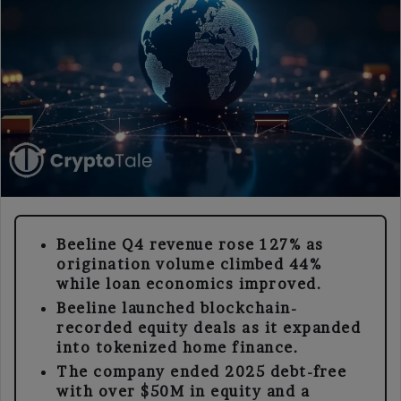
Beeline Q4 revenue rose 127% as
origination volume climbed 44%
while loan economics improved.
Beeline launched blockchain-
recorded equity deals as it expanded
into tokenized home finance.
The company ended 2025 debt-free
with over $50M in equity and a