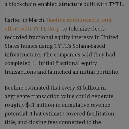
a blockchain-enabled structure built with TYTL.
Earlier in March,
Beeline announced a joint
effort with TYTL Corp.
to tokenize deed-
recorded fractional equity interests in United
States homes using TYTL’s Solana-based
infrastructure. The companies said they had
completed 11 initial fractional-equity
transactions and launched an initial portfolio.
Beeline estimated that every $1 billion in
aggregate transaction value could generate
roughly $41 million in cumulative revenue
potential. That estimate covered facilitation,
title, and closing fees connected to the