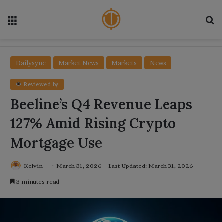
Menu
Se
Dailysync
Market News
Markets
News
Reviewed by
Beeline’s Q4 Revenue Leaps
127% Amid Rising Crypto
Mortgage Use
Kelvin
March 31, 2026
Last Updated: March 31, 2026
3 minutes read