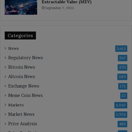
Extractable Value (MEV)
September 7, 2025
Categories
News
3,612
Regulatory News
367
Bitcoin News
293
Altcoin News
289
Exchange News
171
Meme Coin News
57
Markets
2,947
Market News
1,976
Price Analysis
485