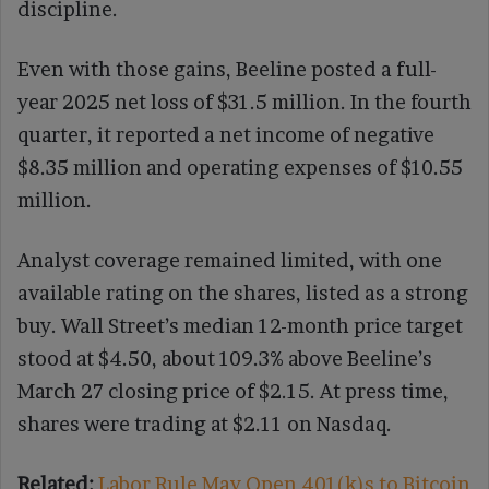
discipline.
Even with those gains, Beeline posted a full-
year 2025 net loss of $31.5 million. In the fourth
quarter, it reported a net income of negative
$8.35 million and operating expenses of $10.55
million.
Analyst coverage remained limited, with one
available rating on the shares, listed as a strong
buy. Wall Street’s median 12-month price target
stood at $4.50, about 109.3% above Beeline’s
March 27 closing price of $2.15. At press time,
shares were trading at $2.11 on Nasdaq.
Related:
Labor Rule May Open 401(k)s to Bitcoin