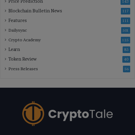
Price Prediction
143
Blockchain Bulletin News
117
Features
111
Dailysync
501
Crypto Academy
125
Learn
85
Token Review
40
Press Releases
56