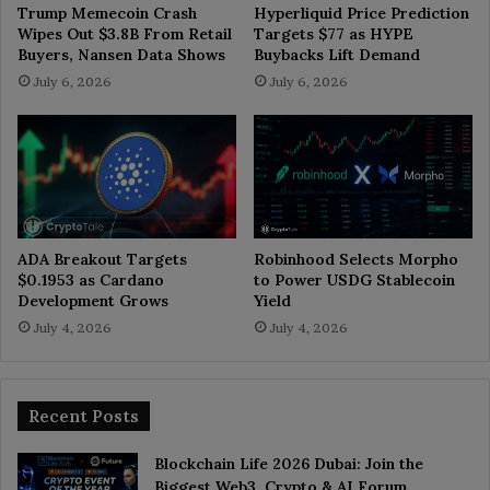
Trump Memecoin Crash
Hyperliquid Price Prediction
Wipes Out $3.8B From Retail
Targets $77 as HYPE
Buyers, Nansen Data Shows
Buybacks Lift Demand
July 6, 2026
July 6, 2026
ADA Breakout Targets
Robinhood Selects Morpho
$0.1953 as Cardano
to Power USDG Stablecoin
Development Grows
Yield
July 4, 2026
July 4, 2026
Recent Posts
Blockchain Life 2026 Dubai: Join the
Biggest Web3, Crypto & AI Forum