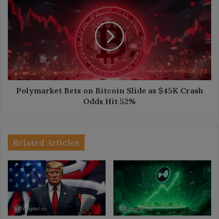
Bets
on
Bitcoin
Slide
as
$45K
Crash
Odds
Hit
Polymarket Bets on Bitcoin Slide as $45K Crash
52%
Odds Hit 52%
Related Articles