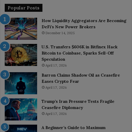
Popular Posts
How Liquidity Aggregators Are Becoming
DeFi’s New Power Brokers
December 14, 2025
U.S. Transfers $606K in Bitfinex Hack
Bitcoin to Coinbase, Sparks Sell-Off
Speculation
April 17, 2026
Barron Claims Shadow Oil as Ceasefire
Eases Crypto Fear
April 17, 2026
Trump’s Iran Pressure Tests Fragile
Ceasefire Diplomacy
April 17, 2026
A Beginner’s Guide to Maximum