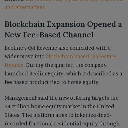
and Alternatives
Blockchain Expansion Opened a
New Fee-Based Channel
Beeline’s Q4 Revenue also coincided with a
wider move into
blockchain-based real estate
finance
. During the quarter, the company
launched BeelineEquity, which it described as a
fee-based product tied to home equity.
Management said the new offering targets the
$4 trillion home equity market in the United
States. The platform aims to tokenize deed-
recorded fractional residential equity through