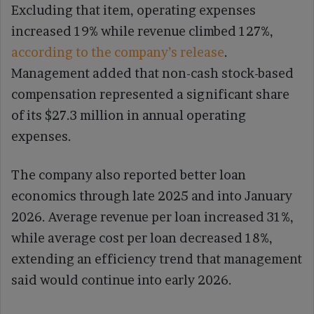
Excluding that item, operating expenses
increased 19% while revenue climbed 127%,
according to the company’s release
.
Management added that non-cash stock-based
compensation represented a significant share
of its $27.3 million in annual operating
expenses.
The company also reported better loan
economics through late 2025 and into January
2026. Average revenue per loan increased 31%,
while average cost per loan decreased 18%,
extending an efficiency trend that management
said would continue into early 2026.