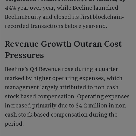
44% year over year, while Beeline launched
BeelineEquity and closed its first blockchain-
recorded transactions before year-end.
Revenue Growth Outran Cost
Pressures
Beeline’s Q4 Revenue rose during a quarter
marked by higher operating expenses, which
management largely attributed to non-cash
stock-based compensation. Operating expenses
increased primarily due to $4.2 million in non-
cash stock-based compensation during the
period.