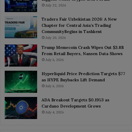
July 22, 2026
Traders Fair Uzbekistan 2026: A New
Chapter for Central Asia’s Trading
CommunityBegins in Tashkent
July 20, 2026
Trump Memecoin Crash Wipes Out $3.8B
From Retail Buyers, Nansen Data Shows
July 6, 2026
Hyperliquid Price Prediction Targets $77
as HYPE Buybacks Lift Demand
July 6, 2026
ADA Breakout Targets $0.1953 as
Cardano Development Grows
July 4, 2026