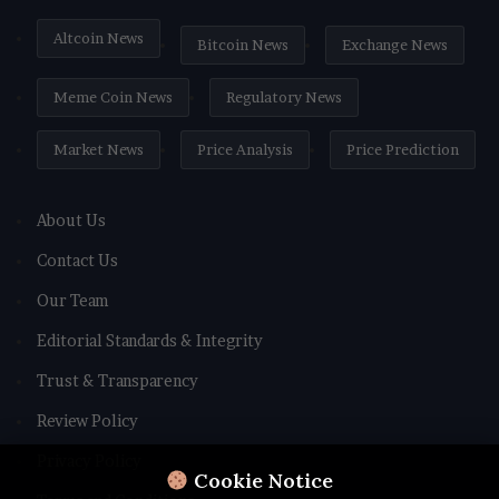
Altcoin News
Bitcoin News
Exchange News
Meme Coin News
Regulatory News
Market News
Price Analysis
Price Prediction
About Us
Contact Us
Our Team
Editorial Standards & Integrity
Trust & Transparency
Review Policy
Privacy Policy
Cookie Notice