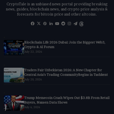
CryptoTale is an unbiased news portal providing breaking
news, guides, blockchain news, and crypto price analysis &
forecasts for bitcoin price and other altcoins.
Facebook
X
Pinterest
LinkedIn
YouTube
Reddit
Instagram
Telegram
Threads
Blockchain Life 2026 Dubai: Join the Biggest Web3,
Crypto & AI Forum
July 22, 2026
Traders Fair Uzbekistan 2026: A New Chapter for
Central Asia’s Trading CommunityBegins in Tashkent
July 20, 2026
Trump Memecoin Crash Wipes Out $3.8B From Retail
Buyers, Nansen Data Shows
July 6, 2026