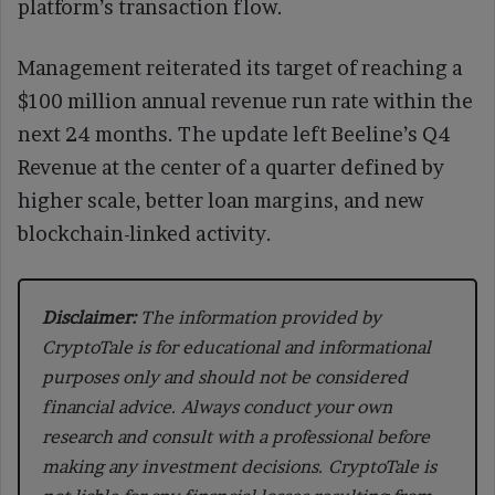
platform’s transaction flow.
Management reiterated its target of reaching a
$100 million annual revenue run rate within the
next 24 months. The update left Beeline’s Q4
Revenue at the center of a quarter defined by
higher scale, better loan margins, and new
blockchain-linked activity.
Disclaimer:
The information provided by
CryptoTale is for educational and informational
purposes only and should not be considered
financial advice. Always conduct your own
research and consult with a professional before
making any investment decisions. CryptoTale is