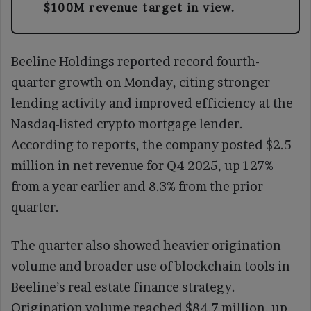
$100M revenue target in view.
Beeline Holdings reported record fourth-
quarter growth on Monday, citing stronger
lending activity and improved efficiency at the
Nasdaq-listed crypto mortgage lender.
According to reports, the company posted $2.5
million in net revenue for Q4 2025, up 127%
from a year earlier and 8.3% from the prior
quarter.
The quarter also showed heavier origination
volume and broader use of blockchain tools in
Beeline’s real estate finance strategy.
Origination volume reached $84.7 million, up