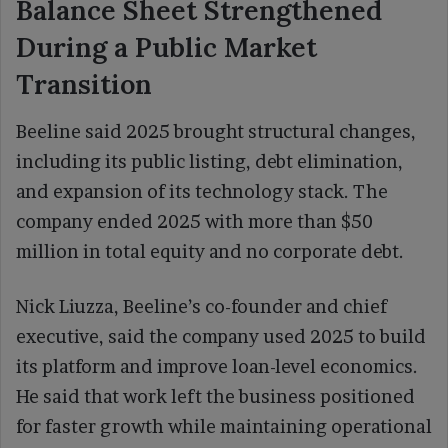
Balance Sheet Strengthened
During a Public Market
Transition
Beeline said 2025 brought structural changes,
including its public listing, debt elimination,
and expansion of its technology stack. The
company ended 2025 with more than $50
million in total equity and no corporate debt.
Nick Liuzza, Beeline’s co-founder and chief
executive, said the company used 2025 to build
its platform and improve loan-level economics.
He said that work left the business positioned
for faster growth while maintaining operational