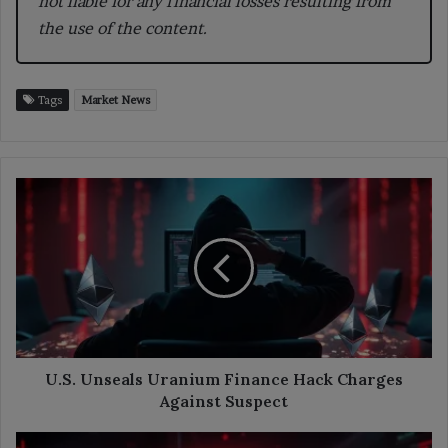
not liable for any financial losses resulting from
the use of the content.
Tags
Market News
U.S.
Unseals
Uranium
Finance
Hack
Charges
Against
Suspect
U.S. Unseals Uranium Finance Hack Charges
Against Suspect
Polymarket