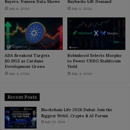
Buyers, Nansen Data Shows
Buybacks Lift Demand
July 6, 2026
July 6, 2026
ADA Breakout Targets
Robinhood Selects Morpho
$0.1953 as Cardano
to Power USDG Stablecoin
Development Grows
Yield
July 4, 2026
July 4, 2026
Recent Posts
Blockchain Life 2026 Dubai: Join the
Biggest Web3, Crypto & AI Forum
July 22, 2026