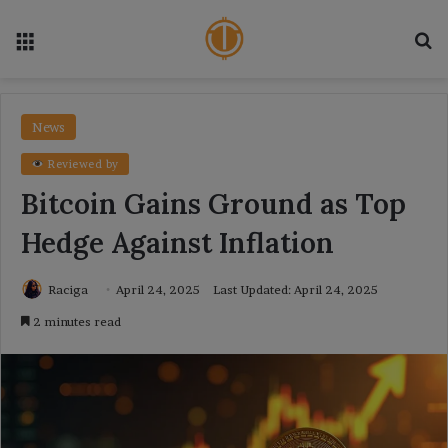
Menu
Se
News
Reviewed by
Bitcoin Gains Ground as Top
Hedge Against Inflation
Raciga
April 24, 2025
Last Updated: April 24, 2025
2 minutes read