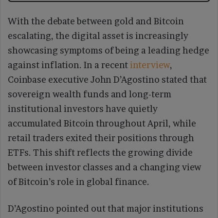
With the debate between gold and Bitcoin
escalating, the digital asset is increasingly
showcasing symptoms of being a leading hedge
against inflation. In a recent
interview
,
Coinbase executive John D’Agostino stated that
sovereign wealth funds and long-term
institutional investors have quietly
accumulated Bitcoin throughout April, while
retail traders exited their positions through
ETFs. This shift reflects the growing divide
between investor classes and a changing view
of Bitcoin’s role in global finance.
D’Agostino pointed out that major institutions