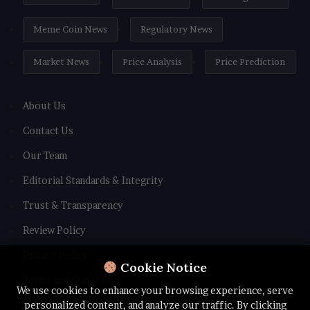
Meme Coin News
Regulatory News
Market News
Price Analysis
Price Prediction
About Us
Contact Us
Our Team
Editorial Standards & Integrity
Trust & Transparency
Review Policy
Privacy Policy
Cookie Notice
Terms and Conditions
We use cookies to enhance your browsing experience, serve
personalized content, and analyze our traffic. By clicking