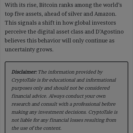
With its rise, Bitcoin ranks among the world’s
top five assets, ahead of silver and Amazon.
This signals a shift in how global investors
perceive the digital asset class and D’Agostino
believes this behavior will only continue as
uncertainty grows.
Disclaimer:
The information provided by
CryptoTale is for educational and informational
purposes only and should not be considered
financial advice. Always conduct your own
research and consult with a professional before
making any investment decisions. CryptoTale is
not liable for any financial losses resulting from
the use of the content.