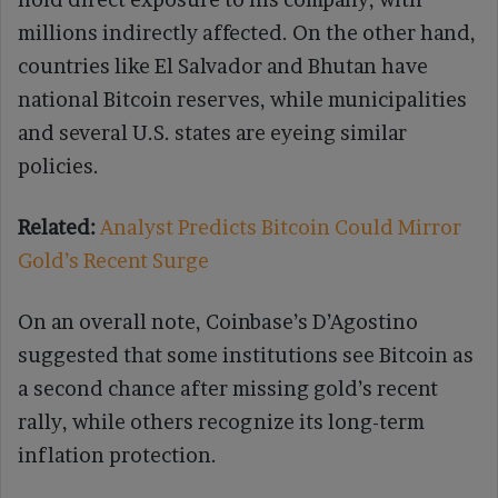
millions indirectly affected. On the other hand,
countries like El Salvador and Bhutan have
national Bitcoin reserves, while municipalities
and several U.S. states are eyeing similar
policies.
Related:
Analyst Predicts Bitcoin Could Mirror
Gold’s Recent Surge
On an overall note, Coinbase’s D’Agostino
suggested that some institutions see Bitcoin as
a second chance after missing gold’s recent
rally, while others recognize its long-term
inflation protection.