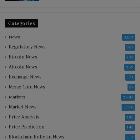
Categories
News
3,612
Regulatory News
367
Bitcoin News
293
Altcoin News
289
Exchange News
171
Meme Coin News
57
Markets
2,947
Market News
1,976
Price Analysis
485
Price Prediction
143
Blockchain Bulletin News
117