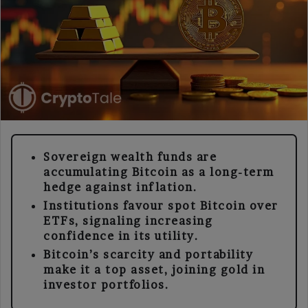
Sovereign wealth funds are
accumulating Bitcoin as a long-term
hedge against inflation.
Institutions favour spot Bitcoin over
ETFs, signaling increasing
confidence in its utility.
Bitcoin’s scarcity and portability
make it a top asset, joining gold in
investor portfolios.