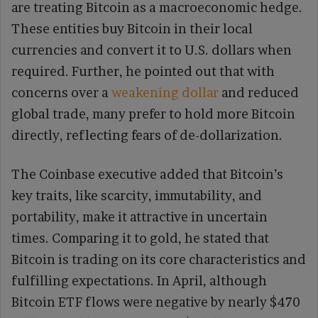
are treating Bitcoin as a macroeconomic hedge.
These entities buy Bitcoin in their local
currencies and convert it to U.S. dollars when
required. Further, he pointed out that with
concerns over a
weakening dollar
and reduced
global trade, many prefer to hold more Bitcoin
directly, reflecting fears of de-dollarization.
The Coinbase executive added that Bitcoin’s
key traits, like scarcity, immutability, and
portability, make it attractive in uncertain
times. Comparing it to gold, he stated that
Bitcoin is trading on its core characteristics and
fulfilling expectations. In April, although
Bitcoin ETF flows were negative by nearly $470