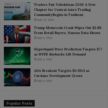
Traders Fair Uzbekistan 2026: A New
Chapter for Central Asia’s Trading
CommunityBegins in Tashkent
July 20, 2026
Trump Memecoin Crash Wipes Out $3.8B
From Retail Buyers, Nansen Data Shows
July 6, 2026
Hyperliquid Price Prediction Targets $77
as HYPE Buybacks Lift Demand
July 6, 2026
ADA Breakout Targets $0.1953 as
Cardano Development Grows
July 4, 2026
Popular Posts