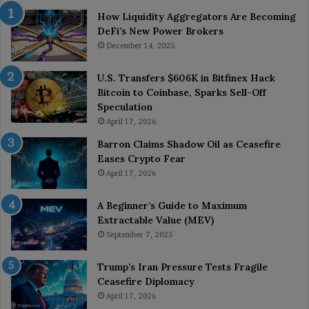
How Liquidity Aggregators Are Becoming
DeFi’s New Power Brokers
December 14, 2025
U.S. Transfers $606K in Bitfinex Hack
Bitcoin to Coinbase, Sparks Sell-Off
Speculation
April 17, 2026
Barron Claims Shadow Oil as Ceasefire
Eases Crypto Fear
April 17, 2026
A Beginner’s Guide to Maximum
Extractable Value (MEV)
September 7, 2025
Trump’s Iran Pressure Tests Fragile
Ceasefire Diplomacy
April 17, 2026