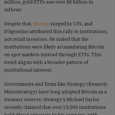
million, gold ETFs saw over $8 billion in
inflows.
Despite that,
Bitcoin
surged by 13%, and
D’Agostino attributed this rally to institutions,
not retail investors. He stated that the
institutions were likely accumulating Bitcoin
on spot markets instead through ETFs. This
trend aligns with a broader pattern of
institutional interest.
Governments and firms like Strategy (formerly
MicroStrategy) have long adopted Bitcoin as a
treasury reserve. Strategy’s Michael Saylor
recently claimed that over 13,000 institutions
hold direct exposure to his company, with