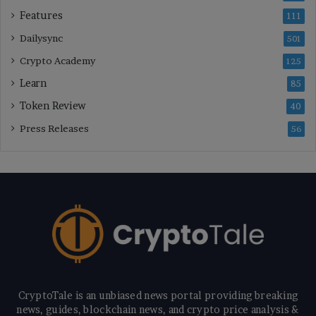
Features
111
Dailysync
501
Crypto Academy
125
Learn
85
Token Review
40
Press Releases
56
CryptoTale is an unbiased news portal providing breaking
news, guides, blockchain news, and crypto price analysis &