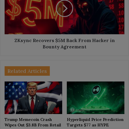
Back
From
Hacker
in
Bounty
Agreement
ZKsync Recovers $5M Back From Hacker in
Bounty Agreement
Related Articles
Trump Memecoin Crash
Hyperliquid Price Prediction
Wipes Out $3.8B From Retail
Targets $77 as HYPE