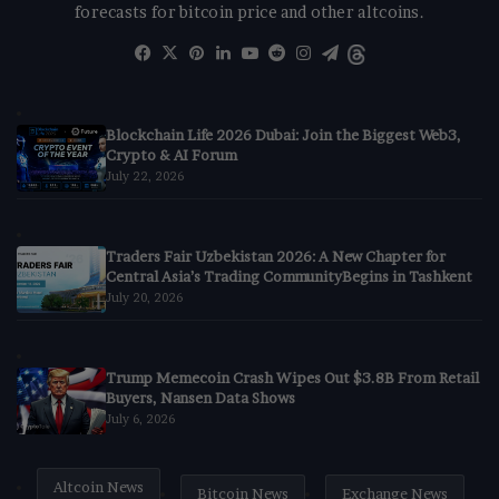
forecasts for bitcoin price and other altcoins.
Facebook
X
Pinterest
LinkedIn
YouTube
Reddit
Instagram
Telegram
Threads
Blockchain Life 2026 Dubai: Join the Biggest Web3,
Crypto & AI Forum
July 22, 2026
Traders Fair Uzbekistan 2026: A New Chapter for
Central Asia’s Trading CommunityBegins in Tashkent
July 20, 2026
Trump Memecoin Crash Wipes Out $3.8B From Retail
Buyers, Nansen Data Shows
July 6, 2026
Altcoin News
Bitcoin News
Exchange News