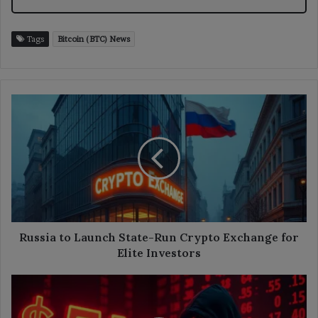
Tags
Bitcoin (BTC) News
Russia
to
Launch
State-
Run
Crypto
Exchange
for
Elite
Investors
Russia to Launch State-Run Crypto Exchange for
Elite Investors
ZKsync
Recovers
$5M