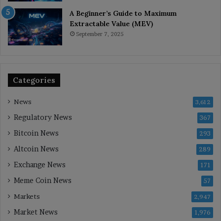
A Beginner’s Guide to Maximum
Extractable Value (MEV)
September 7, 2025
Categories
News
3,612
Regulatory News
367
Bitcoin News
293
Altcoin News
289
Exchange News
171
Meme Coin News
57
Markets
2,947
Market News
1,976