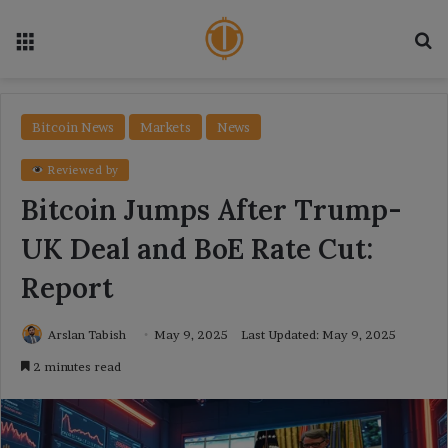
Menu
Se
Bitcoin News
Markets
News
Reviewed by
Bitcoin Jumps After Trump-
UK Deal and BoE Rate Cut:
Report
Arslan Tabish
May 9, 2025
Last Updated: May 9, 2025
2 minutes read