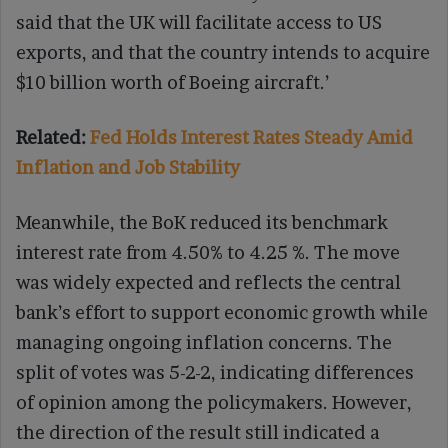
said that the UK will facilitate access to US
exports, and that the country intends to acquire
$10 billion worth of Boeing aircraft.’
Related:
Fed Holds Interest Rates Steady Amid
Inflation and Job Stability
Meanwhile, the BoK reduced its benchmark
interest rate from 4.50% to 4.25 %. The move
was widely expected and reflects the central
bank’s effort to support economic growth while
managing ongoing inflation concerns. The
split of votes was 5-2-2, indicating differences
of opinion among the policymakers. However,
the direction of the result still indicated a