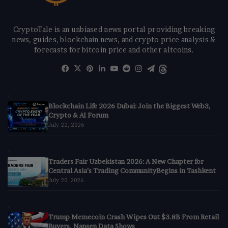
CryptoTale is an unbiased news portal providing breaking
news, guides, blockchain news, and crypto price analysis &
forecasts for bitcoin price and other altcoins.
Facebook
X
Pinterest
LinkedIn
YouTube
Reddit
Instagram
Telegram
Threads
Blockchain Life 2026 Dubai: Join the Biggest Web3,
Crypto & AI Forum
July 22, 2026
Traders Fair Uzbekistan 2026: A New Chapter for
Central Asia’s Trading CommunityBegins in Tashkent
July 20, 2026
Trump Memecoin Crash Wipes Out $3.8B From Retail
Buyers, Nansen Data Shows