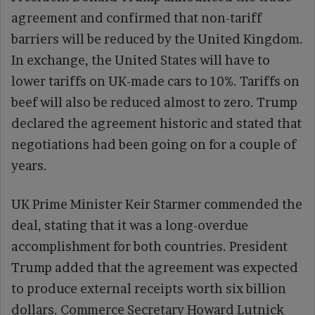
agreement and confirmed that non-tariff
barriers will be reduced by the United Kingdom.
In exchange, the United States will have to
lower tariffs on UK-made cars to 10%. Tariffs on
beef will also be reduced almost to zero. Trump
declared the agreement historic and stated that
negotiations had been going on for a couple of
years.
UK Prime Minister Keir Starmer commended the
deal, stating that it was a long-overdue
accomplishment for both countries. President
Trump added that the agreement was expected
to produce external receipts worth six billion
dollars. Commerce Secretary Howard Lutnick