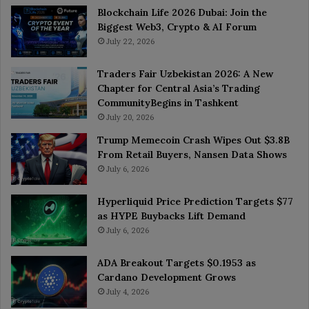
Blockchain Life 2026 Dubai: Join the
Biggest Web3, Crypto & AI Forum
July 22, 2026
Traders Fair Uzbekistan 2026: A New
Chapter for Central Asia’s Trading
CommunityBegins in Tashkent
July 20, 2026
Trump Memecoin Crash Wipes Out $3.8B
From Retail Buyers, Nansen Data Shows
July 6, 2026
Hyperliquid Price Prediction Targets $77
as HYPE Buybacks Lift Demand
July 6, 2026
ADA Breakout Targets $0.1953 as
Cardano Development Grows
July 4, 2026