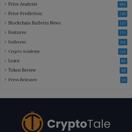
Price Analysis
485
Price Prediction
143
Blockchain Bulletin News
117
Features
111
Dailysync
501
Crypto Academy
125
Learn
85
Token Review
40
Press Releases
56