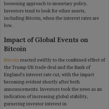
loosening approach to monetary policy.
Investors tend to look for other assets,
including Bitcoin, when the interest rates are
low.
Impact of Global Events on
Bitcoin
Bitcoin
reacted swiftly to the combined effect of
the Trump-UK trade deal and the Bank of
England’s interest rate cut, with the impact
becoming evident shortly after both
announcements. Investors took the news as an
indication of increasing global stability,
garnering investor interest in