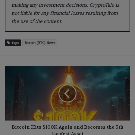
making any investment decisions. CryptoTale is
not liable for any financial losses resulting from
the use of the content.
Tags
Bitcoin (BTC) News
Bitcoin
Hits
$100K
Again
and
Becomes
the
5th
Largest
Asset
Bitcoin Hits $100K Again and Becomes the 5th
Largest Asset