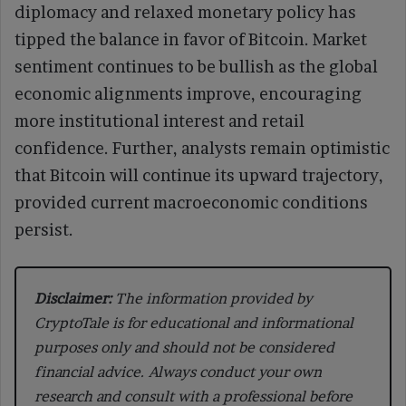
diplomacy and relaxed monetary policy has
tipped the balance in favor of Bitcoin. Market
sentiment continues to be bullish as the global
economic alignments improve, encouraging
more institutional interest and retail
confidence. Further, analysts remain optimistic
that Bitcoin will continue its upward trajectory,
provided current macroeconomic conditions
persist.
Disclaimer:
The information provided by
CryptoTale is for educational and informational
purposes only and should not be considered
financial advice. Always conduct your own
research and consult with a professional before