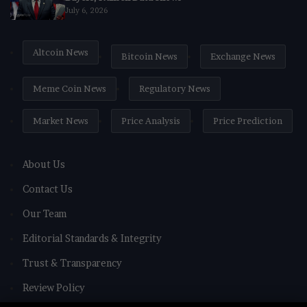
July 6, 2026
Altcoin News
Bitcoin News
Exchange News
Meme Coin News
Regulatory News
Market News
Price Analysis
Price Prediction
About Us
Contact Us
Our Team
Editorial Standards & Integrity
Trust & Transparency
Review Policy