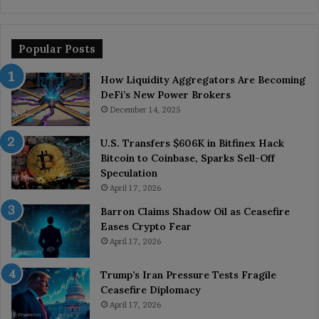
Popular Posts
How Liquidity Aggregators Are Becoming
DeFi’s New Power Brokers
December 14, 2025
U.S. Transfers $606K in Bitfinex Hack
Bitcoin to Coinbase, Sparks Sell-Off
Speculation
April 17, 2026
Barron Claims Shadow Oil as Ceasefire
Eases Crypto Fear
April 17, 2026
Trump’s Iran Pressure Tests Fragile
Ceasefire Diplomacy
April 17, 2026