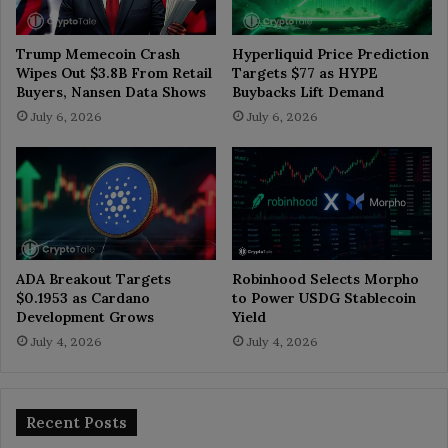
Trump Memecoin Crash
Hyperliquid Price Prediction
Wipes Out $3.8B From Retail
Targets $77 as HYPE
Buyers, Nansen Data Shows
Buybacks Lift Demand
July 6, 2026
July 6, 2026
ADA Breakout Targets
Robinhood Selects Morpho
$0.1953 as Cardano
to Power USDG Stablecoin
Development Grows
Yield
July 4, 2026
July 4, 2026
Recent Posts