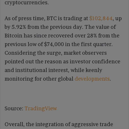
cryptocurrencies.
As of press time, BTC is trading at
$102,844
, up
by 5.92% from the previous day. The value of
Bitcoin has since recovered over 28% from the
previous low of $74,000 in the first quarter.
Considering the surge, market observers
pointed out the reason as investor confidence
and institutional interest, while keenly
monitoring for other global
developments
.
Source:
TradingView
Overall, the integration of aggressive trade