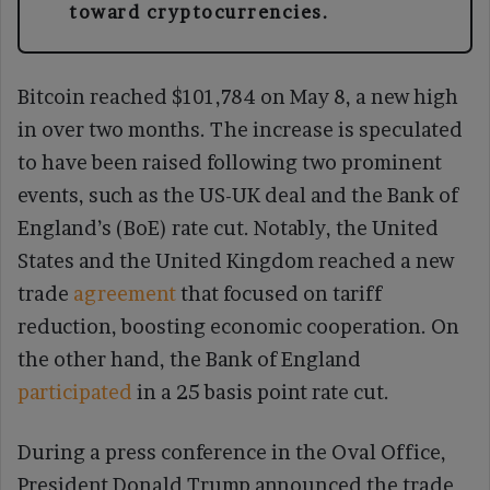
toward cryptocurrencies.
Bitcoin reached $101,784 on May 8, a new high
in over two months. The increase is speculated
to have been raised following two prominent
events, such as the US-UK deal and the Bank of
England’s (BoE) rate cut. Notably, the United
States and the United Kingdom reached a new
trade
agreement
that focused on tariff
reduction, boosting economic cooperation. On
the other hand, the Bank of England
participated
in a 25 basis point rate cut.
During a press conference in the Oval Office,
President Donald Trump announced the trade