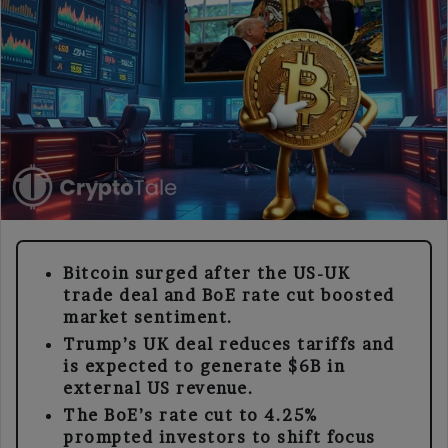
Bitcoin surged after the US-UK
trade deal and BoE rate cut boosted
market sentiment.
Trump’s UK deal reduces tariffs and
is expected to generate $6B in
external US revenue.
The BoE’s rate cut to 4.25%
prompted investors to shift focus