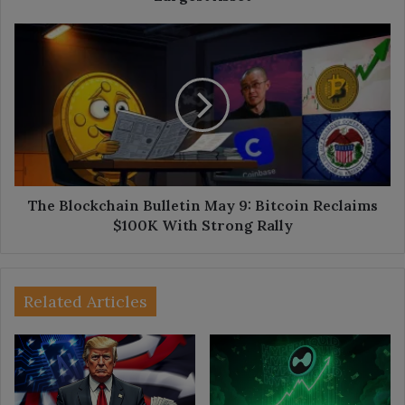
The
Blockchain
Bulletin
May
9:
Bitcoin
Reclaims
$100K
With
Strong
The Blockchain Bulletin May 9: Bitcoin Reclaims
Rally
$100K With Strong Rally
Related Articles