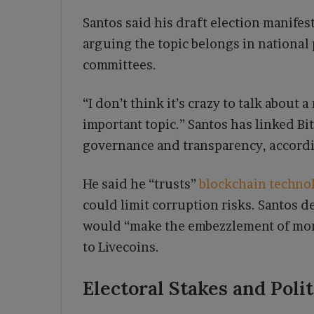
Santos said his draft election manifes
arguing the topic belongs in national 
committees.
“I don’t think it’s crazy to talk about a
important topic.” Santos has linked Bi
governance and transparency, accordin
He said he “trusts”
blockchain techno
could limit corruption risks. Santos d
would “make the embezzlement of mon
to Livecoins.
Electoral Stakes and Polit