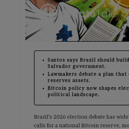
Santos says Brazil should build
Salvador government.
Lawmakers debate a plan that c
reserves assets.
Bitcoin policy now shapes ele
political landscape.
Brazil’s 2026 election debate has wid
calls for a national Bitcoin reserve, m