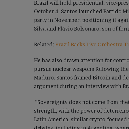
Brazil will hold presidential, vice-pr
October 4. Santos launched Partido Mi
party in November, positioning it aga
Silva and Flávio Bolsonaro, son of for
Related:
Brazil Backs Live Orchestra T
He has also drawn attention for controv
pursue nuclear weapons following the 
Maduro. Santos framed Bitcoin and de
argument during an interview with Bra
“Sovereignty does not come from rhetor
strength, with the power of deterrence
Latin America, similar crypto-focused 
debates, including in Argentina, whe