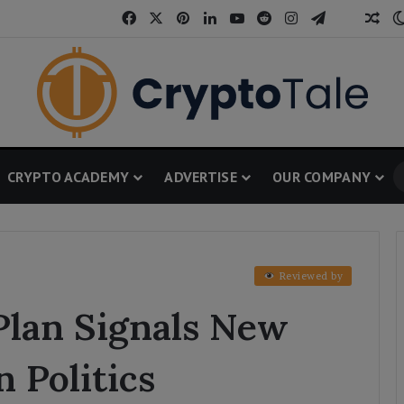
Facebook
X
Pinterest
LinkedIn
YouTube
Reddit
Instagram
Telegram
Threa
Ran
CRYPTO ACADEMY
ADVERTISE
OUR COMPANY
Reviewed by
Plan Signals New
n Politics