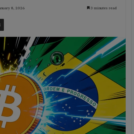
anuary 8, 2026
3 minutes read
t
Share via Email