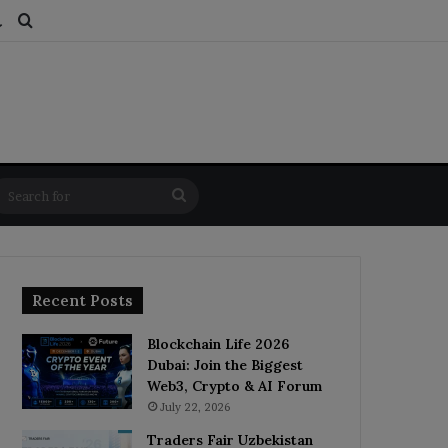
ds
dom Article
Switch skin
Search for
Search
for
Recent Posts
Blockchain Life 2026
Dubai: Join the Biggest
Web3, Crypto & AI Forum
July 22, 2026
Traders Fair Uzbekistan