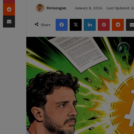
Reddit
Meiazagan
January 8, 2026
Last Updated: J
Share via Email
Facebook
X
LinkedIn
Pinterest
Reddi
Share