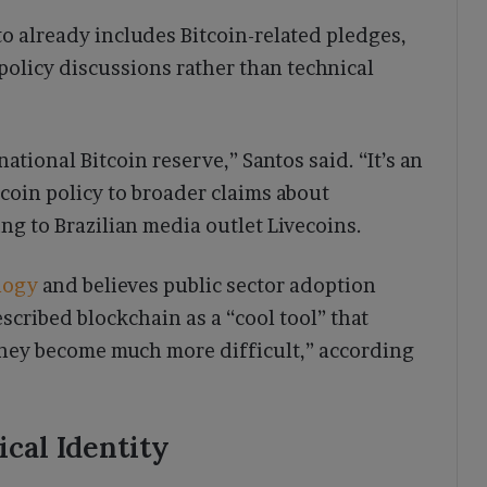
to already includes Bitcoin-related pledges,
policy discussions rather than technical
 national Bitcoin reserve,” Santos said. “It’s an
tcoin policy to broader claims about
g to Brazilian media outlet Livecoins.
logy
and believes public sector adoption
escribed blockchain as a “cool tool” that
ey become much more difficult,” according
ical Identity