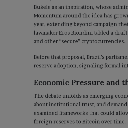
Bukele as an inspiration, whose admini
Momentum around the idea has grown i
year, extending beyond campaign rhet
lawmaker Eros Biondini tabled a draft b
and other “secure” cryptocurrencies.
Before that proposal, Brazil’s parliam
reserve adoption, signaling formal inte
Economic Pressure and th
The debate unfolds as emerging econo
about institutional trust, and demands
examined frameworks that could allow 
foreign reserves to Bitcoin over time.