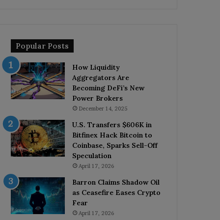
Popular Posts
How Liquidity
Aggregators Are
Becoming DeFi’s New
Power Brokers
December 14, 2025
U.S. Transfers $606K in
Bitfinex Hack Bitcoin to
Coinbase, Sparks Sell-Off
Speculation
April 17, 2026
Barron Claims Shadow Oil
as Ceasefire Eases Crypto
Fear
April 17, 2026