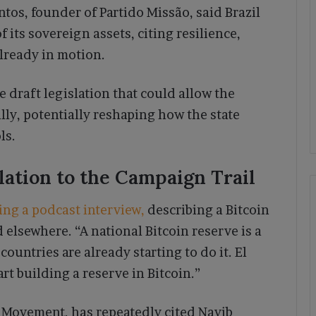
antos, founder of Partido Missão, said Brazil
 its sovereign assets, citing resilience,
lready in motion.
 draft legislation that could allow the
lly, potentially reshaping how the state
ls.
ation to the Campaign Trail
ing a podcast interview,
describing a Bitcoin
 elsewhere. “A national Bitcoin reserve is a
countries are already starting to do it. El
art building a reserve in Bitcoin.”
l Movement, has repeatedly cited Nayib