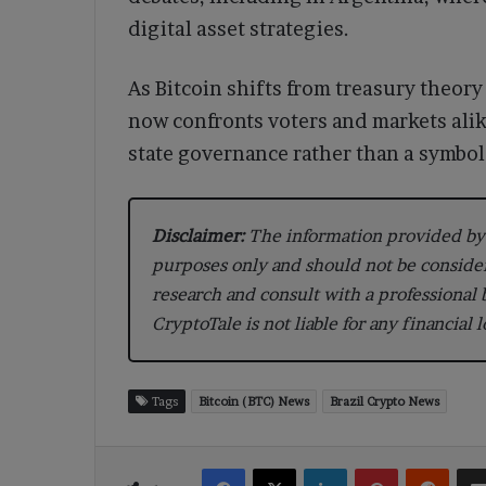
digital asset strategies.
As Bitcoin shifts from treasury theor
now confronts voters and markets alike
state governance rather than a symbol 
Disclaimer:
The information provided by 
purposes only and should not be conside
research and consult with a professional
CryptoTale is not liable for any financial 
Tags
Bitcoin (BTC) News
Brazil Crypto News
Facebook
X
LinkedIn
Pinterest
Reddi