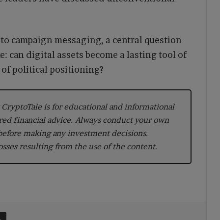
y to campaign messaging, a central question
: can digital assets become a lasting tool of
of political positioning?
CryptoTale is for educational and informational
red financial advice. Always conduct your own
 before making any investment decisions.
losses resulting from the use of the content.
t
Share via Email