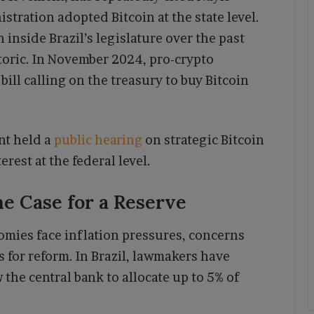
stration adopted Bitcoin at the state level.
nside Brazil’s legislature over the past
oric. In November 2024, pro-crypto
ill calling on the treasury to buy Bitcoin
ent held a
public hearing
on strategic Bitcoin
rest at the federal level.
e Case for a Reserve
mies face inflation pressures, concerns
 for reform. In Brazil, lawmakers have
the central bank to allocate up to 5% of