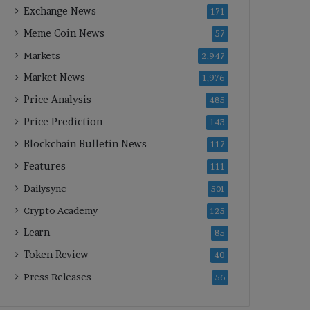
Exchange News
171
Meme Coin News
57
Markets
2,947
Market News
1,976
Price Analysis
485
Price Prediction
143
Blockchain Bulletin News
117
Features
111
Dailysync
501
Crypto Academy
125
Learn
85
Token Review
40
Press Releases
56