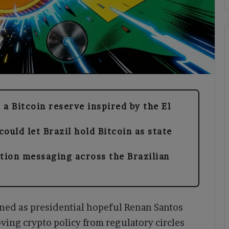
 a Bitcoin reserve inspired by the El
ould let Brazil hold Bitcoin as state
ction messaging across the Brazilian
ened as presidential hopeful Renan Santos
oving crypto policy from regulatory circles