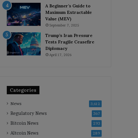
A Beginner’s Guide to
Maximum Extractable
Value (MEV)
September 7, 2025
Trump’s Iran Pressure
Tests Fragile Ceasefire
Diplomacy
April 17, 2026
Categories
News
3,612
Regulatory News
367
Bitcoin News
293
Altcoin News
289