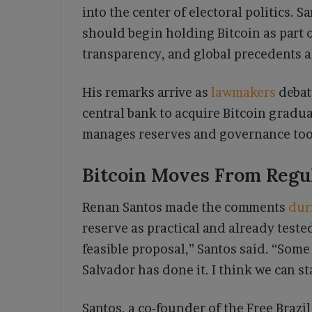
into the center of electoral politics. S
should begin holding Bitcoin as part of
transparency, and global precedents a
His remarks arrive as
lawmakers
debate
central bank to acquire Bitcoin gradua
manages reserves and governance too
Bitcoin Moves From Regul
Renan Santos made the comments
dur
reserve as practical and already tested
feasible proposal,” Santos said. “Some 
Salvador has done it. I think we can st
Santos, a co-founder of the Free Brazi