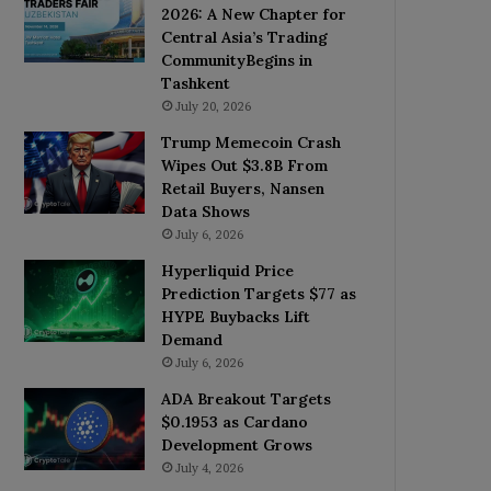
2026: A New Chapter for
Central Asia’s Trading
CommunityBegins in
Tashkent
July 20, 2026
Trump Memecoin Crash
Wipes Out $3.8B From
Retail Buyers, Nansen
Data Shows
July 6, 2026
Hyperliquid Price
Prediction Targets $77 as
HYPE Buybacks Lift
Demand
July 6, 2026
ADA Breakout Targets
$0.1953 as Cardano
Development Grows
July 4, 2026