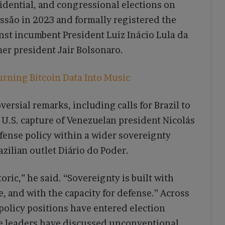
esidential, and congressional elections on
ssão in 2023 and formally registered the
inst incumbent President Luiz Inácio Lula da
mer president Jair Bolsonaro.
urning Bitcoin Data Into Music
ersial remarks, including calls for Brazil to
U.S. capture of Venezuelan president Nicolás
fense policy within a wider sovereignty
zilian outlet Diário do Poder.
ic,” he said. “Sovereignty is built with
, and with the capacity for defense.” Across
policy positions have entered election
re leaders have discussed unconventional