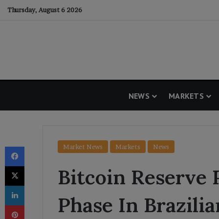
Thursday, August 6 2026
NEWS
MARKETS
Facebook
Market News
Markets
News
X
Bitcoin Reserve 
LinkedIn
Phase In Brazilia
Pinterest