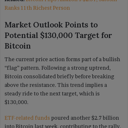
Ranks 11th Richest Person
Market Outlook Points to
Potential $130,000 Target for
Bitcoin
The current price action forms part of a bullish
“flag” pattern. Following a strong uptrend,
Bitcoin consolidated briefly before breaking
above the resistance. This trend implies a
steady ride to the next target, which is
$130,000.
ETF-related funds
poured another $2.7 billion
into Bitcoin last week, contributing to the rally.