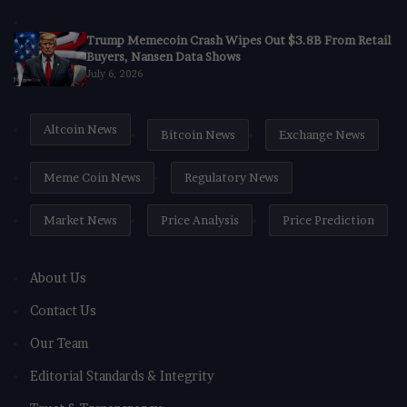
Trump Memecoin Crash Wipes Out $3.8B From Retail
Buyers, Nansen Data Shows
July 6, 2026
Altcoin News
Bitcoin News
Exchange News
Meme Coin News
Regulatory News
Market News
Price Analysis
Price Prediction
About Us
Contact Us
Our Team
Editorial Standards & Integrity