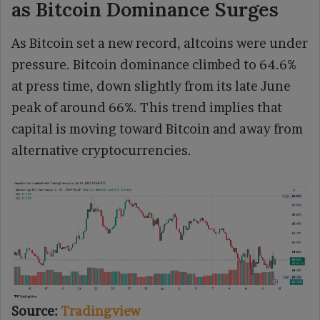
as Bitcoin Dominance Surges
As Bitcoin set a new record, altcoins were under
pressure. Bitcoin dominance climbed to 64.6%
at press time, down slightly from its late June
peak of around 66%. This trend implies that
capital is moving toward Bitcoin and away from
alternative cryptocurrencies.
Source:
Tradingview