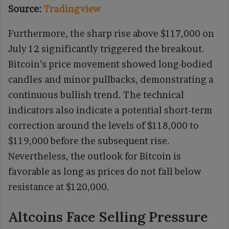
Source:
Tradingview
Furthermore, the sharp rise above $117,000 on
July 12 significantly triggered the breakout.
Bitcoin’s price movement showed long-bodied
candles and minor pullbacks, demonstrating a
continuous bullish trend. The technical
indicators also indicate a potential short-term
correction around the levels of $118,000 to
$119,000 before the subsequent rise.
Nevertheless, the outlook for Bitcoin is
favorable as long as prices do not fall below
resistance at $120,000.
Altcoins Face Selling Pressure