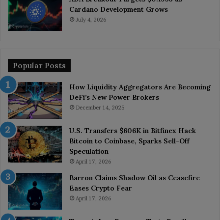
Cardano Development Grows
July 4, 2026
Popular Posts
How Liquidity Aggregators Are Becoming
DeFi’s New Power Brokers
December 14, 2025
U.S. Transfers $606K in Bitfinex Hack
Bitcoin to Coinbase, Sparks Sell-Off
Speculation
April 17, 2026
Barron Claims Shadow Oil as Ceasefire
Eases Crypto Fear
April 17, 2026