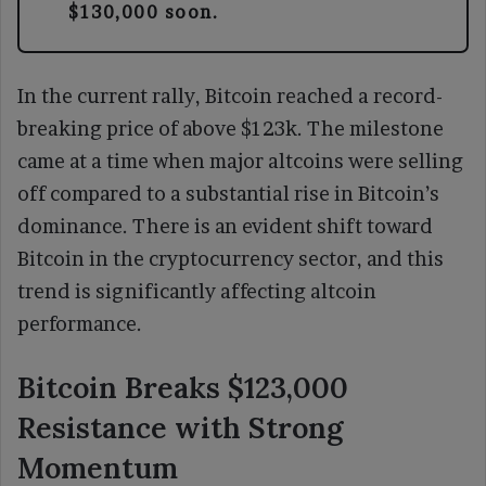
$130,000 soon.
In the current rally, Bitcoin reached a record-
breaking price of above $123k. The milestone
came at a time when major altcoins were selling
off compared to a substantial rise in Bitcoin’s
dominance. There is an evident shift toward
Bitcoin in the cryptocurrency sector, and this
trend is significantly affecting altcoin
performance.
Bitcoin Breaks $123,000
Resistance with Strong
Momentum