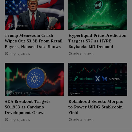
Trump Memecoin Crash
Hyperliquid Price Prediction
Wipes Out $3.8B From Retail
Targets $77 as HYPE
Buyers, Nansen Data Shows
Buybacks Lift Demand
July 6, 2026
July 6, 2026
ADA Breakout Targets
Robinhood Selects Morpho
$0.1953 as Cardano
to Power USDG Stablecoin
Development Grows
Yield
July 4, 2026
July 4, 2026