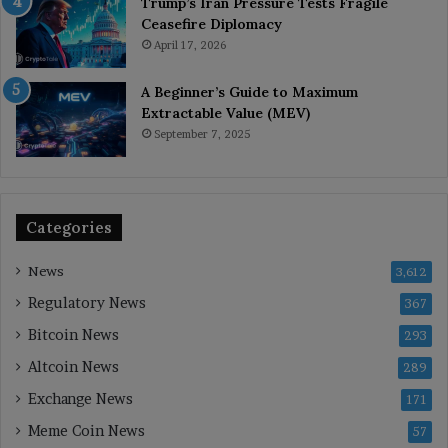
Trump’s Iran Pressure Tests Fragile
Ceasefire Diplomacy
April 17, 2026
A Beginner’s Guide to Maximum
Extractable Value (MEV)
September 7, 2025
Categories
News
3,612
Regulatory News
367
Bitcoin News
293
Altcoin News
289
Exchange News
171
Meme Coin News
57