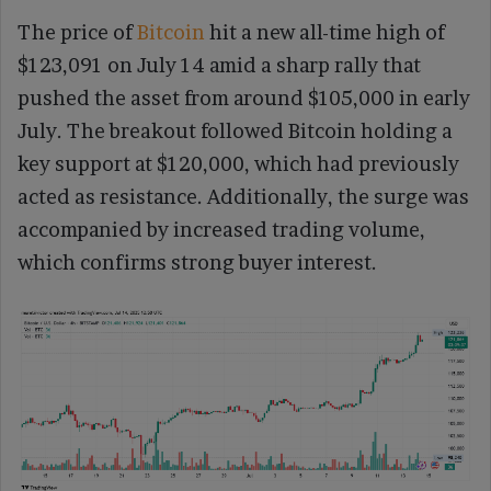
The price of
Bitcoin
hit a new all-time high of
$123,091 on July 14 amid a sharp rally that
pushed the asset from around $105,000 in early
July. The breakout followed Bitcoin holding a
key support at $120,000, which had previously
acted as resistance. Additionally, the surge was
accompanied by increased trading volume,
which confirms strong buyer interest.