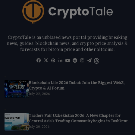
CryptoTale is an unbiased news portal providing breaking
news, guides, blockchain news, and crypto price analysis &
forecasts for bitcoin price and other altcoins.
Facebook
X
Pinterest
LinkedIn
YouTube
Reddit
Instagram
Telegram
Threads
Blockchain Life 2026 Dubai: Join the Biggest Web3,
Crypto & AI Forum
July 22, 2026
Traders Fair Uzbekistan 2026: A New Chapter for
Central Asia’s Trading CommunityBegins in Tashkent
July 20, 2026