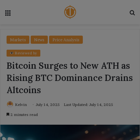
Menu
Se
Markets
News
Price Analysis
Reviewed by
Bitcoin Surges to New ATH as
Rising BTC Dominance Drains
Altcoins
Kelvin
July 14, 2025
Last Updated: July 14, 2025
2 minutes read