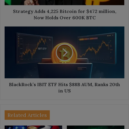
Holds
Over
Strategy Adds 4,225 Bitcoin for $472 million,
600K
Now Holds Over 600K BTC
BTC
BlackRock’s
IBIT
ETF
Hits
$88B
AUM,
Ranks
20th
in
US
BlackRock’s IBIT ETF Hits $88B AUM, Ranks 20th
in US
Related Articles