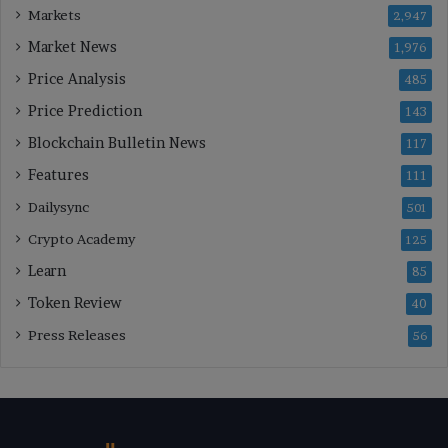
Markets
2,947
Market News
1,976
Price Analysis
485
Price Prediction
143
Blockchain Bulletin News
117
Features
111
Dailysync
501
Crypto Academy
125
Learn
85
Token Review
40
Press Releases
56