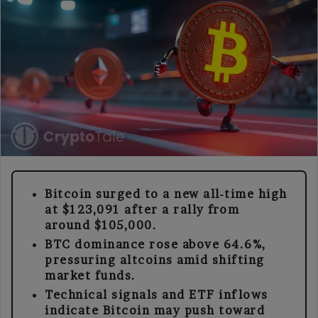
Bitcoin surged to a new all-time high
at $123,091 after a rally from
around $105,000.
BTC dominance rose above 64.6%,
pressuring altcoins amid shifting
market funds.
Technical signals and ETF inflows
indicate Bitcoin may push toward