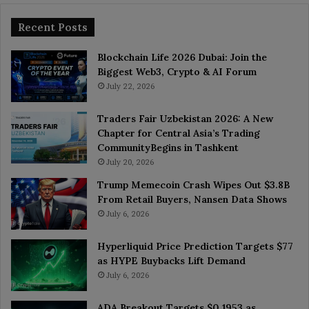
Recent Posts
Blockchain Life 2026 Dubai: Join the
Biggest Web3, Crypto & AI Forum
July 22, 2026
Traders Fair Uzbekistan 2026: A New
Chapter for Central Asia’s Trading
CommunityBegins in Tashkent
July 20, 2026
Trump Memecoin Crash Wipes Out $3.8B
From Retail Buyers, Nansen Data Shows
July 6, 2026
Hyperliquid Price Prediction Targets $77
as HYPE Buybacks Lift Demand
July 6, 2026
ADA Breakout Targets $0.1953 as