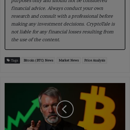
purposes only and should not be considered
financial advice. Always conduct your own
research and consult with a professional before
making any investment decisions. CryptoTale is
not liable for any financial losses resulting from
the use of the content.
Tags
Bitcoin (BTC) News
Market News
Price Analysis
Strategy
Adds
4,225
Bitcoin
for
$472
million,
Now