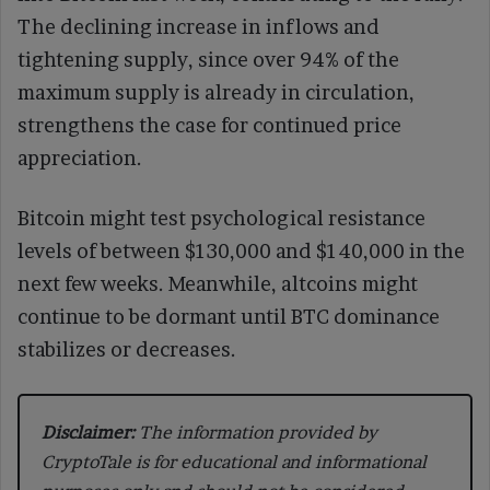
The declining increase in inflows and
tightening supply, since over 94% of the
maximum supply is already in circulation,
strengthens the case for continued price
appreciation.
Bitcoin might test psychological resistance
levels of between $130,000 and $140,000 in the
next few weeks. Meanwhile, altcoins might
continue to be dormant until BTC dominance
stabilizes or decreases.
Disclaimer:
The information provided by
CryptoTale is for educational and informational