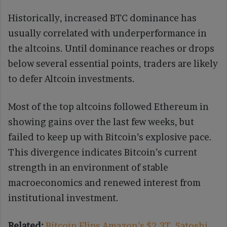
Historically, increased BTC dominance has
usually correlated with underperformance in
the altcoins. Until dominance reaches or drops
below several essential points, traders are likely
to defer Altcoin investments.
Most of the top altcoins followed Ethereum in
showing gains over the last few weeks, but
failed to keep up with Bitcoin’s explosive pace.
This divergence indicates Bitcoin’s current
strength in an environment of stable
macroeconomics and renewed interest from
institutional investment.
Related:
Bitcoin Flips Amazon’s $2.3T, Satoshi