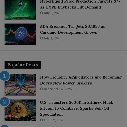
Hyperliquid Price Prediction Targets $77
as HYPE Buybacks Lift Demand
July 6, 2026
ADA Breakout Targets $0.1953 as
Cardano Development Grows
July 4, 2026
Popular Posts
How Liquidity Aggregators Are Becoming
DeFi’s New Power Brokers
December 14, 2025
U.S. Transfers $606K in Bitfinex Hack
Bitcoin to Coinbase, Sparks Sell-Off
Speculation
April 17, 2026