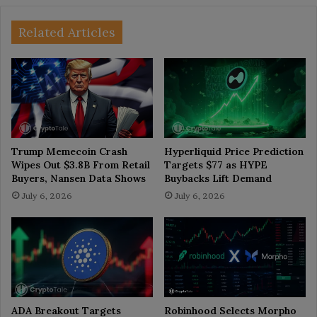
Related Articles
Trump Memecoin Crash
Hyperliquid Price Prediction
Wipes Out $3.8B From Retail
Targets $77 as HYPE
Buyers, Nansen Data Shows
Buybacks Lift Demand
July 6, 2026
July 6, 2026
ADA Breakout Targets
Robinhood Selects Morpho