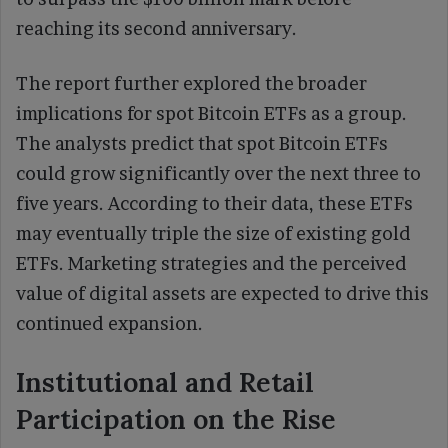
reaching its second anniversary.
The report further explored the broader
implications for spot Bitcoin ETFs as a group.
The analysts predict that spot Bitcoin ETFs
could grow significantly over the next three to
five years. According to their data, these ETFs
may eventually triple the size of existing gold
ETFs. Marketing strategies and the perceived
value of digital assets are expected to drive this
continued expansion.
Institutional and Retail
Participation on the Rise