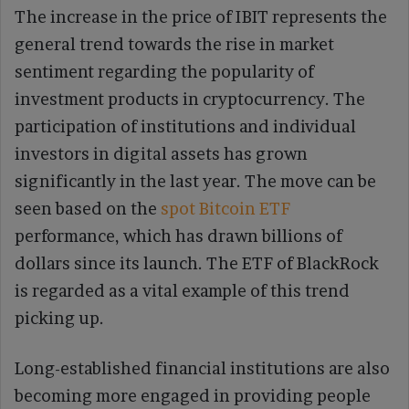
The increase in the price of IBIT represents the
general trend towards the rise in market
sentiment regarding the popularity of
investment products in cryptocurrency. The
participation of institutions and individual
investors in digital assets has grown
significantly in the last year. The move can be
seen based on the
spot Bitcoin ETF
performance, which has drawn billions of
dollars since its launch. The ETF of BlackRock
is regarded as a vital example of this trend
picking up.
Long-established financial institutions are also
becoming more engaged in providing people