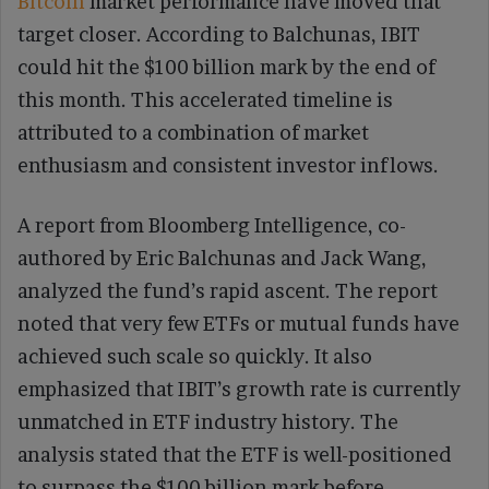
Bitcoin
market performance have moved that
target closer. According to Balchunas, IBIT
could hit the $100 billion mark by the end of
this month. This accelerated timeline is
attributed to a combination of market
enthusiasm and consistent investor inflows.
A report from Bloomberg Intelligence, co-
authored by Eric Balchunas and Jack Wang,
analyzed the fund’s rapid ascent. The report
noted that very few ETFs or mutual funds have
achieved such scale so quickly. It also
emphasized that IBIT’s growth rate is currently
unmatched in ETF industry history. The
analysis stated that the ETF is well-positioned
to surpass the $100 billion mark before