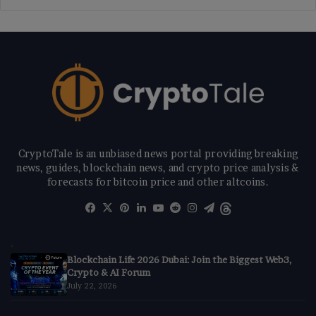
CryptoTale is an unbiased news portal providing breaking
news, guides, blockchain news, and crypto price analysis &
forecasts for bitcoin price and other altcoins.
Facebook
X
Pinterest
LinkedIn
YouTube
Reddit
Instagram
Telegram
Threads
Blockchain Life 2026 Dubai: Join the Biggest Web3,
Crypto & AI Forum
July 22, 2026