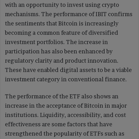
with an opportunity to invest using crypto
mechanisms. The performance of IBIT confirms
the sentiments that Bitcoin is increasingly
becoming a common feature of diversified
investment portfolios. The increase in
participation has also been enhanced by
regulatory clarity and product innovation.
These have enabled digital assets to be a viable
investment category in conventional finance.
The performance of the ETF also shows an
increase in the acceptance of Bitcoin in major
institutions. Liquidity, accessibility, and cost
effectiveness are some factors that have
strengthened the popularity of ETFs such as