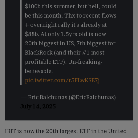
$100b this summer, but hell, could
be this month. Thx to recent flows
+ overnight rally it's already at
$88b. At only 1.5yrs old is now
20th biggest in US, 7th biggest for
BlackRock (and their #1 most
profitable ETF). Un-freaking-
believable.
pic.twitter.com/r5FLwKSE7j
— Eric Balchunas (@EricBalchunas)
July 14, 2025
IBIT is now the 20th largest ETF in the United