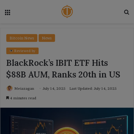
Menu
Se
Bitcoin News
News
Reviewed by
BlackRock’s IBIT ETF Hits
$88B AUM, Ranks 20th in US
Meiazagan
July 14, 2025
Last Updated: July 14, 2025
4 minutes read