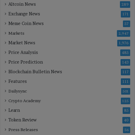
Altcoin News
289
Exchange News
171
Meme Coin News
57
Markets
2,947
Market News
1,976
Price Analysis
485
Price Prediction
143
Blockchain Bulletin News
117
Features
111
Dailysync
501
Crypto Academy
125
Learn
85
Token Review
40
Press Releases
56