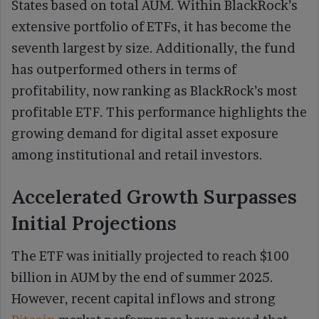
States based on total AUM. Within BlackRock’s
extensive portfolio of ETFs, it has become the
seventh largest by size. Additionally, the fund
has outperformed others in terms of
profitability, now ranking as BlackRock’s most
profitable ETF. This performance highlights the
growing demand for digital asset exposure
among institutional and retail investors.
Accelerated Growth Surpasses
Initial Projections
The ETF was initially projected to reach $100
billion in AUM by the end of summer 2025.
However, recent capital inflows and strong