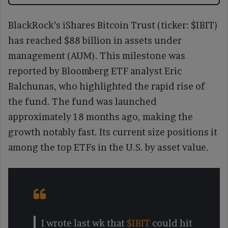
BlackRock’s iShares Bitcoin Trust (ticker: $IBIT)
has reached $88 billion in assets under
management (AUM). This milestone was
reported by Bloomberg ETF analyst Eric
Balchunas, who highlighted the rapid rise of
the fund. The fund was launched
approximately 18 months ago, making the
growth notably fast. Its current size positions it
among the top ETFs in the U.S. by asset value.
I wrote last wk that
$IBIT
could hit