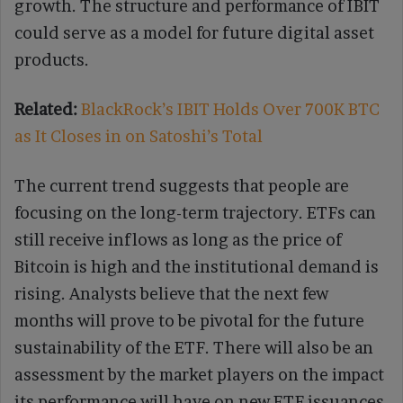
growth. The structure and performance of IBIT
could serve as a model for future digital asset
products.
Related:
BlackRock’s IBIT Holds Over 700K BTC
as It Closes in on Satoshi’s Total
The current trend suggests that people are
focusing on the long-term trajectory. ETFs can
still receive inflows as long as the price of
Bitcoin is high and the institutional demand is
rising. Analysts believe that the next few
months will prove to be pivotal for the future
sustainability of the ETF. There will also be an
assessment by the market players on the impact
its performance will have on new ETF issuances