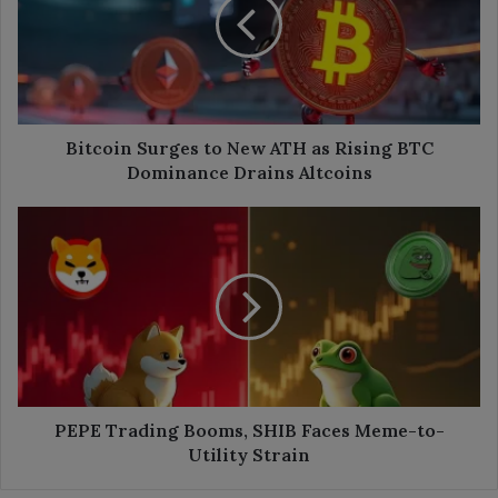
New
ATH
as
Rising
BTC
Dominance
Drains
Bitcoin Surges to New ATH as Rising BTC
Altcoins
Dominance Drains Altcoins
PEPE
Trading
Booms,
SHIB
Faces
Meme-
to-
Utility
Strain
PEPE Trading Booms, SHIB Faces Meme-to-
Utility Strain