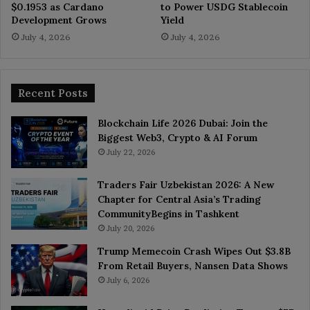
$0.1953 as Cardano
to Power USDG Stablecoin
Development Grows
Yield
July 4, 2026
July 4, 2026
Recent Posts
Blockchain Life 2026 Dubai: Join the
Biggest Web3, Crypto & AI Forum
July 22, 2026
Traders Fair Uzbekistan 2026: A New
Chapter for Central Asia’s Trading
CommunityBegins in Tashkent
July 20, 2026
Trump Memecoin Crash Wipes Out $3.8B
From Retail Buyers, Nansen Data Shows
July 6, 2026