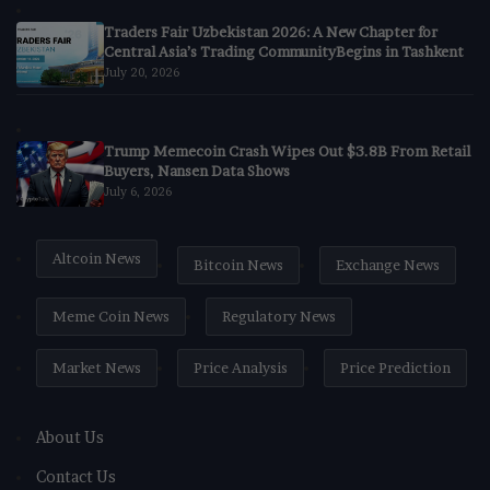
Traders Fair Uzbekistan 2026: A New Chapter for
Central Asia’s Trading CommunityBegins in Tashkent
July 20, 2026
Trump Memecoin Crash Wipes Out $3.8B From Retail
Buyers, Nansen Data Shows
July 6, 2026
Altcoin News
Bitcoin News
Exchange News
Meme Coin News
Regulatory News
Market News
Price Analysis
Price Prediction
About Us
Contact Us