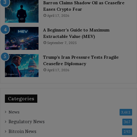
Barron Claims Shadow Oil as Ceasefire
Eases Crypto Fear
April 17, 2026
A Beginner’s Guide to Maximum
Extractable Value (MEV)
September 7, 2025
Trump’s Iran Pressure Tests Fragile
Ceasefire Diplomacy
April 17, 2026
Categories
News
3,612
Regulatory News
367
Bitcoin News
293