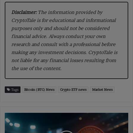
Disclaimer:
The information provided by
CryptoTale is for educational and informational
purposes only and should not be considered
financial advice. Always conduct your own
research and consult with a professional before
making any investment decisions. CryptoTale is
not liable for any financial losses resulting from
the use of the content.
Tags
Bitcoin (BTC) News
Crypto ETF news
Market News
Bitcoin
Surges
to