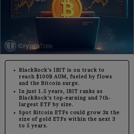
BlackRock’s IBIT is on track to
reach $100B AUM, fueled by flows
and the Bitcoin surge.
In just 1.5 years, IBIT ranks as
BlackRock’s top-earning and 7th-
largest ETF by size.
Spot Bitcoin ETFs could grow 3x the
size of gold ETFs within the next 3
to 5 years.