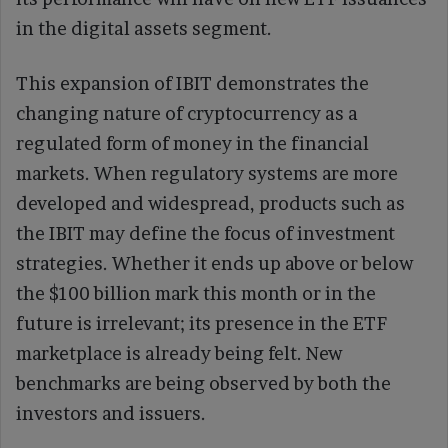
in the digital assets segment.
This expansion of IBIT demonstrates the
changing nature of cryptocurrency as a
regulated form of money in the financial
markets. When regulatory systems are more
developed and widespread, products such as
the IBIT may define the focus of investment
strategies. Whether it ends up above or below
the $100 billion mark this month or in the
future is irrelevant; its presence in the ETF
marketplace is already being felt. New
benchmarks are being observed by both the
investors and issuers.