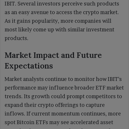
IBIT. Several investors perceive such products
as an easy avenue to access the crypto market.
As it gains popularity, more companies will
most likely come up with similar investment
products.
Market Impact and Future
Expectations
Market analysts continue to monitor how IBIT’s
performance may influence broader ETF market
trends. Its growth could prompt competitors to
expand their crypto offerings to capture
inflows. If current momentum continues, more
spot Bitcoin ETFs may see accelerated asset