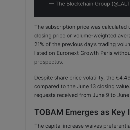
— The Blockchain Group (@_AL
The subscription price was calculated u
closing price or volume-weighted aver
21% of the previous day’s trading volu
listed on Euronext Growth Paris withou
prospectus.
Despite share price volatility, the €4.
compared to the June 13 closing value.
requests received from June 9 to June 
TOBAM Emerges as Key In
The capital increase waives preferenti