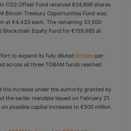
in CO2 Offset Fund received 834,806 shares
AM Bitcoin Treasury Opportunities Fund was
ion at €4.433 each. The remaining 33,500
Blockchain Equity Fund for €159,695 at
ort to expand its fully diluted
Bitcoin
-per-
aised across all three TOBAM funds reached
 the increase under the authority granted by
d the earlier mandate issued on February 21.
on possible capital increases to €500 million