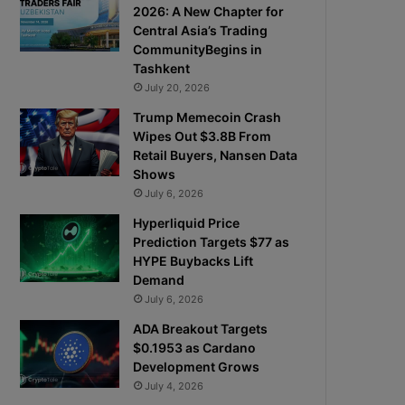
2026: A New Chapter for
Central Asia’s Trading
CommunityBegins in
Tashkent
July 20, 2026
Trump Memecoin Crash
Wipes Out $3.8B From
Retail Buyers, Nansen Data
Shows
July 6, 2026
Hyperliquid Price
Prediction Targets $77 as
HYPE Buybacks Lift
Demand
July 6, 2026
ADA Breakout Targets
$0.1953 as Cardano
Development Grows
July 4, 2026