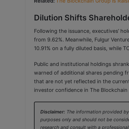
Related:
The Blockchain Group is Rai
Dilution Shifts Sharehold
Following the issuance, executives’ hold
from 9.62%. Meanwhile, Fulgur Ventur
10.91% on a fully diluted basis, whil
Public and institutional holdings shr
warned of additional shares pending f
that are not yet reflected in the curre
investor confidence in The Blockchain
Disclaimer:
The information provided by 
purposes only and should not be consid
research and consult with a professiona