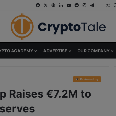
Facebook
X
Pinterest
LinkedIn
YouTube
Reddit
Instagram
Telegram
Threa
Ran
YPTO ACADEMY
ADVERTISE
OUR COMPANY
Reviewed by
p Raises €7.2M to
eserves