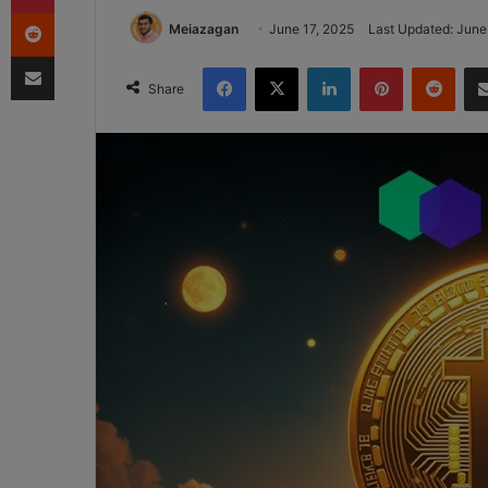
Reddit
Meiazagan
June 17, 2025
Last Updated: June
Share via Email
Facebook
X
LinkedIn
Pinterest
Redd
Share