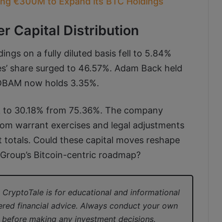
sing €300M to Expand its BTC Holdings
er Capital Distribution
ings on a fully diluted basis fell to 5.84%
es’ share surged to 46.57%. Adam Back held
e TOBAM now holds 3.35%.
ank to 30.18% from 75.36%. The company
rom warrant exercises and legal adjustments
nt totals. Could these capital moves reshape
 Group’s Bitcoin-centric roadmap?
CryptoTale is for educational and informational
ered financial advice. Always conduct your own
l before making any investment decisions.