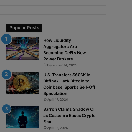
Popular Posts
How Liquidity
Aggregators Are
Becoming DeFi’s New
Power Brokers
December 14, 2025
U.S. Transfers $606K in
Bitfinex Hack Bitcoin to
Coinbase, Sparks Sell-Off
Speculation
April 17, 2026
Barron Claims Shadow Oil
as Ceasefire Eases Crypto
Fear
April 17, 2026