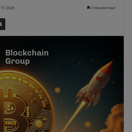
 17, 2025
2 minutes read
it
Share via Email