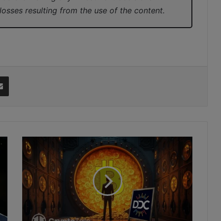
 losses resulting from the use of the content.
it
Share via Email
DDC
Plans
$528M
Bitcoin
Treasury
with
Major
Global