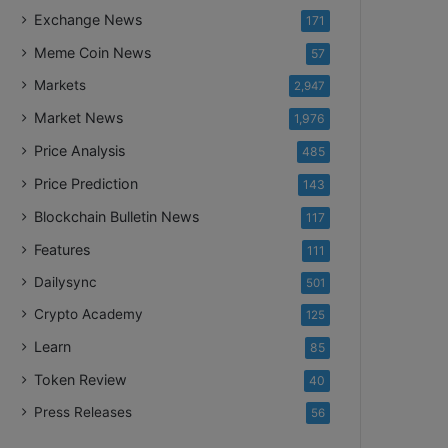
Exchange News
171
Meme Coin News
57
Markets
2,947
Market News
1,976
Price Analysis
485
Price Prediction
143
Blockchain Bulletin News
117
Features
111
Dailysync
501
Crypto Academy
125
Learn
85
Token Review
40
Press Releases
56