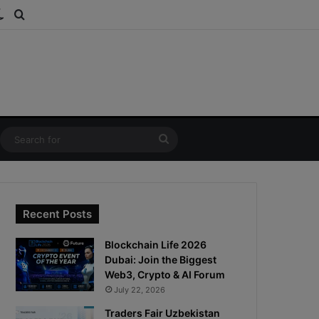
ds
dom Article
Switch skin
Search for
Search
for
Recent Posts
Blockchain Life 2026
Dubai: Join the Biggest
Web3, Crypto & AI Forum
July 22, 2026
Traders Fair Uzbekistan