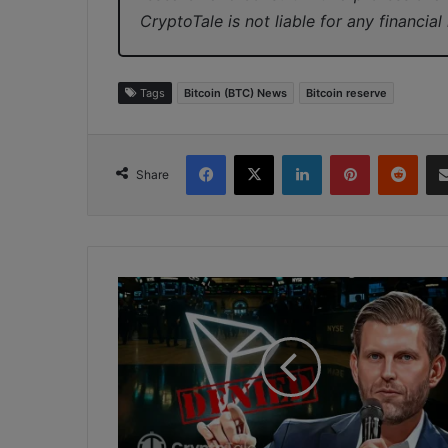
CryptoTale is not liable for any financial
Tags
Bitcoin (BTC) News
Bitcoin reserve
Facebook
X
LinkedIn
Pinterest
Redd
Share
Eric
Trump
Denies
Involvement
in
Tron’s
Public
Listing