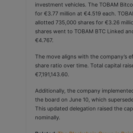
investment vehicles. The TOBAM Bitco
for €3.77 million at €4.519 each. TOB
allotted 735,000 shares for €3.26 mill
shares went to TOBAM BTC Linked and 
€4.767.
The move aligns with the company’s eff
share ratio over time. Total capital r
€7,191,143.60.
Additionally, the company implemented
the board on June 10, which supersede
This updated delegation raised the cap 
nominally.