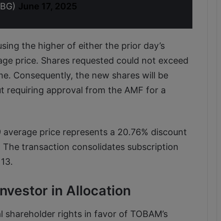
TBG)
June 17, 2025
sing the higher of either the prior day’s
age price. Shares requested could not exceed
me. Consequently, the new shares will be
t requiring approval from the AMF for a
49 average price represents a 20.76% discount
 The transaction consolidates subscription
13.
vestor in Allocation
al shareholder rights in favor of TOBAM’s