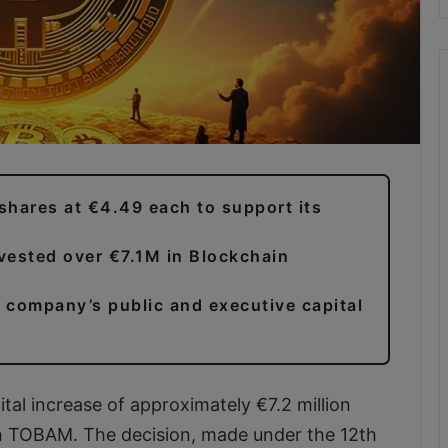
shares at €4.49 each to support its
vested over €7.1M in Blockchain
e company’s public and executive capital
al increase of approximately €7.2 million
h TOBAM. The decision, made under the 12th