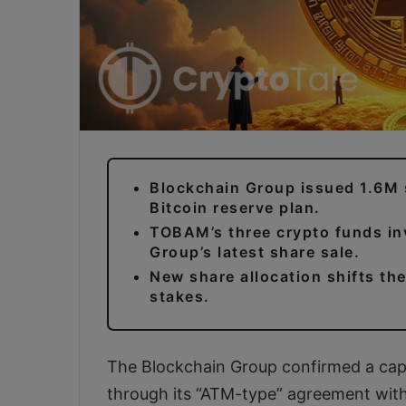
Blockchain Group issued 1.6M 
Bitcoin reserve plan.
TOBAM’s three crypto funds in
Group’s latest share sale.
New share allocation shifts th
stakes.
The Blockchain Group confirmed a capit
through its “ATM-type” agreement wit