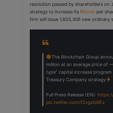
resolution passed by shareholders on 
strategy to increase its
Bitcoin
per shar
firm will issue 1,603,306 new ordinary 
The Blockchain Group announc
million at an average price of 
type” capital increase program
Treasury Company strategy
Full Press Release (EN):
https:
pic.twitter.com/f2xgxbi8Ez