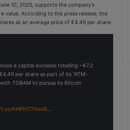
June 10, 2025, supports the company’s
e value. According to the press release, the
shares at an average price of €4.49 per share.
es a capital increase totalling ~€7.2
~€4.49 per share as part of its “ATM-
 with TOBAM to pursue its Bitcoin
//t.co/KHPHTT0eeB
…