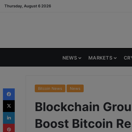
Thursday, August 6 2026
NEWS
MARKETS
CR
Facebook
Bitcoin News
News
X
Blockchain Grou
LinkedIn
Boost Bitcoin R
Pinterest