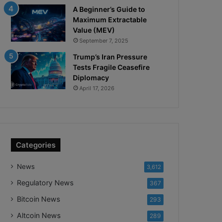
A Beginner’s Guide to
Maximum Extractable
Value (MEV)
September 7, 2025
Trump’s Iran Pressure
Tests Fragile Ceasefire
Diplomacy
April 17, 2026
Categories
News
3,612
Regulatory News
367
Bitcoin News
293
Altcoin News
289