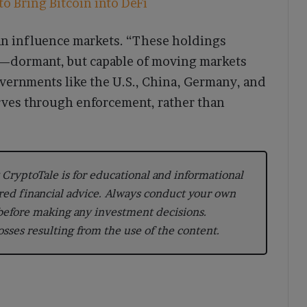
o Bring Bitcoin into DeFi
can influence markets. “These holdings
ss—dormant, but capable of moving markets
vernments like the U.S., China, Germany, and
erves through enforcement, rather than
CryptoTale is for educational and informational
red financial advice. Always conduct your own
 before making any investment decisions.
losses resulting from the use of the content.