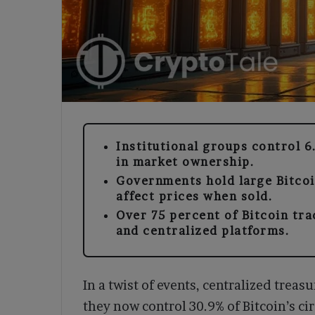
Institutional groups control 6
in market ownership.
Governments hold large Bitcoi
affect prices when sold.
Over 75 percent of Bitcoin tr
and centralized platforms.
In a twist of events, centralized treasu
they now control 30.9% of Bitcoin’s cir