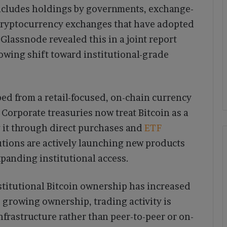
includes holdings by governments, exchange-
cryptocurrency exchanges that have adopted
 Glassnode revealed this in a joint report
owing shift toward institutional-grade
ed from a retail-focused, on-chain currency
. Corporate treasuries now treat Bitcoin as a
 it through direct purchases and
ETF
utions are actively launching new products
xpanding institutional access.
nstitutional Bitcoin ownership has increased
 growing ownership, trading activity is
frastructure rather than peer-to-peer or on-