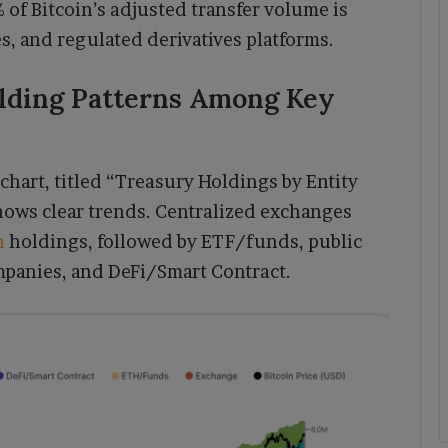
 of Bitcoin’s adjusted transfer volume is
s, and regulated derivatives platforms.
lding Patterns Among Key
chart, titled “Treasury Holdings by Entity
hows clear trends. Centralized exchanges
n
holdings, followed by ETF/funds, public
mpanies, and DeFi/Smart Contract.