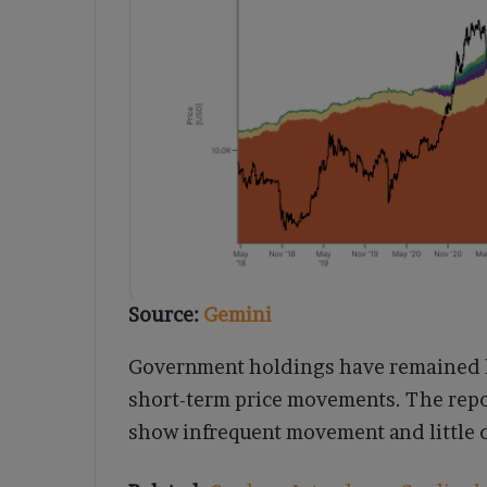
Source:
Gemini
Government holdings have remained la
short-term price movements. The repo
show infrequent movement and little co