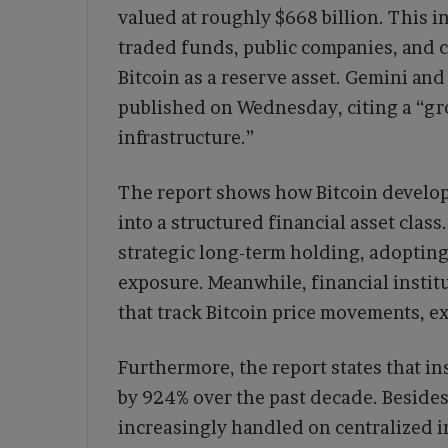
valued at roughly $668 billion. This 
traded funds, public companies, and 
Bitcoin as a reserve asset. Gemini and
published on Wednesday, citing a “gr
infrastructure.”
The report shows how Bitcoin develop
into a structured financial asset class
strategic long-term holding, adopting
exposure. Meanwhile, financial instit
that track Bitcoin price movements, e
Furthermore, the report states that i
by 924% over the past decade. Besides
increasingly handled on centralized in