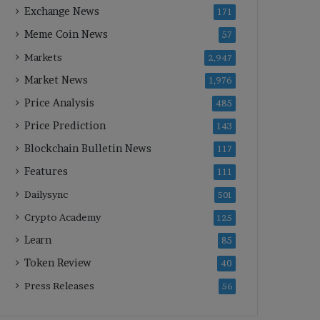
Exchange News
171
Meme Coin News
57
Markets
2,947
Market News
1,976
Price Analysis
485
Price Prediction
143
Blockchain Bulletin News
117
Features
111
Dailysync
501
Crypto Academy
125
Learn
85
Token Review
40
Press Releases
56