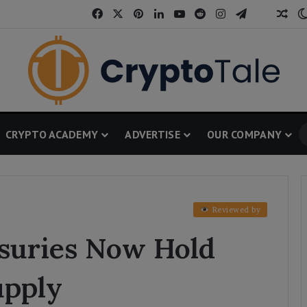
Facebook
X
Pinterest
LinkedIn
YouTube
Reddit
Instagram
Telegram
Threa
Ran
CRYPTO ACADEMY
ADVERTISE
OUR COMPANY
Reviewed by
asuries Now Hold
upply