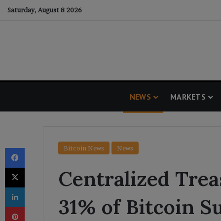
Saturday, August 8 2026
NEWS
MARKETS
Facebook
Bitcoin News
News
X
Centralized Tre
LinkedIn
31% of Bitcoin S
Pinterest