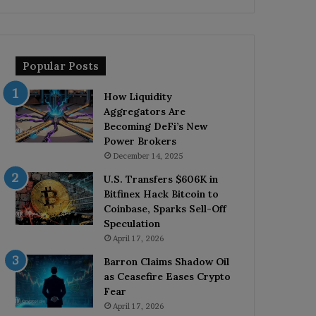
Popular Posts
How Liquidity
Aggregators Are
Becoming DeFi’s New
Power Brokers
December 14, 2025
U.S. Transfers $606K in
Bitfinex Hack Bitcoin to
Coinbase, Sparks Sell-Off
Speculation
April 17, 2026
Barron Claims Shadow Oil
as Ceasefire Eases Crypto
Fear
April 17, 2026