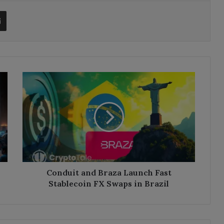
t
Share via Email
Conduit
and
Braza
Launch
Fast
Stablecoin
FX
Swaps
in
Brazil
Conduit and Braza Launch Fast
Stablecoin FX Swaps in Brazil