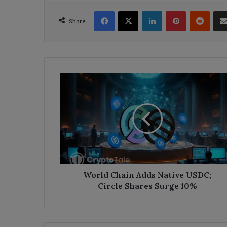
Facebook
X
LinkedIn
Pinterest
Reddi
Share
World
Chain
Adds
Native
USDC;
Circle
Shares
Surge
10%
World Chain Adds Native USDC;
Circle Shares Surge 10%