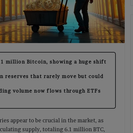
.1 million Bitcoin, showing a huge shift
n reserves that rarely move but could
ading volume now flows through ETFs
ries appear to be crucial in the market, as
culating supply, totaling 6.1 million BTC,