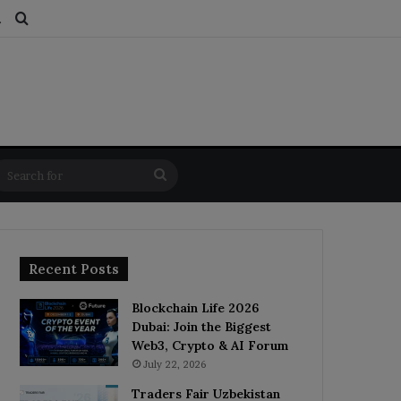
ds
dom Article
Switch skin
Search for
Search
for
Recent Posts
Blockchain Life 2026
Dubai: Join the Biggest
Web3, Crypto & AI Forum
July 22, 2026
Traders Fair Uzbekistan