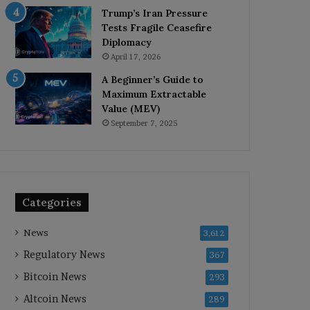
Trump’s Iran Pressure
Tests Fragile Ceasefire
Diplomacy
April 17, 2026
A Beginner’s Guide to
Maximum Extractable
Value (MEV)
September 7, 2025
Categories
News
3,612
Regulatory News
367
Bitcoin News
293
Altcoin News
289