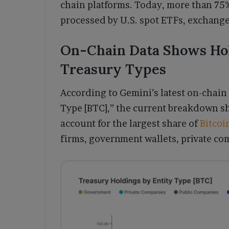
chain platforms. Today, more than 75%
processed by U.S. spot ETFs, exchange
On-Chain Data Shows Ho
Treasury Types
According to Gemini’s latest on-chain 
Type [BTC],” the current breakdown s
account for the largest share of
Bitcoi
firms, government wallets, private co