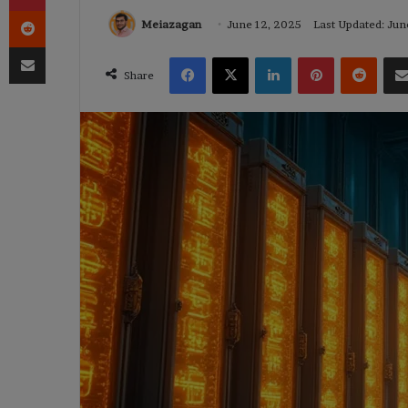
Reddit
Meiazagan
June 12, 2025
Last Updated: Jun
Share via Email
Facebook
X
LinkedIn
Pinterest
Reddi
Share