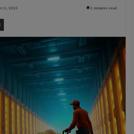
e 12, 2025
2 minutes read
t
Share via Email