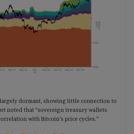
rgely dormant, showing little connection to
rt noted that “sovereign treasury wallets
rrelation with Bitcoin’s price cycles.”