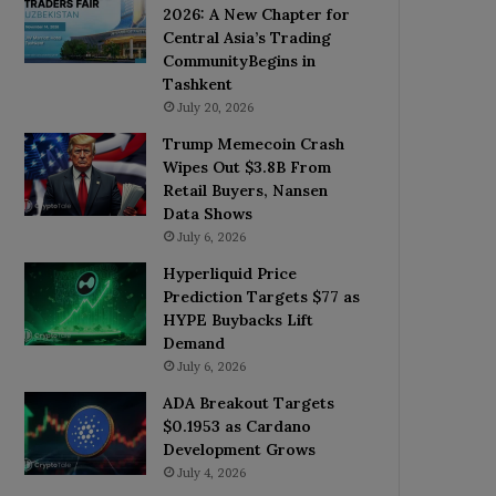
2026: A New Chapter for
Central Asia’s Trading
CommunityBegins in
Tashkent
July 20, 2026
Trump Memecoin Crash
Wipes Out $3.8B From
Retail Buyers, Nansen
Data Shows
July 6, 2026
Hyperliquid Price
Prediction Targets $77 as
HYPE Buybacks Lift
Demand
July 6, 2026
ADA Breakout Targets
$0.1953 as Cardano
Development Grows
July 4, 2026