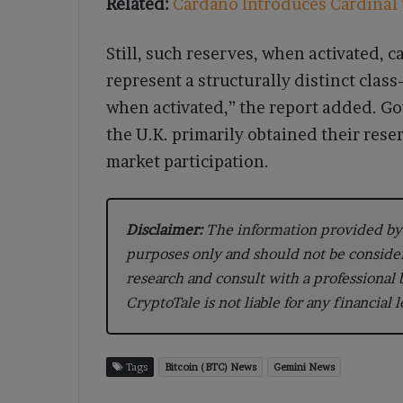
Related:
Cardano Introduces Cardinal t
Still, such reserves, when activated, 
represent a structurally distinct cla
when activated,” the report added. Go
the U.K. primarily obtained their res
market participation.
Disclaimer:
The information provided by 
purposes only and should not be conside
research and consult with a professional
CryptoTale is not liable for any financial 
Tags
Bitcoin (BTC) News
Gemini News