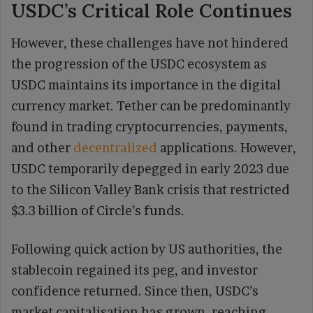
USDC’s Critical Role Continues
However, these challenges have not hindered
the progression of the USDC ecosystem as
USDC maintains its importance in the digital
currency market. Tether can be predominantly
found in trading cryptocurrencies, payments,
and other
decentralized
applications. However,
USDC temporarily depegged in early 2023 due
to the Silicon Valley Bank crisis that restricted
$3.3 billion of Circle’s funds.
Following quick action by US authorities, the
stablecoin regained its peg, and investor
confidence returned. Since then, USDC’s
market capitalisation has grown, reaching