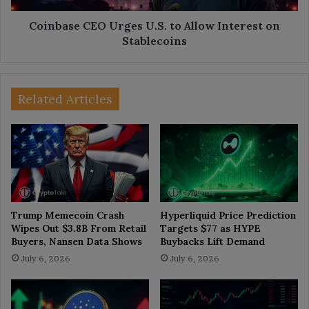
Stablecoins
Coinbase CEO Urges U.S. to Allow Interest on
Stablecoins
Related Articles
Trump Memecoin Crash
Hyperliquid Price Prediction
Wipes Out $3.8B From Retail
Targets $77 as HYPE
Buyers, Nansen Data Shows
Buybacks Lift Demand
July 6, 2026
July 6, 2026