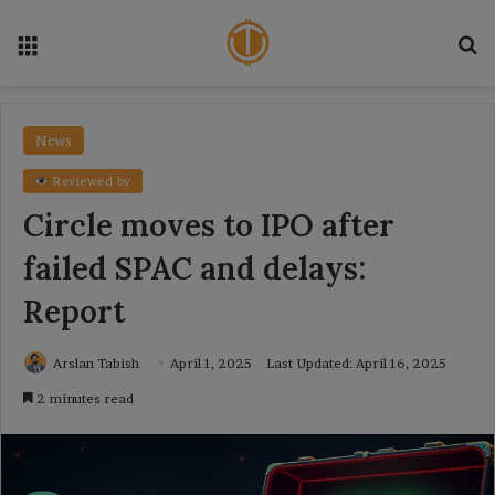
Menu
Se
News
Reviewed by
Circle moves to IPO after
failed SPAC and delays:
Report
Arslan Tabish
April 1, 2025
Last Updated: April 16, 2025
2 minutes read