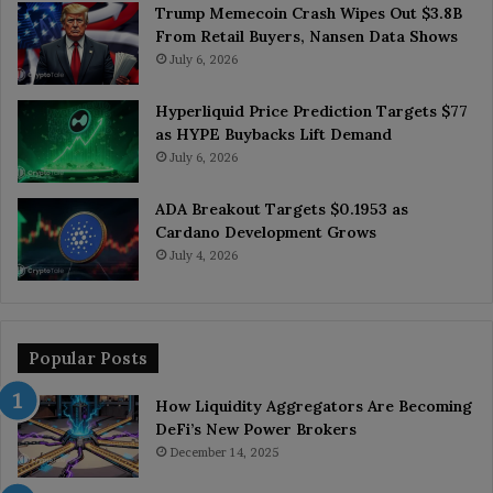
Trump Memecoin Crash Wipes Out $3.8B
From Retail Buyers, Nansen Data Shows
July 6, 2026
Hyperliquid Price Prediction Targets $77
as HYPE Buybacks Lift Demand
July 6, 2026
ADA Breakout Targets $0.1953 as
Cardano Development Grows
July 4, 2026
Popular Posts
How Liquidity Aggregators Are Becoming
DeFi’s New Power Brokers
December 14, 2025