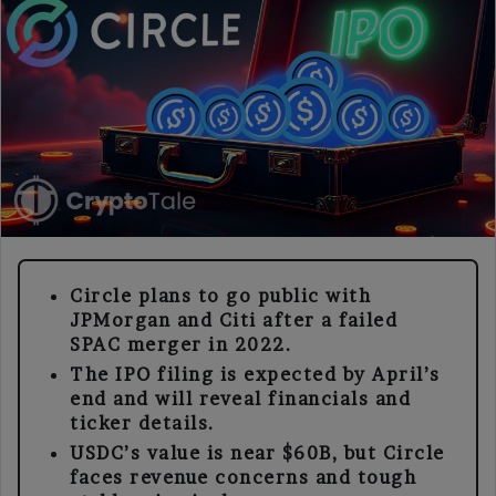
Circle plans to go public with
JPMorgan and Citi after a failed
SPAC merger in 2022.
The IPO filing is expected by April’s
end and will reveal financials and
ticker details.
USDC’s value is near $60B, but Circle
faces revenue concerns and tough