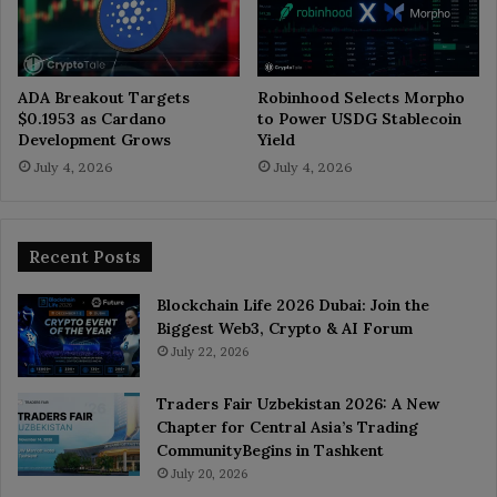
ADA Breakout Targets
Robinhood Selects Morpho
$0.1953 as Cardano
to Power USDG Stablecoin
Development Grows
Yield
July 4, 2026
July 4, 2026
Recent Posts
Blockchain Life 2026 Dubai: Join the
Biggest Web3, Crypto & AI Forum
July 22, 2026
Traders Fair Uzbekistan 2026: A New
Chapter for Central Asia’s Trading
CommunityBegins in Tashkent
July 20, 2026