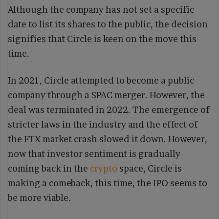
Although the company has not set a specific
date to list its shares to the public, the decision
signifies that Circle is keen on the move this
time.
In 2021, Circle attempted to become a public
company through a SPAC merger. However, the
deal was terminated in 2022. The emergence of
stricter laws in the industry and the effect of
the FTX market crash slowed it down. However,
now that investor sentiment is gradually
coming back in the
crypto
space, Circle is
making a comeback, this time, the IPO seems to
be more viable.