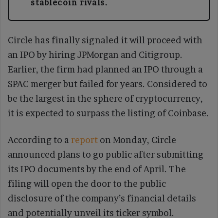
stablecoin rivals.
Circle has finally signaled it will proceed with
an IPO by hiring JPMorgan and Citigroup.
Earlier, the firm had planned an IPO through a
SPAC merger but failed for years. Considered to
be the largest in the sphere of cryptocurrency,
it is expected to surpass the listing of Coinbase.
According to a
report
on Monday, Circle
announced plans to go public after submitting
its IPO documents by the end of April. The
filing will open the door to the public
disclosure of the company’s financial details
and potentially unveil its ticker symbol.