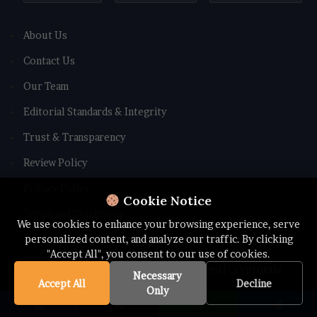
About Us
Contact Us
Our Team
Editorial Standards & Integrity
Trust & Transparency
Review Policy
Privacy Policy
Cookie Notice
Terms and Conditions
We use cookies to enhance your browsing experience, serve
personalized content, and analyze our traffic. By clicking
"Accept All", you consent to our use of cookies.
© Copyright 2026 All rights Reserved | Cryptotale
Necessary
Accept All
Decline
Only