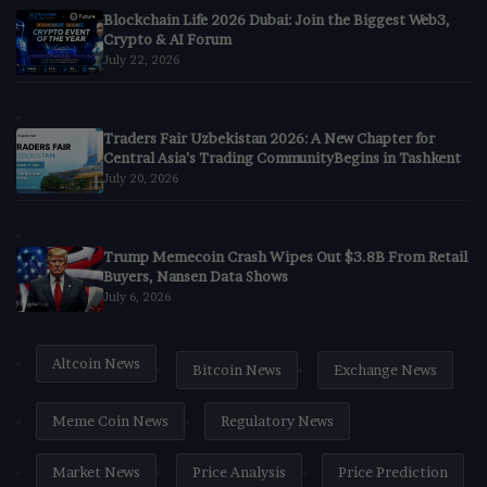
Blockchain Life 2026 Dubai: Join the Biggest Web3,
Crypto & AI Forum
July 22, 2026
Traders Fair Uzbekistan 2026: A New Chapter for
Central Asia’s Trading CommunityBegins in Tashkent
July 20, 2026
Trump Memecoin Crash Wipes Out $3.8B From Retail
Buyers, Nansen Data Shows
July 6, 2026
Altcoin News
Bitcoin News
Exchange News
Meme Coin News
Regulatory News
Market News
Price Analysis
Price Prediction