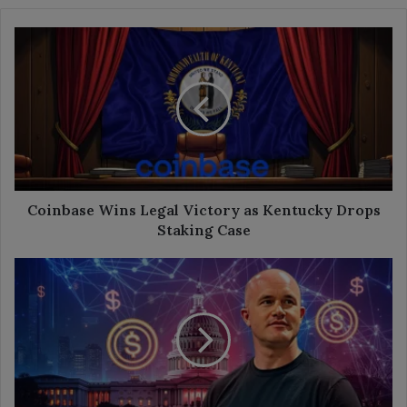
Coinbase
Wins
Legal
Victory
as
Kentucky
Drops
Staking
Case
Coinbase Wins Legal Victory as Kentucky Drops
Staking Case
Coinbase
CEO
Urges
U.S.
to
Allow
Interest
on