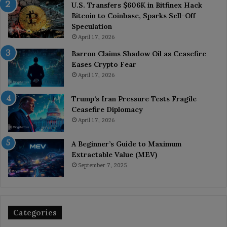
U.S. Transfers $606K in Bitfinex Hack
Bitcoin to Coinbase, Sparks Sell-Off
Speculation
April 17, 2026
Barron Claims Shadow Oil as Ceasefire
Eases Crypto Fear
April 17, 2026
Trump’s Iran Pressure Tests Fragile
Ceasefire Diplomacy
April 17, 2026
A Beginner’s Guide to Maximum
Extractable Value (MEV)
September 7, 2025
Categories