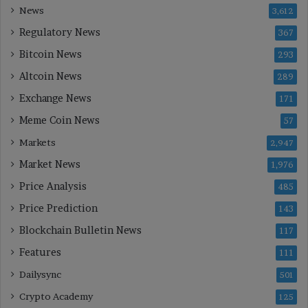
News
3,612
Regulatory News
367
Bitcoin News
293
Altcoin News
289
Exchange News
171
Meme Coin News
57
Markets
2,947
Market News
1,976
Price Analysis
485
Price Prediction
143
Blockchain Bulletin News
117
Features
111
Dailysync
501
Crypto Academy
125