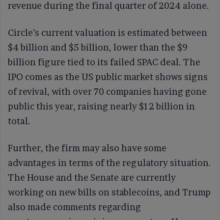
revenue during the final quarter of 2024 alone.
Circle’s current valuation is estimated between
$4 billion and $5 billion, lower than the $9
billion figure tied to its failed SPAC deal. The
IPO comes as the US public market shows signs
of revival, with over 70 companies having gone
public this year, raising nearly $12 billion in
total.
Further, the firm may also have some
advantages in terms of the regulatory situation.
The House and the Senate are currently
working on new bills on stablecoins, and Trump
also made comments regarding