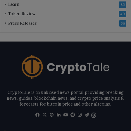
Learn
85
Token Review
40
Press Releases
56
CryptoTale is an unbiased news portal providing breaking
news, guides, blockchain news, and crypto price analysis &
forecasts for bitcoin price and other altcoins.
Facebook
X
Pinterest
LinkedIn
YouTube
Reddit
Instagram
Telegram
Threads