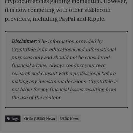
cryptocurrencies gaining momentum. However,
it is now competing with other stablecoin
providers, including PayPal and Ripple.
Disclaimer:
The information provided by
CryptoTale is for educational and informational
purposes only and should not be considered
financial advice. Always conduct your own
research and consult with a professional before
making any investment decisions. CryptoTale is
not liable for any financial losses resulting from
the use of the content.
Tags
Circle (USDC) News
USDC News