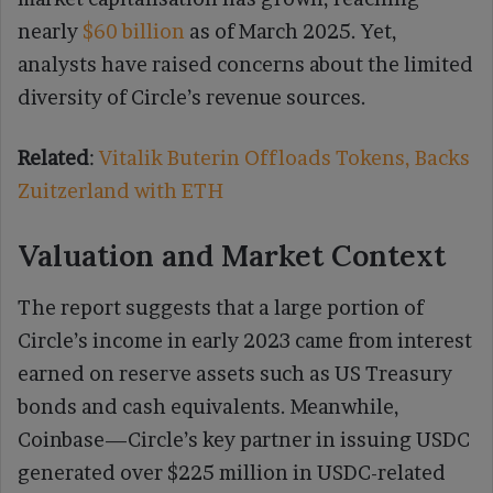
nearly
$60 billion
as of March 2025. Yet,
analysts have raised concerns about the limited
diversity of Circle’s revenue sources.
Related
:
Vitalik Buterin Offloads Tokens, Backs
Zuitzerland with ETH
Valuation and Market Context
The report suggests that a large portion of
Circle’s income in early 2023 came from interest
earned on reserve assets such as US Treasury
bonds and cash equivalents. Meanwhile,
Coinbase—Circle’s key partner in issuing USDC
generated over $225 million in USDC-related