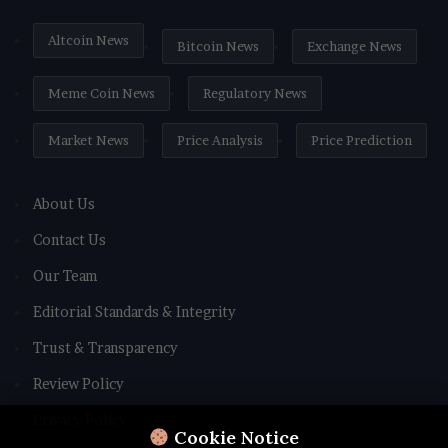
Altcoin News
Bitcoin News
Exchange News
Meme Coin News
Regulatory News
Market News
Price Analysis
Price Prediction
About Us
Contact Us
Our Team
Editorial Standards & Integrity
Trust & Transparency
Review Policy
Privacy Policy
Cookie Notice