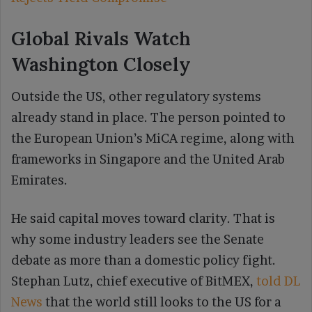
Global Rivals Watch
Washington Closely
Outside the US, other regulatory systems
already stand in place. The person pointed to
the European Union’s MiCA regime, along with
frameworks in Singapore and the United Arab
Emirates.
He said capital moves toward clarity. That is
why some industry leaders see the Senate
debate as more than a domestic policy fight.
Stephan Lutz, chief executive of BitMEX,
told DL
News
that the world still looks to the US for a