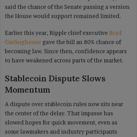
said the chance of the Senate passing a version
the House would support remained limited.
Earlier this year, Ripple chief executive
Brad
Garlinghouse
gave the bill an 80% chance of
becoming law. Since then, confidence appears
to have weakened across parts of the market.
Stablecoin Dispute Slows
Momentum
A dispute over stablecoin rules now sits near
the center of the delay. That impasse has
slowed hopes for quick movement, even as
some lawmakers and industry participants