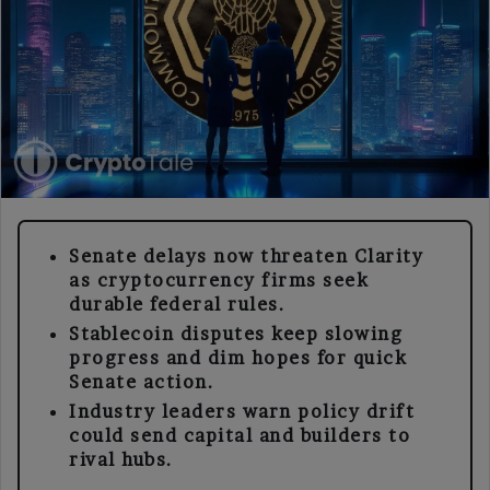
Senate delays now threaten Clarity
as cryptocurrency firms seek
durable federal rules.
Stablecoin disputes keep slowing
progress and dim hopes for quick
Senate action.
Industry leaders warn policy drift
could send capital and builders to
rival hubs.