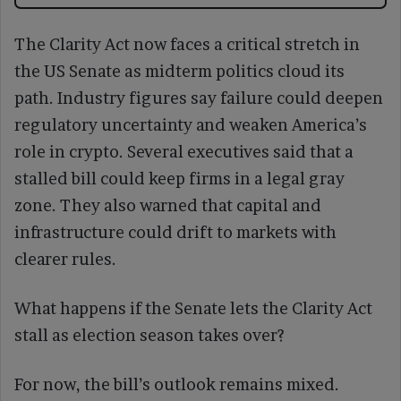
The Clarity Act now faces a critical stretch in
the US Senate as midterm politics cloud its
path. Industry figures say failure could deepen
regulatory uncertainty and weaken America’s
role in crypto. Several executives said that a
stalled bill could keep firms in a legal gray
zone. They also warned that capital and
infrastructure could drift to markets with
clearer rules.
What happens if the Senate lets the Clarity Act
stall as election season takes over?
For now, the bill’s outlook remains mixed.