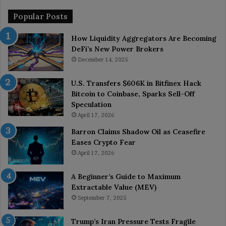
Popular Posts
How Liquidity Aggregators Are Becoming
DeFi’s New Power Brokers
December 14, 2025
U.S. Transfers $606K in Bitfinex Hack
Bitcoin to Coinbase, Sparks Sell-Off
Speculation
April 17, 2026
Barron Claims Shadow Oil as Ceasefire
Eases Crypto Fear
April 17, 2026
A Beginner’s Guide to Maximum
Extractable Value (MEV)
September 7, 2025
Trump’s Iran Pressure Tests Fragile