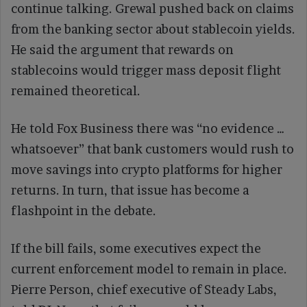
continue talking. Grewal pushed back on claims
from the banking sector about stablecoin yields.
He said the argument that rewards on
stablecoins would trigger mass deposit flight
remained theoretical.
He told Fox Business there was “no evidence …
whatsoever” that bank customers would rush to
move savings into crypto platforms for higher
returns. In turn, that issue has become a
flashpoint in the debate.
If the bill fails, some executives expect the
current enforcement model to remain in place.
Pierre Person, chief executive of Steady Labs,