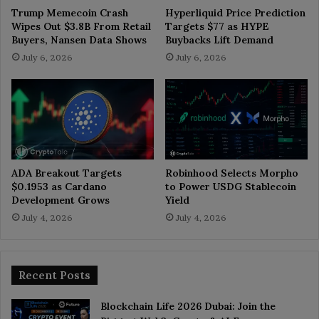
Trump Memecoin Crash
Hyperliquid Price Prediction
Wipes Out $3.8B From Retail
Targets $77 as HYPE
Buyers, Nansen Data Shows
Buybacks Lift Demand
July 6, 2026
July 6, 2026
ADA Breakout Targets
Robinhood Selects Morpho
$0.1953 as Cardano
to Power USDG Stablecoin
Development Grows
Yield
July 4, 2026
July 4, 2026
Recent Posts
Blockchain Life 2026 Dubai: Join the