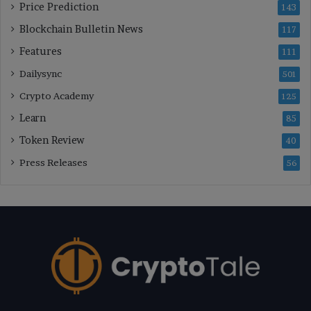
Price Prediction
143
Blockchain Bulletin News
117
Features
111
Dailysync
501
Crypto Academy
125
Learn
85
Token Review
40
Press Releases
56