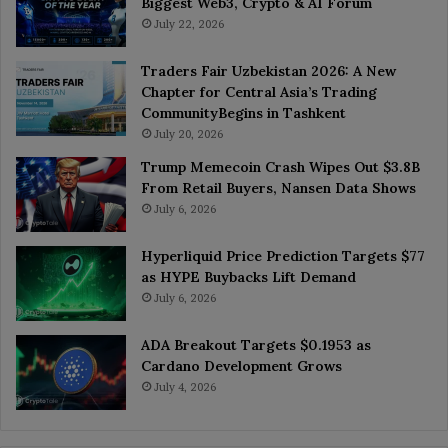
Biggest Web3, Crypto & AI Forum
July 22, 2026
Traders Fair Uzbekistan 2026: A New
Chapter for Central Asia’s Trading
CommunityBegins in Tashkent
July 20, 2026
Trump Memecoin Crash Wipes Out $3.8B
From Retail Buyers, Nansen Data Shows
July 6, 2026
Hyperliquid Price Prediction Targets $77
as HYPE Buybacks Lift Demand
July 6, 2026
ADA Breakout Targets $0.1953 as
Cardano Development Grows
July 4, 2026