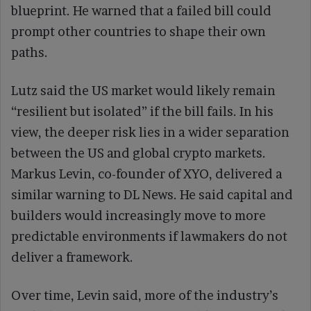
blueprint. He warned that a failed bill could
prompt other countries to shape their own
paths.
Lutz said the US market would likely remain
“resilient but isolated” if the bill fails. In his
view, the deeper risk lies in a wider separation
between the US and global crypto markets.
Markus Levin, co-founder of XYO, delivered a
similar warning to DL News. He said capital and
builders would increasingly move to more
predictable environments if lawmakers do not
deliver a framework.
Over time, Levin said, more of the industry’s