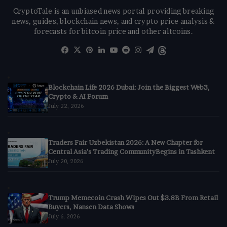
CryptoTale is an unbiased news portal providing breaking
news, guides, blockchain news, and crypto price analysis &
forecasts for bitcoin price and other altcoins.
Facebook
X
Pinterest
LinkedIn
YouTube
Reddit
Instagram
Telegram
Threads
Blockchain Life 2026 Dubai: Join the Biggest Web3,
Crypto & AI Forum
July 22, 2026
Traders Fair Uzbekistan 2026: A New Chapter for
Central Asia’s Trading CommunityBegins in Tashkent
July 20, 2026
Trump Memecoin Crash Wipes Out $3.8B From Retail
Buyers, Nansen Data Shows
July 6, 2026