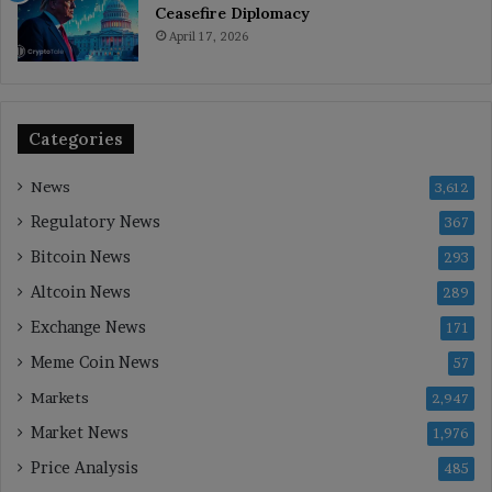
Ceasefire Diplomacy
April 17, 2026
Categories
News
3,612
Regulatory News
367
Bitcoin News
293
Altcoin News
289
Exchange News
171
Meme Coin News
57
Markets
2,947
Market News
1,976
Price Analysis
485