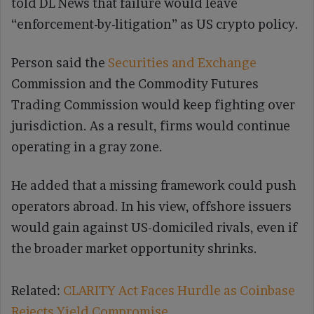
told DL News that failure would leave
“enforcement-by-litigation” as US crypto policy.
Person said the
Securities and Exchange
Commission and the Commodity Futures
Trading Commission would keep fighting over
jurisdiction. As a result, firms would continue
operating in a gray zone.
He added that a missing framework could push
operators abroad. In his view, offshore issuers
would gain against US-domiciled rivals, even if
the broader market opportunity shrinks.
Related:
CLARITY Act Faces Hurdle as Coinbase
Rejects Yield Compromise