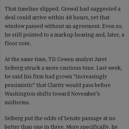
That timeline slipped. Grewal had suggested a
deal could arrive within 48 hours, yet that
window passed without an agreement. Even so,
he still pointed to a markup hearing and, later, a
floor vote.
At the same time, TD Cowen analyst Jaret
Seiberg struck a more cautious tone. Last week,
he said his firm had grown “increasingly
pessimistic” that Clarity would pass before
Washington shifts toward November’s
midterms.
Seiberg put the odds of Senate passage at no
better than one in three. More specifically, he