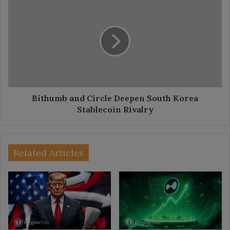
and
Circle
Deepen
South
Korea
Stablecoin
Rivalry
Bithumb and Circle Deepen South Korea
Stablecoin Rivalry
Related Articles