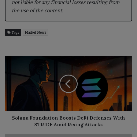
not liable for any financial losses resulting from
the use of the content.
Tags
Market News
Solana
Foundation
Boosts
DeFi
Defenses
With
STRIDE
Amid
Rising
Attacks
Solana Foundation Boosts DeFi Defenses With
STRIDE Amid Rising Attacks
Bithumb