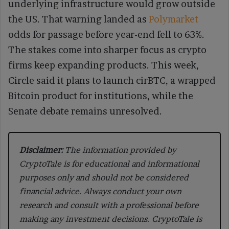
underlying infrastructure would grow outside
the US. That warning landed as
Polymarket
odds for passage before year-end fell to 63%.
The stakes come into sharper focus as crypto
firms keep expanding products. This week,
Circle said it plans to launch cirBTC, a wrapped
Bitcoin product for institutions, while the
Senate debate remains unresolved.
Disclaimer:
The information provided by
CryptoTale is for educational and informational
purposes only and should not be considered
financial advice. Always conduct your own
research and consult with a professional before
making any investment decisions. CryptoTale is