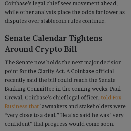
Coinbase’s legal chief sees movement ahead,
while other analysts place the odds far lower as
disputes over stablecoin rules continue.
Senate Calendar Tightens
Around Crypto Bill
The Senate now holds the next major decision
point for the Clarity Act. A Coinbase official
recently said the bill could reach the Senate
Banking Committee in the coming weeks. Paul
Grewal, Coinbase’s chief legal officer,
told Fox
Business that
lawmakers and stakeholders were
“very close to a deal.” He also said he was “very
confident” that progress would come soon.