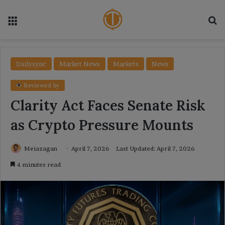
Menu
Se
Dailysync
Market News
Markets
News
Reviewed by
Clarity Act Faces Senate Risk
as Crypto Pressure Mounts
Meiazagan
April 7, 2026
Last Updated: April 7, 2026
4 minutes read