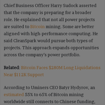
Chief Business Officer Harry Sudock asserted
that the company is preparing for a broader
role. He explained that not all power projects
are suited to
Bitcoin
mining. Some are better
aligned with high-performance computing. He
said CleanSpark would pursue both types of
projects. This approach expands opportunities
across the company’s power portfolio.
Related
:
Bitcoin Faces $280M Long Liquidations
Near $112K Support
According to Uminers CEO Batyr Hydyrov, an
estimated
55% to 65% of Bitcoin mining
worldwide still connects to Chinese funding,