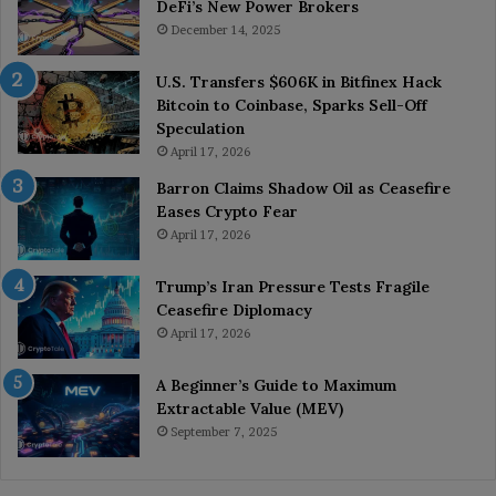
DeFi’s New Power Brokers
December 14, 2025
U.S. Transfers $606K in Bitfinex Hack
Bitcoin to Coinbase, Sparks Sell-Off
Speculation
April 17, 2026
Barron Claims Shadow Oil as Ceasefire
Eases Crypto Fear
April 17, 2026
Trump’s Iran Pressure Tests Fragile
Ceasefire Diplomacy
April 17, 2026
A Beginner’s Guide to Maximum
Extractable Value (MEV)
September 7, 2025