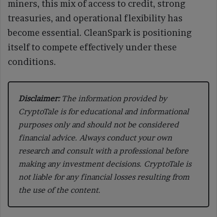
miners, this mix of access to credit, strong
treasuries, and operational flexibility has
become essential. CleanSpark is positioning
itself to compete effectively under these
conditions.
Disclaimer:
The information provided by
CryptoTale is for educational and informational
purposes only and should not be considered
financial advice. Always conduct your own
research and consult with a professional before
making any investment decisions. CryptoTale is
not liable for any financial losses resulting from
the use of the content.