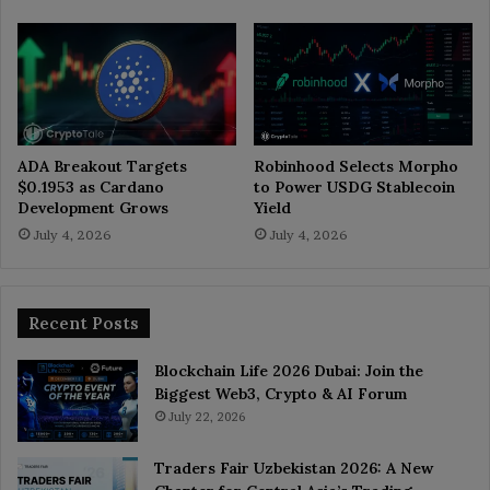
ADA Breakout Targets
Robinhood Selects Morpho
$0.1953 as Cardano
to Power USDG Stablecoin
Development Grows
Yield
July 4, 2026
July 4, 2026
Recent Posts
Blockchain Life 2026 Dubai: Join the
Biggest Web3, Crypto & AI Forum
July 22, 2026
Traders Fair Uzbekistan 2026: A New