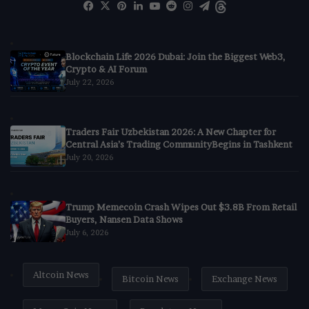
Facebook
X
Pinterest
LinkedIn
YouTube
Reddit
Instagram
Telegram
Threads
Blockchain Life 2026 Dubai: Join the Biggest Web3,
Crypto & AI Forum
July 22, 2026
Traders Fair Uzbekistan 2026: A New Chapter for
Central Asia’s Trading CommunityBegins in Tashkent
July 20, 2026
Trump Memecoin Crash Wipes Out $3.8B From Retail
Buyers, Nansen Data Shows
July 6, 2026
Altcoin News
Bitcoin News
Exchange News