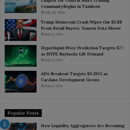
Chapter for Central Asia’s Trading
CommunityBegins in Tashkent
July 20, 2026
Trump Memecoin Crash Wipes Out $3.8B
From Retail Buyers, Nansen Data Shows
July 6, 2026
Hyperliquid Price Prediction Targets $77
as HYPE Buybacks Lift Demand
July 6, 2026
ADA Breakout Targets $0.1953 as
Cardano Development Grows
July 4, 2026
Popular Posts
How Liquidity Aggregators Are Becoming