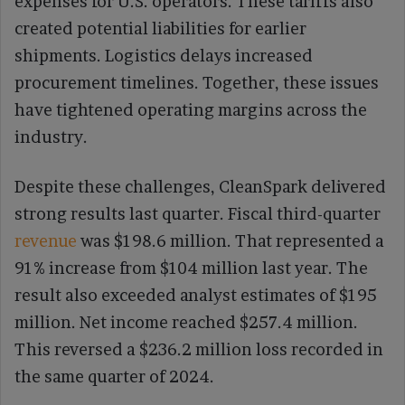
expenses for U.S. operators. These tariffs also
created potential liabilities for earlier
shipments. Logistics delays increased
procurement timelines. Together, these issues
have tightened operating margins across the
industry.
Despite these challenges, CleanSpark delivered
strong results last quarter. Fiscal third-quarter
revenue
was $198.6 million. That represented a
91% increase from $104 million last year. The
result also exceeded analyst estimates of $195
million. Net income reached $257.4 million.
This reversed a $236.2 million loss recorded in
the same quarter of 2024.