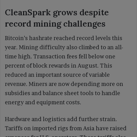
CleanSpark grows despite
record mining challenges
Bitcoin’s hashrate reached record levels this
year. Mining difficulty also climbed to an all-
time high. Transaction fees fell below one
percent of block rewards in August. This
reduced an important source of variable
revenue. Miners are now depending more on
subsidies and balance sheet tools to handle
energy and equipment costs.
Hardware and logistics add further strain.
Tariffs on imported rigs from Asia have raised