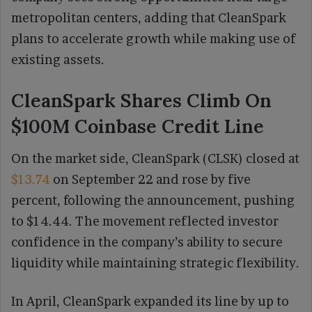
metropolitan centers, adding that CleanSpark
plans to accelerate growth while making use of
existing assets.
CleanSpark Shares Climb On
$100M Coinbase Credit Line
On the market side, CleanSpark (CLSK) closed at
$13.74
on September 22 and rose by five
percent, following the announcement, pushing
to $14.44. The movement reflected investor
confidence in the company’s ability to secure
liquidity while maintaining strategic flexibility.
In April, CleanSpark expanded its line by up to