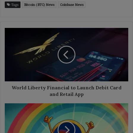
Tags
Bitcoin (BTC) News
Coinbase News
World
Liberty
Financial
to
Launch
Debit
Card
and
Retail
App
World Liberty Financial to Launch Debit Card
and Retail App
Rainbow
Wallet
to
Launch
RNBW