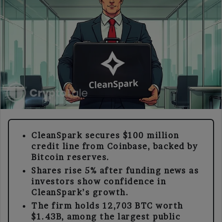
CleanSpark secures $100 million
credit line from Coinbase, backed by
Bitcoin reserves.
Shares rise 5% after funding news as
investors show confidence in
CleanSpark’s growth.
The firm holds 12,703 BTC worth
$1.43B, among the largest public