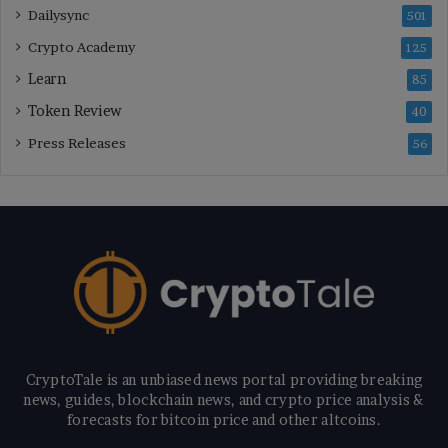
Dailysync
501
Crypto Academy
125
Learn
85
Token Review
40
Press Releases
56
CryptoTale is an unbiased news portal providing breaking
news, guides, blockchain news, and crypto price analysis &
forecasts for bitcoin price and other altcoins.