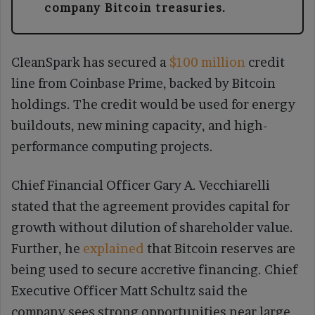
company Bitcoin treasuries.
CleanSpark has secured a
$100 million
credit
line from Coinbase Prime, backed by Bitcoin
holdings. The credit would be used for energy
buildouts, new mining capacity, and high-
performance computing projects.
Chief Financial Officer Gary A. Vecchiarelli
stated that the agreement provides capital for
growth without dilution of shareholder value.
Further, he
explained
that Bitcoin reserves are
being used to secure accretive financing. Chief
Executive Officer Matt Schultz said the
company sees strong opportunities near large