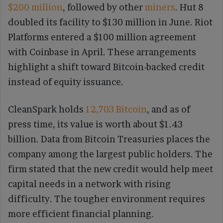
$200 million
, followed by other
miners
. Hut 8
doubled its facility to $130 million in June. Riot
Platforms entered a $100 million agreement
with Coinbase in April. These arrangements
highlight a shift toward Bitcoin-backed credit
instead of equity issuance.
CleanSpark holds
12,703 Bitcoin
, and as of
press time, its value is worth about $1.43
billion. Data from Bitcoin Treasuries places the
company among the largest public holders. The
firm stated that the new credit would help meet
capital needs in a network with rising
difficulty. The tougher environment requires
more efficient financial planning.