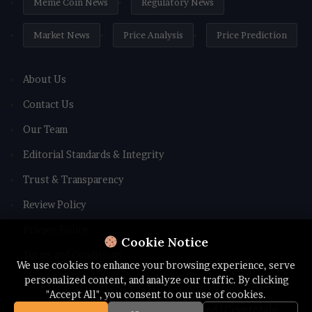
Meme Coin News
Regulatory News
Market News
Price Analysis
Price Prediction
About Us
Contact Us
Our Team
Editorial Standards & Integrity
Trust & Transparency
Review Policy
Privacy Policy
Cookie Notice
Terms and Conditions
We use cookies to enhance your browsing experience, serve
personalized content, and analyze our traffic. By clicking
"Accept All", you consent to our use of cookies.
© Copyright 2026 All rights Reserved | Cryptotale