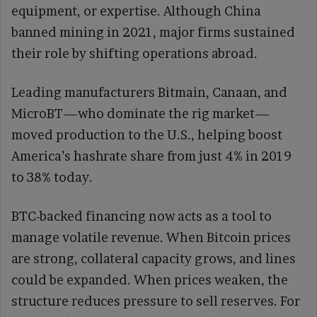
equipment, or expertise. Although China
banned mining in 2021, major firms sustained
their role by shifting operations abroad.
Leading manufacturers Bitmain, Canaan, and
MicroBT—who dominate the rig market—
moved production to the U.S., helping boost
America’s hashrate share from just 4% in 2019
to 38% today.
BTC-backed financing now acts as a tool to
manage volatile revenue. When Bitcoin prices
are strong, collateral capacity grows, and lines
could be expanded. When prices weaken, the
structure reduces pressure to sell reserves. For