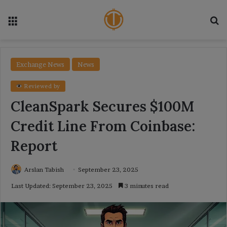
Menu
Se
Exchange News
News
Reviewed by
CleanSpark Secures $100M
Credit Line From Coinbase:
Report
Arslan Tabish
September 23, 2025
Last Updated: September 23, 2025
3 minutes read