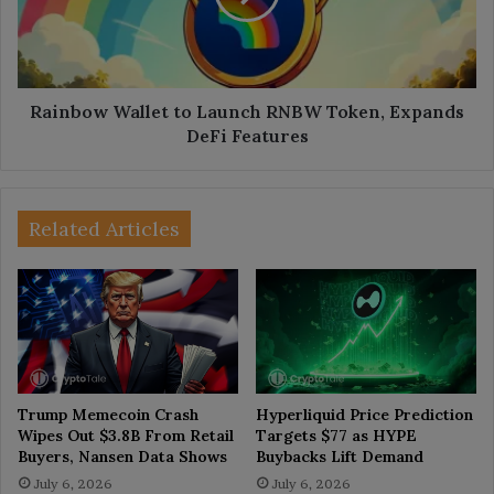
Token,
Expands
DeFi
Features
Rainbow Wallet to Launch RNBW Token, Expands
DeFi Features
Related Articles
Trump Memecoin Crash
Hyperliquid Price Prediction
Wipes Out $3.8B From Retail
Targets $77 as HYPE
Buyers, Nansen Data Shows
Buybacks Lift Demand
July 6, 2026
July 6, 2026