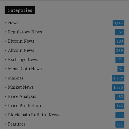
Categories
News
3,612
Regulatory News
367
Bitcoin News
293
Altcoin News
289
Exchange News
171
Meme Coin News
57
Markets
2,947
Market News
1,976
Price Analysis
485
Price Prediction
143
Blockchain Bulletin News
117
Features
111