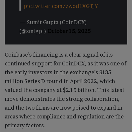
pic.twitter.com/zwodLXGTjY
— Sumit Gupta (CoinDCX)
(@smtgpt)
October 15, 2025
Coinbase’s financing is a clear signal of its
continued support for CoinDCX, as it was one of
the early investors in the exchange’s $135
million Series D round in April 2022, which
valued the company at $2.15 billion. This latest
move demonstrates the strong collaboration,
and the two firms are now poised to expand in
areas where compliance and regulation are the
primary factors.