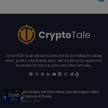
CryptoTale is an unbiased news portal providing breaking
news, guides, blockchain news, and crypto price analysis &
forecasts for bitcoin price and other altcoins.
Facebook
X
Pinterest
LinkedIn
YouTube
Reddit
Instagram
Telegram
Threads
Blockchain Life 2026 Dubai: Join the Biggest Web3,
Crypto & AI Forum
July 22, 2026