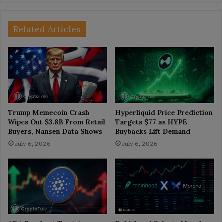
Related Articles
Trump Memecoin Crash
Hyperliquid Price Prediction
Wipes Out $3.8B From Retail
Targets $77 as HYPE
Buyers, Nansen Data Shows
Buybacks Lift Demand
July 6, 2026
July 6, 2026