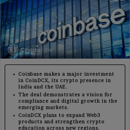
Coinbase Expands Crypto Reach with New CoinDCX Investment
Coinbase makes a major investment
in CoinDCX, its crypto presence in
India and the UAE.
The deal demonstrates a vision for
compliance and digital growth in the
emerging markets.
CoinDCX plans to expand Web3
products and strengthen crypto
education across new regions.