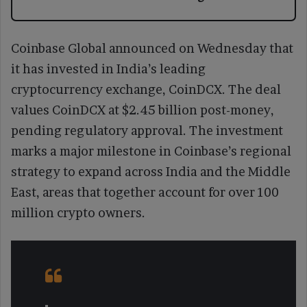
Coinbase Global announced on Wednesday that
it has invested in India’s leading
cryptocurrency exchange, CoinDCX. The deal
values CoinDCX at $2.45 billion post-money,
pending regulatory approval. The investment
marks a major milestone in Coinbase’s regional
strategy to expand across India and the Middle
East, areas that together account for over 100
million crypto owners.