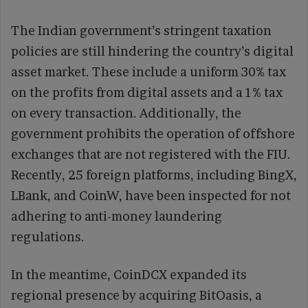
The Indian government’s stringent taxation
policies are still hindering the country’s digital
asset market. These include a uniform 30% tax
on the profits from digital assets and a 1% tax
on every transaction. Additionally, the
government prohibits the operation of offshore
exchanges that are not registered with the FIU.
Recently, 25 foreign platforms, including BingX,
LBank, and CoinW, have been inspected for not
adhering to anti-money laundering
regulations.
In the meantime, CoinDCX expanded its
regional presence by acquiring BitOasis, a