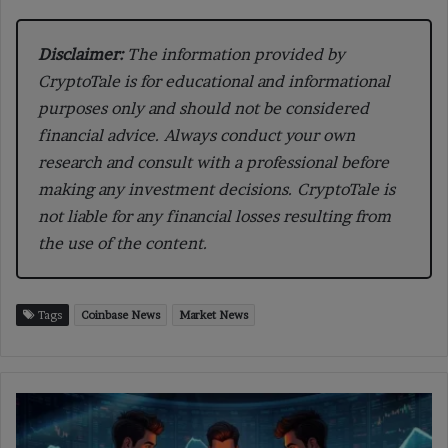
Disclaimer:
The information provided by
CryptoTale is for educational and informational
purposes only and should not be considered
financial advice. Always conduct your own
research and consult with a professional before
making any investment decisions. CryptoTale is
not liable for any financial losses resulting from
the use of the content.
Tags
Coinbase News
Market News
NYC
Launches
First