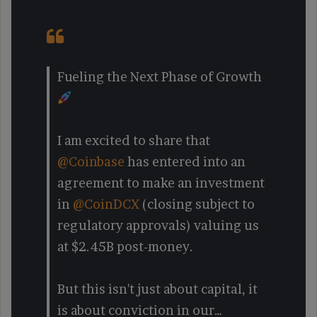
Fueling the Next Phase of Growth
I am excited to share that
@Coinbase
has entered into an
agreement to make an investment
in
@CoinDCX
(closing subject to
regulatory approvals) valuing us
at $2.45B post-money.
But this isn't just about capital, it
is about conviction in our…