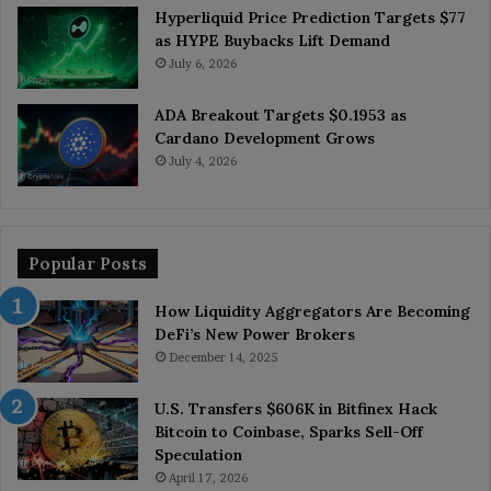
Hyperliquid Price Prediction Targets $77
as HYPE Buybacks Lift Demand
July 6, 2026
ADA Breakout Targets $0.1953 as
Cardano Development Grows
July 4, 2026
Popular Posts
How Liquidity Aggregators Are Becoming
DeFi’s New Power Brokers
December 14, 2025
U.S. Transfers $606K in Bitfinex Hack
Bitcoin to Coinbase, Sparks Sell-Off
Speculation
April 17, 2026