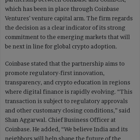
which has been in place through Coinbase
Ventures’ venture capital arm. The firm regards
the decision as a clear indicator of its strong
commitment to the emerging markets that will
be next in line for global crypto adoption.
Coinbase stated that the partnership aims to
promote regulatory-first innovation,
transparency, and crypto education in regions
where digital finance is rapidly evolving. “This
transaction is subject to regulatory approvals
and other customary closing conditions,” said
Shan Aggarwal. Chief Business Officer at
Coinbase. He added, “We believe India and its
neighbors will help shape the future of the