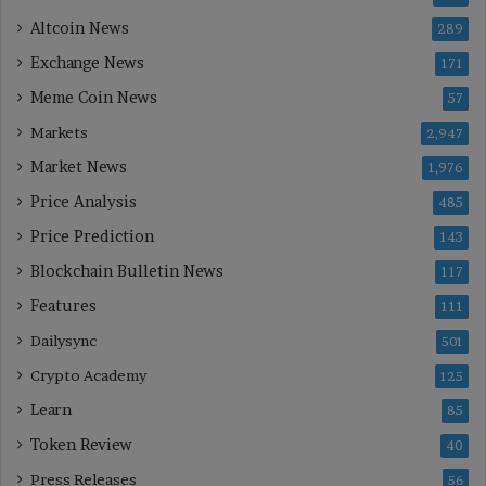
Altcoin News
289
Exchange News
171
Meme Coin News
57
Markets
2,947
Market News
1,976
Price Analysis
485
Price Prediction
143
Blockchain Bulletin News
117
Features
111
Dailysync
501
Crypto Academy
125
Learn
85
Token Review
40
Press Releases
56