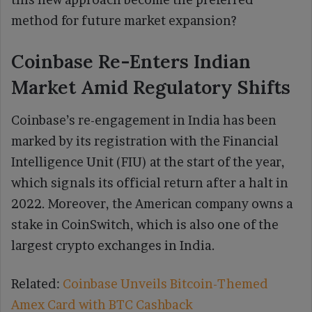
method for future market expansion?
Coinbase Re-Enters Indian
Market Amid Regulatory Shifts
Coinbase’s re-engagement in India has been
marked by its registration with the Financial
Intelligence Unit (FIU) at the start of the year,
which signals its official return after a halt in
2022. Moreover, the American company owns a
stake in CoinSwitch, which is also one of the
largest crypto exchanges in India.
Related:
Coinbase Unveils Bitcoin-Themed
Amex Card with BTC Cashback