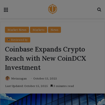
Menu
Se
Market News
Markets
News
Reviewed by
Coinbase Expands Crypto
Reach with New CoinDCX
Investment
Meiazagan
October 15, 2025
Last Updated: October 15, 2025
3 minutes read