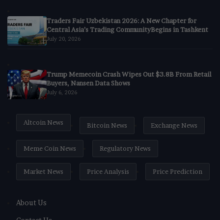
Traders Fair Uzbekistan 2026: A New Chapter for
Central Asia’s Trading CommunityBegins in Tashkent
July 20, 2026
Trump Memecoin Crash Wipes Out $3.8B From Retail
Buyers, Nansen Data Shows
July 6, 2026
Altcoin News
Bitcoin News
Exchange News
Meme Coin News
Regulatory News
Market News
Price Analysis
Price Prediction
About Us