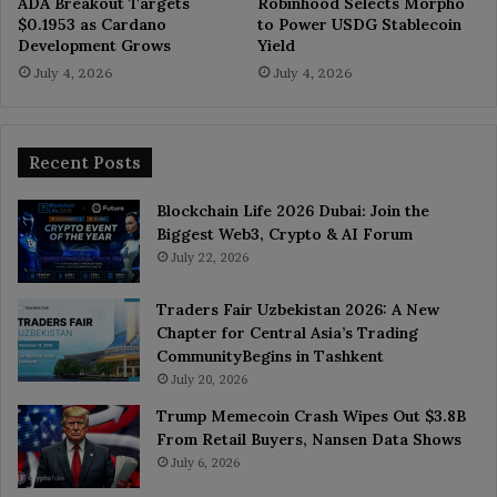
ADA Breakout Targets
Robinhood Selects Morpho
$0.1953 as Cardano
to Power USDG Stablecoin
Development Grows
Yield
July 4, 2026
July 4, 2026
Recent Posts
Blockchain Life 2026 Dubai: Join the
Biggest Web3, Crypto & AI Forum
July 22, 2026
Traders Fair Uzbekistan 2026: A New
Chapter for Central Asia’s Trading
CommunityBegins in Tashkent
July 20, 2026
Trump Memecoin Crash Wipes Out $3.8B
From Retail Buyers, Nansen Data Shows
July 6, 2026