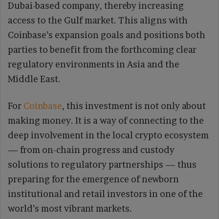
Dubai-based company, thereby increasing
access to the Gulf market. This aligns with
Coinbase’s expansion goals and positions both
parties to benefit from the forthcoming clear
regulatory environments in Asia and the
Middle East.
For
Coinbase
, this investment is not only about
making money. It is a way of connecting to the
deep involvement in the local crypto ecosystem
— from on-chain progress and custody
solutions to regulatory partnerships — thus
preparing for the emergence of newborn
institutional and retail investors in one of the
world’s most vibrant markets.