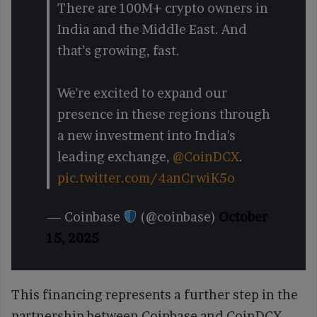
There are 100M+ crypto owners in
India and the Middle East. And
that’s growing, fast.
We're excited to expand our
presence in these regions through
a new investment into India's
leading exchange,
@CoinDCX
.
pic.twitter.com/4anCrwiK5o
— Coinbase
(@coinbase)
October
15, 2025
This financing represents a further step in the
partnership between Coinbase and CoinDCX,