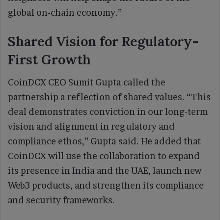
global on-chain economy.”
Shared Vision for Regulatory-
First Growth
CoinDCX CEO Sumit Gupta called the
partnership a reflection of shared values. “This
deal demonstrates conviction in our long-term
vision and alignment in regulatory and
compliance ethos,” Gupta said. He added that
CoinDCX will use the collaboration to expand
its presence in India and the UAE, launch new
Web3 products, and strengthen its compliance
and security frameworks.