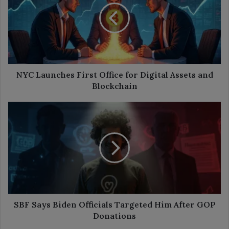
Office
for
Digital
Assets
and
Blockchain
NYC Launches First Office for Digital Assets and
Blockchain
SBF
Says
Biden
Officials
Targeted
Him
After
GOP
Donations
SBF Says Biden Officials Targeted Him After GOP
Donations