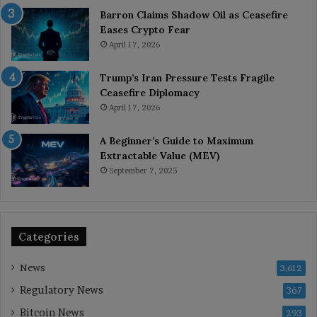
Barron Claims Shadow Oil as Ceasefire
Eases Crypto Fear
April 17, 2026
Trump’s Iran Pressure Tests Fragile
Ceasefire Diplomacy
April 17, 2026
A Beginner’s Guide to Maximum
Extractable Value (MEV)
September 7, 2025
Categories
News
3,612
Regulatory News
367
Bitcoin News
293