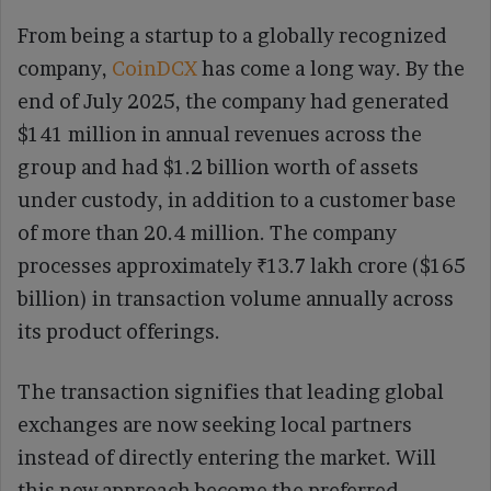
From being a startup to a globally recognized
company,
CoinDCX
has come a long way. By the
end of July 2025, the company had generated
$141 million in annual revenues across the
group and had $1.2 billion worth of assets
under custody, in addition to a customer base
of more than 20.4 million. The company
processes approximately ₹13.7 lakh crore ($165
billion) in transaction volume annually across
its product offerings.
The transaction signifies that leading global
exchanges are now seeking local partners
instead of directly entering the market. Will
this new approach become the preferred