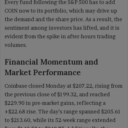
Every fund following the S&P 500 has to add
COIN now to its portfolio, which may drive up
the demand and the share price. As a result, the
sentiment among investors has lifted, and it is
evident from the spike in after-hours trading
volumes.
Financial Momentum and
Market Performance
Coinbase closed Monday at $207.22, rising from
the previous close of $199.32, and reached
$229.90 in pre-market gains, reflecting a
+$22.68 rise. The day’s range spanned $205.61
to $213.60, while its 52-week range extended