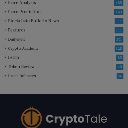
Price Analysis
485
Price Prediction
143
Blockchain Bulletin News
117
Features
111
Dailysync
501
Crypto Academy
125
Learn
85
Token Review
40
Press Releases
56