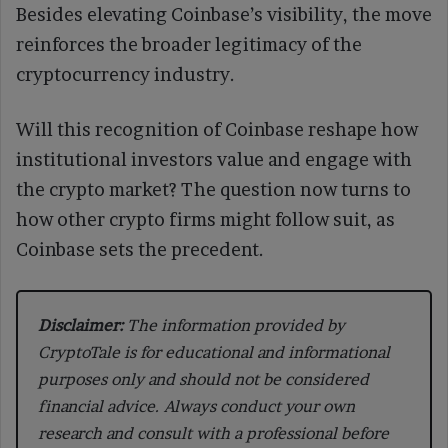
Besides elevating Coinbase’s visibility, the move
reinforces the broader legitimacy of the
cryptocurrency industry.
Will this recognition of Coinbase reshape how
institutional investors value and engage with
the crypto market? The question now turns to
how other crypto firms might follow suit, as
Coinbase sets the precedent.
Disclaimer:
The information provided by
CryptoTale is for educational and informational
purposes only and should not be considered
financial advice. Always conduct your own
research and consult with a professional before