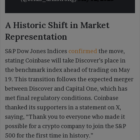
A Historic Shift in Market
Representation
S&P Dow Jones Indices
confirmed
the move,
stating Coinbase will take Discover’s place in
the benchmark index ahead of trading on May
19. This transition follows the expected merger
between Discover and Capital One, which has
met final regulatory conditions. Coinbase
thanked its supporters in a statement on X,
saying, “Thank you to everyone who made it
possible for a crypto company to join the S&P
500 for the first time in history.”