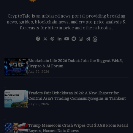
CryptoTale is an unbiased news portal providing breaking
news, guides, blockchain news, and crypto price analysis &
forecasts for bitcoin price and other altcoins.
Facebook
X
Pinterest
LinkedIn
YouTube
Reddit
Instagram
Telegram
Threads
Blockchain Life 2026 Dubai: Join the Biggest Web3,
Crypto & AI Forum
July 22, 2026
Traders Fair Uzbekistan 2026: A New Chapter for
Central Asia’s Trading CommunityBegins in Tashkent
July 20, 2026
Trump Memecoin Crash Wipes Out $3.8B From Retail
Buyers, Nansen Data Shows