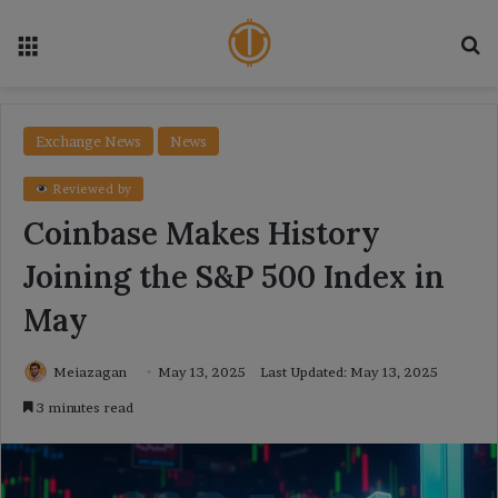
Menu
Se
Exchange News
News
Reviewed by
Coinbase Makes History
Joining the S&P 500 Index in
May
Meiazagan
May 13, 2025
Last Updated: May 13, 2025
3 minutes read