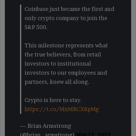
Coinbase just became the first and
only crypto company to join the
S&P 500.
This milestone represents what
the true believers, from retail
investors to institutional
investors to our employees and
partners, knew all along.
Crypto is here to stay.
https://t.co/MnMRCX8pMg
— Brian Armstrong
(@brian_armstrong)
May 12, 2025