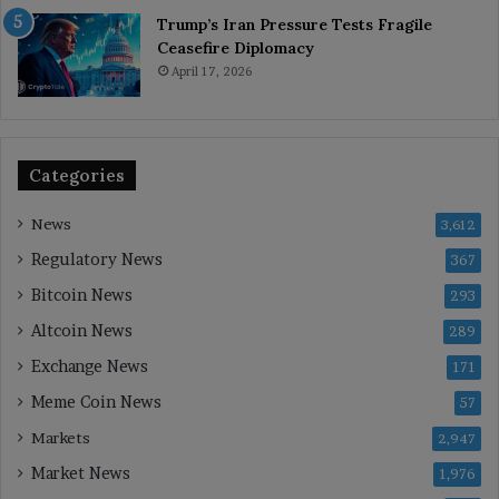
Trump’s Iran Pressure Tests Fragile
Ceasefire Diplomacy
April 17, 2026
Categories
News
3,612
Regulatory News
367
Bitcoin News
293
Altcoin News
289
Exchange News
171
Meme Coin News
57
Markets
2,947
Market News
1,976