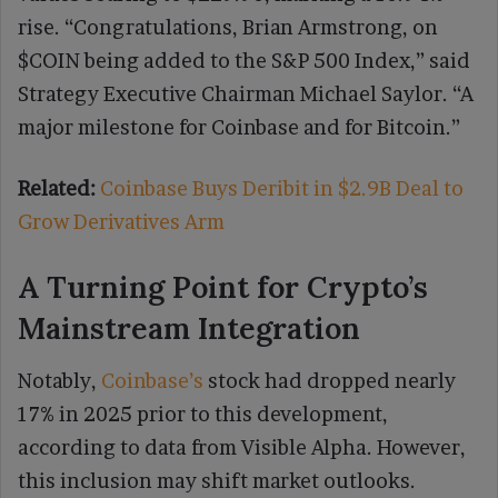
rise. “Congratulations, Brian Armstrong, on
$COIN being added to the S&P 500 Index,” said
Strategy Executive Chairman Michael Saylor. “A
major milestone for Coinbase and for Bitcoin.”
Related:
Coinbase Buys Deribit in $2.9B Deal to
Grow Derivatives Arm
A Turning Point for Crypto’s
Mainstream Integration
Notably,
Coinbase’s
stock had dropped nearly
17% in 2025 prior to this development,
according to data from Visible Alpha. However,
this inclusion may shift market outlooks.