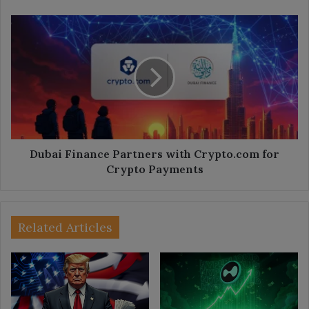
Dubai
Finance
Partners
with
Crypto.com
for
Crypto
Payments
Dubai Finance Partners with Crypto.com for
Crypto Payments
Related Articles