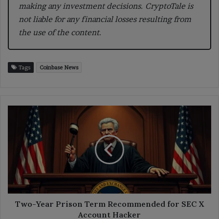
making any investment decisions. CryptoTale is
not liable for any financial losses resulting from
the use of the content.
Tags
Coinbase News
Two-
Year
Prison
Term
Recommended
for
SEC
X
Account
Hacker
Two-Year Prison Term Recommended for SEC X
Account Hacker