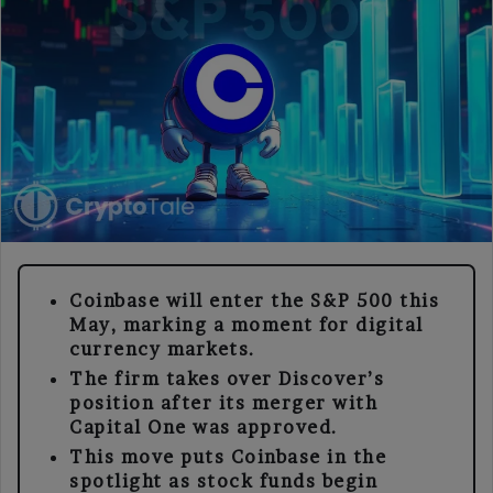
Coinbase will enter the S&P 500 this
May, marking a moment for digital
currency markets.
The firm takes over Discover’s
position after its merger with
Capital One was approved.
This move puts Coinbase in the
spotlight as stock funds begin