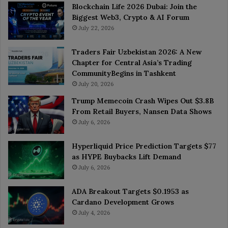
Blockchain Life 2026 Dubai: Join the
Biggest Web3, Crypto & AI Forum
July 22, 2026
Traders Fair Uzbekistan 2026: A New
Chapter for Central Asia’s Trading
CommunityBegins in Tashkent
July 20, 2026
Trump Memecoin Crash Wipes Out $3.8B
From Retail Buyers, Nansen Data Shows
July 6, 2026
Hyperliquid Price Prediction Targets $77
as HYPE Buybacks Lift Demand
July 6, 2026
ADA Breakout Targets $0.1953 as
Cardano Development Grows
July 4, 2026