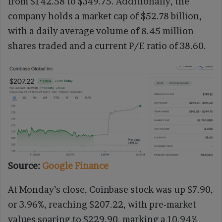
from $142.58 to $349.75. Additionally, the
company holds a market cap of $52.78 billion,
with a daily average volume of 8.45 million
shares traded and a current P/E ratio of 38.60.
Source:
Google Finance
At Monday’s close, Coinbase stock was up $7.90,
or 3.96%, reaching $207.22, with pre-market
values soaring to $229.90, marking a 10.94%