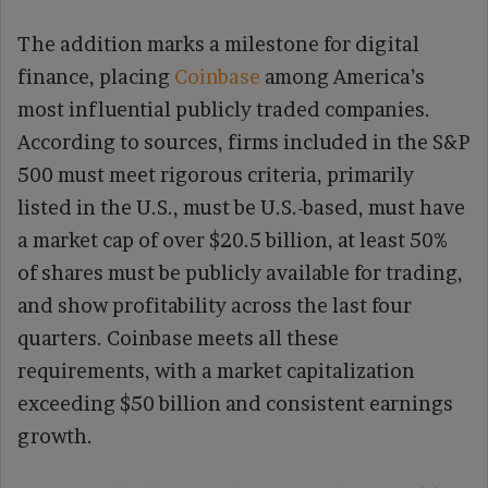
The addition marks a milestone for digital
finance, placing
Coinbase
among America’s
most influential publicly traded companies.
According to sources, firms included in the S&P
500 must meet rigorous criteria, primarily
listed in the U.S., must be U.S.-based, must have
a market cap of over $20.5 billion, at least 50%
of shares must be publicly available for trading,
and show profitability across the last four
quarters. Coinbase meets all these
requirements, with a market capitalization
exceeding $50 billion and consistent earnings
growth.