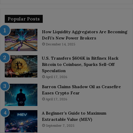
Popular Posts
How Liquidity Aggregators Are Becoming
DeFi’s New Power Brokers
December 14, 2025
U.S. Transfers $606K in Bitfinex Hack
Bitcoin to Coinbase, Sparks Sell-Off
Speculation
April 17, 2026
Barron Claims Shadow Oil as Ceasefire
Eases Crypto Fear
April 17, 2026
A Beginner’s Guide to Maximum
Extractable Value (MEV)
September 7, 2025