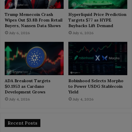
Trump Memecoin Crash
Hyperliquid Price Prediction
Wipes Out $3.8B From Retail
Targets $77 as HYPE
Buyers, Nansen Data Shows
Buybacks Lift Demand
July 6, 2026
July 6, 2026
ADA Breakout Targets
Robinhood Selects Morpho
$0.1953 as Cardano
to Power USDG Stablecoin
Development Grows
Yield
July 4, 2026
July 4, 2026
Recent Posts