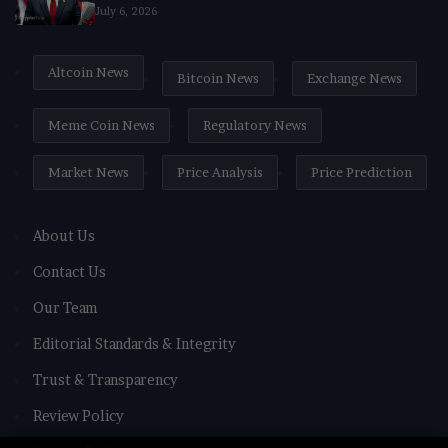
July 6, 2026
Altcoin News
Bitcoin News
Exchange News
Meme Coin News
Regulatory News
Market News
Price Analysis
Price Prediction
About Us
Contact Us
Our Team
Editorial Standards & Integrity
Trust & Transparency
Review Policy