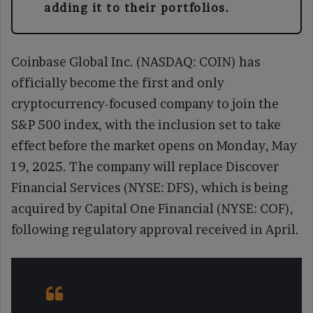
adding it to their portfolios.
Coinbase Global Inc. (NASDAQ: COIN) has
officially become the first and only
cryptocurrency-focused company to join the
S&P 500 index, with the inclusion set to take
effect before the market opens on Monday, May
19, 2025. The company will replace Discover
Financial Services (NYSE: DFS), which is being
acquired by Capital One Financial (NYSE: COF),
following regulatory approval received in April.