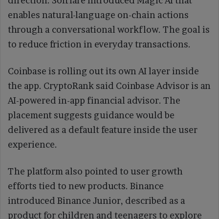
direction. Solflare introduced Magic AI that
enables natural-language on-chain actions
through a conversational workflow. The goal is
to reduce friction in everyday transactions.
Coinbase is rolling out its own AI layer inside
the app. CryptoRank said Coinbase Advisor is an
AI-powered in-app financial advisor. The
placement suggests guidance would be
delivered as a default feature inside the user
experience.
The platform also pointed to user growth
efforts tied to new products. Binance
introduced Binance Junior, described as a
product for children and teenagers to explore