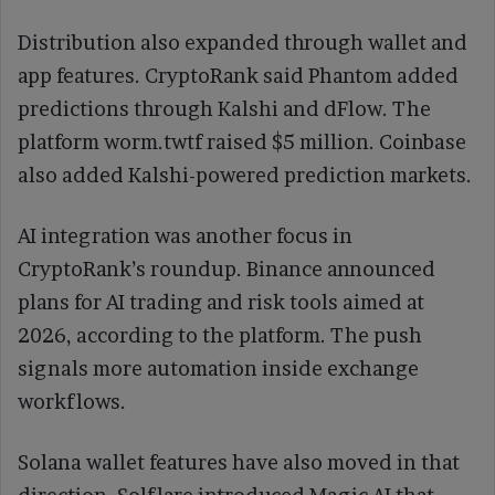
Distribution also expanded through wallet and
app features. CryptoRank said Phantom added
predictions through Kalshi and dFlow. The
platform worm.twtf raised $5 million. Coinbase
also added Kalshi-powered prediction markets.
AI integration was another focus in
CryptoRank’s roundup. Binance announced
plans for AI trading and risk tools aimed at
2026, according to the platform. The push
signals more automation inside exchange
workflows.
Solana wallet features have also moved in that