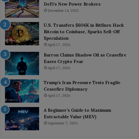
DeFi’s New Power Brokers
December 14, 2025
U.S. Transfers $606K in Bitfinex Hack
Bitcoin to Coinbase, Sparks Sell-Off
Speculation
April 17, 2026
Barron Claims Shadow Oil as Ceasefire
Eases Crypto Fear
April 17, 2026
Trump’s Iran Pressure Tests Fragile
Ceasefire Diplomacy
April 17, 2026
A Beginner’s Guide to Maximum
Extractable Value (MEV)
September 7, 2025