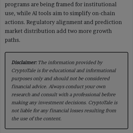
programs are being framed for institutional
use, while AI tools aim to simplify on-chain
actions. Regulatory alignment and prediction
market distribution add two more growth
paths.
Disclaimer:
The information provided by
CryptoTale is for educational and informational
purposes only and should not be considered
financial advice. Always conduct your own
research and consult with a professional before
making any investment decisions. CryptoTale is
not liable for any financial losses resulting from
the use of the content.