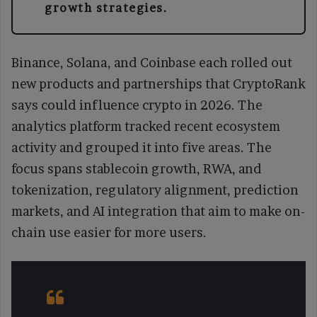
growth strategies.
Binance, Solana, and Coinbase each rolled out
new products and partnerships that CryptoRank
says could influence crypto in 2026. The
analytics platform tracked recent ecosystem
activity and grouped it into five areas. The
focus spans stablecoin growth, RWA, and
tokenization, regulatory alignment, prediction
markets, and AI integration that aim to make on-
chain use easier for more users.