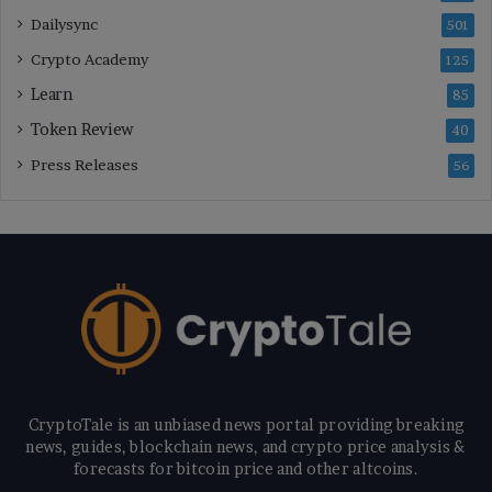
Dailysync
501
Crypto Academy
125
Learn
85
Token Review
40
Press Releases
56
CryptoTale is an unbiased news portal providing breaking
news, guides, blockchain news, and crypto price analysis &
forecasts for bitcoin price and other altcoins.