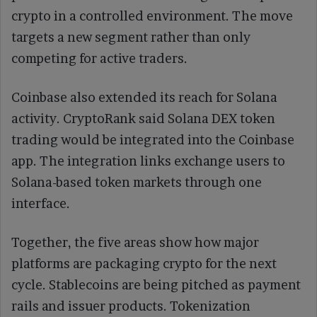
crypto in a controlled environment. The move
targets a new segment rather than only
competing for active traders.
Coinbase also extended its reach for Solana
activity. CryptoRank said Solana DEX token
trading would be integrated into the Coinbase
app. The integration links exchange users to
Solana-based token markets through one
interface.
Together, the five areas show how major
platforms are packaging crypto for the next
cycle. Stablecoins are being pitched as payment
rails and issuer products. Tokenization