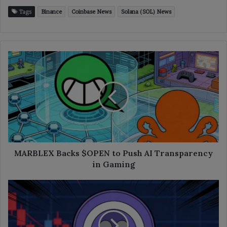
Tags
Binance
Coinbase News
Solana (SOL) News
MARBLEX
Backs
$OPEN
to
Push
AI
Transparency
in
Gaming
MARBLEX Backs $OPEN to Push AI Transparency
in Gaming
AAVE
Drops
10%
After
Whale