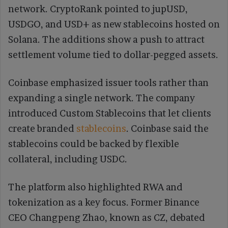
network. CryptoRank pointed to jupUSD,
USDGO, and USD+ as new stablecoins hosted on
Solana. The additions show a push to attract
settlement volume tied to dollar-pegged assets.
Coinbase emphasized issuer tools rather than
expanding a single network. The company
introduced Custom Stablecoins that let clients
create branded
stablecoins
. Coinbase said the
stablecoins could be backed by flexible
collateral, including USDC.
The platform also highlighted RWA and
tokenization as a key focus. Former Binance
CEO Changpeng Zhao, known as CZ, debated