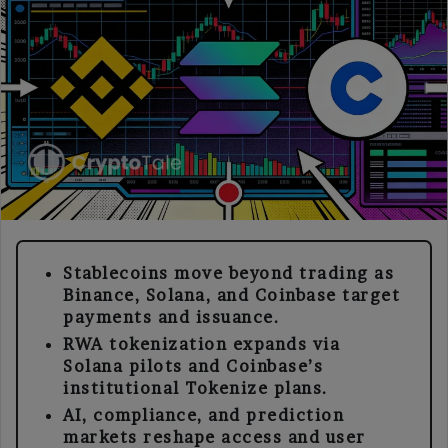
Stablecoins move beyond trading as
Binance, Solana, and Coinbase target
payments and issuance.
RWA tokenization expands via
Solana pilots and Coinbase’s
institutional Tokenize plans.
AI, compliance, and prediction
markets reshape access and user