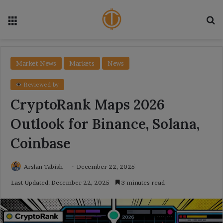
Menu
Se
Market News
Markets
News
Reviewed by
CryptoRank Maps 2026
Outlook for Binance, Solana,
Coinbase
Arslan Tabish
December 22, 2025
Last Updated: December 22, 2025
3 minutes read