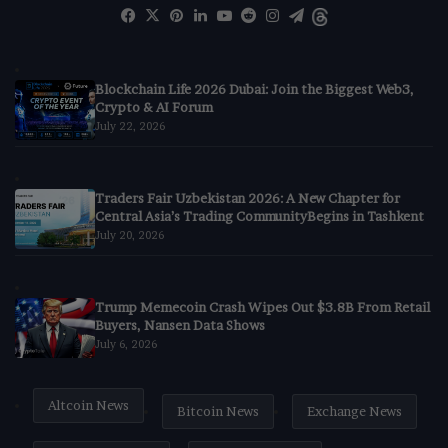
Facebook
X
Pinterest
LinkedIn
YouTube
Reddit
Instagram
Telegram
Threads
Blockchain Life 2026 Dubai: Join the Biggest Web3,
Crypto & AI Forum
July 22, 2026
Traders Fair Uzbekistan 2026: A New Chapter for
Central Asia’s Trading CommunityBegins in Tashkent
July 20, 2026
Trump Memecoin Crash Wipes Out $3.8B From Retail
Buyers, Nansen Data Shows
July 6, 2026
Altcoin News
Bitcoin News
Exchange News