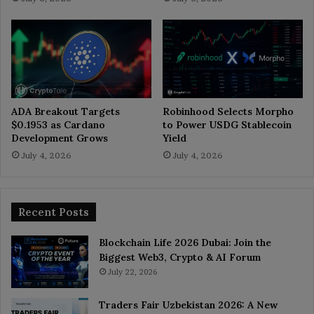
ADA Breakout Targets
Robinhood Selects Morpho
$0.1953 as Cardano
to Power USDG Stablecoin
Development Grows
Yield
July 4, 2026
July 4, 2026
Recent Posts
Blockchain Life 2026 Dubai: Join the
Biggest Web3, Crypto & AI Forum
July 22, 2026
Traders Fair Uzbekistan 2026: A New