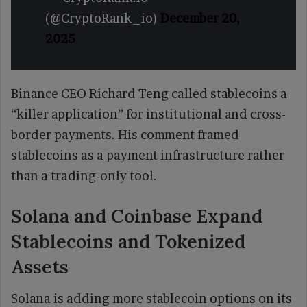
(@CryptoRank_io)
December 20,
2025
Binance CEO Richard Teng called stablecoins a
“killer application” for institutional and cross-
border payments. His comment framed
stablecoins as a payment infrastructure rather
than a trading-only tool.
Solana and Coinbase Expand
Stablecoins and Tokenized
Assets
Solana is adding more stablecoin options on its