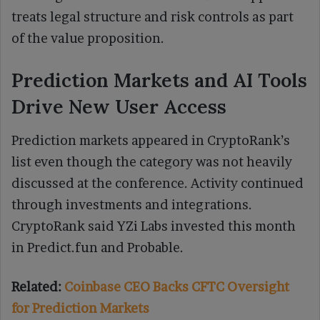
treats legal structure and risk controls as part
of the value proposition.
Prediction Markets and AI Tools
Drive New User Access
Prediction markets appeared in CryptoRank’s
list even though the category was not heavily
discussed at the conference. Activity continued
through investments and integrations.
CryptoRank said YZi Labs invested this month
in Predict.fun and Probable.
Related:
Coinbase CEO Backs CFTC Oversight
for Prediction Markets