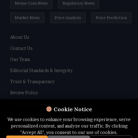
Meme Coin News
Regulatory News
Market News
Price Analysis
Price Prediction
About Us
Contact Us
Our Team
Editorial Standards & Integrity
Trust & Transparency
Review Policy
Privacy Policy
Cookie Notice
Terms and Conditions
We use cookies to enhance your browsing experience, serve
personalized content, and analyze our traffic. By clicking
"Accept All", you consent to our use of cookies.