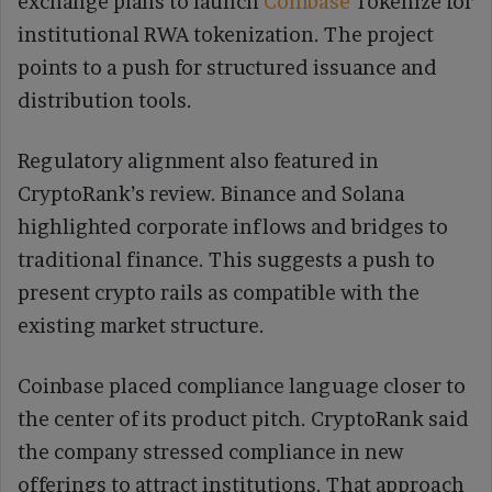
exchange plans to launch
Coinbase
Tokenize for
institutional RWA tokenization. The project
points to a push for structured issuance and
distribution tools.
Regulatory alignment also featured in
CryptoRank’s review. Binance and Solana
highlighted corporate inflows and bridges to
traditional finance. This suggests a push to
present crypto rails as compatible with the
existing market structure.
Coinbase placed compliance language closer to
the center of its product pitch. CryptoRank said
the company stressed compliance in new
offerings to attract institutions. That approach