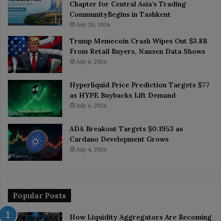
Chapter for Central Asia’s Trading
CommunityBegins in Tashkent
July 20, 2026
Trump Memecoin Crash Wipes Out $3.8B
From Retail Buyers, Nansen Data Shows
July 6, 2026
Hyperliquid Price Prediction Targets $77
as HYPE Buybacks Lift Demand
July 6, 2026
ADA Breakout Targets $0.1953 as
Cardano Development Grows
July 4, 2026
Popular Posts
How Liquidity Aggregators Are Becoming