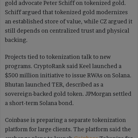
gold advocate Peter Schiff on tokenized gold.
Schiff argued that tokenized gold modernizes
an established store of value, while CZ argued it
still depends on centralized trust and physical
backing.
Projects tied to tokenization talk to new
programs. CryptoRank said Keel launched a
$500 million initiative to issue RWAs on Solana.
Bhutan launched TER, described as a
sovereign-backed gold token. JPMorgan settled
a short-term Solana bond.
Coinbase is preparing a separate tokenization
platform for large clients. The platform said the