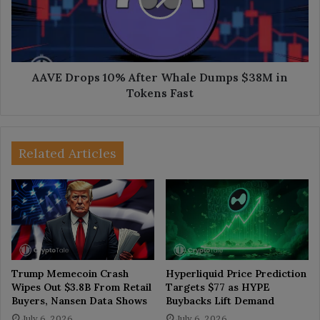
Dumps
$38M
in
Tokens
Fast
AAVE Drops 10% After Whale Dumps $38M in
Tokens Fast
Related Articles
Trump Memecoin Crash
Hyperliquid Price Prediction
Wipes Out $3.8B From Retail
Targets $77 as HYPE
Buyers, Nansen Data Shows
Buybacks Lift Demand
July 6, 2026
July 6, 2026