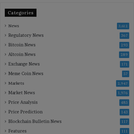
Categories
News
3,612
Regulatory News
367
Bitcoin News
293
Altcoin News
289
Exchange News
171
Meme Coin News
57
Markets
2,947
Market News
1,976
Price Analysis
485
Price Prediction
143
Blockchain Bulletin News
117
Features
111