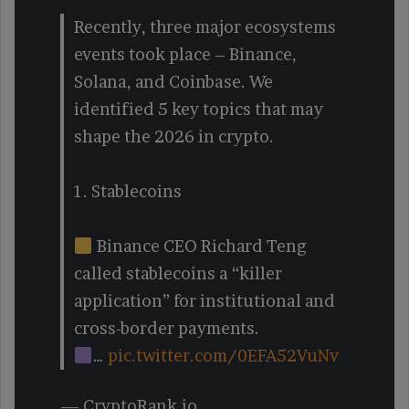
Recently, three major ecosystems
events took place – Binance,
Solana, and Coinbase. We
identified 5 key topics that may
shape the 2026 in crypto.
1. Stablecoins
Binance CEO Richard Teng
called stablecoins a “killer
application” for institutional and
cross-border payments.
…
pic.twitter.com/0EFA52VuNv
— CryptoRank.io