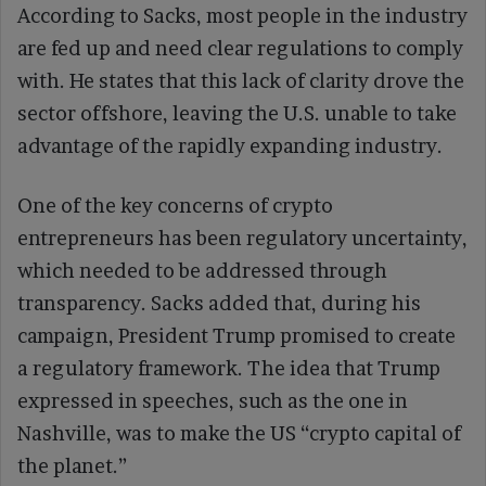
According to Sacks, most people in the industry
are fed up and need clear regulations to comply
with. He states that this lack of clarity drove the
sector offshore, leaving the U.S. unable to take
advantage of the rapidly expanding industry.
One of the key concerns of crypto
entrepreneurs has been regulatory uncertainty,
which needed to be addressed through
transparency. Sacks added that, during his
campaign, President Trump promised to create
a regulatory framework. The idea that Trump
expressed in speeches, such as the one in
Nashville, was to make the US “crypto capital of
the planet.”