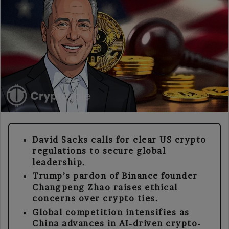
David Sacks calls for clear US crypto
regulations to secure global
leadership.
Trump’s pardon of Binance founder
Changpeng Zhao raises ethical
concerns over crypto ties.
Global competition intensifies as
China advances in AI-driven crypto-