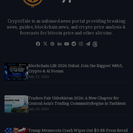
CryptoTale is an unbiased news portal providing breaking
news, guides, blockchain news, and crypto price analysis &
forecasts for bitcoin price and other altcoins.
Facebook
X
Pinterest
LinkedIn
YouTube
Reddit
Instagram
Telegram
Threads
Blockchain Life 2026 Dubai: Join the Biggest Web3,
Crypto & AI Forum
July 22, 2026
Traders Fair Uzbekistan 2026: A New Chapter for
Central Asia’s Trading CommunityBegins in Tashkent
July 20, 2026
Trump Memecoin Crash Wipes Out $3.8B From Retail