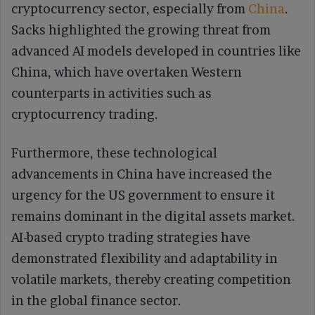
cryptocurrency sector, especially from
China
.
Sacks highlighted the growing threat from
advanced AI models developed in countries like
China, which have overtaken Western
counterparts in activities such as
cryptocurrency trading.
Furthermore, these technological
advancements in China have increased the
urgency for the US government to ensure it
remains dominant in the digital assets market.
AI-based crypto trading strategies have
demonstrated flexibility and adaptability in
volatile markets, thereby creating competition
in the global finance sector.