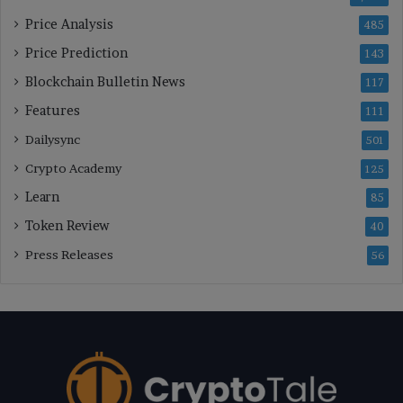
Price Analysis
485
Price Prediction
143
Blockchain Bulletin News
117
Features
111
Dailysync
501
Crypto Academy
125
Learn
85
Token Review
40
Press Releases
56