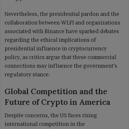
Nevertheless, the presidential pardon and the
collaboration between WLFI and organizations
associated with Binance have sparked debates
regarding the ethical implications of
presidential influence in cryptocurrency
policy, as critics argue that these commercial
connections may influence the government’s
regulatory stance.
Global Competition and the
Future of Crypto in America
Despite concerns, the US faces rising
international competition in the