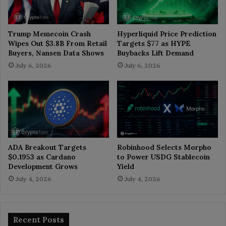
Trump Memecoin Crash
Hyperliquid Price Prediction
Wipes Out $3.8B From Retail
Targets $77 as HYPE
Buyers, Nansen Data Shows
Buybacks Lift Demand
July 6, 2026
July 6, 2026
ADA Breakout Targets
Robinhood Selects Morpho
$0.1953 as Cardano
to Power USDG Stablecoin
Development Grows
Yield
July 4, 2026
July 4, 2026
Recent Posts