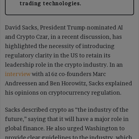
trading technologies.
David Sacks, President Trump-nominated AI
and Crypto Czar, in a recent discussion, has
highlighted the necessity of introducing
regulatory clarity in the US to retain its
leadership role in the crypto industry. In an
interview
with a16z co-founders Marc
Andreessen and Ben Horowitz, Sacks explained
his opinions on cryptocurrency regulation.
Sacks described crypto as “the industry of the
future,” saying that it will have a major role in
global finance. He also urged Washington to
provide clear guidelines to the industry, which,