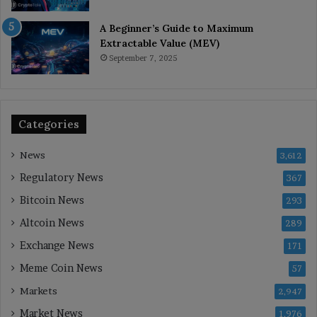
A Beginner’s Guide to Maximum
Extractable Value (MEV)
September 7, 2025
Categories
News
3,612
Regulatory News
367
Bitcoin News
293
Altcoin News
289
Exchange News
171
Meme Coin News
57
Markets
2,947
Market News
1,976