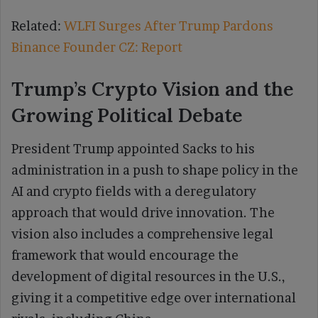
Related:
WLFI Surges After Trump Pardons
Binance Founder CZ: Report
Trump’s Crypto Vision and the
Growing Political Debate
President Trump appointed Sacks to his
administration in a push to shape policy in the
AI and crypto fields with a deregulatory
approach that would drive innovation. The
vision also includes a comprehensive legal
framework that would encourage the
development of digital resources in the U.S.,
giving it a competitive edge over international