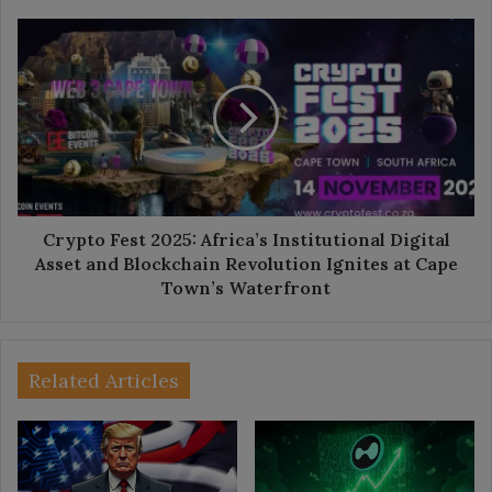
Crypto
Fest
2025:
Africa’s
Institutional
Digital
Asset
and
Blockchain
Revolution
Crypto Fest 2025: Africa’s Institutional Digital
Ignites
Asset and Blockchain Revolution Ignites at Cape
at
Town’s Waterfront
Cape
Town’s
Waterfront
Related Articles