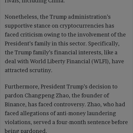
rivals, including China.
Nonetheless, the Trump administration’s
supportive stance on cryptocurrencies has
faced criticism owing to the involvement of the
President’s family in this sector. Specifically,
the Trump family’s financial interests, like a
deal with World Liberty Financial (WLFI), have
attracted scrutiny.
Furthermore, President Trump’s decision to
pardon Changpeng Zhao, the founder of
Binance, has faced controversy. Zhao, who had
faced allegations of anti-money laundering
violations, served a four-month sentence before
being pardoned.