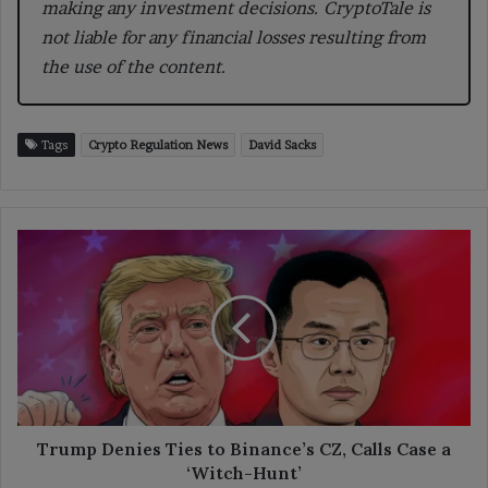
making any investment decisions. CryptoTale is
not liable for any financial losses resulting from
the use of the content.
Tags
Crypto Regulation News
David Sacks
Trump
Denies
Ties
to
Binance’s
CZ,
Calls
Case
a
‘Witch-
Trump Denies Ties to Binance’s CZ, Calls Case a
Hunt’
‘Witch-Hunt’