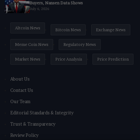
Buyers, Nansen Data Shows
July 6, 2026
Altcoin News
Bitcoin News
Exchange News
Meme Coin News
Regulatory News
Market News
Price Analysis
Price Prediction
About Us
Contact Us
Our Team
Editorial Standards & Integrity
Trust & Transparency
Review Policy