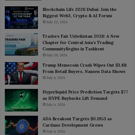
Blockchain Life 2026 Dubai: Join the
Biggest Web3, Crypto & AI Forum
July 22, 2026
Traders Fair Uzbekistan 2026: A New
Chapter for Central Asia’s Trading
CommunityBegins in Tashkent
July 20, 2026
Trump Memecoin Crash Wipes Out $3.8B
From Retail Buyers, Nansen Data Shows
July 6, 2026
Hyperliquid Price Prediction Targets $77
as HYPE Buybacks Lift Demand
July 6, 2026
ADA Breakout Targets $0.1953 as
Cardano Development Grows
July 4, 2026