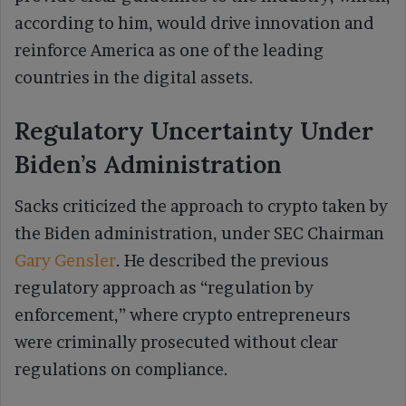
according to him, would drive innovation and
reinforce America as one of the leading
countries in the digital assets.
Regulatory Uncertainty Under
Biden’s Administration
Sacks criticized the approach to crypto taken by
the Biden administration, under SEC Chairman
Gary Gensler
. He described the previous
regulatory approach as “regulation by
enforcement,” where crypto entrepreneurs
were criminally prosecuted without clear
regulations on compliance.