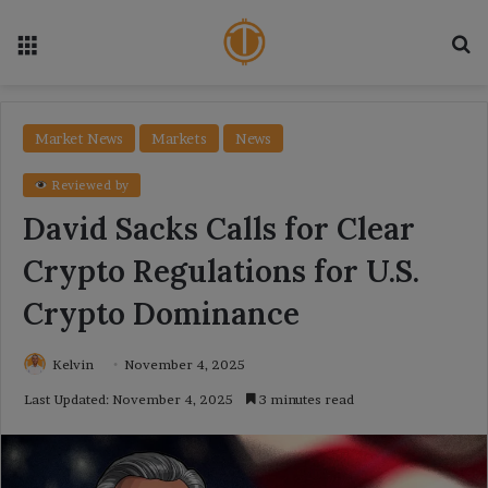
Menu
Se
Market News
Markets
News
Reviewed by
David Sacks Calls for Clear
Crypto Regulations for U.S.
Crypto Dominance
Kelvin
November 4, 2025
Last Updated: November 4, 2025
3 minutes read