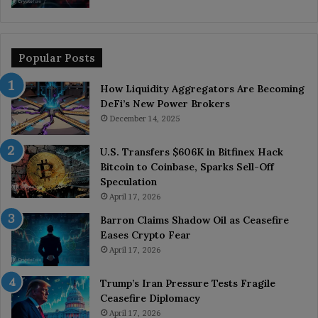
Popular Posts
How Liquidity Aggregators Are Becoming
DeFi’s New Power Brokers
December 14, 2025
U.S. Transfers $606K in Bitfinex Hack
Bitcoin to Coinbase, Sparks Sell-Off
Speculation
April 17, 2026
Barron Claims Shadow Oil as Ceasefire
Eases Crypto Fear
April 17, 2026
Trump’s Iran Pressure Tests Fragile
Ceasefire Diplomacy
April 17, 2026