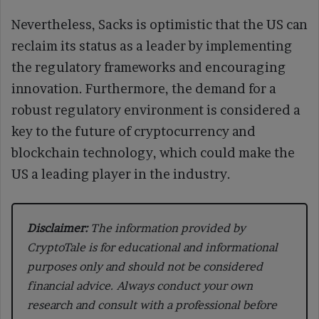
Nevertheless, Sacks is optimistic that the US can
reclaim its status as a leader by implementing
the regulatory frameworks and encouraging
innovation. Furthermore, the demand for a
robust regulatory environment is considered a
key to the future of cryptocurrency and
blockchain technology, which could make the
US a leading player in the industry.
Disclaimer:
The information provided by
CryptoTale is for educational and informational
purposes only and should not be considered
financial advice. Always conduct your own
research and consult with a professional before