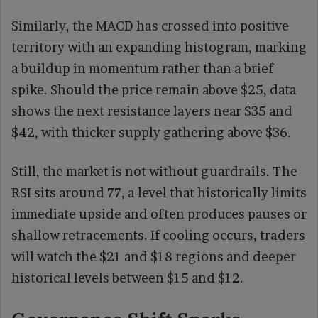
Similarly, the MACD has crossed into positive
territory with an expanding histogram, marking
a buildup in momentum rather than a brief
spike. Should the price remain above $25, data
shows the next resistance layers near $35 and
$42, with thicker supply gathering above $36.
Still, the market is not without guardrails. The
RSI sits around 77, a level that historically limits
immediate upside and often produces pauses or
shallow retracements. If cooling occurs, traders
will watch the $21 and $18 regions and deeper
historical levels between $15 and $12.