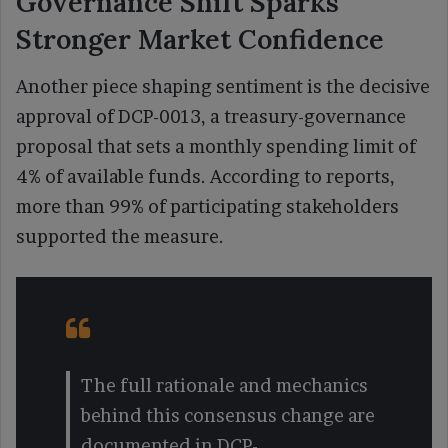
Governance Shift Sparks
Stronger Market Confidence
Another piece shaping sentiment is the decisive
approval of DCP-0013, a treasury-governance
proposal that sets a monthly spending limit of
4% of available funds. According to reports,
more than 99% of participating stakeholders
supported the measure.
The full rationale and mechanics
behind this consensus change are
documented in DCP-