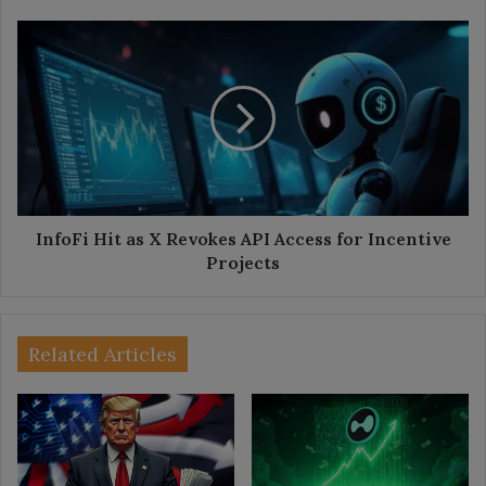
InfoFi
Hit
as
X
Revokes
API
Access
for
Incentive
Projects
InfoFi Hit as X Revokes API Access for Incentive
Projects
Related Articles