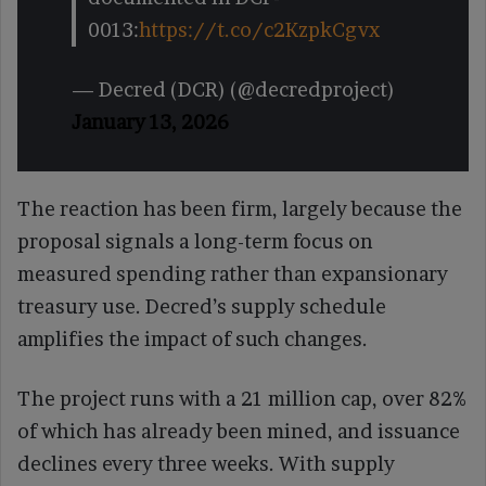
0013:
https://t.co/c2KzpkCgvx
— Decred (DCR) (@decredproject)
January 13, 2026
The reaction has been firm, largely because the
proposal signals a long-term focus on
measured spending rather than expansionary
treasury use. Decred’s supply schedule
amplifies the impact of such changes.
The project runs with a 21 million cap, over 82%
of which has already been mined, and issuance
declines every three weeks. With supply