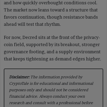
and how quickly overbought conditions cool.
The market now leans toward a structure that
favors continuation, though resistance bands
ahead will test that rhythm.
For now, Decred sits at the front of the privacy-
coin field, supported by its breakout, stronger
governance footing, and a supply environment
that keeps tightening as demand edges higher.
Disclaimer:
The information provided by
CryptoTale is for educational and informational
purposes only and should not be considered
financial advice. Always conduct your own
research and consult with a professional before