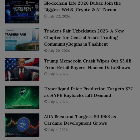
Blockchain Life 2026 Dubai: Join the
Biggest Web3, Crypto & AI Forum
July 22, 2026
Traders Fair Uzbekistan 2026: A New
Chapter for Central Asia’s Trading
CommunityBegins in Tashkent
July 20, 2026
Trump Memecoin Crash Wipes Out $3.8B
From Retail Buyers, Nansen Data Shows
July 6, 2026
Hyperliquid Price Prediction Targets $77
as HYPE Buybacks Lift Demand
July 6, 2026
ADA Breakout Targets $0.1953 as
Cardano Development Grows
July 4, 2026