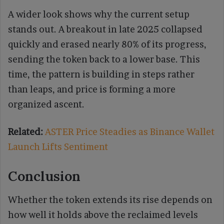
A wider look shows why the current setup
stands out. A breakout in late 2025 collapsed
quickly and erased nearly 80% of its progress,
sending the token back to a lower base. This
time, the pattern is building in steps rather
than leaps, and price is forming a more
organized ascent.
Related:
ASTER Price Steadies as Binance Wallet
Launch Lifts Sentiment
Conclusion
Whether the token extends its rise depends on
how well it holds above the reclaimed levels