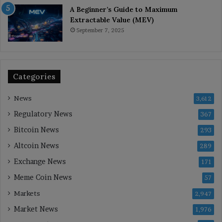
A Beginner’s Guide to Maximum
Extractable Value (MEV)
September 7, 2025
Categories
News
3,612
Regulatory News
367
Bitcoin News
293
Altcoin News
289
Exchange News
171
Meme Coin News
57
Markets
2,947
Market News
1,976