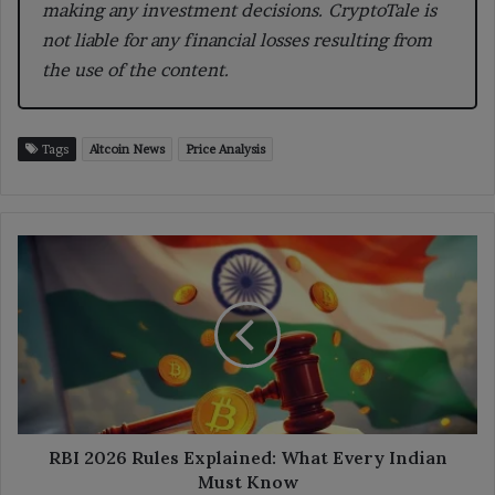
making any investment decisions. CryptoTale is
not liable for any financial losses resulting from
the use of the content.
Tags
Altcoin News
Price Analysis
RBI
2026
Rules
Explained:
What
Every
Indian
Must
Know
RBI 2026 Rules Explained: What Every Indian
Must Know