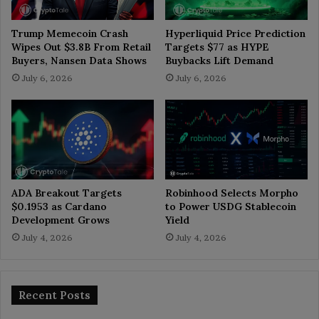
Trump Memecoin Crash
Hyperliquid Price Prediction
Wipes Out $3.8B From Retail
Targets $77 as HYPE
Buyers, Nansen Data Shows
Buybacks Lift Demand
July 6, 2026
July 6, 2026
ADA Breakout Targets
Robinhood Selects Morpho
$0.1953 as Cardano
to Power USDG Stablecoin
Development Grows
Yield
July 4, 2026
July 4, 2026
Recent Posts