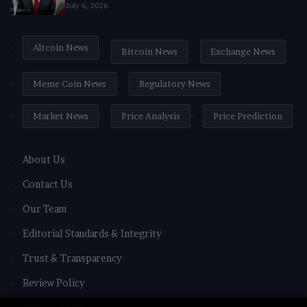
July 6, 2026
Altcoin News
Bitcoin News
Exchange News
Meme Coin News
Regulatory News
Market News
Price Analysis
Price Prediction
About Us
Contact Us
Our Team
Editorial Standards & Integrity
Trust & Transparency
Review Policy