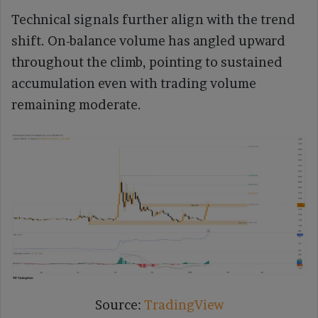
Technical signals further align with the trend
shift. On-balance volume has angled upward
throughout the climb, pointing to sustained
accumulation even with trading volume
remaining moderate.
Source:
TradingView