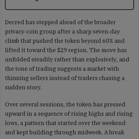
Decred has stepped ahead of the broader
privacy-coin group after a sharp seven-day
climb that pushed the token beyond 60% and
lifted it toward the $29 region. The move has
unfolded steadily rather than explosively, and
the tone of trading suggests a market with
thinning sellers instead of traders chasing a
sudden story.
Over several sessions, the token has pressed
upward in a sequence of rising highs and rising
lows, a pattern that started over the weekend
and kept building through midweek. A break