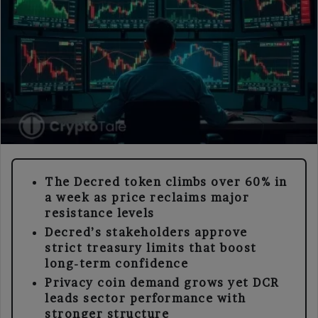
The Decred token climbs over 60% in
a week as price reclaims major
resistance levels
Decred’s stakeholders approve
strict treasury limits that boost
long-term confidence
Privacy coin demand grows yet DCR
leads sector performance with
stronger structure