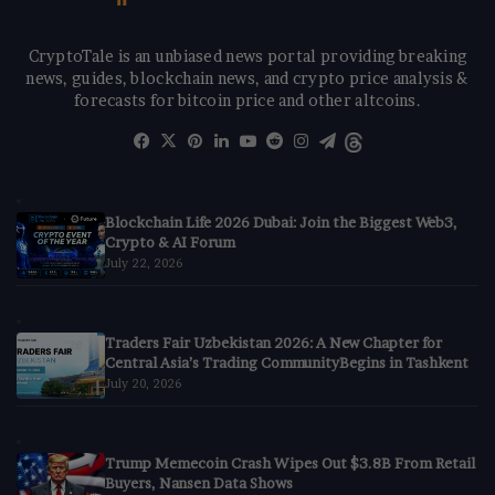
CryptoTale is an unbiased news portal providing breaking
news, guides, blockchain news, and crypto price analysis &
forecasts for bitcoin price and other altcoins.
Facebook
X
Pinterest
LinkedIn
YouTube
Reddit
Instagram
Telegram
Threads
Blockchain Life 2026 Dubai: Join the Biggest Web3,
Crypto & AI Forum
July 22, 2026
Traders Fair Uzbekistan 2026: A New Chapter for
Central Asia’s Trading CommunityBegins in Tashkent
July 20, 2026
Trump Memecoin Crash Wipes Out $3.8B From Retail
Buyers, Nansen Data Shows