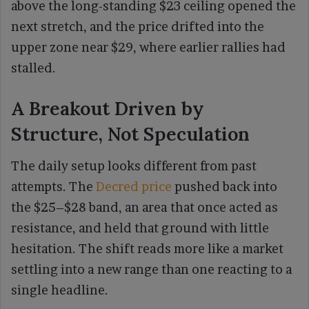
above the long-standing $23 ceiling opened the
next stretch, and the price drifted into the
upper zone near $29, where earlier rallies had
stalled.
A Breakout Driven by
Structure, Not Speculation
The daily setup looks different from past
attempts. The
Decred price
pushed back into
the $25–$28 band, an area that once acted as
resistance, and held that ground with little
hesitation. The shift reads more like a market
settling into a new range than one reacting to a
single headline.