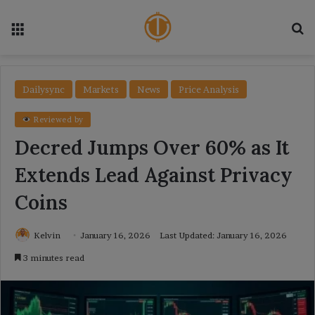
Menu
Se
Dailysync
Markets
News
Price Analysis
Reviewed by
Decred Jumps Over 60% as It
Extends Lead Against Privacy
Coins
Kelvin
January 16, 2026
Last Updated: January 16, 2026
3 minutes read