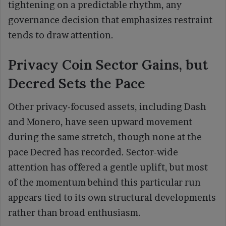
tightening on a predictable rhythm, any
governance decision that emphasizes restraint
tends to draw attention.
Privacy Coin Sector Gains, but
Decred Sets the Pace
Other privacy-focused assets, including Dash
and Monero, have seen upward movement
during the same stretch, though none at the
pace Decred has recorded. Sector-wide
attention has offered a gentle uplift, but most
of the momentum behind this particular run
appears tied to its own structural developments
rather than broad enthusiasm.