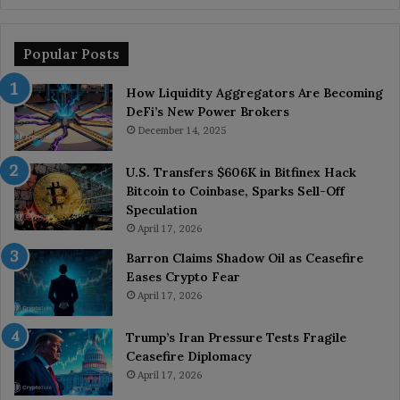
Popular Posts
How Liquidity Aggregators Are Becoming
DeFi’s New Power Brokers
December 14, 2025
U.S. Transfers $606K in Bitfinex Hack
Bitcoin to Coinbase, Sparks Sell-Off
Speculation
April 17, 2026
Barron Claims Shadow Oil as Ceasefire
Eases Crypto Fear
April 17, 2026
Trump’s Iran Pressure Tests Fragile
Ceasefire Diplomacy
April 17, 2026