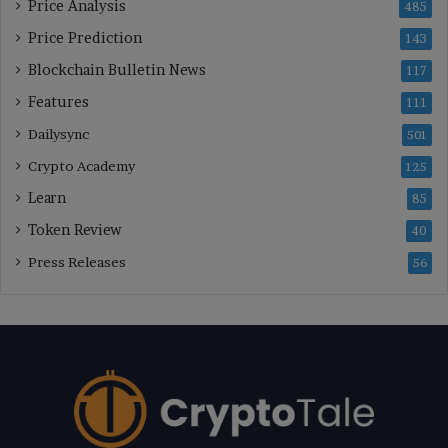
Price Analysis
485
Price Prediction
143
Blockchain Bulletin News
117
Features
111
Dailysync
501
Crypto Academy
125
Learn
85
Token Review
40
Press Releases
56