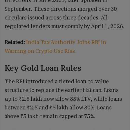
Directions in June 2025, later updated in
September. These directions merged over 30
circulars issued across three decades. All
regulated lenders must comply by April 1, 2026.
Related:
India Tax Authority Joins RBI in
Warning on Crypto Use Risk
Key Gold Loan Rules
The RBI introduced a tiered loan-to-value
structure to replace the earlier flat cap. Loans
up to ₹2.5 lakh now allow 85% LTV, while loans
between ₹2.5 and ₹5 lakh allow 80%. Loans
above ₹5 lakh remain capped at 75%.