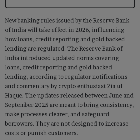
New banking rules issued by the Reserve Bank
of India will take effect in 2026, influencing
how loans, credit reporting and gold-backed
lending are regulated. The Reserve Bank of
India introduced updated norms covering
loans, credit reporting and gold-backed
lending, according to regulator notifications
and commentary by crypto enthusiast Zia ul
Haque. The updates released between June and
September 2025 are meant to bring consistency,
make processes clearer, and safeguard
borrowers. They are not designed to increase
costs or punish customers.