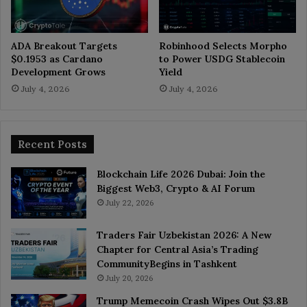
ADA Breakout Targets
Robinhood Selects Morpho
$0.1953 as Cardano
to Power USDG Stablecoin
Development Grows
Yield
July 4, 2026
July 4, 2026
Recent Posts
Blockchain Life 2026 Dubai: Join the
Biggest Web3, Crypto & AI Forum
July 22, 2026
Traders Fair Uzbekistan 2026: A New
Chapter for Central Asia’s Trading
CommunityBegins in Tashkent
July 20, 2026
Trump Memecoin Crash Wipes Out $3.8B