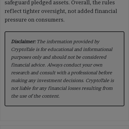
safeguard pledged assets. Overall, the rules
reflect tighter oversight, not added financial
pressure on consumers.
Disclaimer:
The information provided by
CryptoTale is for educational and informational
purposes only and should not be considered
financial advice. Always conduct your own
research and consult with a professional before
making any investment decisions. CryptoTale is
not liable for any financial losses resulting from
the use of the content.