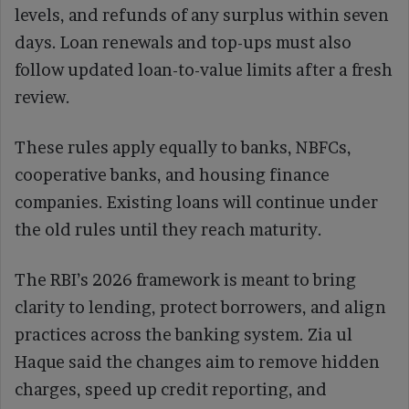
levels, and refunds of any surplus within seven
days. Loan renewals and top-ups must also
follow updated loan-to-value limits after a fresh
review.
These rules apply equally to banks, NBFCs,
cooperative banks, and housing finance
companies. Existing loans will continue under
the old rules until they reach maturity.
The RBI’s 2026 framework is meant to bring
clarity to lending, protect borrowers, and align
practices across the banking system. Zia ul
Haque said the changes aim to remove hidden
charges, speed up credit reporting, and