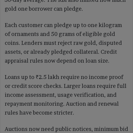
gold one borrower can pledge.
Each customer can pledge up to one kilogram
of ornaments and 50 grams of eligible gold
coins. Lenders must reject raw gold, disputed
assets, or already pledged collateral. Credit
appraisal rules now depend on loan size.
Loans up to ₹2.5 lakh require no income proof
or credit score checks. Larger loans require full
income assessment, usage verification, and
repayment monitoring. Auction and renewal
rules have become stricter.
Auctions now need public notices, minimum bid