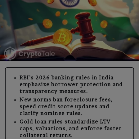
RBI’s 2026 banking rules in India
emphasize borrower protection and
transparency measures.
New norms ban foreclosure fees,
speed credit score updates and
clarify nominee rules.
Gold loan rules standardize LTV
caps, valuations, and enforce faster
collateral returns.