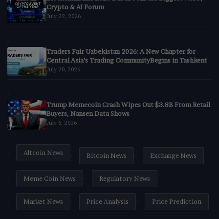
Crypto & AI Forum
July 22, 2026
Traders Fair Uzbekistan 2026: A New Chapter for
Central Asia’s Trading CommunityBegins in Tashkent
July 20, 2026
Trump Memecoin Crash Wipes Out $3.8B From Retail
Buyers, Nansen Data Shows
July 6, 2026
Altcoin News
Bitcoin News
Exchange News
Meme Coin News
Regulatory News
Market News
Price Analysis
Price Prediction