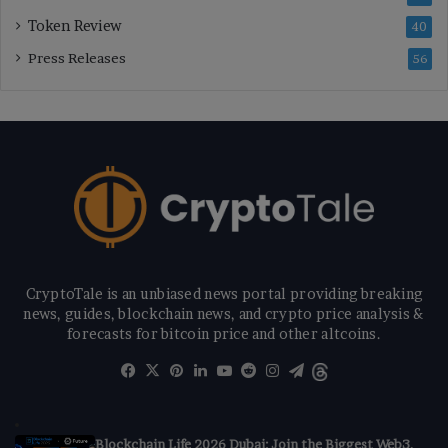
Token Review
40
Press Releases
56
CryptoTale is an unbiased news portal providing breaking
news, guides, blockchain news, and crypto price analysis &
forecasts for bitcoin price and other altcoins.
Facebook
X
Pinterest
LinkedIn
YouTube
Reddit
Instagram
Telegram
Threads
Blockchain Life 2026 Dubai: Join the Biggest Web3,