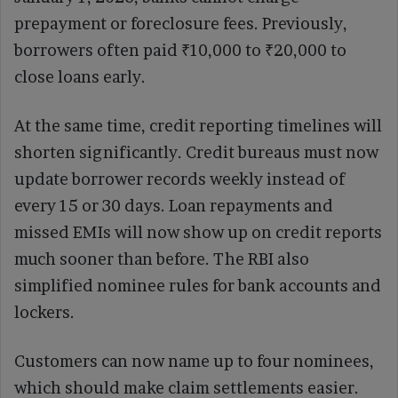
prepayment or foreclosure fees. Previously,
borrowers often paid ₹10,000 to ₹20,000 to
close loans early.
At the same time, credit reporting timelines will
shorten significantly. Credit bureaus must now
update borrower records weekly instead of
every 15 or 30 days. Loan repayments and
missed EMIs will now show up on credit reports
much sooner than before. The RBI also
simplified nominee rules for bank accounts and
lockers.
Customers can now name up to four nominees,
which should make claim settlements easier.