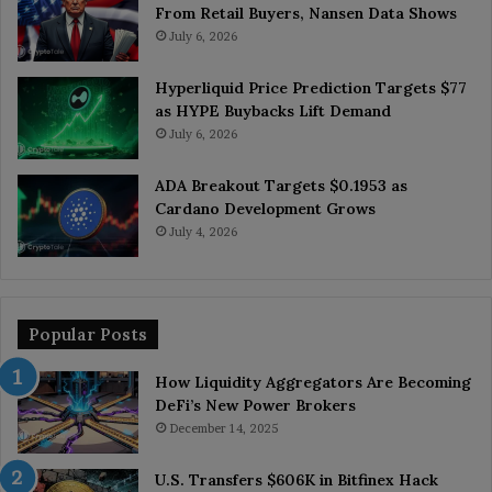
From Retail Buyers, Nansen Data Shows
July 6, 2026
Hyperliquid Price Prediction Targets $77
as HYPE Buybacks Lift Demand
July 6, 2026
ADA Breakout Targets $0.1953 as
Cardano Development Grows
July 4, 2026
Popular Posts
How Liquidity Aggregators Are Becoming
DeFi’s New Power Brokers
December 14, 2025
U.S. Transfers $606K in Bitfinex Hack