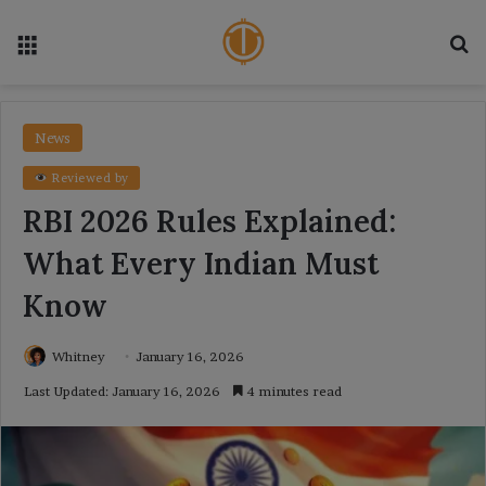
Menu
Se
News
Reviewed by
RBI 2026 Rules Explained:
What Every Indian Must
Know
Whitney
January 16, 2026
Last Updated: January 16, 2026
4 minutes read