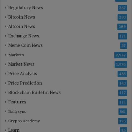
Regulatory News
367
Bitcoin News
293
Altcoin News
289
Exchange News
171
Meme Coin News
57
Markets
2,947
Market News
1,976
Price Analysis
485
Price Prediction
143
Blockchain Bulletin News
117
Features
111
Dailysync
501
Crypto Academy
125
Learn
85