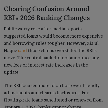
Clearing Confusion Around
RBI’s 2026 Banking Changes
Public worry rose after media reports
suggested loans would become more expensive
and borrowing rules tougher. However, Zia ul
Haque
said
those claims overstated the RBI’s
move. The central bank did not announce any
new fees or interest rate increases in the
update.
The RBI focused instead on borrower-friendly
adjustments and clearer disclosures. For
floating-rate loans sanctioned or renewed from
January 1, 2026, banks cannot charge