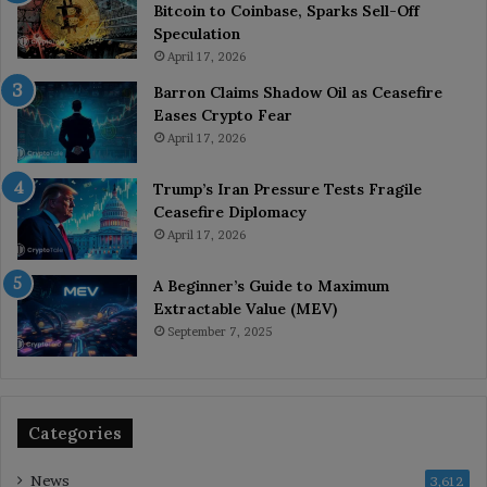
Bitcoin to Coinbase, Sparks Sell-Off
Speculation
April 17, 2026
Barron Claims Shadow Oil as Ceasefire
Eases Crypto Fear
April 17, 2026
Trump’s Iran Pressure Tests Fragile
Ceasefire Diplomacy
April 17, 2026
A Beginner’s Guide to Maximum
Extractable Value (MEV)
September 7, 2025
Categories
News
3,612