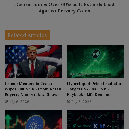
Privacy
Decred Jumps Over 60% as It Extends Lead
Coins
Against Privacy Coins
Related Articles
Trump Memecoin Crash
Hyperliquid Price Prediction
Wipes Out $3.8B From Retail
Targets $77 as HYPE
Buyers, Nansen Data Shows
Buybacks Lift Demand
July 6, 2026
July 6, 2026