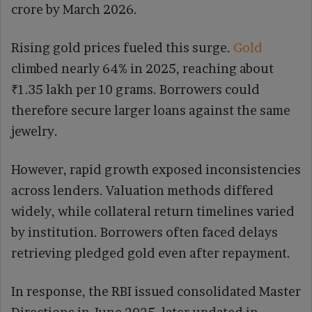
crore by March 2026.
Rising gold prices fueled this surge.
Gold
climbed nearly 64% in 2025, reaching about
₹1.35 lakh per 10 grams. Borrowers could
therefore secure larger loans against the same
jewelry.
However, rapid growth exposed inconsistencies
across lenders. Valuation methods differed
widely, while collateral return timelines varied
by institution. Borrowers often faced delays
retrieving pledged gold even after repayment.
In response, the RBI issued consolidated Master