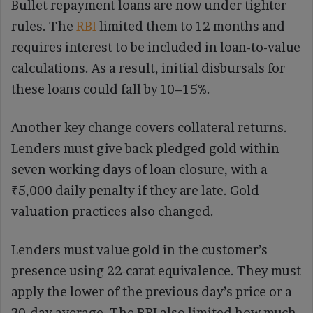
Bullet repayment loans are now under tighter
rules. The
RBI
limited them to 12 months and
requires interest to be included in loan-to-value
calculations. As a result, initial disbursals for
these loans could fall by 10–15%.
Another key change covers collateral returns.
Lenders must give back pledged gold within
seven working days of loan closure, with a
₹5,000 daily penalty if they are late. Gold
valuation practices also changed.
Lenders must value gold in the customer’s
presence using 22-carat equivalence. They must
apply the lower of the previous day’s price or a
30-day average. The RBI also limited how much