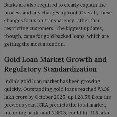
Banks are also required to clearly explain the
process and any charges upfront. Overall, these
changes focus on transparency rather than
restricting customers. The biggest updates,
though, came for gold-backed loans, which are
getting the most attention.
Gold Loan Market Growth and
Regulatory Standardization
India’s gold loan market has been growing
quickly. Outstanding gold loans reached ₹3.38
lakh crore by October 2025, up 128.5% from the
previous year. ICRA predicts the total market,
including banks and NBFCs, could hit ₹15 lakh