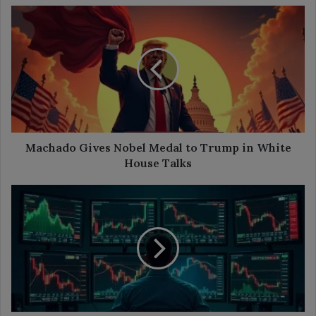
Machado
Gives
Nobel
Medal
to
Trump
in
White
House
Talks
Machado Gives Nobel Medal to Trump in White
House Talks
Decred
Jumps
Over
60%
as
It
Extends
Lead
Against